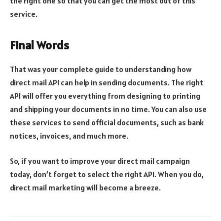
the right one so that you can get the most out of this
service.
Final Words
That was your complete guide to understanding how
direct mail API can help in sending documents. The right
API will offer you everything from designing to printing
and shipping your documents in no time. You can also use
these services to send official documents, such as bank
notices, invoices, and much more.
So, if you want to improve your direct mail campaign
today, don’t forget to select the right API. When you do,
direct mail marketing will become a breeze.