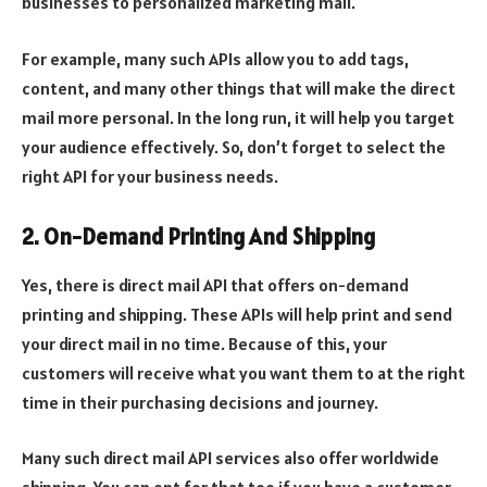
businesses to personalized marketing mail.
For example, many such APIs allow you to add tags,
content, and many other things that will make the direct
mail more personal. In the long run, it will help you target
your audience effectively. So, don’t forget to select the
right API for your business needs.
2. On-Demand Printing And Shipping
Yes, there is direct mail API that offers on-demand
printing and shipping. These APIs will help print and send
your direct mail in no time. Because of this, your
customers will receive what you want them to at the right
time in their purchasing decisions and journey.
Many such direct mail API services also offer worldwide