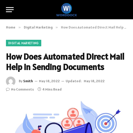
Home
»
Digital Marketing
»
How Does Automated Direct Mail Help In Sending Documents
DIGITAL MARKETING
How Does Automated Direct Mail
Help In Sending Documents
By
Smith
May 18, 2022
Updated:
May 18, 2022
No Comments
4 Mins Read