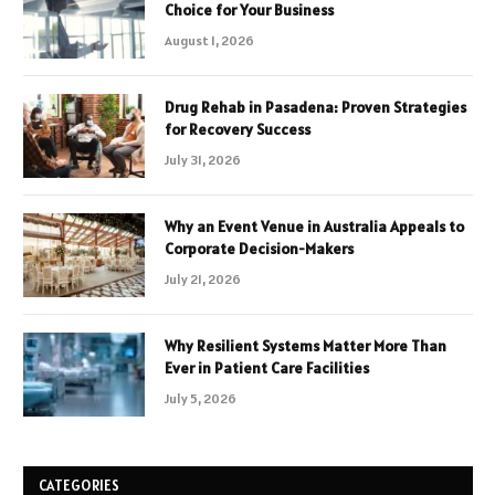
Choice for Your Business
August 1, 2026
Drug Rehab in Pasadena: Proven Strategies
for Recovery Success
July 31, 2026
Why an Event Venue in Australia Appeals to
Corporate Decision-Makers
July 21, 2026
Why Resilient Systems Matter More Than
Ever in Patient Care Facilities
July 5, 2026
CATEGORIES