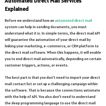
Automated Direct Mail Services
Explained
Before we understand how an
automated direct mail
system can help in sending documents, you must
understand what it is. In simple terms, the direct mail API
will guarantee the automation of your direct mail by
linking your marketing, e-commerce, or CRM platform to
the direct mail software. When this happens, it will enable
you to end direct mail automatically, depending on certain
customer triggers, actions, or events.
The best part is that you don’t need to import your direct
mail contact list or set up a challenging campaign within
the software. That is because the connections automate
with the help of API. You also don’t need to understand
the deep programming language to use the direct mail