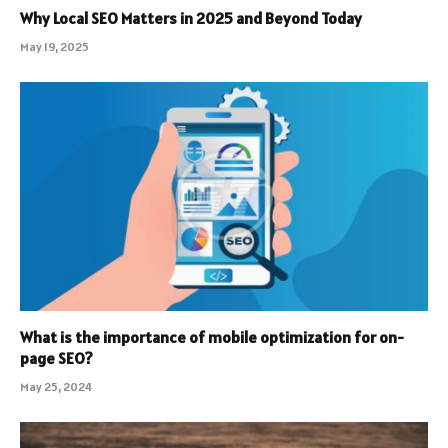
Why Local SEO Matters in 2025 and Beyond Today
May 19, 2025
What is the importance of mobile optimization for on-
page SEO?
May 25, 2024