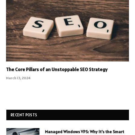
The Core Pillars of an Unstoppable SEO Strategy
March 13, 2024
RECENT POSTS
Managed Windows VPS: Why It’s the Smart