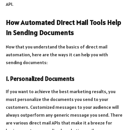
API.
How Automated Direct Mail Tools Help
In Sending Documents
Now that you understand the basics of direct mail
automation, here are the ways it can help you with
sending documents:
1. Personalized Documents
If you want to achieve the best marketing results, you
must personalize the documents you send to your
customers. Customized messages to your audience will
always outperform any generic message you send. There
are various direct mail APIs that make it a breeze for