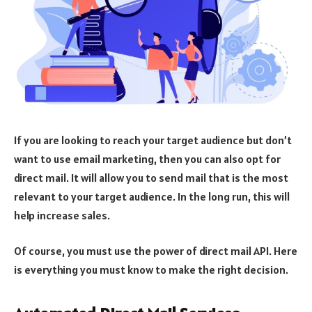
If you are looking to reach your target audience but don’t
want to use email marketing, then you can also opt for
direct mail. It will allow you to send mail that is the most
relevant to your target audience. In the long run, this will
help increase sales.
Of course, you must use the power of direct mail API. Here
is everything you must know to make the right decision.