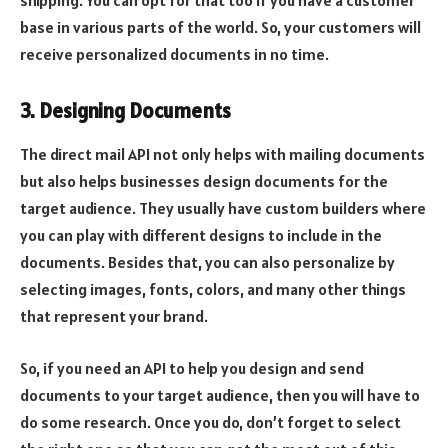
shipping. You can opt for that too if you have a customer
base in various parts of the world. So, your customers will
receive personalized documents in no time.
3. Designing Documents
The direct mail API not only helps with mailing documents
but also helps businesses design documents for the
target audience. They usually have custom builders where
you can play with different designs to include in the
documents. Besides that, you can also personalize by
selecting images, fonts, colors, and many other things
that represent your brand.
So, if you need an API to help you design and send
documents to your target audience, then you will have to
do some research. Once you do, don’t forget to select