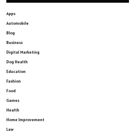
Apps
Automobile
Blog
Business
Digital Marketing
Dog Health
Education
Fashion
Food
Games
Health
Home Improvement
Law