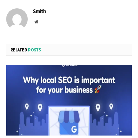
Smith
Website
RELATED
POSTS