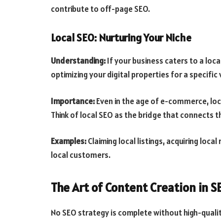
contribute to off-page SEO.
Local SEO: Nurturing Your Niche
Understanding:
If your business caters to a loca
optimizing your digital properties for a specific v
Importance:
Even in the age of e-commerce, local
Think of local SEO as the bridge that connects th
Examples:
Claiming local listings, acquiring loca
local customers.
The Art of Content Creation in S
No SEO strategy is complete without high-qualit