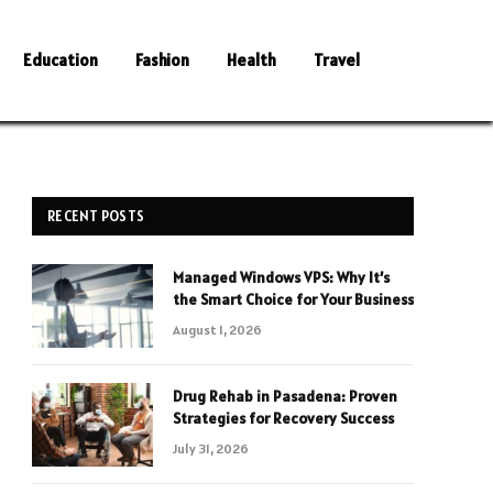
Education
Fashion
Health
Travel
RECENT POSTS
Managed Windows VPS: Why It’s
the Smart Choice for Your Business
August 1, 2026
Drug Rehab in Pasadena: Proven
Strategies for Recovery Success
July 31, 2026