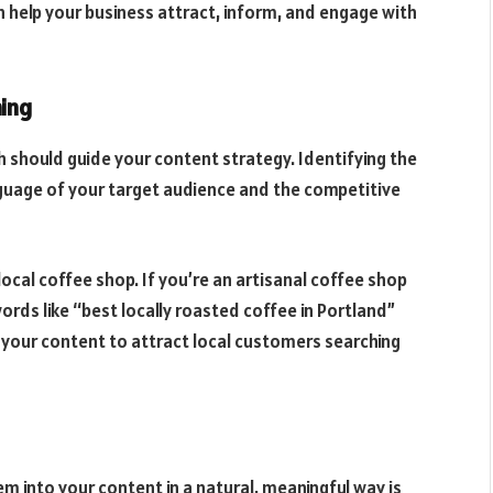
an help your business attract, inform, and engage with
ing
 should guide your content strategy. Identifying the
nguage of your target audience and the competitive
local coffee shop. If you’re an artisanal coffee shop
ords like “best locally roasted coffee in Portland”
rs your content to attract local customers searching
 into your content in a natural, meaningful way is