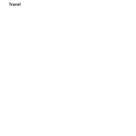
Travel