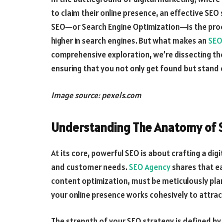
to claim their online presence, an effective SEO
SEO—or Search Engine Optimization—is the proc
higher in search engines. But what makes an
SEO
comprehensive exploration, we’re dissecting the c
ensuring that you not only get found but stand 
Image source: pexels.com
Understanding The Anatomy of S
At its core, powerful SEO is about crafting a di
and customer needs.
SEO Agency
shares that e
content optimization, must be meticulously pla
your online presence works cohesively to attra
The strength of your SEO strategy is defined by 