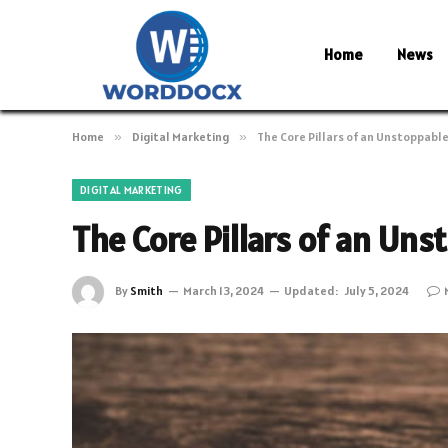
Home
News
Home
»
Digital Marketing
»
The Core Pillars of an Unstoppabl
DIGITAL MARKETING
The Core Pillars of an Un
By
Smith
March 13, 2024
Updated:
July 5, 2024