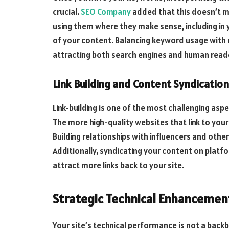
crucial.
SEO Company
added that this doesn’t me
using them where they make sense, including in 
of your content. Balancing keyword usage with re
attracting both search engines and human read
Link Building and Content Syndication
Link-building is one of the most challenging aspe
The more high-quality websites that link to you
Building relationships with influencers and other
Additionally, syndicating your content on platf
attract more links back to your site.
Strategic Technical Enhancemen
Your site’s technical performance is not a backbu