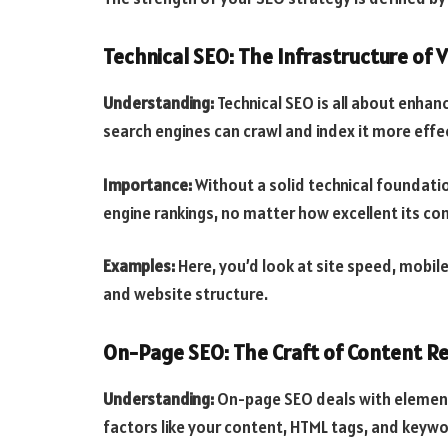
Technical SEO: The Infrastructure of Vi
Understanding:
Technical SEO is all about enhan
search engines can crawl and index it more effec
Importance:
Without a solid technical foundatio
engine rankings, no matter how excellent its co
Examples:
Here, you’d look at site speed, mobile-
and website structure.
On-Page SEO: The Craft of Content R
Understanding:
On-page SEO deals with elements
factors like your content, HTML tags, and keyw