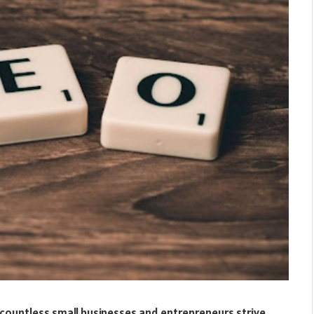
 countless small businesses and entrepreneurs strive