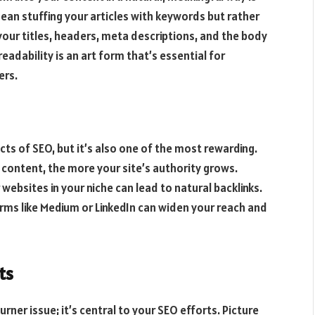
an stuffing your articles with keywords but rather
your titles, headers, meta descriptions, and the body
adability is an art form that’s essential for
ers.
cts of SEO, but it’s also one of the most rewarding.
r content, the more your site’s authority grows.
 websites in your niche can lead to natural backlinks.
orms like Medium or LinkedIn can widen your reach and
ts
rner issue; it’s central to your SEO efforts. Picture