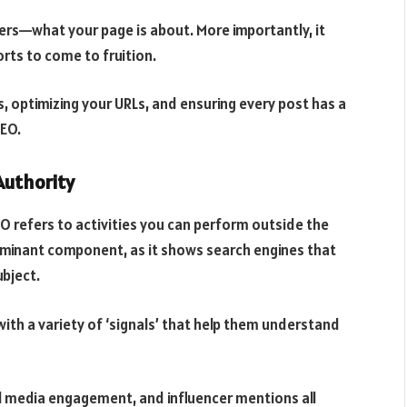
ers—what your page is about. More importantly, it
rts to come to fruition.
, optimizing your URLs, and ensuring every post has a
SEO.
Authority
O refers to activities you can perform outside the
dominant component, as it shows search engines that
ubject.
with a variety of ‘signals’ that help them understand
ial media engagement, and influencer mentions all