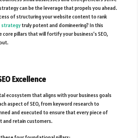
 strategy can be the leverage that propels you ahead.
ess of structuring your website content to rank
 strategy
truly potent and domineering? In this
ore pillars that will fortify your business’s SEO,
out.
EO Excellence
gital ecosystem that aligns with your business goals
ach aspect of SEO, from keyword research to
nned and executed to ensure that every piece of
ct and retain customers.
these four foundational pillars: