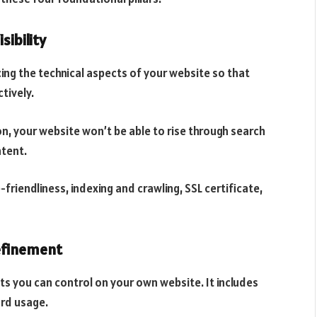
sibility
cing the technical aspects of your website so that
tively.
n, your website won’t be able to rise through search
ntent.
friendliness, indexing and crawling, SSL certificate,
efinement
 you can control on your own website. It includes
ord usage.