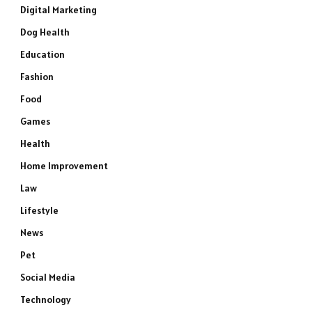
Digital Marketing
Dog Health
Education
Fashion
Food
Games
Health
Home Improvement
Law
Lifestyle
News
Pet
Social Media
Technology