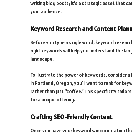
writing blog posts; it’s a strategic asset that c
your audience.
Keyword Research and Content Plann
Before you type a single word, keyword research
right keywords will help you understand the la
landscape.
To illustrate the power of keywords, consider a 
in Portland, Oregon, you’ll want to rank for keyw
rather than just “coffee.” This specificity tailo
for a unique offering.
Crafting SEO-Friendly Content
Once you have your keywords, incorporating them