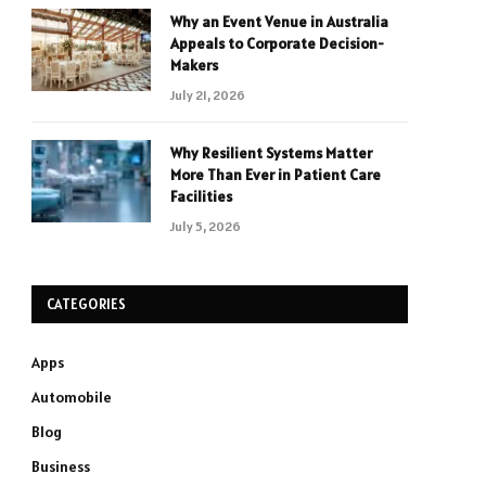
Why an Event Venue in Australia
Appeals to Corporate Decision-
Makers
July 21, 2026
Why Resilient Systems Matter
More Than Ever in Patient Care
Facilities
July 5, 2026
CATEGORIES
Apps
Automobile
Blog
Business