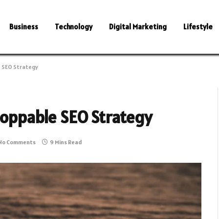
Business
Technology
Digital Marketing
Lifestyle
e SEO Strategy
stoppable SEO Strategy
No Comments
9 Mins Read