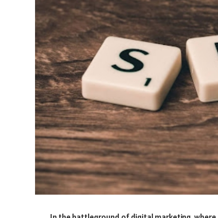
In the battleground of digital marketing, where