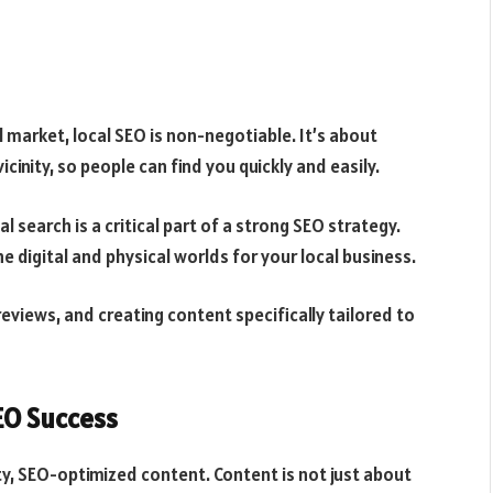
l market, local SEO is non-negotiable. It’s about
icinity, so people can find you quickly and easily.
 search is a critical part of a strong SEO strategy.
e digital and physical worlds for your local business.
l reviews, and creating content specifically tailored to
EO Success
y, SEO-optimized content. Content is not just about