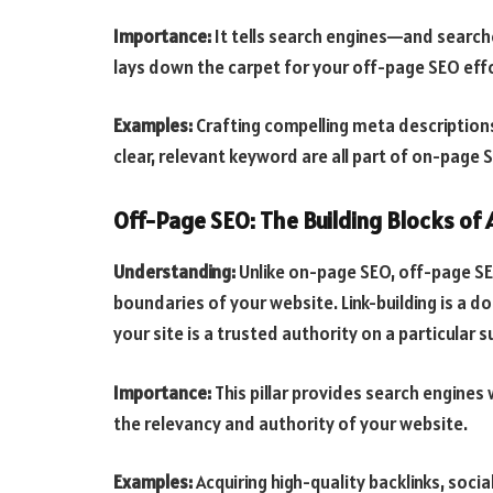
Importance:
It tells search engines—and search
lays down the carpet for your off-page SEO effo
Examples:
Crafting compelling meta descriptions
clear, relevant keyword are all part of on-page 
Off-Page SEO: The Building Blocks of 
Understanding:
Unlike on-page SEO, off-page SE
boundaries of your website. Link-building is a 
your site is a trusted authority on a particular s
Importance:
This pillar provides search engines 
the relevancy and authority of your website.
Examples:
Acquiring high-quality backlinks, soc