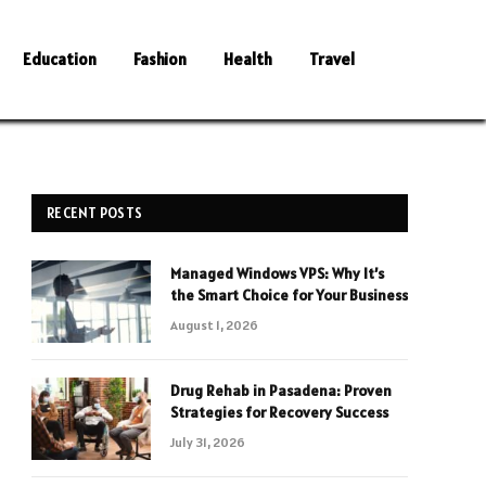
Education
Fashion
Health
Travel
RECENT POSTS
Managed Windows VPS: Why It’s
the Smart Choice for Your Business
August 1, 2026
Drug Rehab in Pasadena: Proven
Strategies for Recovery Success
July 31, 2026