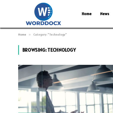
Home
News
Home
»
Category: "Technology"
BROWSING:
TECHNOLOGY