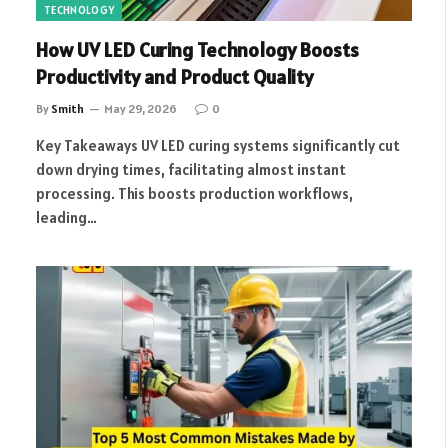
TECHNOLOGY
How UV LED Curing Technology Boosts
Productivity and Product Quality
By
Smith
May 29, 2026
0
Key Takeaways UV LED curing systems significantly cut
down drying times, facilitating almost instant
processing. This boosts production workflows,
leading…