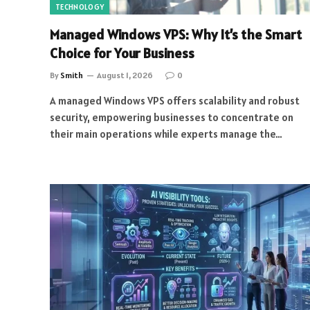
TECHNOLOGY
Managed Windows VPS: Why It’s the Smart
Choice for Your Business
By
Smith
August 1, 2026
0
A managed Windows VPS offers scalability and robust
security, empowering businesses to concentrate on
their main operations while experts manage the…