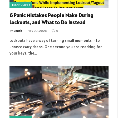
TECHNOLOGY
6 Panic Mistakes People Make During
Lockouts, and What to Do Instead
By
Smith
May 20, 2026
0
Lockouts have a way of turning small moments into
unnecessary chaos. One second you are reaching for
your keys, the…