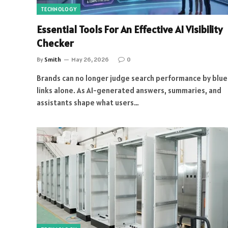
TECHNOLOGY
Essential Tools For An Effective AI Visibility
Checker
By
Smith
May 26, 2026
0
Brands can no longer judge search performance by blue
links alone. As AI-generated answers, summaries, and
assistants shape what users…