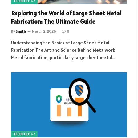
TECHNOLOGY
Exploring the World of Large Sheet Metal
Fabrication: The Ultimate Guide
By
Smith
March 2, 2026
0
Understanding the Basics of Large Sheet Metal
Fabrication The Art and Science Behind Metalwork
Metal fabrication, particularly large sheet metal…
TECHNOLOGY