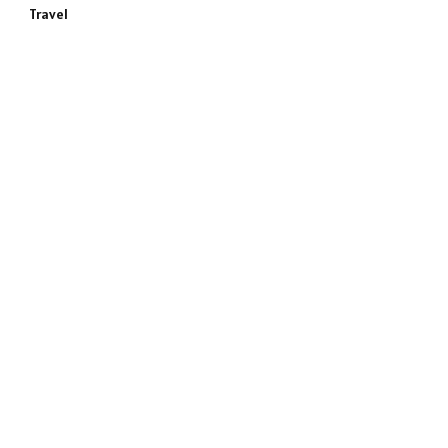
Travel