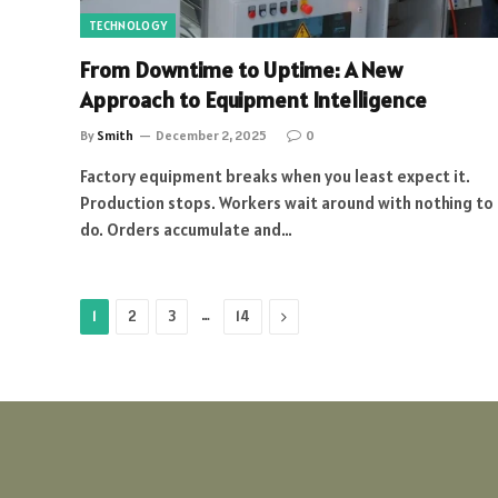
TECHNOLOGY
From Downtime to Uptime: A New
Approach to Equipment Intelligence
By
Smith
December 2, 2025
0
Factory equipment breaks when you least expect it.
Production stops. Workers wait around with nothing to
do. Orders accumulate and…
…
Next
1
2
3
14