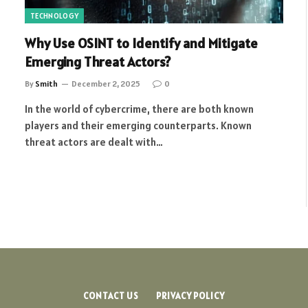
TECHNOLOGY
Why Use OSINT to Identify and Mitigate
Emerging Threat Actors?
By
Smith
December 2, 2025
0
In the world of cybercrime, there are both known
players and their emerging counterparts. Known
threat actors are dealt with…
CONTACT US
PRIVACY POLICY