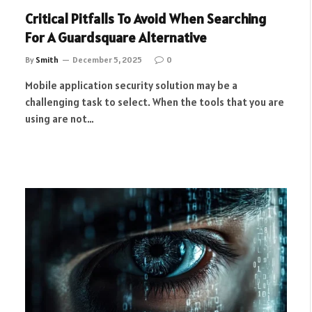
Critical Pitfalls To Avoid When Searching
For A Guardsquare Alternative
By
Smith
December 5, 2025
0
Mobile application security solution may be a
challenging task to select. When the tools that you are
using are not…