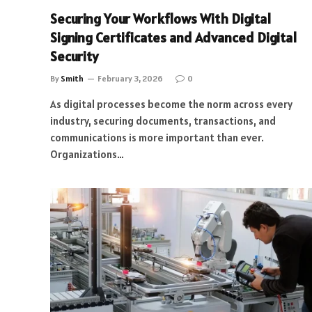
Securing Your Workflows With Digital
Signing Certificates and Advanced Digital
Security
By
Smith
February 3, 2026
0
As digital processes become the norm across every
industry, securing documents, transactions, and
communications is more important than ever.
Organizations…