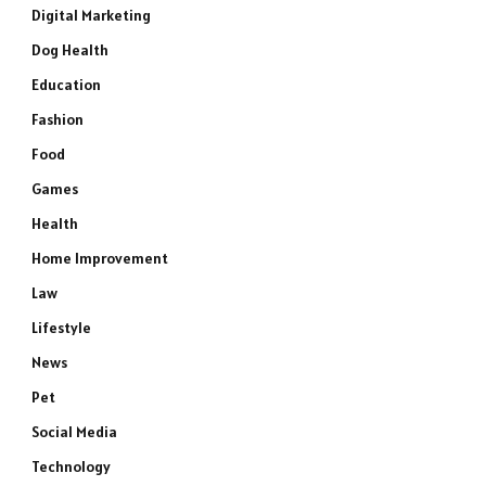
Digital Marketing
Dog Health
Education
Fashion
Food
Games
Health
Home Improvement
Law
Lifestyle
News
Pet
Social Media
Technology