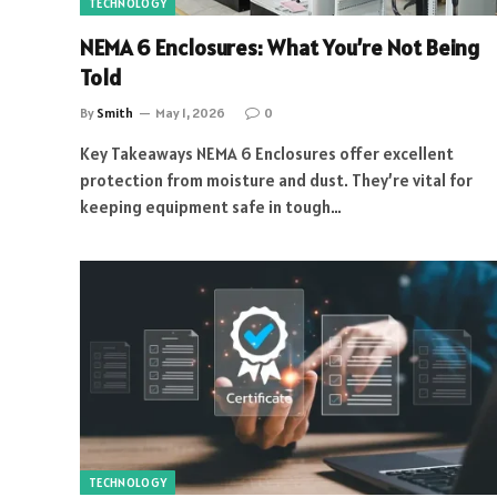
TECHNOLOGY
NEMA 6 Enclosures: What You’re Not Being
Told
By
Smith
May 1, 2026
0
Key Takeaways NEMA 6 Enclosures offer excellent
protection from moisture and dust. They’re vital for
keeping equipment safe in tough…
TECHNOLOGY