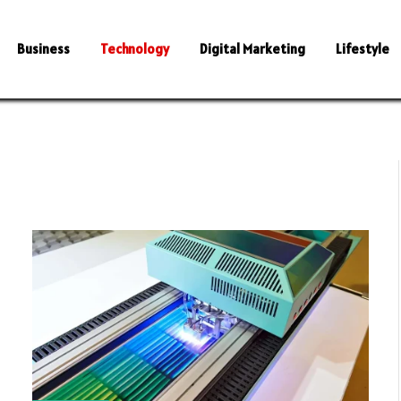
Business
Technology
Digital Marketing
Lifestyle