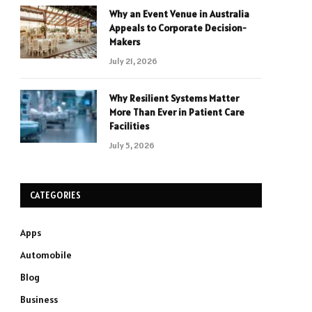
Why an Event Venue in Australia
Appeals to Corporate Decision-
Makers
July 21, 2026
Why Resilient Systems Matter
More Than Ever in Patient Care
Facilities
July 5, 2026
CATEGORIES
Apps
Automobile
Blog
Business