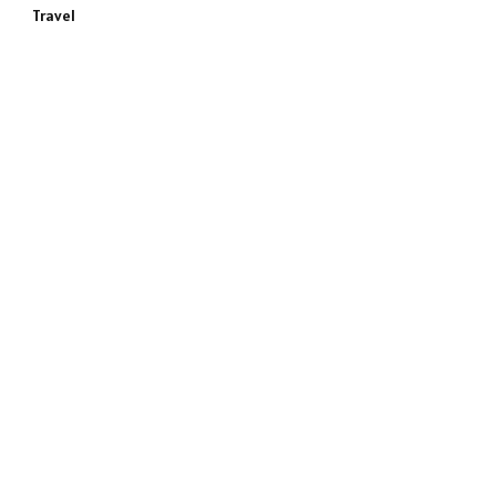
Travel