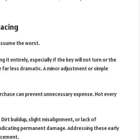
lacing
 assume the worst.
it entirely, especially if the key will not turn or the
re far less dramatic. A minor adjustment or simple
urchase can prevent unnecessary expense. Not every
Dirt buildup, slight misalignment, or lack of
 indicating permanent damage. Addressing these early
acement.