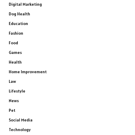
Digital Marketing
Dog Health
Education
Fashion
Food
Games
Health
Home Improvement
Law
Lifestyle
News
Pet
Social Media
Technology