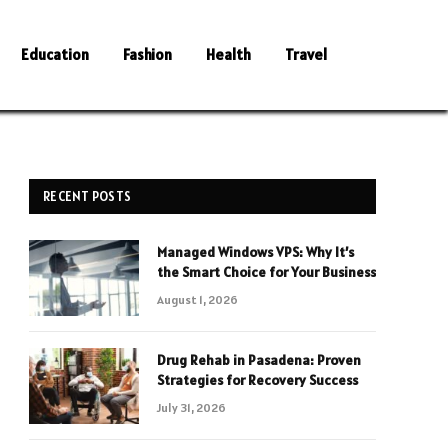
Education
Fashion
Health
Travel
RECENT POSTS
Managed Windows VPS: Why It’s
the Smart Choice for Your Business
August 1, 2026
Drug Rehab in Pasadena: Proven
Strategies for Recovery Success
July 31, 2026