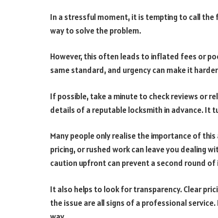
In a stressful moment, it is tempting to call the 
way to solve the problem.
However, this often leads to inflated fees or po
same standard, and urgency can make it harder 
If possible, take a minute to check reviews or re
details of a reputable locksmith in advance. It t
Many people only realise the importance of this 
pricing, or rushed work can leave you dealing with 
caution upfront can prevent a second round of 
It also helps to look for transparency. Clear pric
the issue are all signs of a professional service.
way.