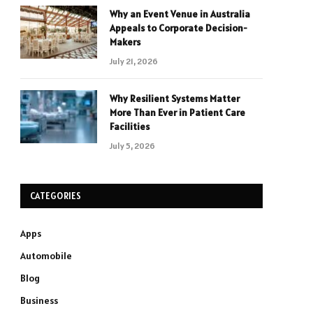
Why an Event Venue in Australia
Appeals to Corporate Decision-
Makers
July 21, 2026
Why Resilient Systems Matter
More Than Ever in Patient Care
Facilities
July 5, 2026
CATEGORIES
Apps
Automobile
Blog
Business