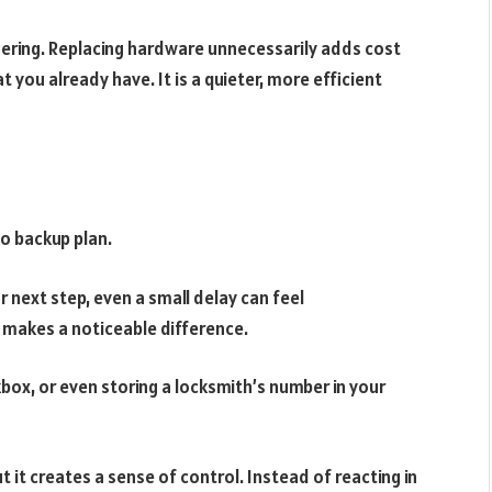
idering. Replacing hardware unnecessarily adds cost
t you already have. It is a quieter, more efficient
no backup plan.
r next step, even a small delay can feel
n makes a noticeable difference.
box, or even storing a locksmith’s number in your
 it creates a sense of control. Instead of reacting in