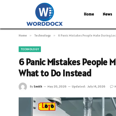
Home
News
Home
»
Technology
»
6 Panic Mistakes People Make During Lo
TECHNOLOGY
6 Panic Mistakes People 
What to Do Instead
By
Smith
May 20, 2026
Updated:
July 14, 2026