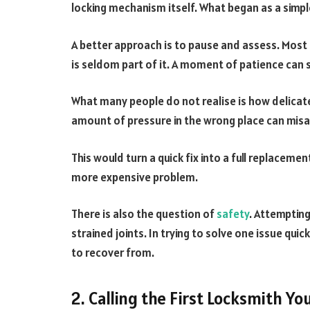
locking mechanism itself. What began as a simple 
A better approach is to pause and assess. Most
is seldom part of it. A moment of patience can
What many people do not realise is how delicat
amount of pressure in the wrong place can misa
This would turn a quick fix into a full replacemen
more expensive problem.
There is also the question of
safety
. Attempting
strained joints. In trying to solve one issue quic
to recover from.
2. Calling the First Locksmith Yo