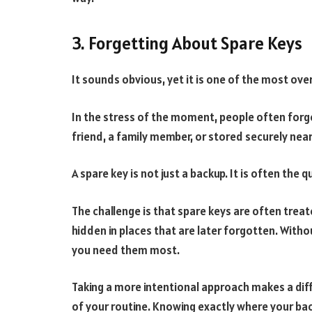
3. Forgetting About Spare Keys
It sounds obvious, yet it is one of the most ove
In the stress of the moment, people often forget 
friend, a family member, or stored securely near
A spare key is not just a backup. It is often the 
The challenge is that spare keys are often treat
hidden in places that are later forgotten. Witho
you need them most.
Taking a more intentional approach makes a di
of your routine. Knowing exactly where your ba