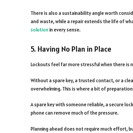
There is also a sustainability angle worth cons
and waste, while a repair extends the life of wha
solution
in every sense.
5. Having No Plan in Place
Lockouts feel far more stressful when there is 
Without a spare key, a trusted contact, or a clea
overwhelming. This is where a bit of preparatio
A spare key with someone reliable, a secure lock
phone can remove much of the pressure.
Planning ahead does not require much effort, but