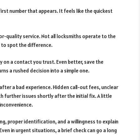
first number that appears. It feels like the quickest
or-quality service. Not all locksmiths operate to the
to spot the difference.
ly on a contact you trust. Even better, save the
urns a rushed decision into a simple one.
after a bad experience. Hidden call-out fees, unclear
further issues shortly after the initial fix. A little
inconvenience.
ing, proper identification, and a willingness to explain
 Even in urgent situations, a brief check can go a long