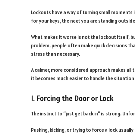
Lockouts have a way of turning small moments 
for your keys, the next you are standing outside,
What makes it worse is not the lockout itself, bu
problem, people often make quick decisions tha
stress than necessary.
A calmer, more considered approach makes all 
it becomes much easier to handle the situation 
1. Forcing the Door or Lock
The instinct to “just get back in” is strong. Unfor
Pushing, kicking, or trying to force a lock usual