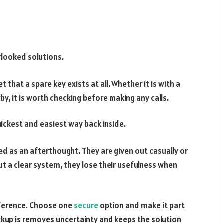
rlooked solutions.
that a spare key exists at all. Whether it is with a
by, it is worth checking before making any calls.
quickest and easiest way back inside.
ed as an afterthought. They are given out casually or
ut a clear system, they lose their usefulness when
fference. Choose one
secure
option and make it part
ckup is removes uncertainty and keeps the solution