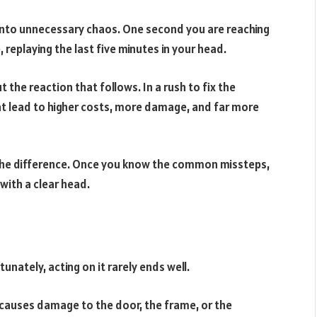
into unnecessary chaos. One second you are reaching
 replaying the last five minutes in your head.
t the reaction that follows. In a rush to fix the
t lead to higher costs, more damage, and far more
the difference. Once you know the common missteps,
with a clear head.
tunately, acting on it rarely ends well.
ly causes damage to the door, the frame, or the