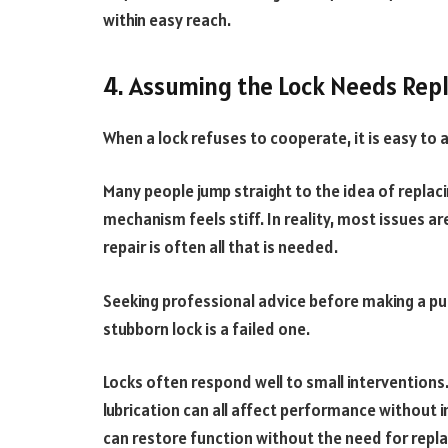
within easy reach.
4. Assuming the Lock Needs Rep
When a lock refuses to cooperate, it is easy to
Many people jump straight to the idea of replacing 
mechanism feels stiff. In reality, most issues a
repair is often all that is needed.
Seeking professional advice before making a p
stubborn lock is a failed one.
Locks often respond well to small interventions. 
lubrication can all affect performance without
can restore function without the need for repl