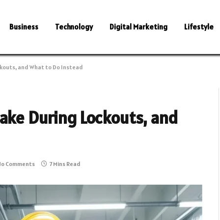
Business
Technology
Digital Marketing
Lifestyle
ckouts, and What to Do Instead
Make During Lockouts, and
No Comments
7 Mins Read