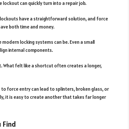
lockout can quickly turn into a repair job.
 lockouts have a straightforward solution, and force
 save both time and money.
e modern locking systems can be. Even a small
lign internal components.
t. What felt like a shortcut often creates a longer,
 to force entry can lead to splinters, broken glass, or
kly, it is easy to create another that takes far longer
u Find