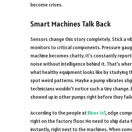
become crises.
Smart Machines Talk Back
Sensors change this story completely. Stick a 
monitors to critical components. Pressure gauge
machine becomes chatty. It’s constantly reporti
noise without intelligence behind it. That’s wher
what healthy equipment looks like by studying 
spot weird patterns. Maybe a pump vibrates sli
technicians wouldn’t notice such a tiny change. 
showed up in other pumps right before they fail
According to the people at
Blues IoT
, edge compu
right on the factory floor. No need to ship data
instantly, right next to the machines. When s