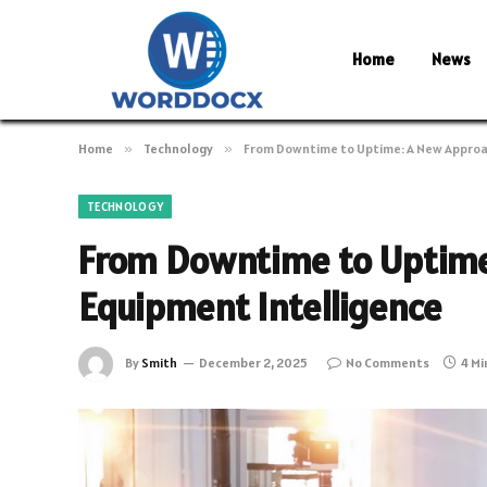
Home
News
Home
»
Technology
»
From Downtime to Uptime: A New Approa
TECHNOLOGY
From Downtime to Uptime
Equipment Intelligence
By
Smith
December 2, 2025
No Comments
4 Mi