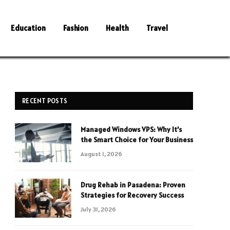
Education
Fashion
Health
Travel
RECENT POSTS
Managed Windows VPS: Why It’s
the Smart Choice for Your Business
August 1, 2026
Drug Rehab in Pasadena: Proven
Strategies for Recovery Success
July 31, 2026