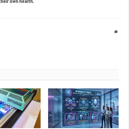
heir own health.
Websit