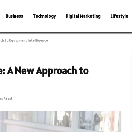
Business
Technology
Digital Marketing
Lifestyle
ch to Equipment Intelligence
: A New Approach to
ns Read