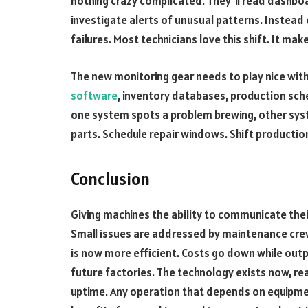
nothing crazy complicated. They’ll read dashbo
investigate alerts of unusual patterns. Instead o
failures. Most technicians love this shift. It mak
The new monitoring gear needs to play nice wit
software
, inventory databases, production sch
one system spots a problem brewing, other syst
parts. Schedule repair windows. Shift productio
Conclusion
Giving machines the ability to communicate the
Small issues are addressed by maintenance cre
is now more efficient. Costs go down while outp
future factories. The technology exists now, r
uptime. Any operation that depends on equipment