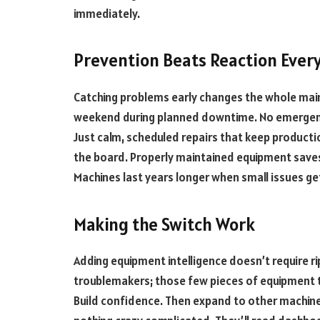
immediately.
Prevention Beats Reaction Ever
Catching problems early changes the whole mai
weekend during planned downtime. No emergency
Just calm, scheduled repairs that keep producti
the board. Properly maintained equipment saves
Machines last years longer when small issues ge
Making the Switch Work
Adding equipment intelligence doesn’t require ri
troublemakers; those few pieces of equipment 
Build confidence. Then expand to other machine