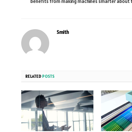
benefits from making machines smarter about t
Smith
RELATED
POSTS