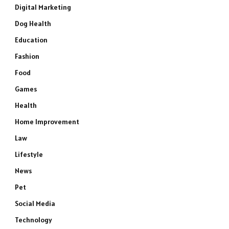
Digital Marketing
Dog Health
Education
Fashion
Food
Games
Health
Home Improvement
Law
Lifestyle
News
Pet
Social Media
Technology