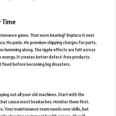
y Time
ntenance game. That worn bearing? Replace it next
. No panic. No premium shipping charges for parts.
on humming along. The ripple effects are felt across
 energy. It creates better defect-free products.
t fixed before becoming big disasters.
pping out all your old machines. Start with the
that cause most headaches. Monitor them first.
s. Your maintenance team needs new skills, but