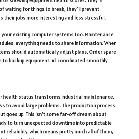
ards showing equipment health scores. They’ll
f waiting for things to break, they’ll prevent
es their jobs more interesting and less stressful.
h your existing computer systems too. Maintenance
edules; everything needs to share information. When
ems should automatically adjust plans. Order spare
n to backup equipment. All coordinated smoothly.
ir health status transforms industrial maintenance.
ws to avoid large problems. The production process
ut goes up. This isn’t some far-off dream about
eady to turn unexpected downtime into predictable
 reliability, which means pretty much all of them,