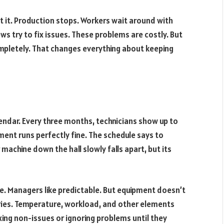
 it. Production stops. Workers wait around with
s try to fix issues. These problems are costly. But
mpletely. That changes everything about keeping
lendar. Every three months, technicians show up to
ment runs perfectly fine. The schedule says to
 machine down the hall slowly falls apart, but its
le. Managers like predictable. But equipment doesn’t
aries. Temperature, workload, and other elements
ixing non-issues or ignoring problems until they