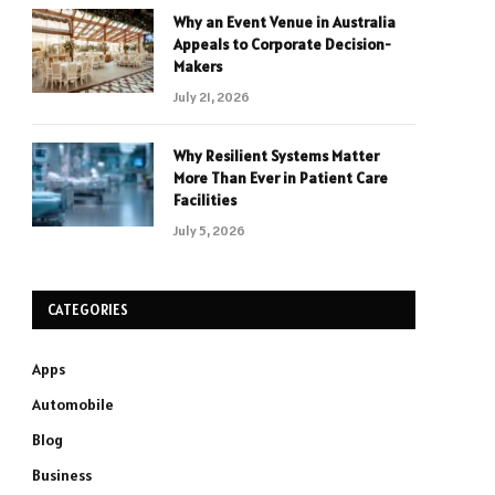
Why an Event Venue in Australia
Appeals to Corporate Decision-
Makers
July 21, 2026
Why Resilient Systems Matter
More Than Ever in Patient Care
Facilities
July 5, 2026
CATEGORIES
Apps
Automobile
Blog
Business