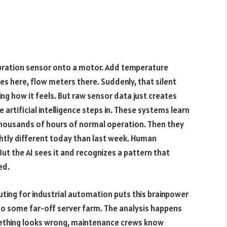
vibration sensor onto a motor. Add temperature
s here, flow meters there. Suddenly, that silent
ng how it feels. But raw sensor data just creates
e artificial intelligence steps in. These systems learn
thousands of hours of normal operation. Then they
ghtly different today than last week. Human
But the AI sees it and recognizes a pattern that
ed.
ting for industrial automation puts this brainpower
 to some far-off server farm. The analysis happens
omething looks wrong, maintenance crews know