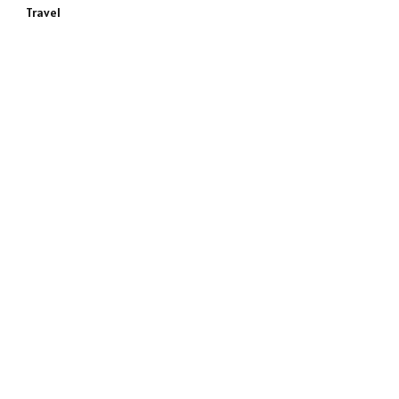
Travel