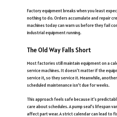
Factory equipment breaks when you least expect
nothing to do. Orders accumulate and repair crew
machines today can warn us before they fail co
industrial equipment running.
The Old Way Falls Short
Most factories still maintain equipment on a ca
service machines. It doesn’t matter if the equip
service it, so they service it. Meanwhile, another
scheduled maintenance isn’t due for weeks.
This approach feels safe because it’s predictab
care about schedules. A pump seal’s lifespan v
affect part wear. A strict calendar can lead to f