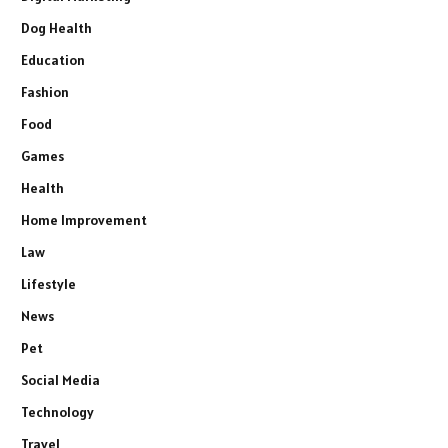
Dog Health
Education
Fashion
Food
Games
Health
Home Improvement
Law
Lifestyle
News
Pet
Social Media
Technology
Travel