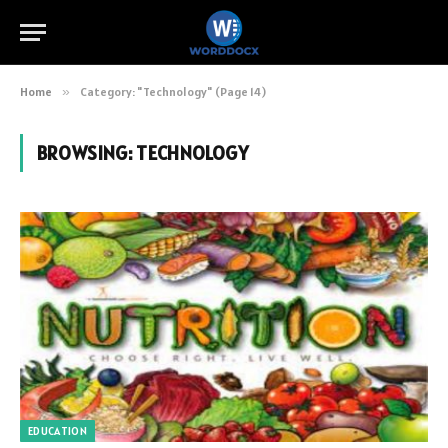
Home
»
Category: "Technology" (Page 14)
BROWSING:
TECHNOLOGY
EDUCATION