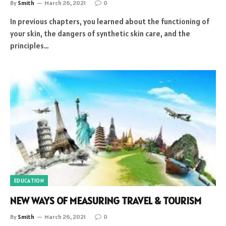
By
Smith
March 26, 2021
0
In previous chapters, you learned about the functioning of
your skin, the dangers of synthetic skin care, and the
principles…
EDUCATION
NEW WAYS OF MEASURING TRAVEL & TOURISM
By
Smith
March 26, 2021
0