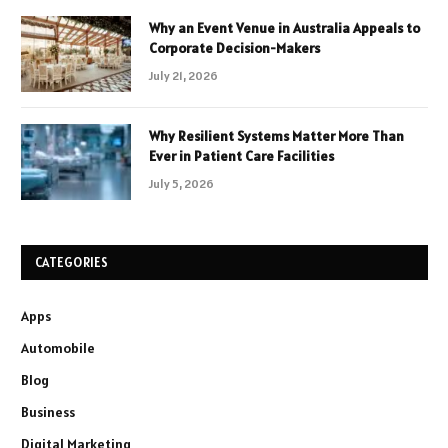
Why an Event Venue in Australia Appeals to
Corporate Decision-Makers
July 21, 2026
Why Resilient Systems Matter More Than
Ever in Patient Care Facilities
July 5, 2026
CATEGORIES
Apps
Automobile
Blog
Business
Digital Marketing