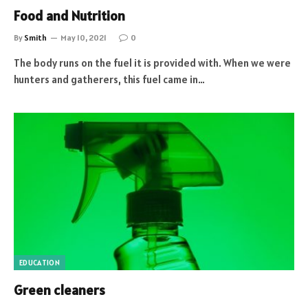
Food and Nutrition
By
Smith
May 10, 2021
0
The body runs on the fuel it is provided with. When we were
hunters and gatherers, this fuel came in…
EDUCATION
Green cleaners