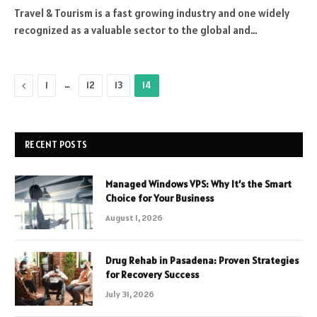
Travel & Tourism is a fast growing industry and one widely
recognized as a valuable sector to the global and…
Previous
…
1
12
13
14
RECENT POSTS
Managed Windows VPS: Why It’s the Smart
Choice for Your Business
August 1, 2026
Drug Rehab in Pasadena: Proven Strategies
for Recovery Success
July 31, 2026