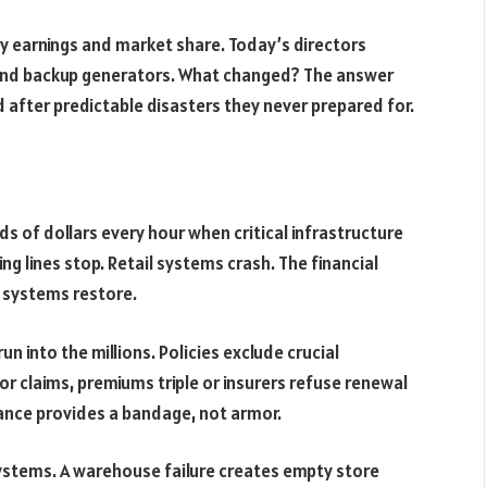
y earnings and market share. Today’s directors
s and backup generators. What changed? The answer
d after predictable disasters they never prepared for.
s of dollars every hour when critical infrastructure
g lines stop. Retail systems crash. The financial
l systems restore.
n into the millions. Policies exclude crucial
or claims, premiums triple or insurers refuse renewal
rance provides a bandage, not armor.
stems. A warehouse failure creates empty store