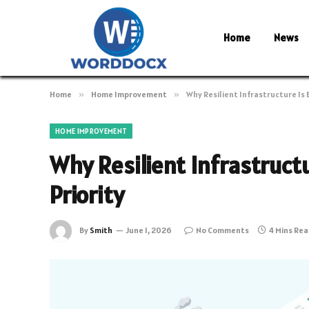
Home
News
Home
»
Home Improvement
»
Why Resilient Infrastructure Is
HOME IMPROVEMENT
Why Resilient Infrastruc
Priority
By
Smith
June 1, 2026
No Comments
4 Mins Re