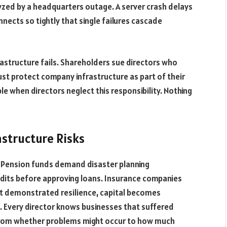
yzed by a headquarters outage. A server crash delays
nnects so tightly that single failures cascade
astructure fails. Shareholders sue directors who
ust protect company infrastructure as part of their
e when directors neglect this responsibility. Nothing
structure Risks
. Pension funds demand disaster planning
dits before approving loans. Insurance companies
hout demonstrated resilience, capital becomes
. Every director knows businesses that suffered
 from whether problems might occur to how much