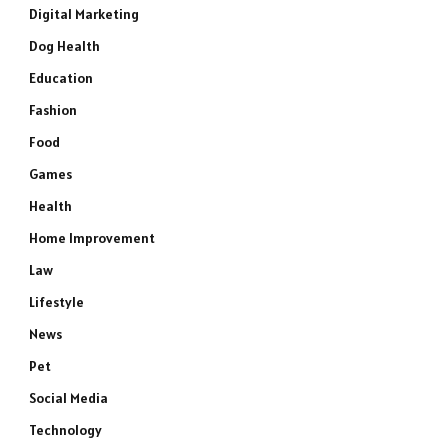
Digital Marketing
Dog Health
Education
Fashion
Food
Games
Health
Home Improvement
Law
Lifestyle
News
Pet
Social Media
Technology