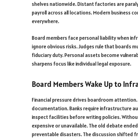
shelves nationwide. Distant factories are paral
payroll across all locations. Modern business co
everywhere.
Board members face personal liability when infr
ignore obvious risks. Judges rule that boards m
fiduciary duty. Personal assets become vulnerabl
sharpens focus like individual legal exposure.
Board Members Wake Up to Infra
Financial pressure drives boardroom attention
documentation. Banks require infrastructure au
inspect facilities before writing policies. Wit
expensive or unavailable. The old debate ended
preventable disasters. The discussion shifted