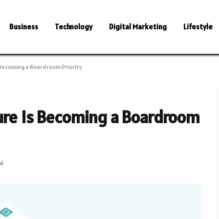
Business
Technology
Digital Marketing
Lifestyle
 Becoming a Boardroom Priority
ture Is Becoming a Boardroom
ad