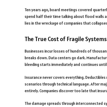
Ten years ago, board meetings covered quarterl
spend half their time talking about flood wall
lies in the wreckage of companies that collapse
The True Cost of Fragile Systems
Businesses incur losses of hundreds of thousand
breaks down. Data centers go dark. Manufacturin
bleeding starts immediately and continues unti
Insurance never covers everything. Deductibles ru
scenarios through technical language. After maj
entirely. Companies discover too late that insu
The damage spreads through interconnected sy