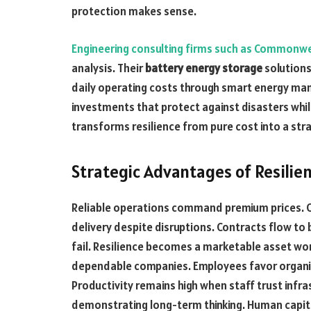
protection makes sense.
Engineering consulting firms such as Commonw
analysis. Their
battery energy storage
solutions
daily operating costs through smart energy ma
investments that protect against disasters whi
transforms resilience from pure cost into a str
Strategic Advantages of Resilien
Reliable operations command premium prices. C
delivery despite disruptions. Contracts flow t
fail. Resilience becomes a marketable asset wort
dependable companies. Employees favor organiza
Productivity remains high when staff trust infr
demonstrating long-term thinking. Human capit