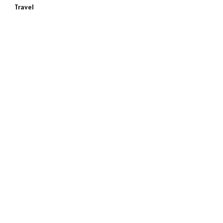
Travel