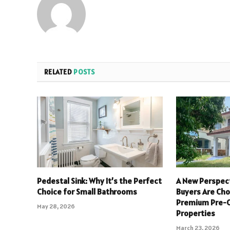
RELATED
POSTS
Pedestal Sink: Why It’s the Perfect
A New Perspect
Choice for Small Bathrooms
Buyers Are Ch
Premium Pre
May 28, 2026
Properties
March 23, 2026