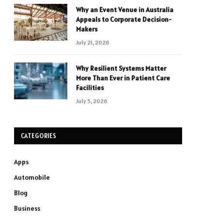
Why an Event Venue in Australia
Appeals to Corporate Decision-
Makers
July 21, 2026
Why Resilient Systems Matter
More Than Ever in Patient Care
Facilities
July 5, 2026
CATEGORIES
Apps
Automobile
Blog
Business