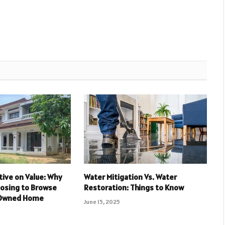
ive on Value: Why
Water Mitigation Vs. Water
oosing to Browse
Restoration: Things to Know
-Owned Home
June 15, 2025