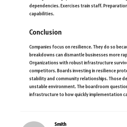
dependencies. Exercises train staff. Preparation
capabilities.
Conclusion
Companies focus on resilience. They do so bec
breakdowns can dismantle businesses more rapi
Organizations with robust infrastructure surviv
competitors. Boards investing in resilience pro
stability and community relationships. Those del
unstable environment. The boardroom question 
infrastructure to how quickly implementation ca
Smith