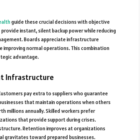
ealth
guide these crucial decisions with objective
 provide instant, silent backup power while reducing
nagement. Boards appreciate infrastructure
le improving normal operations. This combination
ategic advantage.
t Infrastructure
ustomers pay extra to suppliers who guarantee
o businesses that maintain operations when others
h millions annually. Skilled workers prefer
tions that provide support during crises.
astructure. Retention improves at organizations
al gravitates toward prepared businesses.