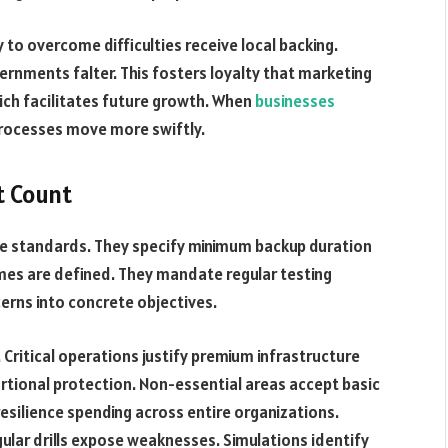
to overcome difficulties receive local backing.
rnments falter. This fosters loyalty that marketing
which facilitates future growth. When
businesses
processes move more swiftly.
t Count
ce standards. They specify minimum backup duration
es are defined. They mandate regular testing
erns into concrete objectives.
 Critical operations justify premium infrastructure
rtional protection. Non-essential areas accept basic
esilience spending across entire organizations.
gular drills expose weaknesses. Simulations identify