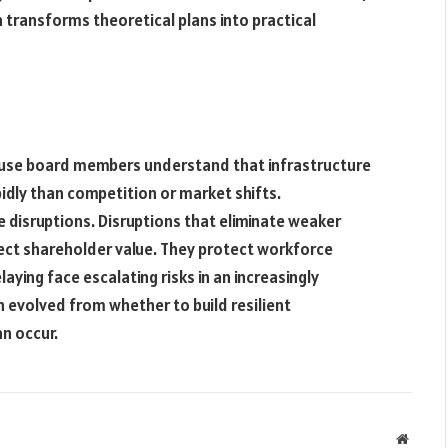
 transforms theoretical plans into practical
ause board members understand that infrastructure
dly than competition or market shifts.
e disruptions. Disruptions that eliminate weaker
tect shareholder value. They protect workforce
aying face escalating risks in an increasingly
evolved from whether to build resilient
n occur.
Websit