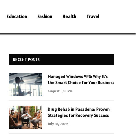
Education
Fashion
Health
Travel
RECENT POSTS
Managed Windows VPS: Why It’s
the Smart Choice for Your Business
August 1, 2026
Drug Rehab in Pasadena: Proven
Strategies for Recovery Success
July 31, 2026