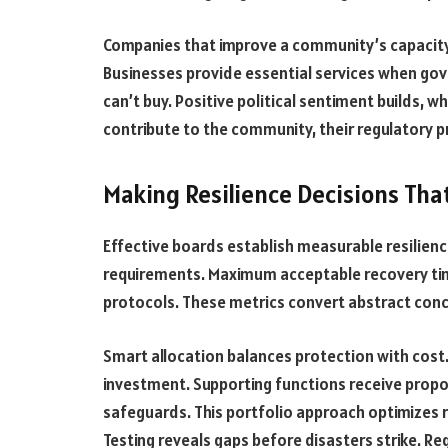
Companies that improve a community’s capacity 
Businesses provide essential services when gove
can’t buy. Positive political sentiment builds, 
contribute to the community, their regulatory 
Making Resilience Decisions Tha
Effective boards establish measurable resilien
requirements. Maximum acceptable recovery tim
protocols. These metrics convert abstract conc
Smart allocation balances protection with cost.
investment. Supporting functions receive propo
safeguards. This portfolio approach optimizes r
Testing reveals gaps before disasters strike. Re