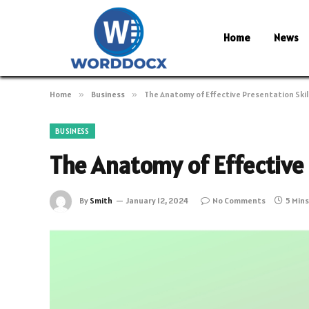
Home
News
Home
»
Business
»
The Anatomy of Effective Presentation Skil
BUSINESS
The Anatomy of Effective 
By
Smith
January 12, 2024
No Comments
5 Min