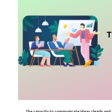
The capacity to communicate ideas clearly and c