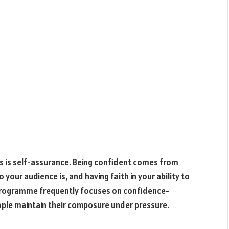
es is self-assurance. Being confident comes from
your audience is, and having faith in your ability to
n programme frequently focuses on confidence-
eople maintain their composure under pressure.