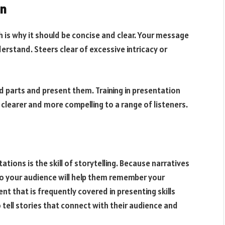
on
ch is why it should be concise and clear. Your message
erstand. Steers clear of excessive intricacy or
d parts and present them. Training in presentation
 clearer and more compelling to a range of listeners.
ions is the skill of storytelling. Because narratives
 to your audience will help them remember your
nt that is frequently covered in presenting skills
 tell stories that connect with their audience and