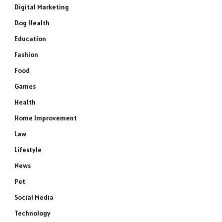
Digital Marketing
Dog Health
Education
Fashion
Food
Games
Health
Home Improvement
Law
Lifestyle
News
Pet
Social Media
Technology