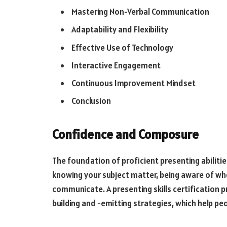
Mastering Non-Verbal Communication
Adaptability and Flexibility
Effective Use of Technology
Interactive Engagement
Continuous Improvement Mindset
Conclusion
Confidence and Composure
The foundation of proficient presenting abiliti
knowing your subject matter, being aware of who 
communicate. A presenting skills certificatio
building and -emitting strategies, which help p