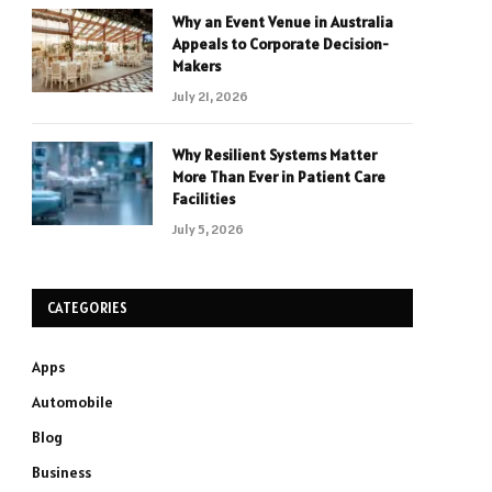
Why an Event Venue in Australia
Appeals to Corporate Decision-
Makers
July 21, 2026
Why Resilient Systems Matter
More Than Ever in Patient Care
Facilities
July 5, 2026
CATEGORIES
Apps
Automobile
Blog
Business