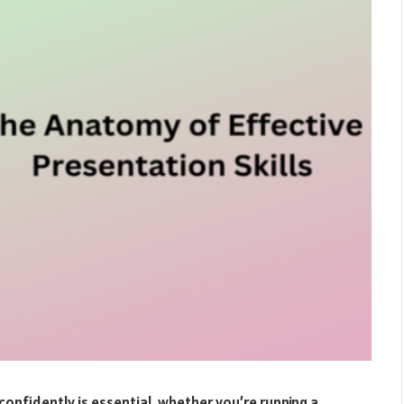
onfidently is essential, whether you’re running a