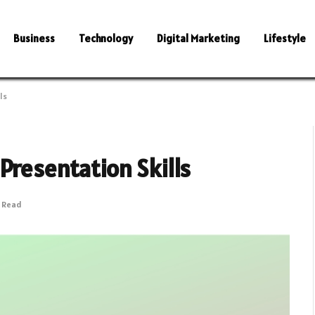
Business
Technology
Digital Marketing
Lifestyle
ls
Presentation Skills
s Read