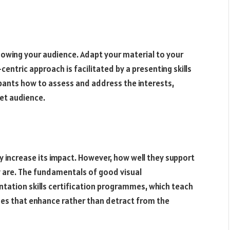
knowing your audience. Adapt your material to your
entric approach is facilitated by a presenting skills
pants how to assess and address the interests,
et audience.
ly increase its impact. However, how well they support
 are. The fundamentals of good visual
tation skills certification programmes, which teach
des that enhance rather than detract from the