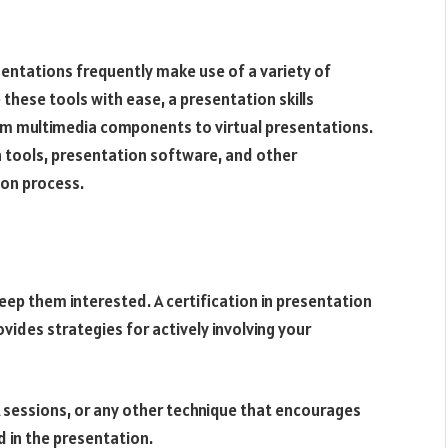
sentations frequently make use of a variety of
these tools with ease, a presentation skills
rom multimedia components to virtual presentations.
n tools, presentation software, and other
ion process.
eep them interested. A certification in presentation
ovides strategies for actively involving your
A sessions, or any other technique that encourages
 in the presentation.