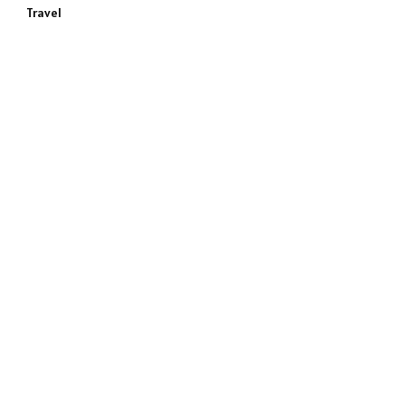
Travel