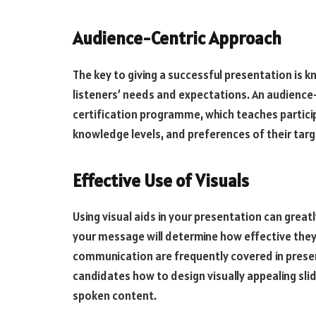
Audience-Centric Approach
The key to giving a successful presentation is 
listeners’ needs and expectations. An audience-c
certification programme, which teaches partici
knowledge levels, and preferences of their targ
Effective Use of Visuals
Using visual aids in your presentation can great
your message will determine how effective they
communication are frequently covered in presen
candidates how to design visually appealing sli
spoken content.