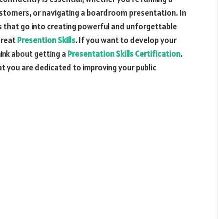
stomers, or navigating a boardroom presentation. In
ts that go into creating powerful and unforgettable
great
Presention Skills
. If you want to develop your
hink about getting a
Presentation Skills Certification
.
at you are dedicated to improving your public