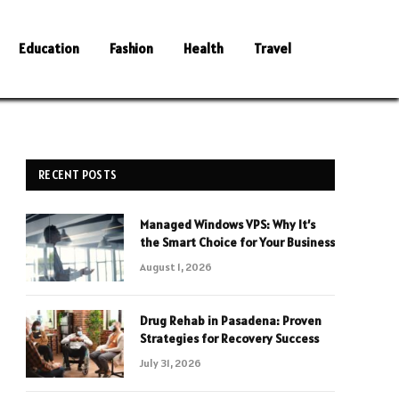
Education
Fashion
Health
Travel
RECENT POSTS
Managed Windows VPS: Why It’s
the Smart Choice for Your Business
August 1, 2026
Drug Rehab in Pasadena: Proven
Strategies for Recovery Success
July 31, 2026