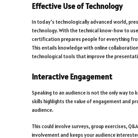
Effective Use of Technology
In today’s technologically advanced world, pre
technology. With the technical know-how to use 
certification prepares people for everything f
This entails knowledge with online collaboratio
technological tools that improve the presentat
Interactive Engagement
Speaking to an audience is not the only way to k
skills highlights the value of engagement and pr
audience.
This could involve surveys, group exercises, Q&
involvement and keeps your audience interested