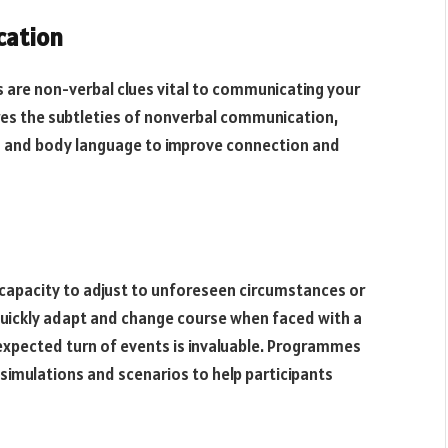
cation
s are non-verbal clues vital to communicating your
ores the subtleties of nonverbal communication,
ds and body language to improve connection and
r capacity to adjust to unforeseen circumstances or
 quickly adapt and change course when faced with a
unexpected turn of events is invaluable. Programmes
e simulations and scenarios to help participants