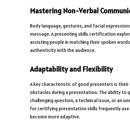
Mastering Non-Verbal Communi
Body language, gestures, and facial expression
message. A presenting skills certification expl
assisting people in matching their spoken wor
authenticity with the audience.
Adaptability and Flexibility
A key characteristic of good presenters is thei
obstacles during a presentation. The ability to
challenging question, a technical issue, or an 
for certifying presentation skills frequently us
become more adaptive.