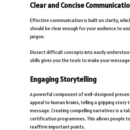
Clear and Concise Communicati
Effective communication is built on clarity, whi
should be clear enough for your audience to und
jargon.
Dissect difficult concepts into easily understoo
skills gives you the tools to make your message
Engaging Storytelling
A powerful component of well-designed presentat
appeal to human brains, telling a gripping story
message. Creating compelling narratives is a tale
certification programmes. This allows people to
reaffirm important points.