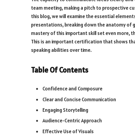
team meeting, making a pitch to prospective cu
this blog, we will examine the essential elemen
presentations, breaking down the anatomy of 
mastery of this important skill set even more, t
This is an important certification that shows th
speaking abilities over time.
Table Of Contents
Confidence and Composure
Clear and Concise Communication
Engaging Storytelling
Audience-Centric Approach
Effective Use of Visuals