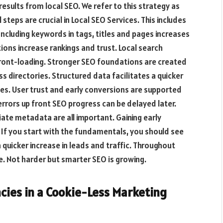
results from local SEO. We refer to this strategy as
steps are crucial in Local SEO Services. This includes
Including keywords in tags, titles and pages increases
ations increase rankings and trust. Local search
 front-loading. Stronger SEO foundations are created
s directories. Structured data facilitates a quicker
s. User trust and early conversions are supported
errors up front SEO progress can be delayed later.
iate metadata are all important. Gaining early
 If you start with the fundamentals, you should see
 quicker increase in leads and traffic. Throughout
. Not harder but smarter SEO is growing.
ncies in a Cookie-Less Marketing