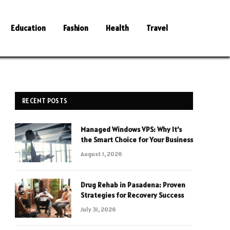
Education
Fashion
Health
Travel
RECENT POSTS
Managed Windows VPS: Why It’s
the Smart Choice for Your Business
August 1, 2026
Drug Rehab in Pasadena: Proven
Strategies for Recovery Success
July 31, 2026