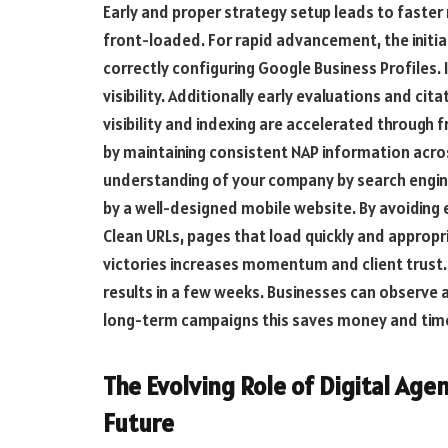
Early and proper strategy setup leads to faster 
front-loaded. For rapid advancement, the initial 
correctly configuring Google Business Profiles. 
visibility. Additionally early evaluations and cit
visibility and indexing are accelerated through
by maintaining consistent NAP information acros
understanding of your company by search engine
by a well-designed mobile website. By avoiding 
Clean URLs, pages that load quickly and appropr
victories increases momentum and client trust.
results in a few weeks. Businesses can observe a
long-term campaigns this saves money and time
The Evolving Role of Digital Age
Future