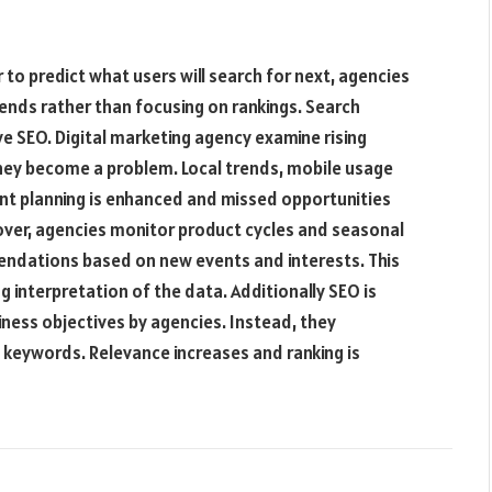
r to predict what users will search for next, agencies
ends rather than focusing on rankings. Search
ive SEO. Digital marketing agency examine rising
hey become a problem. Local trends, mobile usage
ent planning is enhanced and missed opportunities
over, agencies monitor product cycles and seasonal
ndations based on new events and interests. This
 interpretation of the data. Additionally SEO is
ess objectives by agencies. Instead, they
 keywords. Relevance increases and ranking is