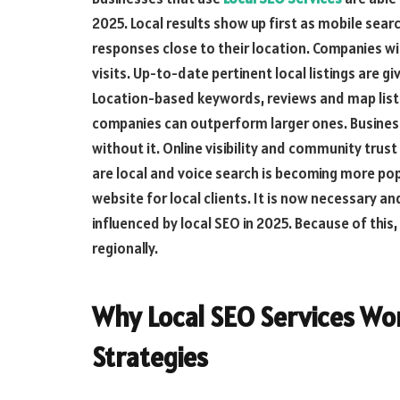
2025. Local results show up first as mobile se
responses close to their location. Companies wit
visits. Up-to-date pertinent local listings are g
Location-based keywords, reviews and map listing
companies can outperform larger ones. Busines
without it. Online visibility and community trus
are local and voice search is becoming more pop
website for local clients. It is now necessary a
influenced by local SEO in 2025. Because of this
regionally.
Why Local SEO Services Wo
Strategies