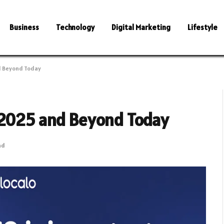
Business
Technology
Digital Marketing
Lifestyle
d Beyond Today
 2025 and Beyond Today
ad