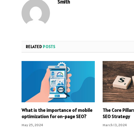
Smith
RELATED
POSTS
What is the importance of mobile
The Core Pilla
optimization for on-page SEO?
SEO Strategy
May 25, 2024
March 13, 2024