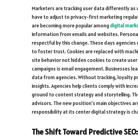
Marketers are tracking user data differently as
have to adjust to privacy-first marketing regul
are becoming more popular among
digital mark
information from emails and websites. Personal
respectful by this change. These days agencie
to foster trust. Cookies are replaced with machi
site behavior not hidden cookies to create use
campaigns is email engagement. Businesses le
data from agencies. Without tracking, loyalty p
insights. Agencies help clients comply with incre
ground to content strategy and storytelling. T
advisors. The new position’s main objectives ar
responsibility at its center digital strategy is ch
The Shift Toward Predictive SEO