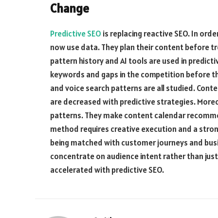
Change
Predictive SEO
is replacing reactive SEO. In orde
now use data. They plan their content before tr
pattern history and AI tools are used in predict
keywords and gaps in the competition before t
and voice search patterns are all studied. Cont
are decreased with predictive strategies. More
patterns. They make content calendar recomme
method requires creative execution and a strong
being matched with customer journeys and busin
concentrate on audience intent rather than just
accelerated with predictive SEO.