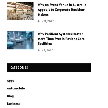
Why an Event Venue in Australia
Appeals to Corporate Decision-
Makers
July 21, 2026
Why Resilient Systems Matter
More Than Ever in Patient Care
Facilities
July 5, 2026
CATEGORIES
Apps
Automobile
Blog
Business