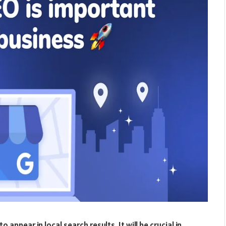
to appear in local search results. It will be crucial in