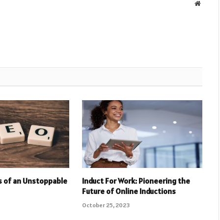
Websit
rs of an Unstoppable
Induct For Work: Pioneering the
Future of Online Inductions
October 25, 2023