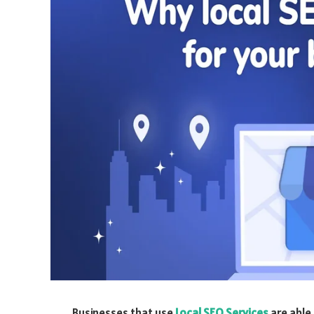
Businesses that use
Local SEO Services
are able 