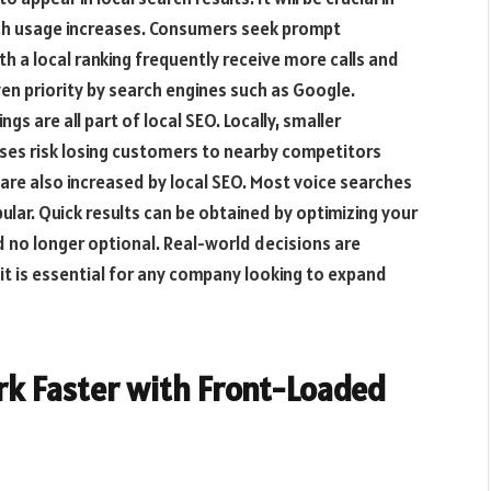
arch usage increases. Consumers seek prompt
h a local ranking frequently receive more calls and
iven priority by search engines such as Google.
s are all part of local SEO. Locally, smaller
ses risk losing customers to nearby competitors
t are also increased by local SEO. Most voice searches
ular. Quick results can be obtained by optimizing your
nd no longer optional. Real-world decisions are
, it is essential for any company looking to expand
rk Faster with Front-Loaded