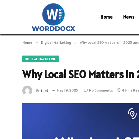
Home
News
Home
»
Digital Marketing
»
Why Local SEO Matters in 2025 an
DIGITAL MARKETING
Why Local SEO Matters in
By
Smith
May 19, 2025
No Comments
4 Mins Re