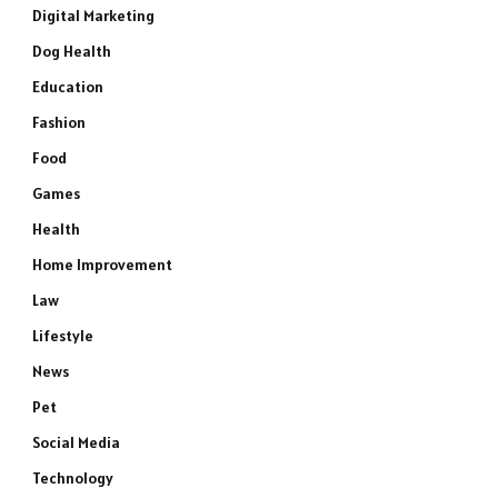
Digital Marketing
Dog Health
Education
Fashion
Food
Games
Health
Home Improvement
Law
Lifestyle
News
Pet
Social Media
Technology