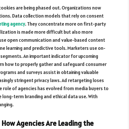
 cookies are being phased out. Organizations now
ations. Data collection models that rely on consent
eting agency
. They concentrate more on first-party
ization is made more difficult but also more
s use open communication and value-based content
ne learning and predictive tools. Marketers use on-
r segments. An important indicator for upcoming
arn how to properly gather and safeguard consumer
rograms and surveys assist in obtaining valuable
asingly stringent privacy laws. Ad retargeting loses
he role of agencies has evolved from media buyers to
e long-term branding and ethical data use. With
anging.
: How Agencies Are Leading the