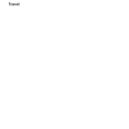
Travel