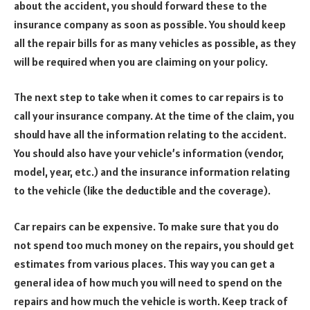
about the accident, you should forward these to the
insurance company as soon as possible. You should keep
all the repair bills for as many vehicles as possible, as they
will be required when you are claiming on your policy.
The next step to take when it comes to car repairs is to
call your insurance company. At the time of the claim, you
should have all the information relating to the accident.
You should also have your vehicle’s information (vendor,
model, year, etc.) and the insurance information relating
to the vehicle (like the deductible and the coverage).
Car repairs can be expensive. To make sure that you do
not spend too much money on the repairs, you should get
estimates from various places. This way you can get a
general idea of how much you will need to spend on the
repairs and how much the vehicle is worth. Keep track of