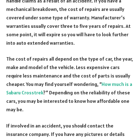
handle claims as a result of an accident. If you have a
mechanical breakdown, the cost of repairs are usually
covered under some type of warranty. Manufacturer’s
warranties usually cover three to five years of repairs. At
some point, it will expire so you will have to look further
into auto extended warranties.
The cost of repairs all depend on the type of car, the year,
make and model of the vehicle. Less expensive cars
require less maintenance and the cost of parts is usually
cheaper. You may find yourself wondering, “
How much is a
Subaru Crosstrek
?” Depending on the reliability of these
cars, you may be interested to know how affordable one
may be.
If involved in an accident, you should contact the
insurance company. If you have any pictures or details