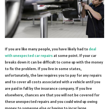
If you are like many people, you have likely had to
deal
with unexpected car repairs
at some point. If your car
breaks down it can be difficult to come up with the money
to fix the problem. If you live in some states,
unfortunately, the law requires you to pay for any repairs
and to cover all costs associated with a vehicle until you
are paid in full by the insurance company. If you live
elsewhere, chances are that you will not be covered for
these unexpected repairs and you could wind up owing
money to someone else or having to incur large