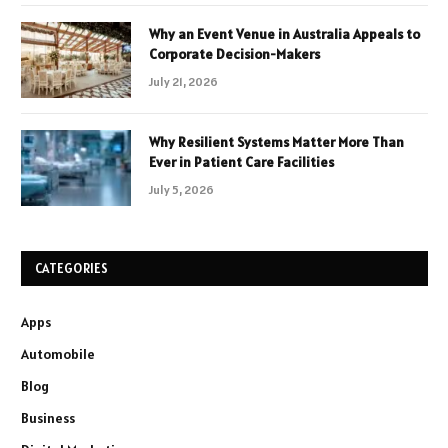
Why an Event Venue in Australia Appeals to
Corporate Decision-Makers
July 21, 2026
Why Resilient Systems Matter More Than
Ever in Patient Care Facilities
July 5, 2026
CATEGORIES
Apps
Automobile
Blog
Business