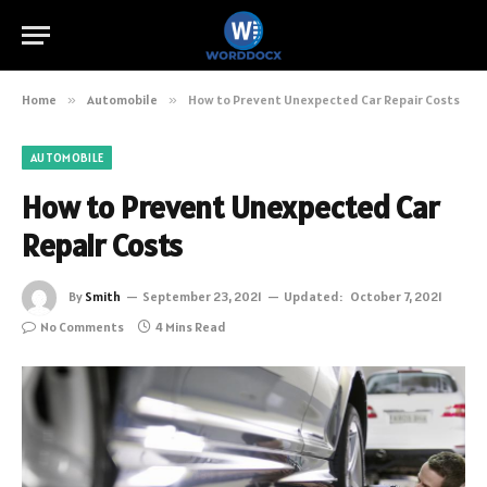
Home
»
Automobile
»
How to Prevent Unexpected Car Repair Costs
AUTOMOBILE
How to Prevent Unexpected Car
Repair Costs
By
Smith
September 23, 2021
Updated:
October 7, 2021
No Comments
4 Mins Read