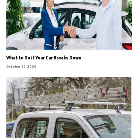
What to Do if Your Car Breaks Down
October 25, 2024