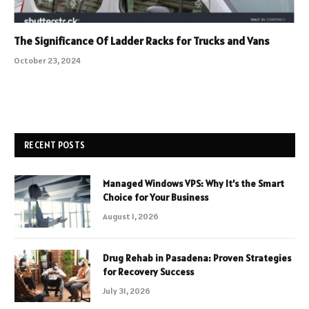
The Significance Of Ladder Racks for Trucks and Vans
October 23, 2024
RECENT POSTS
Managed Windows VPS: Why It’s the Smart
Choice for Your Business
August 1, 2026
Drug Rehab in Pasadena: Proven Strategies
for Recovery Success
July 31, 2026