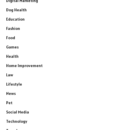
Digital Marketing
Dog Health
Education
Fashion
Food
Games
Health
Home Improvement
Law
Lifestyle
News
Pet
Social Media
Technology