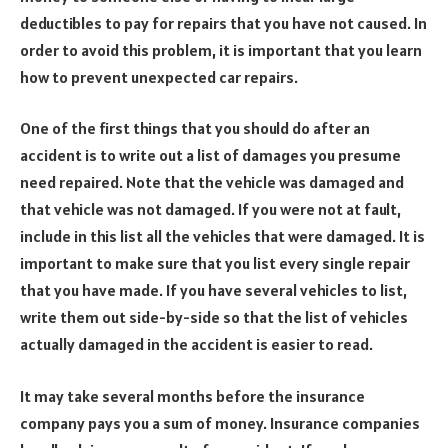
deductibles to pay for repairs that you have not caused. In
order to avoid this problem, it is important that you learn
how to prevent unexpected car repairs.
One of the first things that you should do after an
accident is to write out a list of damages you presume
need repaired. Note that the vehicle was damaged and
that vehicle was not damaged. If you were not at fault,
include in this list all the vehicles that were damaged. It is
important to make sure that you list every single repair
that you have made. If you have several vehicles to list,
write them out side-by-side so that the list of vehicles
actually damaged in the accident is easier to read.
It may take several months before the insurance
company pays you a sum of money. Insurance companies