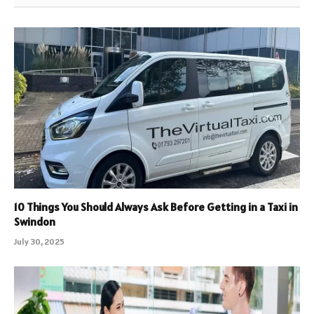
10 Things You Should Always Ask Before Getting in a Taxi in
Swindon
July 30, 2025