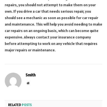
repairs, you should not attempt to make them on your
own. If you drive a car that needs serious repair, you
should see a mechanic as soon as possible for car repair
and maintenance. This will help you avoid needing to make
car repairs on an ongoing basis, which can become quite
expensive. Always contact your insurance company
before attempting to work on any vehicle that requires
major repairs or maintenance.
Smith
Website
RELATED
POSTS