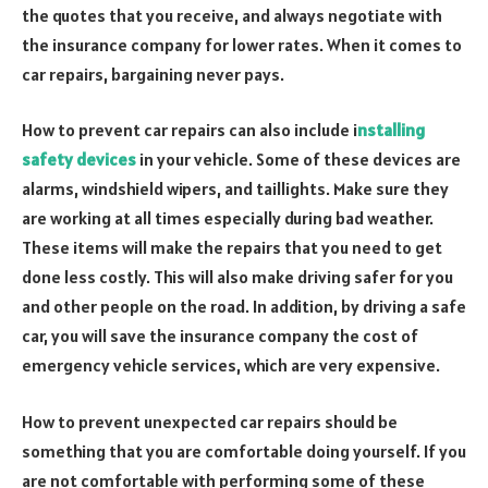
the quotes that you receive, and always negotiate with
the insurance company for lower rates. When it comes to
car repairs, bargaining never pays.
How to prevent car repairs can also include i
nstalling
safety devices
in your vehicle. Some of these devices are
alarms, windshield wipers, and taillights. Make sure they
are working at all times especially during bad weather.
These items will make the repairs that you need to get
done less costly. This will also make driving safer for you
and other people on the road. In addition, by driving a safe
car, you will save the insurance company the cost of
emergency vehicle services, which are very expensive.
How to prevent unexpected car repairs should be
something that you are comfortable doing yourself. If you
are not comfortable with performing some of these