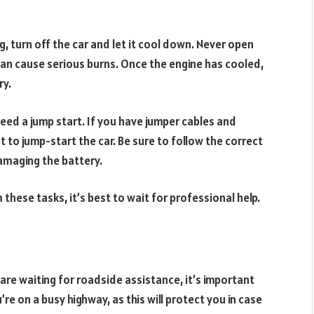
g, turn off the car and let it cool down. Never open
s can cause serious burns. Once the engine has cooled,
ry.
eed a jump start. If you have jumper cables and
pt to jump-start the car. Be sure to follow the correct
amaging the battery.
 these tasks, it’s best to wait for professional help.
 are waiting for roadside assistance, it’s important
re on a busy highway, as this will protect you in case