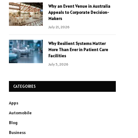
Why an Event Venue in Australia
Appeals to Corporate Decision-
Makers
July 21, 2026
Why Resilient Systems Matter
More Than Ever in Patient Care
Facilities
July 5, 2026
CATEGORIES
Apps
Automobile
Blog
Business