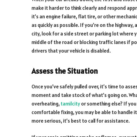
make it harder to think clearly and respond app
it’s an engine failure, flat tire, or other mecha
as quickly as possible. If you’re on the highway, a
city, look for a side street or parking lot where 
middle of the road or blocking traffic lanes if po
drivers that your vehicle is disabled.
Assess the Situation
Once you’ve safely pulled over, it’s time to asses
moment and take stock of what’s going on. What 
overheating,
tamilcity
or something else? If you
comfortable fixing, you may be able to handle it
more serious, it’s best to call for assistance.