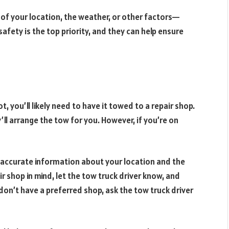
of your location, the weather, or other factors—
afety is the top priority, and they can help ensure
t, you’ll likely need to have it towed to a repair shop.
’ll arrange the tow for you. However, if you’re on
 accurate information about your location and the
air shop in mind, let the tow truck driver know, and
 don’t have a preferred shop, ask the tow truck driver