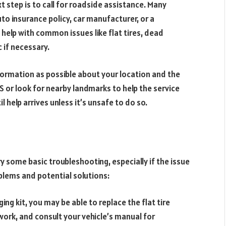
xt step is to call for roadside assistance. Many
to insurance policy, car manufacturer, or a
 help with common issues like flat tires, dead
 if necessary.
formation as possible about your location and the
 or look for nearby landmarks to help the service
il help arrives unless it’s unsafe to do so.
y some basic troubleshooting, especially if the issue
lems and potential solutions:
ging kit, you may be able to replace the flat tire
 work, and consult your vehicle’s manual for