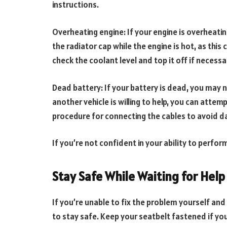
instructions.
Overheating engine: If your engine is overheatin
the radiator cap while the engine is hot, as thi
check the coolant level and top it off if necessa
Dead battery: If your battery is dead, you may n
another vehicle is willing to help, you can attem
procedure for connecting the cables to avoid d
If you’re not confident in your ability to perform
Stay Safe While Waiting for Help
If you’re unable to fix the problem yourself and
to stay safe. Keep your seatbelt fastened if you’