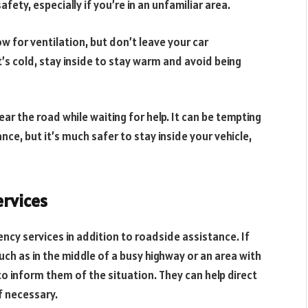
fety, especially if you’re in an unfamiliar area.
low for ventilation, but don’t leave your car
it’s cold, stay inside to stay warm and avoid being
ar the road while waiting for help. It can be tempting
ce, but it’s much safer to stay inside your vehicle,
rvices
ncy services in addition to roadside assistance. If
ch as in the middle of a busy highway or an area with
ce to inform them of the situation. They can help direct
f necessary.