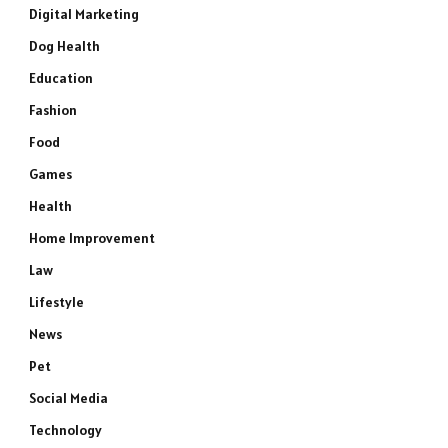
Digital Marketing
Dog Health
Education
Fashion
Food
Games
Health
Home Improvement
Law
Lifestyle
News
Pet
Social Media
Technology