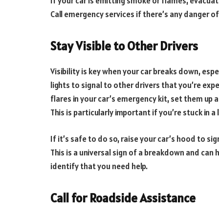
If your car is emitting smoke or flames, evacuat
Call emergency services if there’s any danger of 
Stay Visible to Other Drivers
Visibility is key when your car breaks down, espe
lights to signal to other drivers that you’re expe
flares in your car’s emergency kit, set them up a
This is particularly important if you’re stuck in a 
If it’s safe to do so, raise your car’s hood to s
This is a universal sign of a breakdown and can 
identify that you need help.
Call for Roadside Assistance