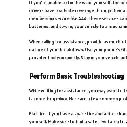
If you’re unable to fix the issue yourself, the ne
drivers have roadside coverage through their au
membership service like AAA. These services can
batteries, and towing your vehicle to a mechanic
When calling for assistance, provide as much in
nature of your breakdown. Use your phone’s GPS
provider find you quickly. Stay in your vehicle unt
Perform Basic Troubleshooting
While waiting for assistance, you may want to tr
is something minor. Here are a few common prob
Flat tire: If you have a spare tire and a tire-chan
yourself. Make sure to find a safe, level area to