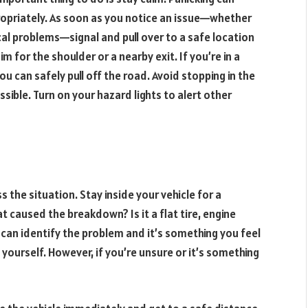
ropriately. As soon as you notice an issue—whether
nical problems—signal and pull over to a safe location
im for the shoulder or a nearby exit. If you’re in a
you can safely pull off the road. Avoid stopping in the
ssible. Turn on your hazard lights to alert other
s the situation. Stay inside your vehicle for a
caused the breakdown? Is it a flat tire, engine
 can identify the problem and it’s something you feel
 yourself. However, if you’re unsure or it’s something