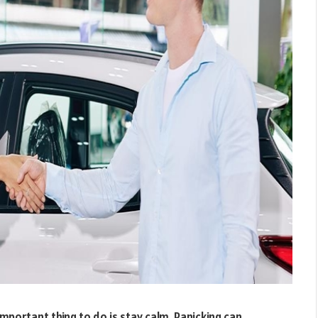
mportant thing to do is stay calm. Panicking can