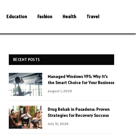
Education
Fashion
Health
Travel
RECENT POSTS
Managed Windows VPS: Why It’s
the Smart Choice for Your Business
August 1, 2026
Drug Rehab in Pasadena: Proven
Strategies for Recovery Success
July 31, 2026