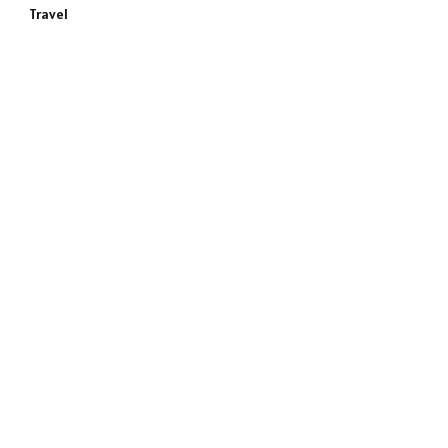
Travel