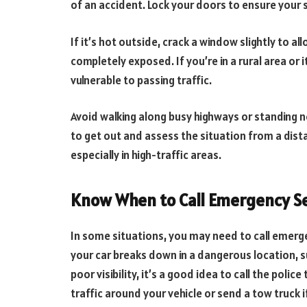
of an accident. Lock your doors to ensure your sa
If it’s hot outside, crack a window slightly to al
completely exposed. If you’re in a rural area or 
vulnerable to passing traffic.
Avoid walking along busy highways or standing ne
to get out and assess the situation from a distan
especially in high-traffic areas.
Know When to Call Emergency Se
In some situations, you may need to call emerge
your car breaks down in a dangerous location, su
poor visibility, it’s a good idea to call the poli
traffic around your vehicle or send a tow truck i