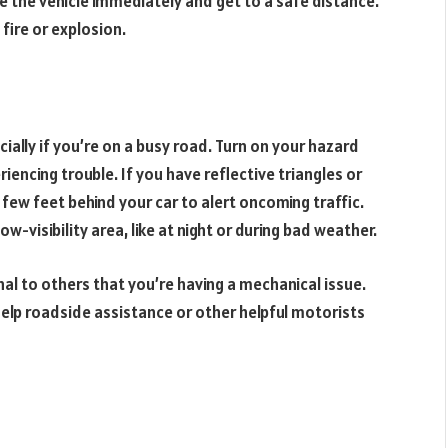
e the vehicle immediately and get to a safe distance.
fire or explosion.
cially if you’re on a busy road. Turn on your hazard
riencing trouble. If you have reflective triangles or
 few feet behind your car to alert oncoming traffic.
low-visibility area, like at night or during bad weather.
ignal to others that you’re having a mechanical issue.
help roadside assistance or other helpful motorists