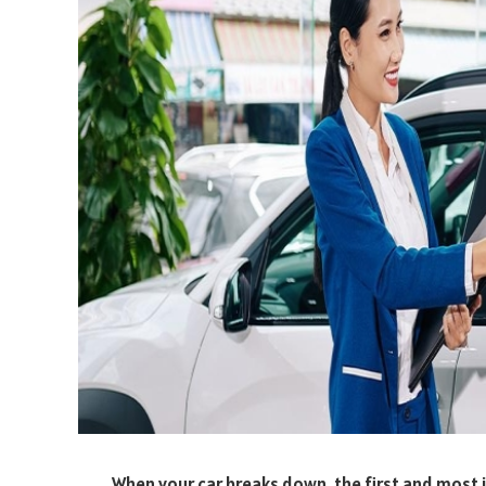
When your car breaks down, the first and most i