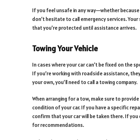
If you feel unsafe in any way—whether because 
don’t hesitate to call emergency services. Your s
that you’re protected until assistance arrives.
Towing Your Vehicle
In cases where your car can’t be fixed on the spo
If you’re working with roadside assistance, they
your own, you’ll need to call a towing company.
When arranging for a tow, make sure to provide
condition of your car. If you have a specific rep
confirm that your car will be taken there. If you
for recommendations.