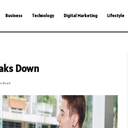
Business
Technology
Digital Marketing
Lifestyle
reaks Down
ns Read