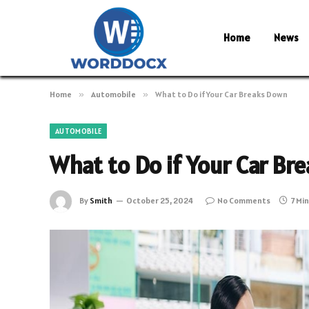
Home
News
Home
»
Automobile
»
What to Do if Your Car Breaks Down
AUTOMOBILE
What to Do if Your Car B
By
Smith
October 25, 2024
No Comments
7 Mi