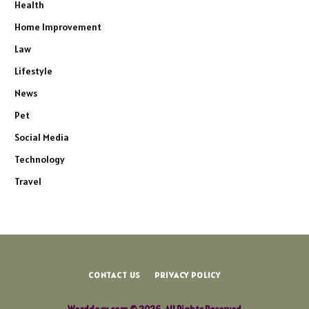
Health
Home Improvement
Law
Lifestyle
News
Pet
Social Media
Technology
Travel
CONTACT US
PRIVACY POLICY