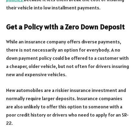
their vehicle into low installment payments.
Get a Policy with a Zero Down Deposit
While an insurance company offers diverse payments,
there is not necessarily an option for everybody. A no
down payment policy could be offered to a customer with
a cheaper, older vehicle, but not often for drivers insuring
new and expensive vehicles.
New automobiles are a riskier insurance investment and
normally require larger deposits. Insurance companies
are also unlikely to offer this option to someone with a
poor credit history or drivers who need to apply for an SR-
22.