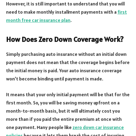
However, it is still important to understand that you will
need to make monthly installment payments with a
first
month free car insurance plan
.
How Does Zero Down Coverage Work?
Simply purchasing auto insurance without an initial down
payment does not mean that the coverage begins before
the initial money is paid. Your auto insurance coverage
won’t become binding until payment is made.
It means that your only initial payment will be that for the
first month. So, you will be saving money upfront on a
month-to-month basis, but it will ultimately cost you
more than if you paid the entire premium at once with
one payment. Many people like
zero down car insurance
policies
because it lets them break the cost of insuring