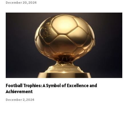
December 20, 2024
Football Trophies: A Symbol of Excellence and
Achievement
December 2, 2024