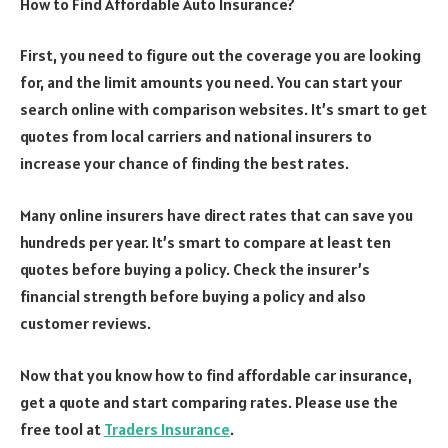
How to Find Affordable Auto Insurance?
First, you need to figure out the coverage you are looking
for, and the limit amounts you need. You can start your
search online with comparison websites. It’s smart to get
quotes from local carriers and national insurers to
increase your chance of finding the best rates.
Many online insurers have direct rates that can save you
hundreds per year. It’s smart to compare at least ten
quotes before buying a policy. Check the insurer’s
financial strength before buying a policy and also
customer reviews.
Now that you know how to find affordable car insurance,
get a quote and start comparing rates. Please use the
free tool at
Traders Insurance
.