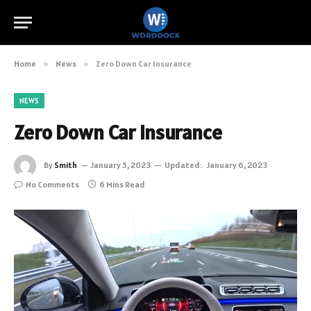
Home
»
News
»
Zero Down Car Insurance
NEWS
Zero Down Car Insurance
By
Smith
January 5, 2023
Updated:
January 6, 2023
No Comments
6 Mins Read