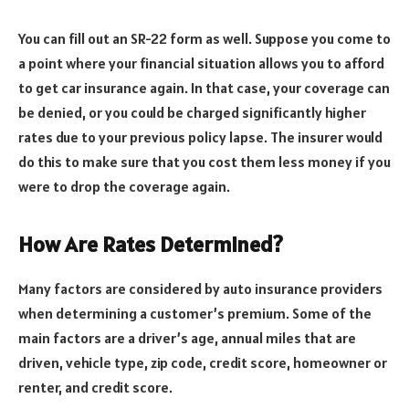
You can fill out an SR-22 form as well. Suppose you come to
a point where your financial situation allows you to afford
to get car insurance again. In that case, your coverage can
be denied, or you could be charged significantly higher
rates due to your previous policy lapse. The insurer would
do this to make sure that you cost them less money if you
were to drop the coverage again.
How Are Rates Determined?
Many factors are considered by auto insurance providers
when determining a customer’s premium. Some of the
main factors are a driver’s age, annual miles that are
driven, vehicle type, zip code, credit score, homeowner or
renter, and credit score.