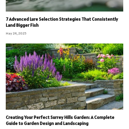
7 Advanced Lure Selection Strategies That Consistently
Land Bigger Fish
May 24, 2025
Creating Your Perfect Surrey Hills Garden: A Complete
Guide to Garden Design and Landscaping