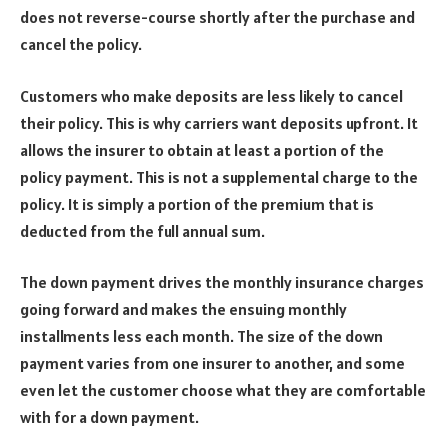
does not reverse-course shortly after the purchase and
cancel the policy.
Customers who make deposits are less likely to cancel
their policy. This is why carriers want deposits upfront. It
allows the insurer to obtain at least a portion of the
policy payment. This is not a supplemental charge to the
policy. It is simply a portion of the premium that is
deducted from the full annual sum.
The down payment drives the monthly insurance charges
going forward and makes the ensuing monthly
installments less each month. The size of the down
payment varies from one insurer to another, and some
even let the customer choose what they are comfortable
with for a down payment.