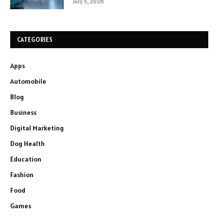
July 5, 2026
CATEGORIES
Apps
Automobile
Blog
Business
Digital Marketing
Dog Health
Education
Fashion
Food
Games