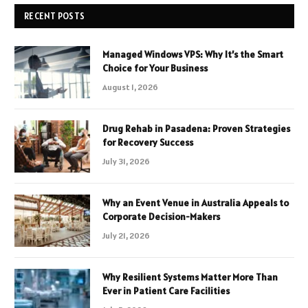
RECENT POSTS
Managed Windows VPS: Why It’s the Smart
Choice for Your Business
August 1, 2026
Drug Rehab in Pasadena: Proven Strategies
for Recovery Success
July 31, 2026
Why an Event Venue in Australia Appeals to
Corporate Decision-Makers
July 21, 2026
Why Resilient Systems Matter More Than
Ever in Patient Care Facilities