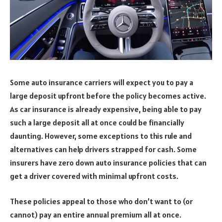
Some auto insurance carriers will expect you to pay a
large deposit upfront before the policy becomes active.
As car insurance is already expensive, being able to pay
such a large deposit all at once could be financially
daunting. However, some exceptions to this rule and
alternatives can help drivers strapped for cash. Some
insurers have zero down auto insurance policies that can
get a driver covered with minimal upfront costs.
These policies appeal to those who don’t want to (or
cannot) pay an entire annual premium all at once.