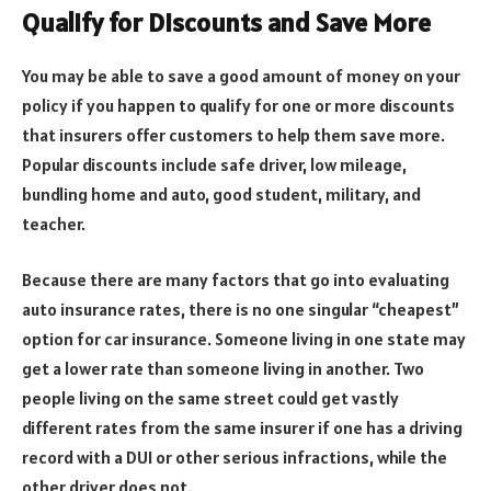
Qualify for Discounts and Save More
You may be able to save a good amount of money on your
policy if you happen to qualify for one or more discounts
that insurers offer customers to help them save more.
Popular discounts include safe driver, low mileage,
bundling home and auto, good student, military, and
teacher.
Because there are many factors that go into evaluating
auto insurance rates, there is no one singular “cheapest”
option for car insurance. Someone living in one state may
get a lower rate than someone living in another. Two
people living on the same street could get vastly
different rates from the same insurer if one has a driving
record with a DUI or other serious infractions, while the
other driver does not.