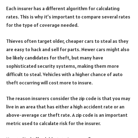
Each insurer has a different algorithm for calculating
rates. This is why it’s important to compare several rates
for the type of coverage needed.
Thieves often target older, cheaper cars to steal as they
are easy to hack and sell for parts. Newer cars might also
be likely candidates for theft, but many have
sophisticated security systems, making them more
difficult to steal. Vehicles with a higher chance of auto
theft occurring will cost more to insure.
The reason insurers consider the zip code is that you may
live in an area that has either a high accident rate or an
above-average car theft rate. A zip code is an important
metric used to calculate risk for the insurer.