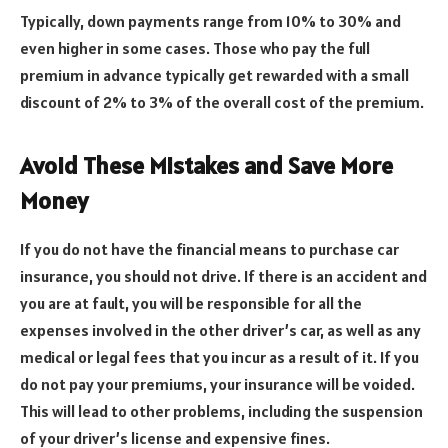
Typically, down payments range from 10% to 30% and
even higher in some cases. Those who pay the full
premium in advance typically get rewarded with a small
discount of 2% to 3% of the overall cost of the premium.
Avoid These Mistakes and Save More
Money
If you do not have the financial means to purchase car
insurance, you should not drive. If there is an accident and
you are at fault, you will be responsible for all the
expenses involved in the other driver’s car, as well as any
medical or legal fees that you incur as a result of it. If you
do not pay your premiums, your insurance will be voided.
This will lead to other problems, including the suspension
of your driver’s license and expensive fines.