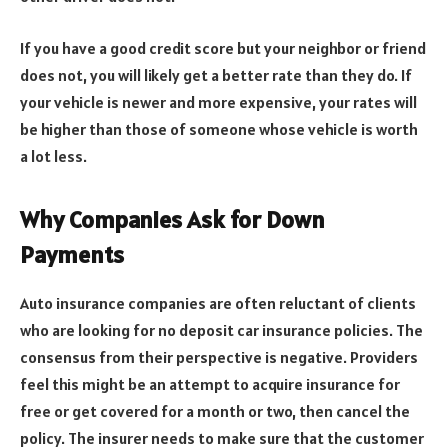
If you have a good credit score but your neighbor or friend
does not, you will likely get a better rate than they do. If
your vehicle is newer and more expensive, your rates will
be higher than those of someone whose vehicle is worth
a lot less.
Why Companies Ask for Down
Payments
Auto insurance companies are often reluctant of clients
who are looking for no deposit car insurance policies. The
consensus from their perspective is negative. Providers
feel this might be an attempt to acquire insurance for
free or get covered for a month or two, then cancel the
policy. The insurer needs to make sure that the customer