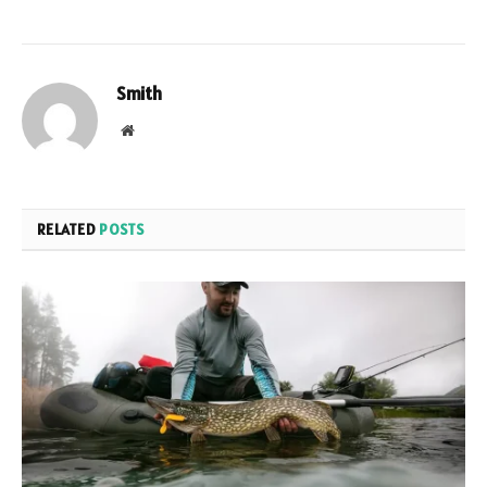
Smith
Website
RELATED
POSTS