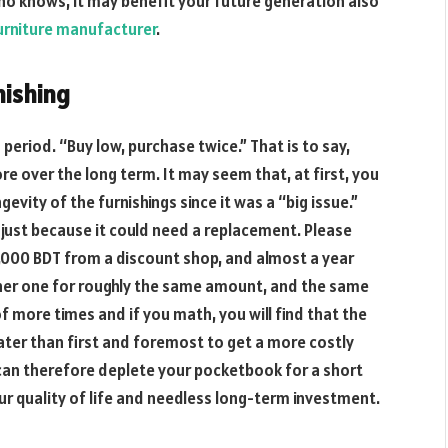
 Who knows, it may benefit your future generation also
rniture manufacturer
.
nishing
eriod. “Buy low, purchase twice.” That is to say,
e over the long term. It may seem that, at first, you
evity of the furnishings since it was a “big issue.”
 just because it could need a replacement. Please
5,000 BDT from a discount shop, and almost a year
ther one for roughly the same amount, and the same
 of more times and if you math, you will find that the
ter than first and foremost to get a more costly
 can therefore deplete your pocketbook for a short
ur quality of life and needless long-term investment.