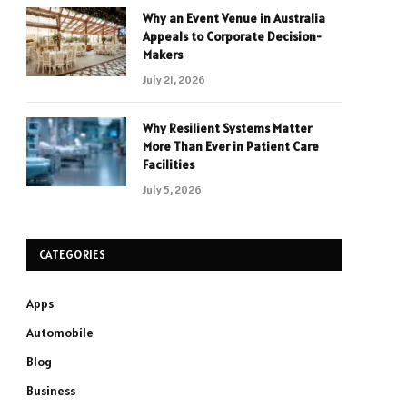
Why an Event Venue in Australia
Appeals to Corporate Decision-
Makers
July 21, 2026
Why Resilient Systems Matter
More Than Ever in Patient Care
Facilities
July 5, 2026
CATEGORIES
Apps
Automobile
Blog
Business