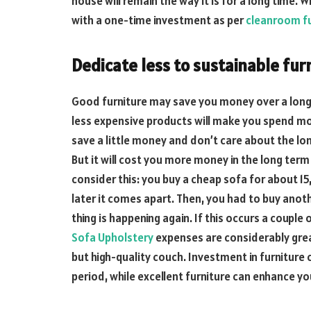
house will remain the way it is for a long time.
with a one-time investment as per
cleanroom fu
Dedicate less to sustainable fur
Good furniture may save you money over a long p
less expensive products will make you spend mor
save a little money and don’t care about the long
But it will cost you more money in the long term
consider this: you buy a cheap sofa for about 1
later it comes apart. Then, you had to buy ano
thing is happening again. If this occurs a couple
Sofa Upholstery
expenses are considerably grea
but high-quality couch. Investment in furniture
period, while excellent furniture can enhance yo