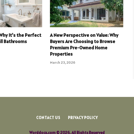
Why It’s the Perfect
A New Perspective on Value: Why
all Bathrooms
Buyers Are Choosing to Browse
Premium Pre-Owned Home
Properties
March 23, 2026
CONTACT US
PRIVACY POLICY
Worddocx.com © 2026, All Rights Reserved