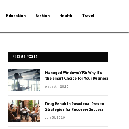
Education
Fashion
Health
Travel
RECENT POSTS
Managed Windows VPS: Why It’s
the Smart Choice for Your Business
August 1, 2026
Drug Rehab in Pasadena: Proven
Strategies for Recovery Success
July 31, 2026