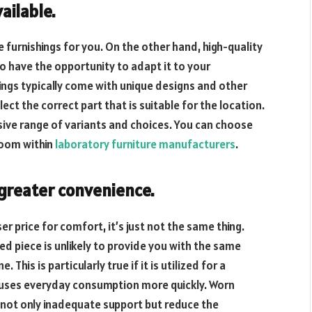
vailable
.
 furnishings for you. On the other hand, high-quality
so have the opportunity to adapt it to your
ings typically come with unique designs and other
lect the correct part that is suitable for the location.
sive range of variants and choices. You can choose
room within
laboratory furniture manufacturers
.
 greater convenience.
er price for comfort, it’s just not the same thing.
ed piece is unlikely to provide you with the same
his is particularly true if it is utilized for a
re uses everyday consumption more quickly. Worn
 not only inadequate support but reduce the