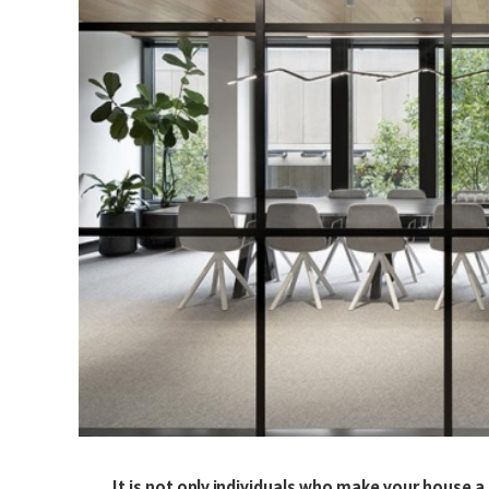
It is not only individuals who make your house a