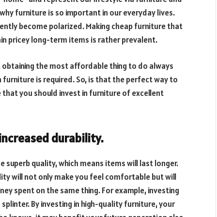
why furniture is so important in our everyday lives.
uently become polarized. Making cheap furniture that
in pricey long-term items is rather prevalent.
 obtaining the most affordable thing to do always
furniture is required. So, is that the perfect way to
 that you should invest in furniture of excellent
increased durability.
e superb quality, which means items will last longer.
lity will not only make you feel comfortable but will
ey spent on the same thing. For example, investing
plinter. By investing in high-quality furniture, your