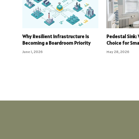
Why Resilient Infrastructure Is
Pedestal Sink: 
Becoming a Boardroom Priority
Choice for Sm
June 1, 2026
May 28, 2026