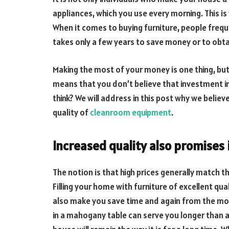
appliances, which you use every morning. This is 
When it comes to buying furniture, people freq
takes only a few years to save money or to obta
Making the most of your money is one thing, but
means that you don’t believe that investment in 
think? We will address in this post why we believe
quality of
cleanroom equipment
.
Increased quality also promises 
The notion is that high prices generally match th
Filling your home with furniture of excellent qua
also make you save time and again from the mon
in a mahogany table can serve you longer than a s