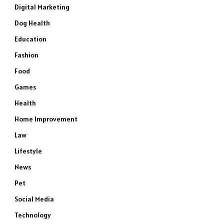
Digital Marketing
Dog Health
Education
Fashion
Food
Games
Health
Home Improvement
Law
Lifestyle
News
Pet
Social Media
Technology