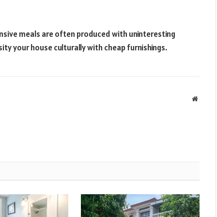
pensive meals are often produced with uninteresting
rsity your house culturally with cheap furnishings.
Websit