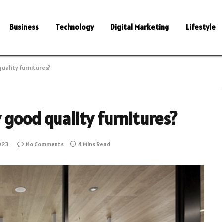
Business
Technology
Digital Marketing
Lifestyle
quality furnitures?
 good quality furnitures?
023
No Comments
4 Mins Read