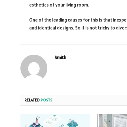
esthetics of your living room.
One of the leading causes for this is that inex
and identical designs. So it is not tricky to dive
Smith
RELATED
POSTS