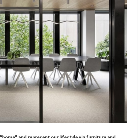
 “home” and represent our lifestyle via furniture and