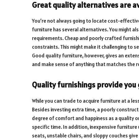
Great quality alternatives are a
You’re not always going to locate cost-effective
furniture has several alternatives. You might al
requirements. Cheap and poorly crafted furnish
constraints. This might make it challenging to se
Good quality furniture, however, gives an exten
and make sense of anything that matches the 
Quality furnishings provide you
While you can trade to acquire furniture at a less
Besides investing extra time, a poorly construct
degree of comfort and happiness as a quality one. T
specific time. In addition, inexpensive furnitu
seats, unstable chairs, and sloppy couches give