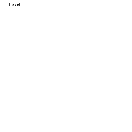
Travel