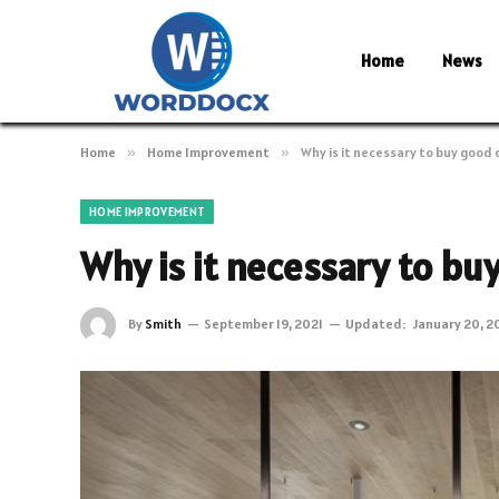
Home
News
Home
»
Home Improvement
»
Why is it necessary to buy good 
HOME IMPROVEMENT
Why is it necessary to buy
By
Smith
September 19, 2021
Updated:
January 20, 2