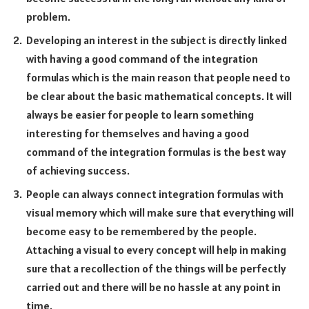
problem.
Developing an interest in the subject is directly linked
with having a good command of the integration
formulas which is the main reason that people need to
be clear about the basic mathematical concepts. It will
always be easier for people to learn something
interesting for themselves and having a good
command of the integration formulas is the best way
of achieving success.
People can always connect integration formulas with
visual memory which will make sure that everything will
become easy to be remembered by the people.
Attaching a visual to every concept will help in making
sure that a recollection of the things will be perfectly
carried out and there will be no hassle at any point in
time.