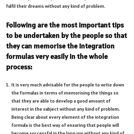
fulfil their dreams without any kind of problem.
Following are the most important tips
to be undertaken by the people so that
they can memorise the integration
formulas very easily in the whole
process:
It is very much advisable for the people to write down
the formulas in terms of memorising the things so
that they are able to develop a good amount of
interest in the subject without any kind of problem.
Being clear about every element of the integration
formula is the best way of ensuring that people will
become successful in the long run without any kind of