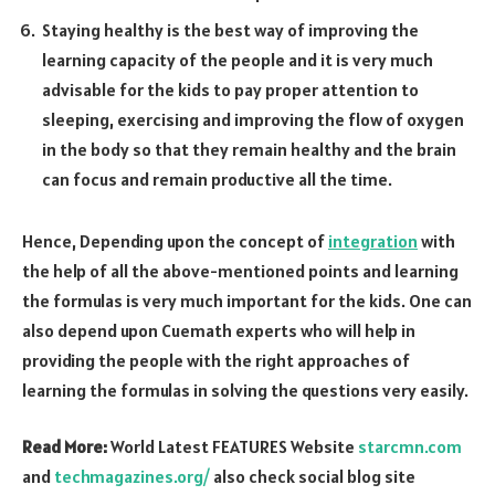
Staying healthy is the best way of improving the
learning capacity of the people and it is very much
advisable for the kids to pay proper attention to
sleeping, exercising and improving the flow of oxygen
in the body so that they remain healthy and the brain
can focus and remain productive all the time.
Hence, Depending upon the concept of
integration
with
the help of all the above-mentioned points and learning
the formulas is very much important for the kids. One can
also depend upon Cuemath experts who will help in
providing the people with the right approaches of
learning the formulas in solving the questions very easily.
Read More:
World Latest FEATURES Website
starcmn.com
and
techmagazines.org/
also check social blog site