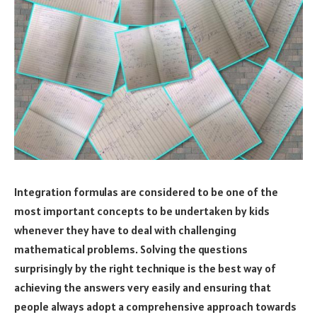
Integration formulas are considered to be one of the
most important concepts to be undertaken by kids
whenever they have to deal with challenging
mathematical problems. Solving the questions
surprisingly by the right technique is the best way of
achieving the answers very easily and ensuring that
people always adopt a comprehensive approach towards