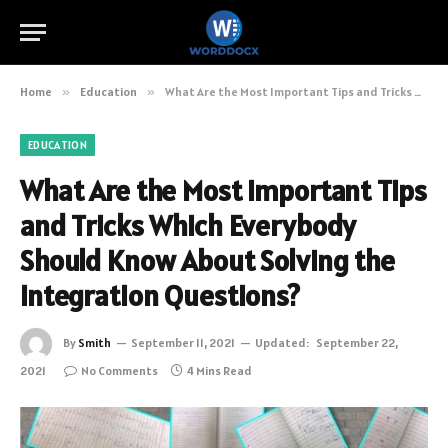
Home
»
Education
»
What Are the Most Important Tips and Tricks Which Everybody Should Know About Solving the Integration Questions?
EDUCATION
What Are the Most Important Tips
and Tricks Which Everybody
Should Know About Solving the
Integration Questions?
By
Smith
September 11, 2021
Updated:
September 22,
2021
No Comments
4 Mins Read