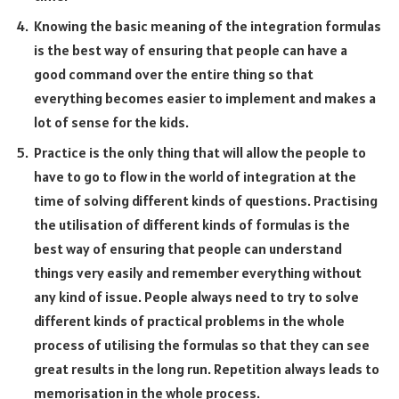
Knowing the basic meaning of the integration formulas
is the best way of ensuring that people can have a
good command over the entire thing so that
everything becomes easier to implement and makes a
lot of sense for the kids.
Practice is the only thing that will allow the people to
have to go to flow in the world of integration at the
time of solving different kinds of questions. Practising
the utilisation of different kinds of formulas is the
best way of ensuring that people can understand
things very easily and remember everything without
any kind of issue. People always need to try to solve
different kinds of practical problems in the whole
process of utilising the formulas so that they can see
great results in the long run. Repetition always leads to
memorisation in the whole process.