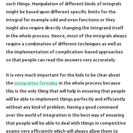
such things. Manipulation of different kinds of integrals
might be based upon different specific limits for the
integral for example odd and even functions or they
might also require directly changing the integrand itself
in the whole process. Hence, most of the integrals always
require a combination of different techniques as well as
the implementation of complication-based approaches
so that people can read the answers very accurately.
It is very much important for the kids to be clear about
the
integration formulas
in the whole process because
this is the only thing that will help in ensuring that people
will be able to implement things perfectly and efficiently
without any kind of problem. Having a good command
over the world of integration is the best way of ensuring
that people will be able to deal with things in competitive
exams very efficiently which will always allow them to