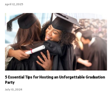
April 12, 2025
5 Essential Tips for Hosting an Unforgettable Graduation
Party
July 10, 2024