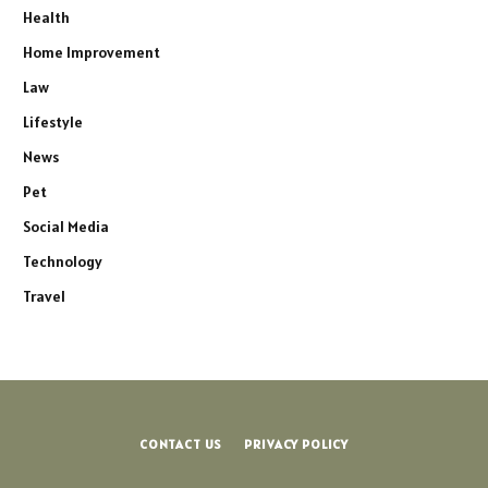
Health
Home Improvement
Law
Lifestyle
News
Pet
Social Media
Technology
Travel
CONTACT US
PRIVACY POLICY