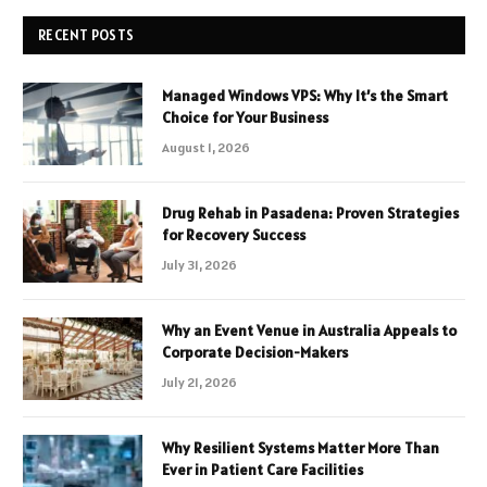
RECENT POSTS
Managed Windows VPS: Why It’s the Smart
Choice for Your Business
August 1, 2026
Drug Rehab in Pasadena: Proven Strategies
for Recovery Success
July 31, 2026
Why an Event Venue in Australia Appeals to
Corporate Decision-Makers
July 21, 2026
Why Resilient Systems Matter More Than
Ever in Patient Care Facilities