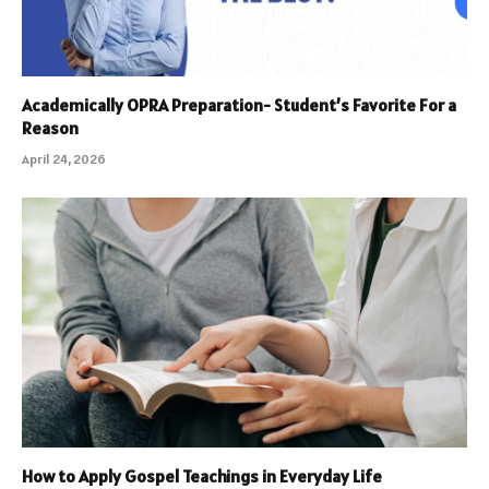
Academically OPRA Preparation- Student’s Favorite For a
Reason
April 24, 2026
How to Apply Gospel Teachings in Everyday Life