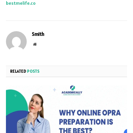
bestmelife.co
Smith
Website
RELATED
POSTS