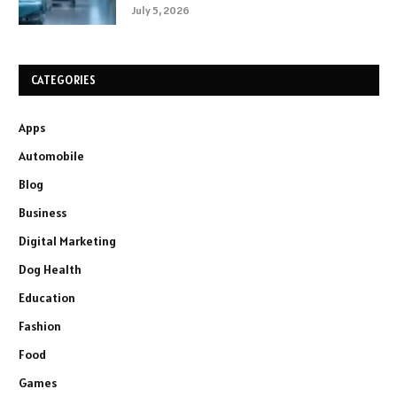
July 5, 2026
CATEGORIES
Apps
Automobile
Blog
Business
Digital Marketing
Dog Health
Education
Fashion
Food
Games