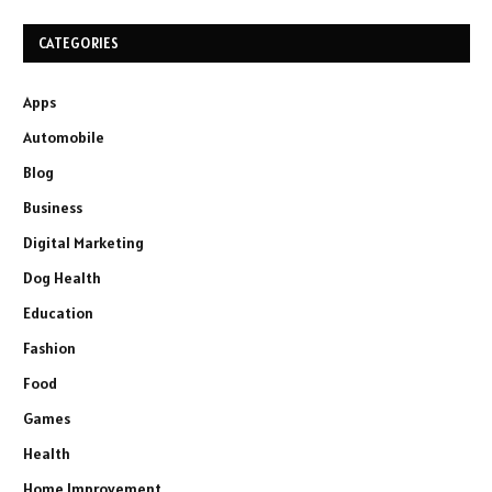
CATEGORIES
Apps
Automobile
Blog
Business
Digital Marketing
Dog Health
Education
Fashion
Food
Games
Health
Home Improvement