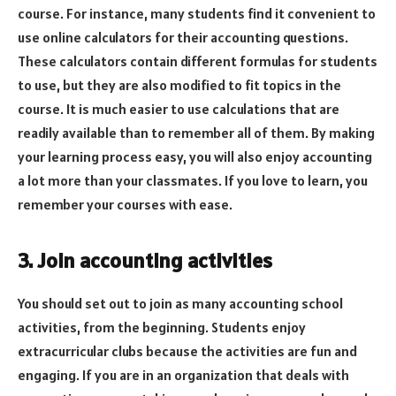
course. For instance, many students find it convenient to
use online calculators for their accounting questions.
These calculators contain different formulas for students
to use, but they are also modified to fit topics in the
course. It is much easier to use calculations that are
readily available than to remember all of them. By making
your learning process easy, you will also enjoy accounting
a lot more than your classmates. If you love to learn, you
remember your courses with ease.
3. Join accounting activities
You should set out to join as many accounting school
activities, from the beginning. Students enjoy
extracurricular clubs because the activities are fun and
engaging. If you are in an organization that deals with