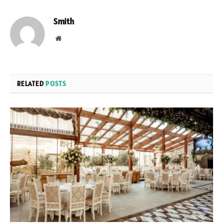
Smith
Website
RELATED
POSTS