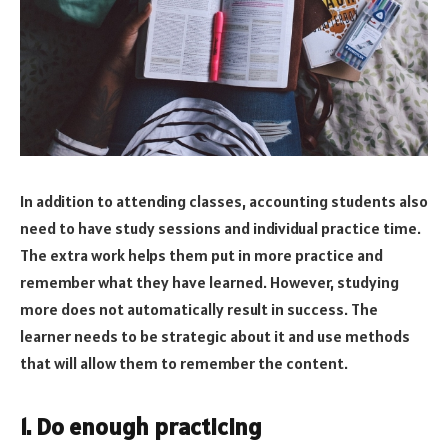
In addition to attending classes, accounting students also
need to have study sessions and individual practice time.
The extra work helps them put in more practice and
remember what they have learned. However, studying
more does not automatically result in success. The
learner needs to be strategic about it and use methods
that will allow them to remember the content.
1. Do enough practicing