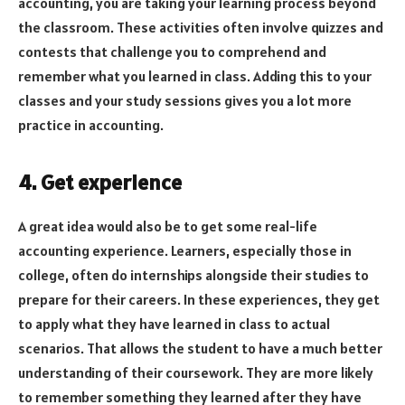
accounting, you are taking your learning process beyond
the classroom. These activities often involve quizzes and
contests that challenge you to comprehend and
remember what you learned in class. Adding this to your
classes and your study sessions gives you a lot more
practice in accounting.
4. Get experience
A great idea would also be to get some real-life
accounting experience. Learners, especially those in
college, often do internships alongside their studies to
prepare for their careers. In these experiences, they get
to apply what they have learned in class to actual
scenarios. That allows the student to have a much better
understanding of their coursework. They are more likely
to remember something they learned after they have