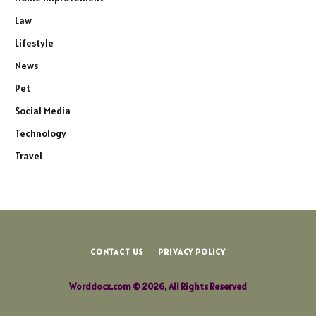
Law
Lifestyle
News
Pet
Social Media
Technology
Travel
CONTACT US
PRIVACY POLICY
Worddocx.com © 2026, All Rights Reserved