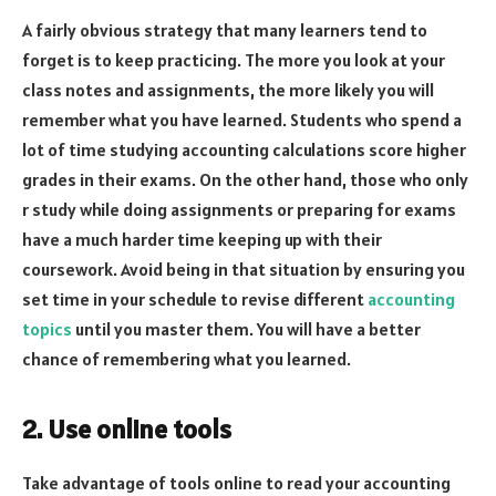
A fairly obvious strategy that many learners tend to
forget is to keep practicing. The more you look at your
class notes and assignments, the more likely you will
remember what you have learned. Students who spend a
lot of time studying accounting calculations score higher
grades in their exams. On the other hand, those who only
r study while doing assignments or preparing for exams
have a much harder time keeping up with their
coursework. Avoid being in that situation by ensuring you
set time in your schedule to revise different
accounting
topics
until you master them. You will have a better
chance of remembering what you learned.
2. Use online tools
Take advantage of tools online to read your accounting