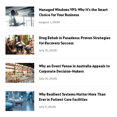
Managed Windows VPS: Why It’s the Smart
Choice for Your Business
August 1, 2026
Drug Rehab in Pasadena: Proven Strategies
for Recovery Success
July 31, 2026
Why an Event Venue in Australia Appeals to
Corporate Decision-Makers
July 21, 2026
Why Resilient Systems Matter More Than
Ever in Patient Care Facilities
July 5, 2026