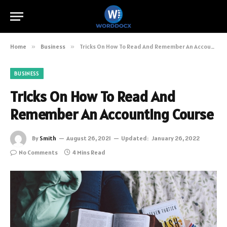
Home
»
Business
»
Tricks On How To Read And Remember An Accounting Course
BUSINESS
Tricks On How To Read And
Remember An Accounting Course
By
Smith
August 26, 2021
Updated:
January 26, 2022
No Comments
4 Mins Read