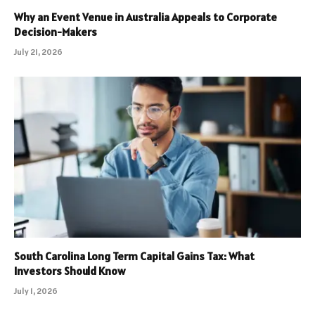
Why an Event Venue in Australia Appeals to Corporate
Decision-Makers
July 21, 2026
South Carolina Long Term Capital Gains Tax: What
Investors Should Know
July 1, 2026