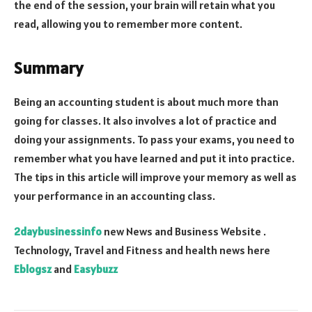
the end of the session, your brain will retain what you
read, allowing you to remember more content.
Summary
Being an accounting student is about much more than
going for classes. It also involves a lot of practice and
doing your assignments. To pass your exams, you need to
remember what you have learned and put it into practice.
The tips in this article will improve your memory as well as
your performance in an accounting class.
2daybusinessinfo
new News and Business Website .
Technology, Travel and Fitness and health news here
Eblogsz
and
Easybuzz