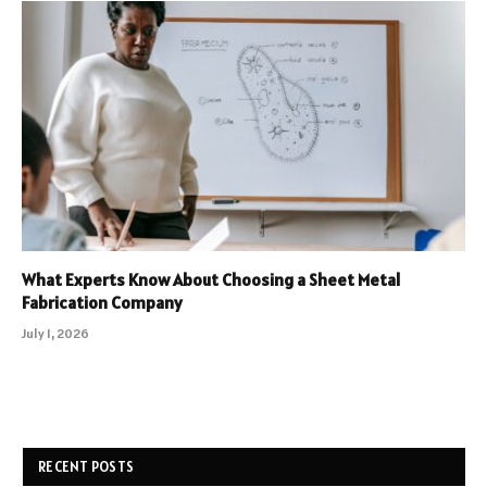
What Experts Know About Choosing a Sheet Metal
Fabrication Company
July 1, 2026
RECENT POSTS