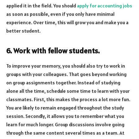
applied it in the field. You should
apply for accounting jobs
as soon as possible, even if you only have minimal
experience. Over time, this will grow you and make you a
better student.
6. Work with fellow students.
To improve your memory, you should also try to work in
groups with your colleagues. That goes beyond working
on group assignments together. Instead of studying
alone all the time, schedule some time to learn with your
classmates. First, this makes the process a lot more fun.
You are likely to remain engaged throughout the study
session. Secondly, it allows you to remember what you
learn for much longer. Group discussions involve going
through the same content several times as a team. At