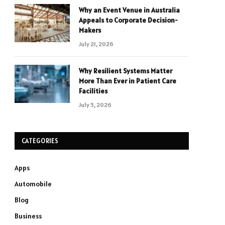
Why an Event Venue in Australia
Appeals to Corporate Decision-
Makers
July 21, 2026
Why Resilient Systems Matter
More Than Ever in Patient Care
Facilities
July 5, 2026
CATEGORIES
Apps
Automobile
Blog
Business