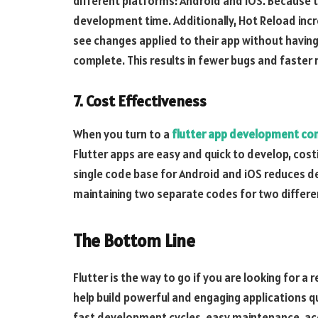
different platforms: Android and iOS. Because 
development time. Additionally, Hot Reload incr
see changes applied to their app without having 
complete. This results in fewer bugs and faster 
7. Cost Effectiveness
When you turn to a
flutter app development c
Flutter apps are easy and quick to develop, cos
single code base for Android and iOS reduces d
maintaining two separate codes for two differe
The Bottom Line
Flutter is the way to go if you are looking for 
help build powerful and engaging applications q
fast development cycles, easy maintenance, acc