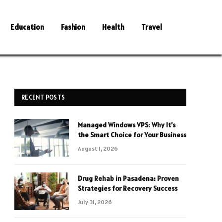
Education
Fashion
Health
Travel
RECENT POSTS
Managed Windows VPS: Why It’s
the Smart Choice for Your Business
August 1, 2026
Drug Rehab in Pasadena: Proven
Strategies for Recovery Success
July 31, 2026