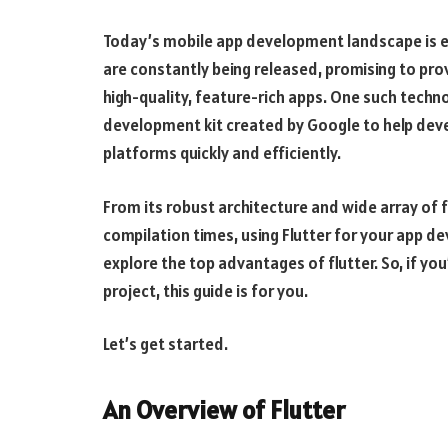
Today’s mobile app development landscape is 
are constantly being released, promising to pro
high-quality, feature-rich apps. One such techn
development kit created by Google to help deve
platforms quickly and efficiently.
From its robust architecture and wide array of 
compilation times, using Flutter for your app de
explore the top advantages of flutter. So, if you
project, this guide is for you.
Let’s get started.
An Overview of Flutter