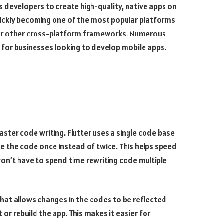
s developers to create high-quality, native apps on
quickly becoming one of the most popular platforms
er other cross-platform frameworks. Numerous
 for businesses looking to develop mobile apps.
aster code writing. Flutter uses a single code base
te the code once instead of twice. This helps speed
n’t have to spend time rewriting code multiple
 that allows changes in the codes to be reflected
or rebuild the app. This makes it easier for