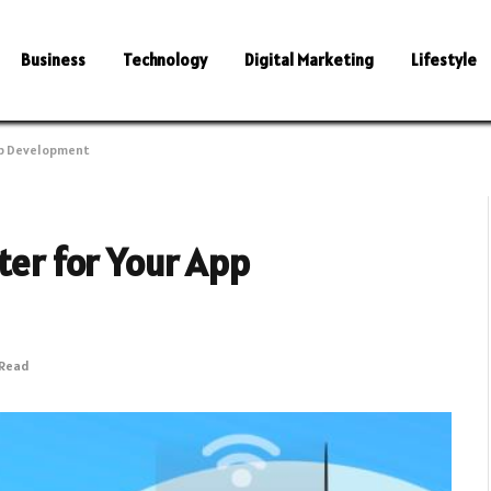
Business
Technology
Digital Marketing
Lifestyle
App Development
ter for Your App
 Read