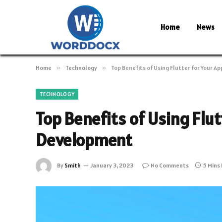
Home
News
Home
»
Technology
»
Top Benefits of Using Flutter for Your 
TECHNOLOGY
Top Benefits of Using Flut
Development
By
Smith
January 3, 2023
No Comments
5 Mins