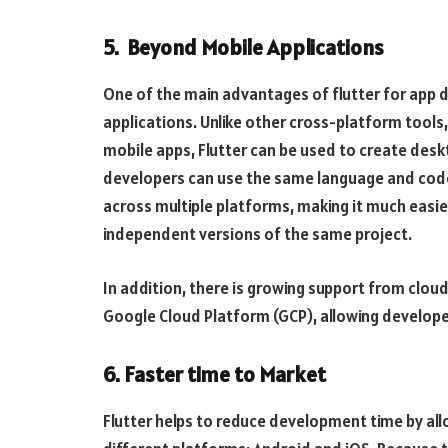
5. Beyond Mobile Applications
One of the main advantages of flutter for app 
applications. Unlike other cross-platform tools, 
mobile apps, Flutter can be used to create des
developers can use the same language and codeb
across multiple platforms, making it much easie
independent versions of the same project.
In addition, there is growing support from clo
Google Cloud Platform (GCP), allowing developers
6. Faster time to Market
Flutter helps to reduce development time by al