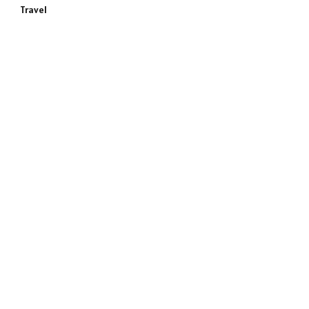
Travel