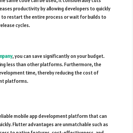
the same code can be used, it considerably cuts
eases productivity by allowing developers to quickly
to restart the entire process or wait for builds to
release cycles.
ompany
, you can save significantly on your budget.
ting less than other platforms. Furthermore, the
evelopment time, thereby reducing the cost of
nt platforms.
a reliable mobile app development platform that can
uickly. Flutter advantages are unmatchable such as
ess to native features, cost-effectiveness, and