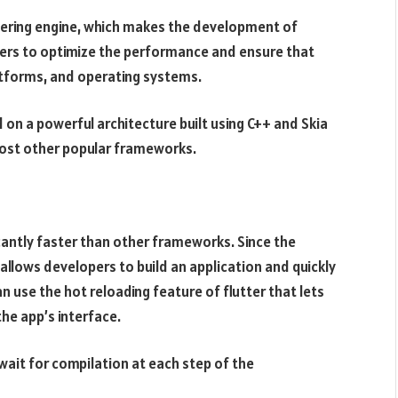
ndering engine, which makes the development of
pers to optimize the performance and ensure that
atforms, and operating systems.
 on a powerful architecture built using C++ and Skia
 most other popular frameworks.
cantly faster than other frameworks. Since the
allows developers to build an application and quickly
n use the hot reloading feature of flutter that lets
he app’s interface.
wait for compilation at each step of the