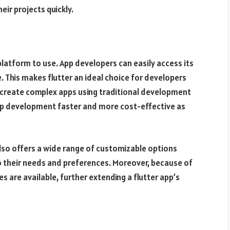
ir projects quickly.
 platform to use. App developers can easily access its
e. This makes flutter an ideal choice for developers
o create complex apps using traditional development
 app development faster and more cost-effective as
also offers a wide range of customizable options
o their needs and preferences. Moreover, because of
s are available, further extending a flutter app’s