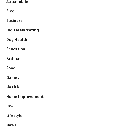
Automobile
Blog
Business
Digital Marketing
Dog Health
Education
Fashion
Food
Games
Health
Home Improvement
Law
Lifestyle
News