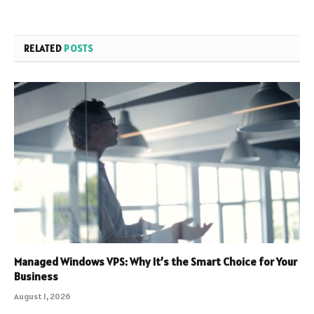
RELATED
POSTS
Managed Windows VPS: Why It’s the Smart Choice for Your
Business
August 1, 2026