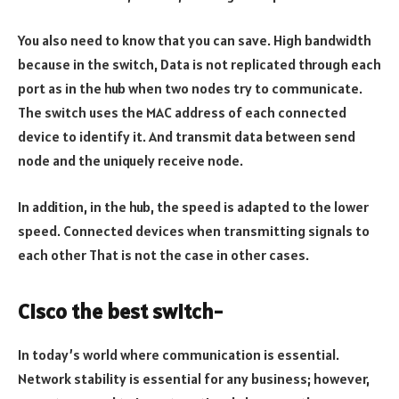
You also need to know that you can save. High bandwidth
because in the switch, Data is not replicated through each
port as in the hub when two nodes try to communicate.
The switch uses the MAC address of each connected
device to identify it. And transmit data between send
node and the uniquely receive node.
In addition, in the hub, the speed is adapted to the lower
speed. Connected devices when transmitting signals to
each other That is not the case in other cases.
Cisco the best switch-
In today’s world where communication is essential.
Network stability is essential for any business; however,