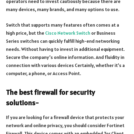
operators need to invest cautiously because there are
many devices, many brands, and many options to use.
Switch that supports many features often comes at a
high price, but the
Cisco Network Switch
or Business
Series switches can quickly fulfill high-end networking
needs. Without having to invest in additional equipment.
Secure the company’s online information. And fluidity in
connection with various devices Certainly, whether it’s a
computer, a phone, or Access Point.
The best firewall for security
solutions-
If you are looking for a firewall device that protects your
network and online privacy, you should consider Fortinet
Firewall. This device comes with an embedded Tor Client