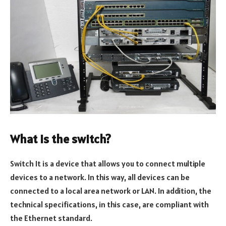
What is the switch?
Switch It is a device that allows you to connect multiple
devices to a network. In this way, all devices can be
connected to a local area network or LAN. In addition, the
technical specifications, in this case, are compliant with
the Ethernet standard.