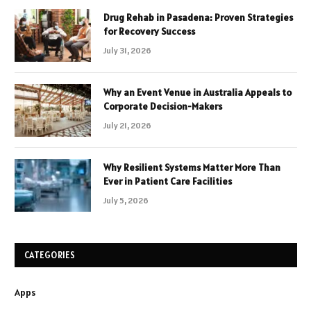
Drug Rehab in Pasadena: Proven Strategies
for Recovery Success
July 31, 2026
Why an Event Venue in Australia Appeals to
Corporate Decision-Makers
July 21, 2026
Why Resilient Systems Matter More Than
Ever in Patient Care Facilities
July 5, 2026
CATEGORIES
Apps