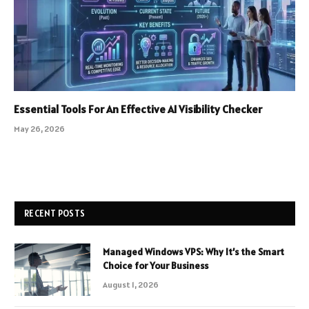
Essential Tools For An Effective AI Visibility Checker
May 26, 2026
RECENT POSTS
Managed Windows VPS: Why It’s the Smart
Choice for Your Business
August 1, 2026