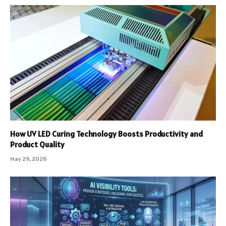
How UV LED Curing Technology Boosts Productivity and
Product Quality
May 29, 2026