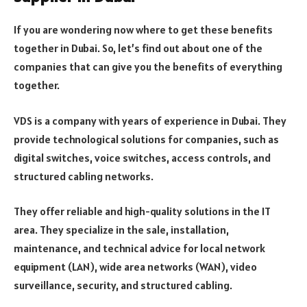
If you are wondering now where to get these benefits
together in Dubai. So, let’s find out about one of the
companies that can give you the benefits of everything
together.
VDS is a company with years of experience in Dubai. They
provide technological solutions for companies, such as
digital switches, voice switches, access controls, and
structured cabling networks.
They offer reliable and high-quality solutions in the IT
area. They specialize in the sale, installation,
maintenance, and technical advice for local network
equipment (LAN), wide area networks (WAN), video
surveillance, security, and structured cabling.