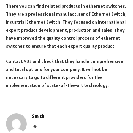
There you can find related products in ethernet switches.
They are a professional manufacturer of Ethernet Switch,
Industrial Ethernet Switch. They focused on international
export product development, production and sales. They
have improved the quality control process of ethernet
switches to ensure that each export quality product.
Contact VDS and check that they handle comprehensive
and total options for your company. It will not be
necessary to go to different providers for the
implementation of state-of-the-art technology.
Smith
Website