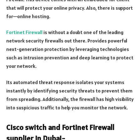
that will protect your online privacy. Also, there is support
for—online hosting.
Fortinet Firewall
is without a doubt one of the leading
network security firewalls out there. Provides powerful
next-generation protection by leveraging technologies
such as intrusion prevention and deep learning to protect
your network.
Its automated threat response isolates your systems
instantly by identifying security threats to prevent them
from spreading. Additionally, the firewall has high visibility
into suspicious traffic to help you monitor the network.
Cisco switch and Fortinet Firewall
supplier in Dubai-