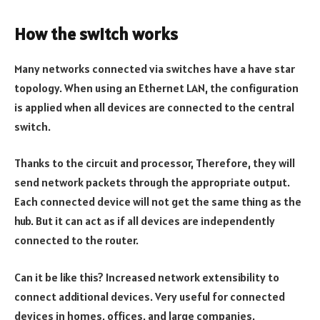
How the switch works
Many networks connected via switches have a have star
topology. When using an Ethernet LAN, the configuration
is applied when all devices are connected to the central
switch.
Thanks to the circuit and processor, Therefore, they will
send network packets through the appropriate output.
Each connected device will not get the same thing as the
hub. But it can act as if all devices are independently
connected to the router.
Can it be like this? Increased network extensibility to
connect additional devices. Very useful for connected
devices in homes, offices, and large companies.