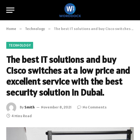
Home
»
Technology
»
The best IT solutions and buy Cisco switches at a low price and excellent service with the best security solution in Dubai.
TECHNOLOGY
The best IT solutions and buy
Cisco switches at a low price and
excellent service with the best
security solution in Dubai.
By
Smith
November 8, 2021
No Comments
4 Mins Read