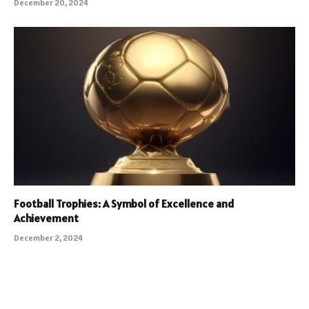
December 20, 2024
Football Trophies: A Symbol of Excellence and
Achievement
December 2, 2024