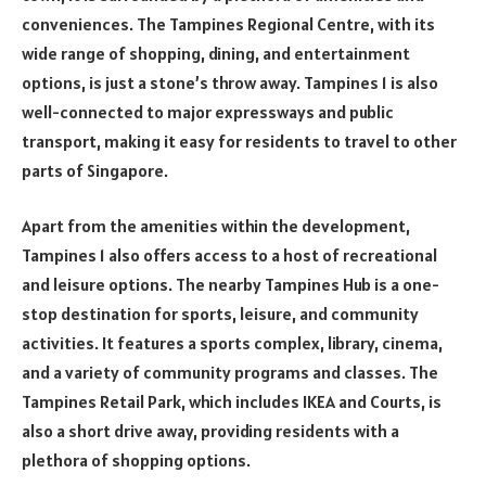
conveniences. The Tampines Regional Centre, with its
wide range of shopping, dining, and entertainment
options, is just a stone’s throw away. Tampines 1 is also
well-connected to major expressways and public
transport, making it easy for residents to travel to other
parts of Singapore.
Apart from the amenities within the development,
Tampines 1 also offers access to a host of recreational
and leisure options. The nearby Tampines Hub is a one-
stop destination for sports, leisure, and community
activities. It features a sports complex, library, cinema,
and a variety of community programs and classes. The
Tampines Retail Park, which includes IKEA and Courts, is
also a short drive away, providing residents with a
plethora of shopping options.