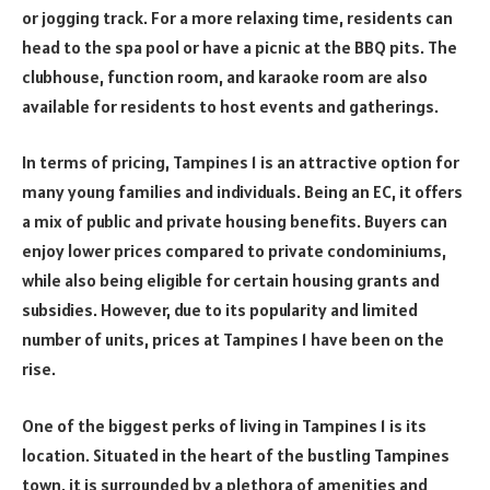
or jogging track. For a more relaxing time, residents can
head to the spa pool or have a picnic at the BBQ pits. The
clubhouse, function room, and karaoke room are also
available for residents to host events and gatherings.
In terms of pricing, Tampines 1 is an attractive option for
many young families and individuals. Being an EC, it offers
a mix of public and private housing benefits. Buyers can
enjoy lower prices compared to private condominiums,
while also being eligible for certain housing grants and
subsidies. However, due to its popularity and limited
number of units, prices at Tampines 1 have been on the
rise.
One of the biggest perks of living in Tampines 1 is its
location. Situated in the heart of the bustling Tampines
town, it is surrounded by a plethora of amenities and