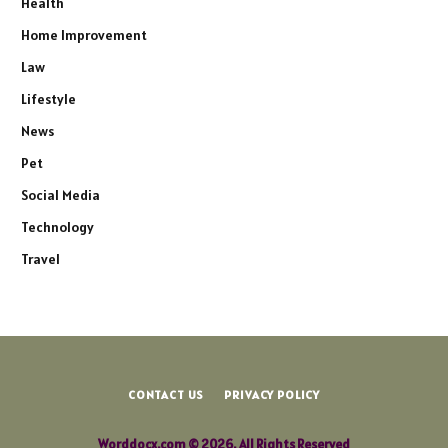
Health
Home Improvement
Law
Lifestyle
News
Pet
Social Media
Technology
Travel
CONTACT US
PRIVACY POLICY
Worddocx.com © 2026, All Rights Reserved