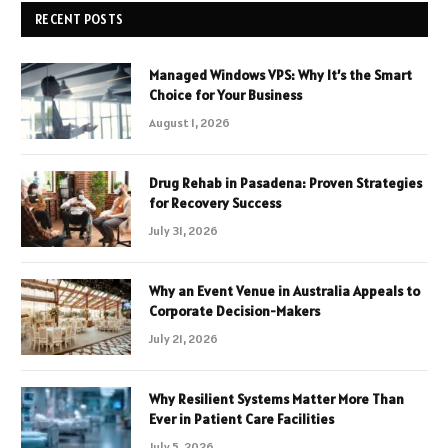
RECENT POSTS
Managed Windows VPS: Why It’s the Smart
Choice for Your Business
August 1, 2026
Drug Rehab in Pasadena: Proven Strategies
for Recovery Success
July 31, 2026
Why an Event Venue in Australia Appeals to
Corporate Decision-Makers
July 21, 2026
Why Resilient Systems Matter More Than
Ever in Patient Care Facilities
July 5, 2026