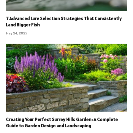
7 Advanced Lure Selection Strategies That Consistently
Land Bigger Fish
May 24, 2025
Creating Your Perfect Surrey Hills Garden: A Complete
Guide to Garden Design and Landscaping