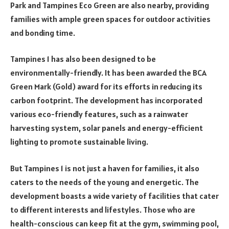
Park and Tampines Eco Green are also nearby, providing
families with ample green spaces for outdoor activities
and bonding time.
Tampines 1 has also been designed to be
environmentally-friendly. It has been awarded the BCA
Green Mark (Gold) award for its efforts in reducing its
carbon footprint. The development has incorporated
various eco-friendly features, such as a rainwater
harvesting system, solar panels and energy-efficient
lighting to promote sustainable living.
But Tampines 1 is not just a haven for families, it also
caters to the needs of the young and energetic. The
development boasts a wide variety of facilities that cater
to different interests and lifestyles. Those who are
health-conscious can keep fit at the gym, swimming pool,