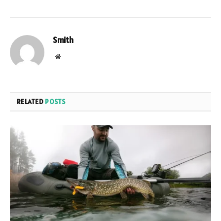
Smith
Website
RELATED
POSTS