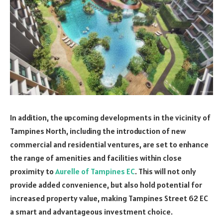
In addition, the upcoming developments in the vicinity of
Tampines North, including the introduction of new
commercial and residential ventures, are set to enhance
the range of amenities and facilities within close
proximity to
Aurelle of Tampines EC
. This will not only
provide added convenience, but also hold potential for
increased property value, making Tampines Street 62 EC
a smart and advantageous investment choice.