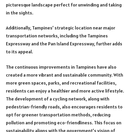
picturesque landscape perfect for unwinding and taking
in the sights.
Additionally, Tampines’ strategic location near major
transportation networks, including the Tampines
Expressway and the Pan Island Expressway, further adds
to its appeal.
The continuous improvements in Tampines have also
created a more vibrant and sustainable community. With
more green spaces, parks, and recreational facilities,
residents can enjoy a healthier and more active lifestyle.
The development of a cycling network, along with
pedestrian-friendly roads, also encourages residents to
opt for greener transportation methods, reducing
pollution and promoting eco-friendliness. This focus on
sustainability aligns with the government’s vision of