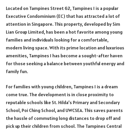
Located on Tampines Street 62, Tampines 1 is a popular
Executive Condominium (EC) that has attracted a lot of
attention in Singapore. This property, developed by Sim
Lian Group Limited, has been a hot favorite among young
families and individuals looking for a comfortable,
modern living space. With its prime location and luxurious
amenities, Tampines 1 has become a sought-after haven
for those seeking a balance between youthful energy and
family fun.
For families with young children, Tampines 1 is a dream
come true. The development is in close proximity to
reputable schools like St. Hilda’s Primary and Secondary
School, Poi Ching School, and UWCSEA. This saves parents
the hassle of commuting long distances to drop off and
pick up their children from school. The Tampines Central