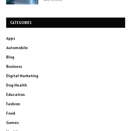
CATEGORIES
Apps
Automobile
Blog
Business
Digital Marketing
Dog Health
Education
Fashion
Food
Games