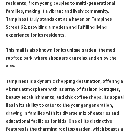
residents, from young couples to multi-generational
families, making it a vibrant and lively community.
Tampines 1 truly stands out as a haven on Tampines
Street 62, providing a modern and fulfilling living
experience for its residents.
This mall is also known for its unique garden-themed
rooftop park, where shoppers can relax and enjoy the
view.
Tampines 1 is a dynamic shopping destination, offering a
vibrant atmosphere with its array of fashion boutiques,
beauty establishments, and chic coffee shops. Its appeal
lies in its ability to cater to the younger generation,
drawing in families with its diverse mix of eateries and
educational facilities for kids. One of its distinctive
features is the charming rooftop garden, which boasts a