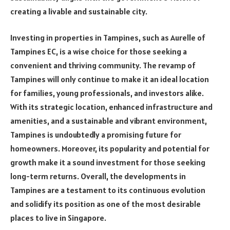
creating a livable and sustainable city.
Investing in properties in Tampines, such as Aurelle of
Tampines EC, is a wise choice for those seeking a
convenient and thriving community. The revamp of
Tampines will only continue to make it an ideal location
for families, young professionals, and investors alike.
With its strategic location, enhanced infrastructure and
amenities, and a sustainable and vibrant environment,
Tampines is undoubtedly a promising future for
homeowners. Moreover, its popularity and potential for
growth make it a sound investment for those seeking
long-term returns. Overall, the developments in
Tampines are a testament to its continuous evolution
and solidify its position as one of the most desirable
places to live in Singapore.