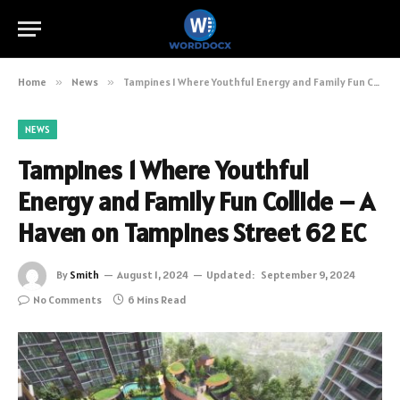
Home
»
News
»
Tampines 1 Where Youthful Energy and Family Fun Collide – A Haven on Tampines Street 62 EC
NEWS
Tampines 1 Where Youthful
Energy and Family Fun Collide – A
Haven on Tampines Street 62 EC
By
Smith
August 1, 2024
Updated:
September 9, 2024
No Comments
6 Mins Read