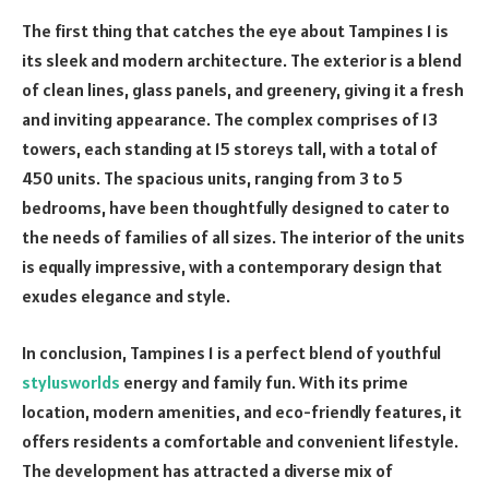
The first thing that catches the eye about Tampines 1 is
its sleek and modern architecture. The exterior is a blend
of clean lines, glass panels, and greenery, giving it a fresh
and inviting appearance. The complex comprises of 13
towers, each standing at 15 storeys tall, with a total of
450 units. The spacious units, ranging from 3 to 5
bedrooms, have been thoughtfully designed to cater to
the needs of families of all sizes. The interior of the units
is equally impressive, with a contemporary design that
exudes elegance and style.
In conclusion, Tampines 1 is a perfect blend of youthful
stylusworlds
energy and family fun. With its prime
location, modern amenities, and eco-friendly features, it
offers residents a comfortable and convenient lifestyle.
The development has attracted a diverse mix of