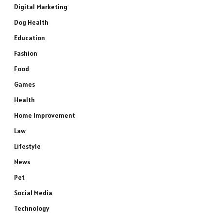
Digital Marketing
Dog Health
Education
Fashion
Food
Games
Health
Home Improvement
Law
Lifestyle
News
Pet
Social Media
Technology