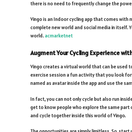
there is no need to frequently change the power
Vingo is an Indoor cycling app that comes with m
complete new world and social media in itself. Y
world.
acmarketnet
Augment Your Cycling Experience with 
Vingo creates a virtual world that can be used to
exercise session a fun activity that you look fo
named as avatar inside the app and use the sam
In fact, you can not only cycle but also run insid
get to know people who explore the same part of
and cycle together inside this world of Vingo.
The opportunities are simply limitless. So, start