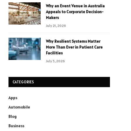
Why an Event Venue in Australia
Appeals to Corporate Decision-
Makers
July 21, 2026
Why Resilient Systems Matter
More Than Ever in Patient Care
Facilities
July 5, 2026
CATEGORIES
Apps
Automobile
Blog
Business