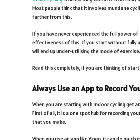
Most people think that it involves mundane cycli
farther from this.
If you have never experienced the full power of 
effectiveness of this. If you start without fully
will end up under-utilising the mode of exercise
Read this completely, if you are thinking of start
Always Use an App to Record Yo
When you are starting with Indoor cycling get an
First of all, it is a one spot hub for recording y
that you make.
When you use an app like Vingo, it can do much 