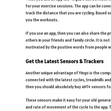
for your exercise sessions. The app can be conn
track the distance that you are cycling. Based 
you the workouts.
If you use an app, then you can also share the 
others in your friends and family circle. It is 
motivated by the positive words from people w
Get the Latest Sensors & Trackers
Another unique advantage of Vingo is the compat
connected with the latest cycles, treadmills and
then you should absolutely buy ANT+ sensors fo
These sensors make it easy for your old generati
and rate of movement of the cycle to the app.