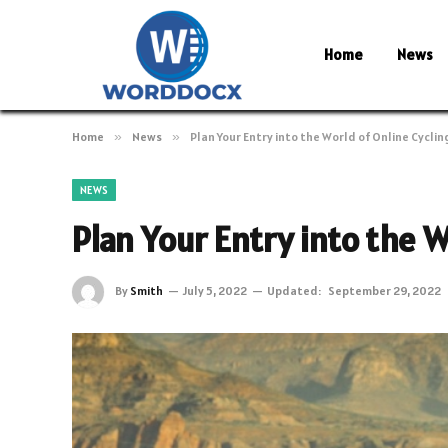
Home
News
Home
»
News
»
Plan Your Entry into the World of Online Cyclin
NEWS
Plan Your Entry into the W
By
Smith
July 5, 2022
Updated:
September 29, 2022