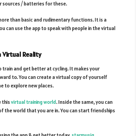
 sources / batteries for these.
ore than basic and rudimentary functions. It is a
ou can use the app to speak with people in the virtual
Virtual Reality
 train and get better at cycling. It makes your
rward to. You can create a virtual copy of yourself
e to explore new places.
e this
virtual training world
. Inside the same, you can
 the world that you are in. You can start friendships
 using the app & get better today.
starmusiq