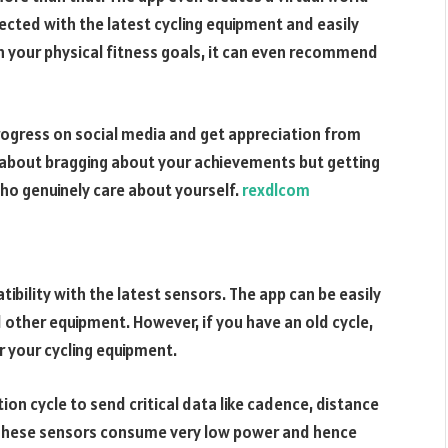
ected with the latest cycling equipment and easily
on your physical fitness goals, it can even recommend
progress on social media and get appreciation from
not about bragging about your achievements but getting
ho genuinely care about yourself.
rexdlcom
ibility with the latest sensors. The app can be easily
 other equipment. However, if you have an old cycle,
r your cycling equipment.
on cycle to send critical data like cadence, distance
 These sensors consume very low power and hence