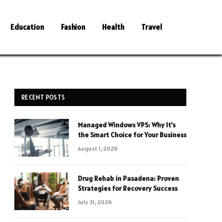
Education
Fashion
Health
Travel
RECENT POSTS
Managed Windows VPS: Why It’s
the Smart Choice for Your Business
August 1, 2026
Drug Rehab in Pasadena: Proven
Strategies for Recovery Success
July 31, 2026