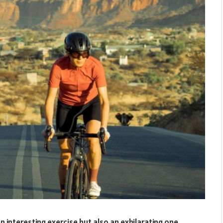
 an interesting exercise but also an exhilarating one.