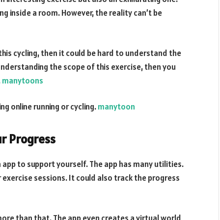
ng inside a room. However, the reality can’t be
this cycling, then it could be hard to understand the
 understanding the scope of this exercise, then you
.
manytoons
ing online running or cycling.
manytoon
ur Progress
 app to support yourself. The app has many utilities.
our exercise sessions. It could also track the progress
more than that. The app even creates a virtual world