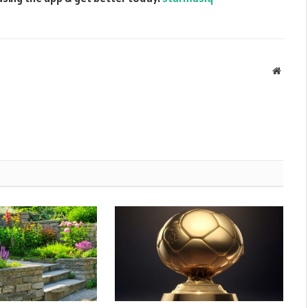
Websit