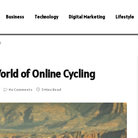
Business
Technology
Digital Marketing
Lifestyle
g
orld of Online Cycling
No Comments
3 Mins Read