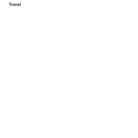
Travel