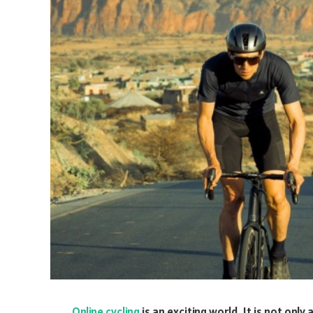
Online cycling
is an exciting world. It is not only