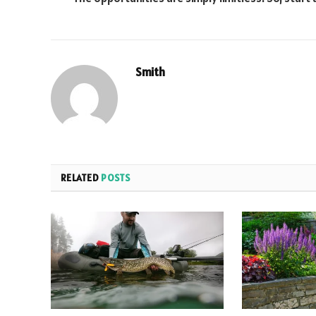
Smith
RELATED
POSTS