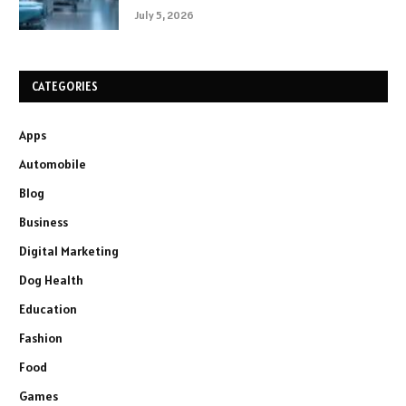
July 5, 2026
CATEGORIES
Apps
Automobile
Blog
Business
Digital Marketing
Dog Health
Education
Fashion
Food
Games