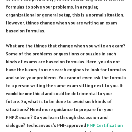
formulas to solve your problems. In a regular,
organizational or general setup, this is a normal situation.
However, things change when you are writing an exam
based on formulas.
What are the things that change when you write an exam?
Some of the problems or questions or puzzles in such
kinds of exams are based on formulas. Here, you do not
have the luxury to use search engines to look for formulas
and solve your problems. You cannot even ask the formula
to a person writing the same exam sitting next to you. It
would be unethical and could be detrimental to your
future. So, what is to be done to avoid such kinds of
situations?
Need more guidance to prepare for your
PMP® exam? Do you learn through discussion and
dialogue? Techcanvass’s PMI-approved
PMP Certification