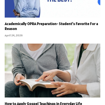
Academically OPRA Preparation- Student’s Favorite For a
Reason
April 24, 2026
How to Apply Gospel Teachings in Everyday Life