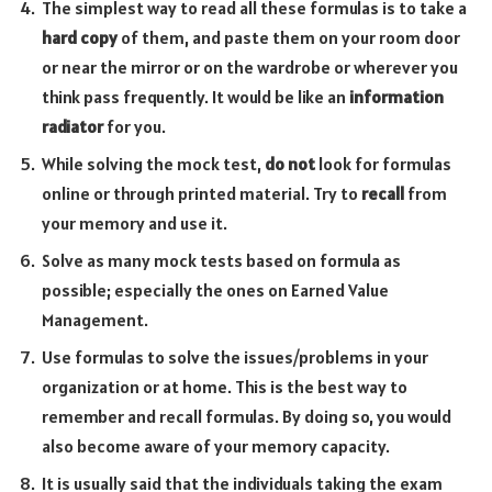
The simplest way to read all these formulas is to take a
hard copy
of them, and paste them on your room door
or near the mirror or on the wardrobe or wherever you
think pass frequently. It would be like an
information
radiator
for you.
While solving the mock test,
do not
look for formulas
online or through printed material. Try to
recall
from
your memory and use it.
Solve as many mock tests based on formula as
possible; especially the ones on Earned Value
Management.
Use formulas to solve the issues/problems in your
organization or at home. This is the best way to
remember and recall formulas. By doing so, you would
also become aware of your memory capacity.
It is usually said that the individuals taking the exam