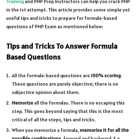
Training
and PMP Prep Instructors can help you crack PMP
in the 1st attempt.
This article provides some simple yet
useful tips and tricks to prepare for formula-based
questions of PMP Exam as mentioned below:
Tips and Tricks To Answer Formula
Based Questions
All the formula-based questions are
100% scoring
.
These questions are purely objective; there is no
subjective opinion about them.
Memorize
all the formulas. There is no escaping this
step. This goes beyond saying that this is the most
critical of all the steps, tips and tricks.
When you memorize a formula,
memorize it for all the
possible combinations
, forward and backward. E.g.,