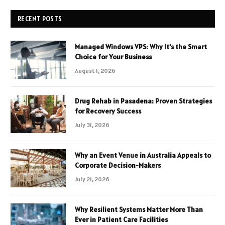
RECENT POSTS
Managed Windows VPS: Why It’s the Smart
Choice for Your Business
August 1, 2026
Drug Rehab in Pasadena: Proven Strategies
for Recovery Success
July 31, 2026
Why an Event Venue in Australia Appeals to
Corporate Decision-Makers
July 21, 2026
Why Resilient Systems Matter More Than
Ever in Patient Care Facilities