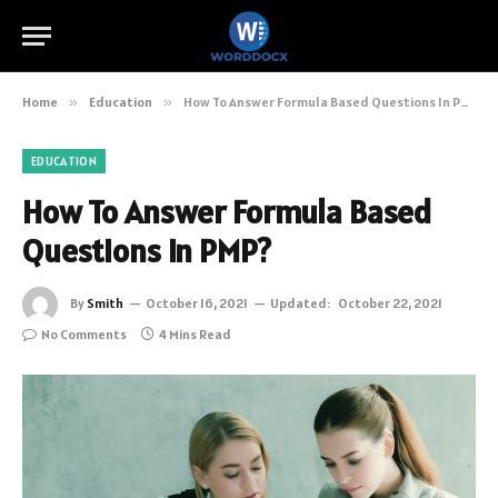
Home
»
Education
»
How To Answer Formula Based Questions In PMP?
EDUCATION
How To Answer Formula Based
Questions In PMP?
By
Smith
October 16, 2021
Updated:
October 22, 2021
No Comments
4 Mins Read