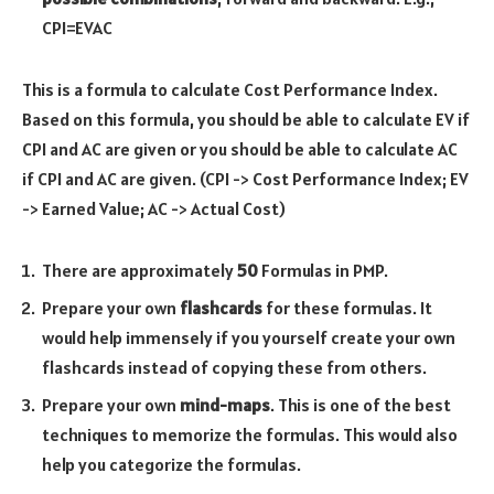
CPI=
EV
AC
This is a formula to calculate Cost Performance Index.
Based on this formula, you should be able to calculate EV if
CPI and AC are given or you should be able to calculate AC
if CPI and AC are given. (CPI -> Cost Performance Index; EV
-> Earned Value; AC -> Actual Cost)
There are approximately
50
Formulas in PMP.
Prepare your own
flashcards
for these formulas. It
would help immensely if you yourself create your own
flashcards instead of copying these from others.
Prepare your own
mind-maps
. This is one of the best
techniques to memorize the formulas. This would also
help you categorize the formulas.