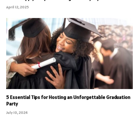
April 12, 2025
5 Essential Tips for Hosting an Unforgettable Graduation
Party
July 10, 2024