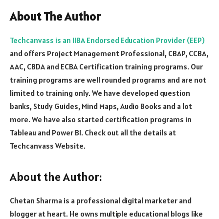
About The Author
Techcanvass is an IIBA Endorsed Education Provider (EEP)
and offers Project Management Professional, CBAP, CCBA,
AAC, CBDA and ECBA Certification training programs. Our
training programs are well rounded programs and are not
limited to training only. We have developed question
banks, Study Guides, Mind Maps, Audio Books and a lot
more. We have also started certification programs in
Tableau and Power BI. Check out all the details at
Techcanvass Website.
About the Author:
Chetan Sharma is a professional digital marketer and
blogger at heart. He owns multiple educational blogs like