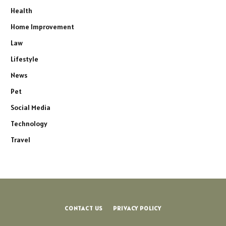
Health
Home Improvement
Law
Lifestyle
News
Pet
Social Media
Technology
Travel
CONTACT US
PRIVACY POLICY