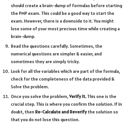
should create a brain-dump of formulas before starting
the PMP exam. This could be a good way to start the
exam. However, there is a downside to it. You might
lose some of your most precious time while creating a
brain-dump.
Read the questions carefully. Sometimes, the
numerical questions are simpler & easier, and
sometimes they are simply tricky.
Look for all the variables which are part of the formula,
check for the completeness of the data provided &
Solve the problem.
Once you solve the problem,
Verify It.
This one is the
crucial step. This is where you confirm the solution. If In
doubt, then
Re-Calculate and Reverify
the solution so
that you do not lose this question.