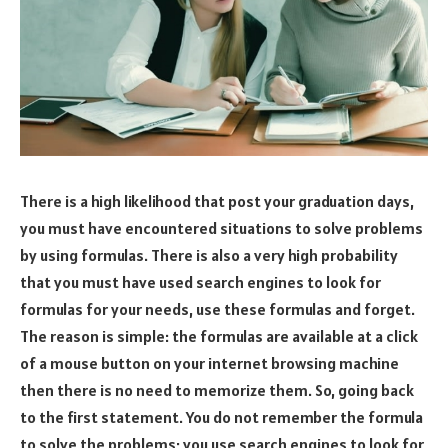
There is a high likelihood that post your graduation days,
you must have encountered situations to solve problems
by using formulas. There is also a very high probability
that you must have used search engines to look for
formulas for your needs, use these formulas and forget.
The reason is simple: the formulas are available at a click
of a mouse button on your internet browsing machine
then there is no need to memorize them. So, going back
to the first statement. You do not remember the formula
to solve the problems; you use search engines to look for