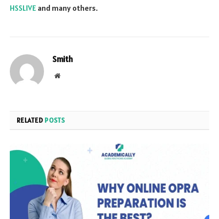
HSSLIVE
and many others.
Smith
Website
RELATED
POSTS