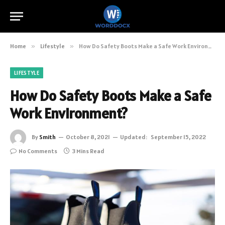
Home
»
Lifestyle
»
How Do Safety Boots Make a Safe Work Environment?
LIFESTYLE
How Do Safety Boots Make a Safe
Work Environment?
By
Smith
October 8, 2021
Updated:
September 15, 2022
No Comments
3 Mins Read