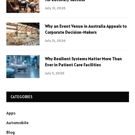
July 31, 2026
Why an Event Venue in Australia Appeals to
Corporate Decision-Makers
July 21, 2026
Why Resilient Systems Matter More Than
Ever in Patient Care Facilities
July 5, 2026
CATEGORIES
Apps
Automobile
Blog