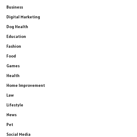
Business
Digital Marketing
Dog Health
Education
Fashion
Food
Games
Health
Home Improvement
Law
Lifestyle
News
Pet
Social Media