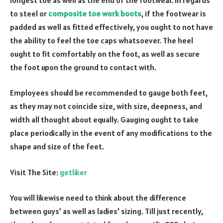
to steel or
composite toe work boots
, if the footwear is
padded as well as fitted effectively, you ought to not have
the ability to feel the toe caps whatsoever. The heel
ought to fit comfortably on the foot, as well as secure
the foot upon the ground to contact with.
Employees should be recommended to gauge both feet,
as they may not coincide size, with size, deepness, and
width all thought about equally. Gauging ought to take
place periodically in the event of any modifications to the
shape and size of the feet.
Visit The Site:
getliker
You will likewise need to think about the difference
between guys’ as well as ladies’ sizing. Till just recently,