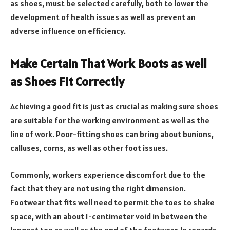
as shoes, must be selected carefully, both to lower the
development of health issues as well as prevent an
adverse influence on efficiency.
Make Certain That Work Boots as well
as Shoes Fit Correctly
Achieving a good fit is just as crucial as making sure shoes
are suitable for the working environment as well as the
line of work. Poor-fitting shoes can bring about bunions,
calluses, corns, as well as other foot issues.
Commonly, workers experience discomfort due to the
fact that they are not using the right dimension.
Footwear that fits well need to permit the toes to shake
space, with an about 1-centimeter void in between the
longest toe as well as the end of the footwear. In regards