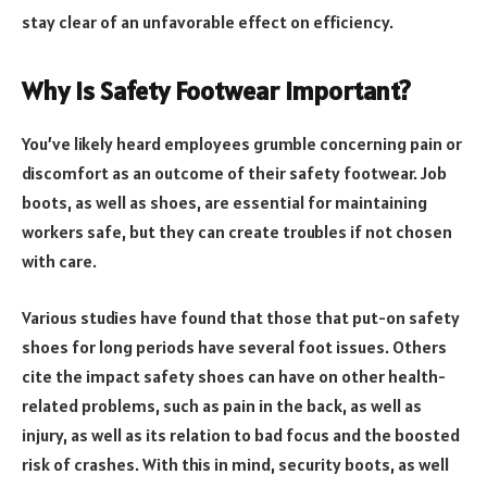
stay clear of an unfavorable effect on efficiency.
Why is Safety Footwear Important?
You’ve likely heard employees grumble concerning pain or
discomfort as an outcome of their safety footwear. Job
boots, as well as shoes, are essential for maintaining
workers safe, but they can create troubles if not chosen
with care.
Various studies have found that those that put-on safety
shoes for long periods have several foot issues. Others
cite the impact safety shoes can have on other health-
related problems, such as pain in the back, as well as
injury, as well as its relation to bad focus and the boosted
risk of crashes. With this in mind, security boots, as well