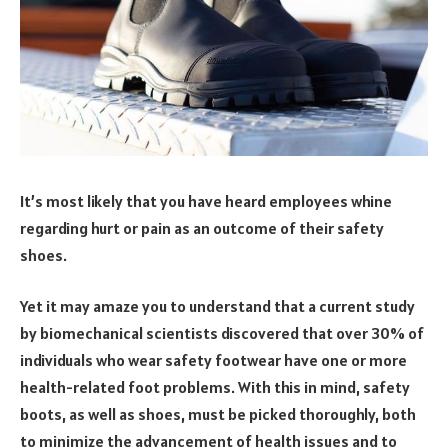
It’s most likely that you have heard employees whine
regarding hurt or pain as an outcome of their safety
shoes.
Yet it may amaze you to understand that a current study
by biomechanical scientists discovered that over 30% of
individuals who wear safety footwear have one or more
health-related foot problems. With this in mind, safety
boots, as well as shoes, must be picked thoroughly, both
to minimize the advancement of health issues and to