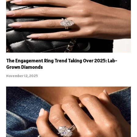
The Engagement Ring Trend Taking Over 2025: Lab-
Grown Diamonds
November 12, 2025