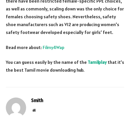
there have been restricted female-specific PPE choices,
as well as commonly, scaling down was the only choice for
females choosing safety shoes. Nevertheless, safety
shoe manufacturers such as V12 are producing women’s
safety footwear developed especially for girls’ feet.
Read more about:
Filmy4Wap
You can guess easily by the name of the
Tamilplay
that it’s
the best Tamil movie downloading hub.
Smith
Website