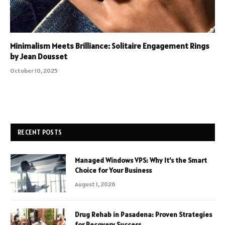
Minimalism Meets Brilliance: Solitaire Engagement Rings
by Jean Dousset
October 10, 2025
RECENT POSTS
Managed Windows VPS: Why It’s the Smart
Choice for Your Business
August 1, 2026
Drug Rehab in Pasadena: Proven Strategies
for Recovery Success