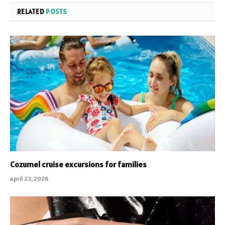
RELATED
POSTS
Cozumel cruise excursions for families
April 23, 2026