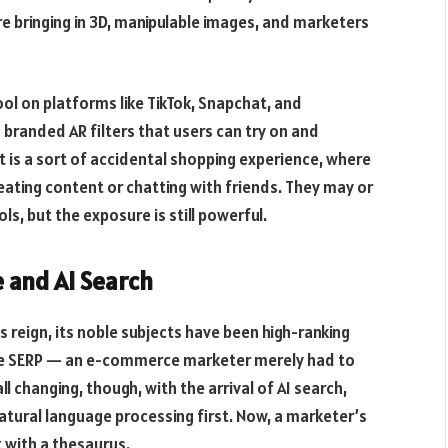
e bringing in 3D, manipulable images, and marketers
ool on platforms like TikTok, Snapchat, and
randed AR filters that users can try on and
lt is a sort of accidental shopping experience, where
eating content or chatting with friends. They may or
s, but the exposure is still powerful.
e and AI Search
ts reign, its noble subjects have been high-ranking
 the SERP — an e-commerce marketer merely had to
ll changing, though, with the arrival of AI search,
atural language processing first. Now, a marketer’s
t with a thesaurus.