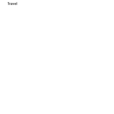
Travel