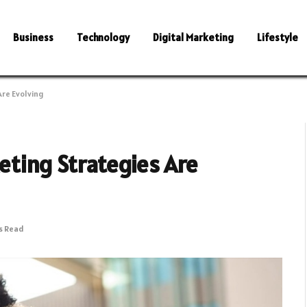
Business
Technology
Digital Marketing
Lifestyle
re Evolving
ting Strategies Are
s Read