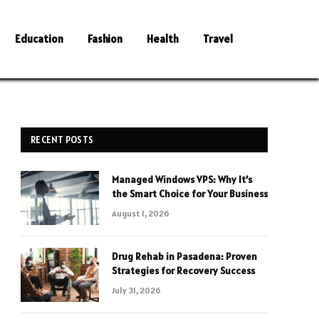
Education
Fashion
Health
Travel
RECENT POSTS
Managed Windows VPS: Why It’s
the Smart Choice for Your Business
August 1, 2026
Drug Rehab in Pasadena: Proven
Strategies for Recovery Success
July 31, 2026