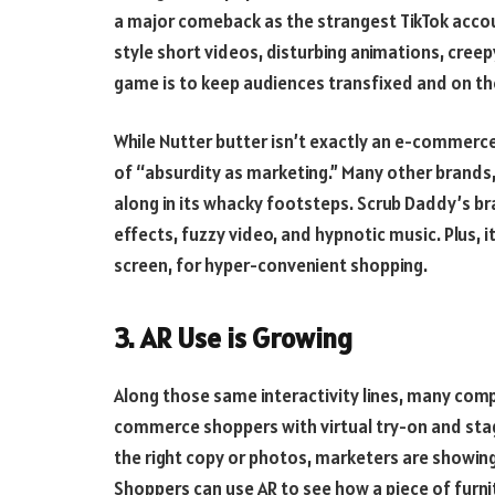
a major comeback as the strangest TikTok accou
style short videos, disturbing animations, cree
game is to keep audiences transfixed and on the
While Nutter butter isn’t exactly an e-commerce
of “absurdity as marketing.” Many other brands, l
along in its whacky footsteps. Scrub Daddy’s b
effects, fuzzy video, and hypnotic music. Plus, i
screen, for hyper-convenient shopping.
3. AR Use is Growing
Along those same interactivity lines, many comp
commerce shoppers with virtual try-on and stag
the right copy or photos, marketers are showin
Shoppers can use AR to see how a piece of furnit