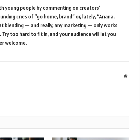
with young people by commenting on creators’
unding cries of “go home, brand” or, lately, “Ariana,
at blending — and really, any marketing — only works
 Try too hard to fit in, and your audience will let you
ger welcome.
Websit