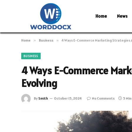
Home
News
Home
»
Business
»
4 Ways E-Commerce Marketing Strategies A
BUSINESS
4 Ways E-Commerce Marke
Evolving
By
Smith
October 15, 2024
No Comments
5 Min