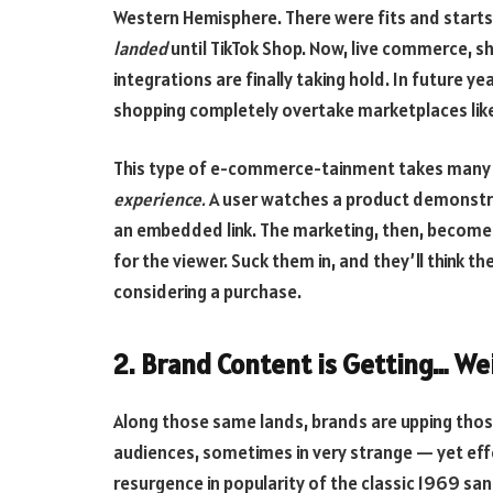
Western Hemisphere. There were fits and starts, 
landed
until TikTok Shop. Now, live commerce, s
integrations are finally taking hold. In future y
shopping completely overtake marketplaces li
This type of e-commerce-tainment takes many for
experience.
A user watches a product demonstra
an embedded link. The marketing, then, become
for the viewer. Suck them in, and they’ll think t
considering a purchase.
2. Brand Content is Getting… We
Along those same lands, brands are upping thos
audiences, sometimes in very strange — yet effe
resurgence in popularity of the classic 1969 sa