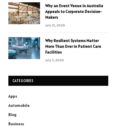
Why an Event Venue in Australia
Appeals to Corporate Decision-
Makers
July 21, 2026
Why Resilient Systems Matter
More Than Ever in Patient Care
Facilities
July 5, 2026
CATEGORIES
Apps
Automobile
Blog
Business