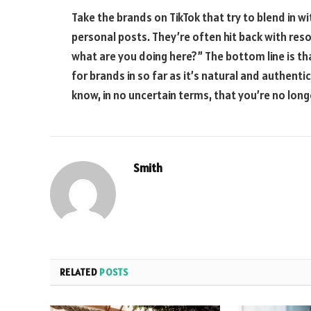
Take the brands on TikTok that try to blend in 
personal posts. They’re often hit back with reso
what are you doing here?” The bottom line is th
for brands in so far as it’s natural and authentic.
know, in no uncertain terms, that you’re no lon
Smith
RELATED
POSTS