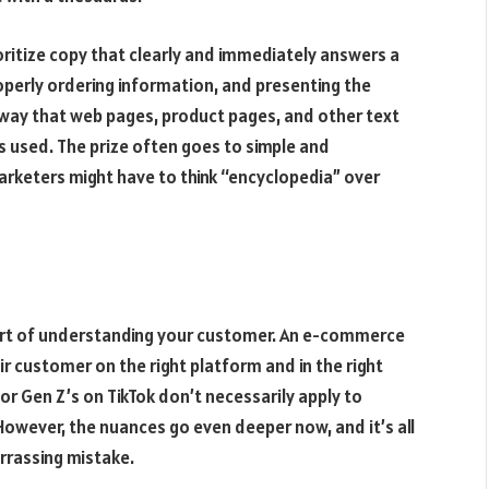
oritize copy that clearly and immediately answers a
operly ordering information, and presenting the
e way that web pages, product pages, and other text
is used. The prize often goes to simple and
arketers might have to think “encyclopedia” over
e art of understanding your customer. An e-commerce
 customer on the right platform and in the right
or Gen Z’s on TikTok don’t necessarily apply to
owever, the nuances go even deeper now, and it’s all
rrassing mistake.