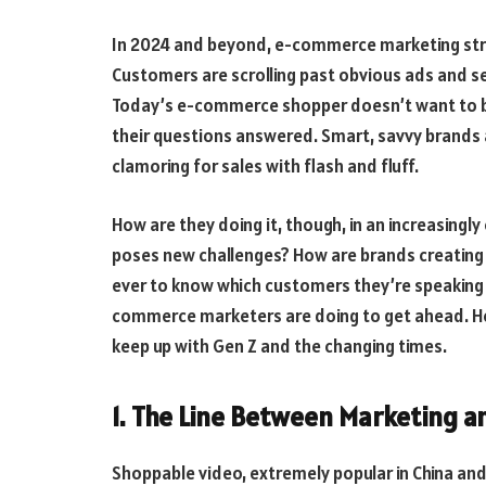
In 2024 and beyond, e-commerce marketing strat
Customers are scrolling past obvious ads and s
Today’s e-commerce shopper doesn’t want to 
their questions answered. Smart, savvy brands a
clamoring for sales with flash and fluff.
How are they doing it, though, in an increasingl
poses new challenges? How are brands creating 
ever to know which customers they’re speaking to
commerce marketers are doing to get ahead. He
keep up with Gen Z and the changing times.
1. The Line Between Marketing a
Shoppable video, extremely popular in China and 