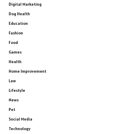
Digital Marketing
Dog Health
Education
Fashion
Food
Games
Health
Home Improvement
Law
Lifestyle
News
Pet
Social Media
Technology