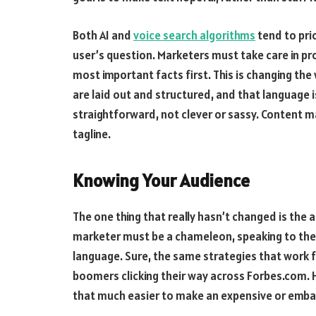
Both AI and
voice search algorithms
tend to pri
user’s question. Marketers must take care in pr
most important facts first. This is changing th
are laid out and structured, and that language 
straightforward, not clever or sassy. Content m
tagline.
Knowing Your Audience
The one thing that really hasn’t changed is th
marketer must be a chameleon, speaking to their
language. Sure, the same strategies that work f
boomers clicking their way across Forbes.com. H
that much easier to make an expensive or emba