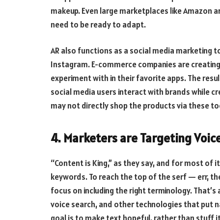
makeup. Even large marketplaces like Amazon ar
need to be ready to adapt.
AR also functions as a social media marketing t
Instagram. E-commerce companies are creating b
experiment with in their favorite apps. The resu
social media users interact with brands while cr
may not directly shop the products via these tool
4. Marketers are Targeting Voic
“Content is King,” as they say, and for most of i
keywords. To reach the top of the serf — err,
focus on including the right terminology. That’s a
voice search, and other technologies that put n
goal is to make text hopeful, rather than stuff i