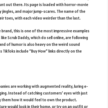
nt out there. Its page is loaded with horror-movie
py jingles, and major jump-scares. The name of the
ir toes, with each video weirder than the last.
 brand, this is one of the most impressive examples
ike Scrub Daddy, which do sell online, are following
rand of humor is also heavy on the weird sound
ts TikToks include “Buy Now” links directly on the
anies are working with augmented reality, luring e-
ing. Instead of catching customers’ eyes with just
g them how it would feel to own the product.
ure would look in their home, or try on an outfit or