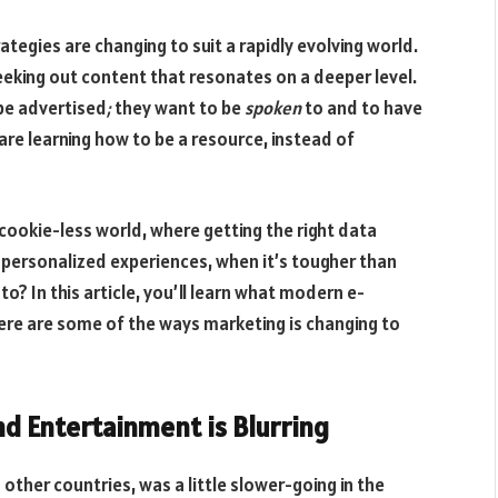
egies are changing to suit a rapidly evolving world.
eeking out content that resonates on a deeper level.
be advertised
;
they want to be
spoken
to and to have
re learning how to be a resource, instead of
y cookie-less world, where getting the right data
personalized experiences, when it’s tougher than
? In this article, you’ll learn what modern e-
re are some of the ways marketing is changing to
nd Entertainment is Blurring
other countries, was a little slower-going in the