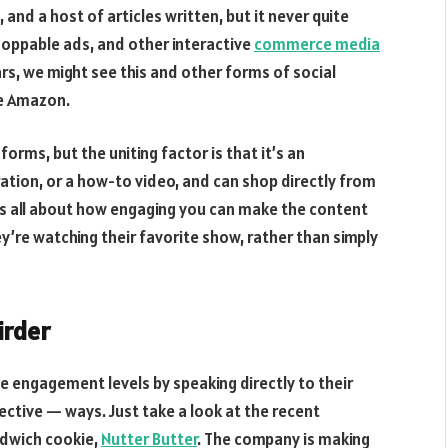
and a host of articles written, but it never quite
hoppable ads, and other interactive
commerce media
ears, we might see this and other forms of social
ke Amazon.
ms, but the uniting factor is that it’s an
tion, or a how-to video, and can shop directly from
s all about how engaging you can make the content
hey’re watching their favorite show, rather than simply
irder
e engagement levels by speaking directly to their
ctive — ways. Just take a look at the recent
ndwich cookie,
Nutter Butter
. The company is making