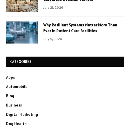
July 21, 2026
Why Resilient Systems Matter More Than
Ever in Patient Care Facilities
July 5, 2026
CATEGORIES
Apps
Automobile
Blog
Business
Digital Marketing
Dog Health