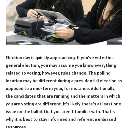
Election day is quickly approaching. If you’ve voted in a
general election, you may assume you know everything
related to voting; however, rules change. The polling
location may be different during a presidential election as
opposed to a mid-term year, for instance. Additionally,
the candidates that are running and the matters in which
you are voting are different. It’s likely there’s at least one
issue on the ballot that you aren’t familiar with. That’s
why it is best to stay informed and reference unbiased
resources.