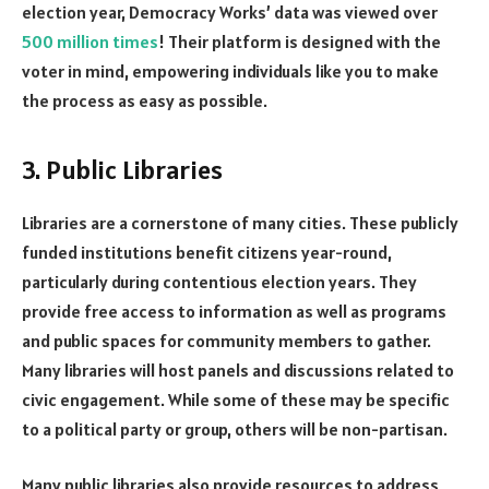
election year, Democracy Works’ data was viewed over
500 million times
! Their platform is designed with the
voter in mind, empowering individuals like you to make
the process as easy as possible.
3. Public Libraries
Libraries are a cornerstone of many cities. These publicly
funded institutions benefit citizens year-round,
particularly during contentious election years. They
provide free access to information as well as programs
and public spaces for community members to gather.
Many libraries will host panels and discussions related to
civic engagement. While some of these may be specific
to a political party or group, others will be non-partisan.
Many public libraries also provide resources to address