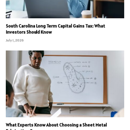
South Carolina Long Term Capital Gains Tax: What
Investors Should Know
July 1, 2026
What Experts Know About Choosing a Sheet Metal