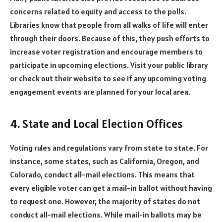
concerns related to equity and access to the polls.
Libraries know that people from all walks of life will enter
through their doors. Because of this, they push efforts to
increase voter registration and encourage members to
participate in upcoming elections. Visit your public library
or check out their website to see if any upcoming voting
engagement events are planned for your local area.
4. State and Local Election Offices
Voting rules and regulations vary from state to state. For
instance, some states, such as California, Oregon, and
Colorado, conduct all-mail elections. This means that
every eligible voter can get a mail-in ballot without having
to request one. However, the majority of states do not
conduct all-mail elections. While mail-in ballots may be