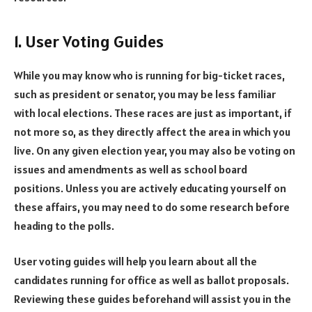
1. User Voting Guides
While you may know who is running for big-ticket races,
such as president or senator, you may be less familiar
with local elections. These races are just as important, if
not more so, as they directly affect the area in which you
live. On any given election year, you may also be voting on
issues and amendments as well as school board
positions. Unless you are actively educating yourself on
these affairs, you may need to do some research before
heading to the polls.
User voting guides will help you learn about all the
candidates running for office as well as ballot proposals.
Reviewing these guides beforehand will assist you in the