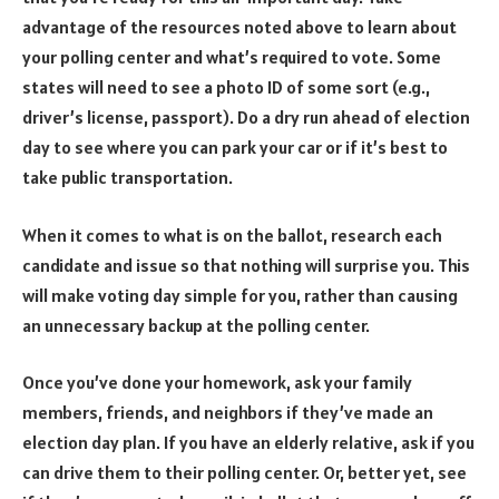
advantage of the resources noted above to learn about
your polling center and what’s required to vote. Some
states will need to see a photo ID of some sort (e.g.,
driver’s license, passport). Do a dry run ahead of election
day to see where you can park your car or if it’s best to
take public transportation.
When it comes to what is on the ballot, research each
candidate and issue so that nothing will surprise you. This
will make voting day simple for you, rather than causing
an unnecessary backup at the polling center.
Once you’ve done your homework, ask your family
members, friends, and neighbors if they’ve made an
election day plan. If you have an elderly relative, ask if you
can drive them to their polling center. Or, better yet, see