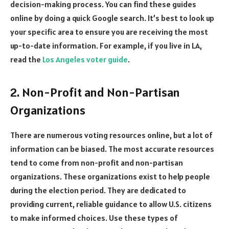
decision-making process. You can find these guides
online by doing a quick Google search. It’s best to look up
your specific area to ensure you are receiving the most
up-to-date information. For example, if you live in LA,
read the
Los Angeles voter guide
.
2. Non-Profit and Non-Partisan
Organizations
There are numerous voting resources online, but a lot of
information can be biased. The most accurate resources
tend to come from non-profit and non-partisan
organizations. These organizations exist to help people
during the election period. They are dedicated to
providing current, reliable guidance to allow U.S. citizens
to make informed choices. Use these types of