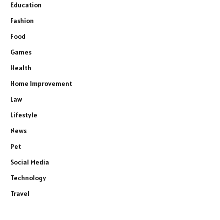
Education
Fashion
Food
Games
Health
Home Improvement
Law
Lifestyle
News
Pet
Social Media
Technology
Travel