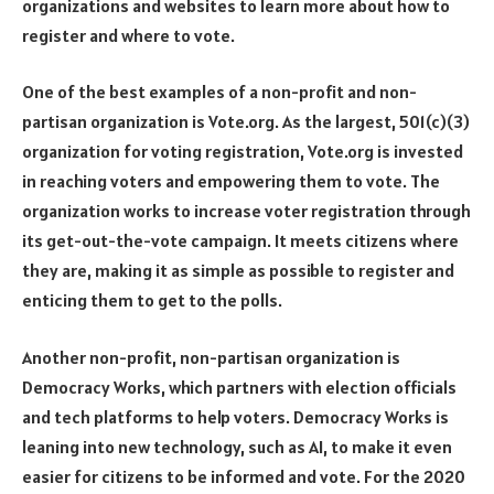
organizations and websites to learn more about how to
register and where to vote.
One of the best examples of a non-profit and non-
partisan organization is Vote.org. As the largest, 501(c)(3)
organization for voting registration, Vote.org is invested
in reaching voters and empowering them to vote. The
organization works to increase voter registration through
its get-out-the-vote campaign. It meets citizens where
they are, making it as simple as possible to register and
enticing them to get to the polls.
Another non-profit, non-partisan organization is
Democracy Works, which partners with election officials
and tech platforms to help voters. Democracy Works is
leaning into new technology, such as AI, to make it even
easier for citizens to be informed and vote. For the 2020