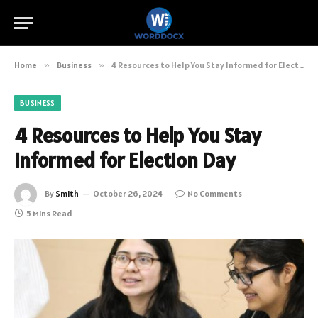
Home
»
Business
»
4 Resources to Help You Stay Informed for Election Day
BUSINESS
4 Resources to Help You Stay
Informed for Election Day
By
Smith
October 26, 2024
No Comments
5 Mins Read