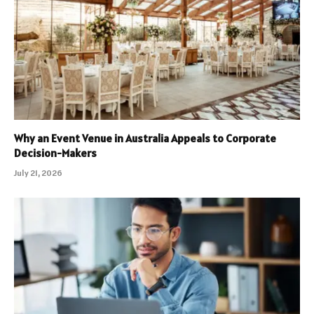
Why an Event Venue in Australia Appeals to Corporate
Decision-Makers
July 21, 2026