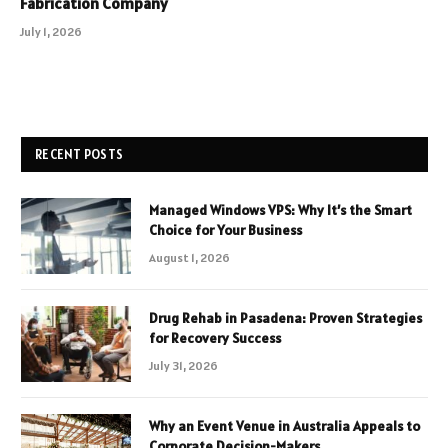
Fabrication Company
July 1, 2026
RECENT POSTS
Managed Windows VPS: Why It’s the Smart
Choice for Your Business
August 1, 2026
Drug Rehab in Pasadena: Proven Strategies
for Recovery Success
July 31, 2026
Why an Event Venue in Australia Appeals to
Corporate Decision-Makers