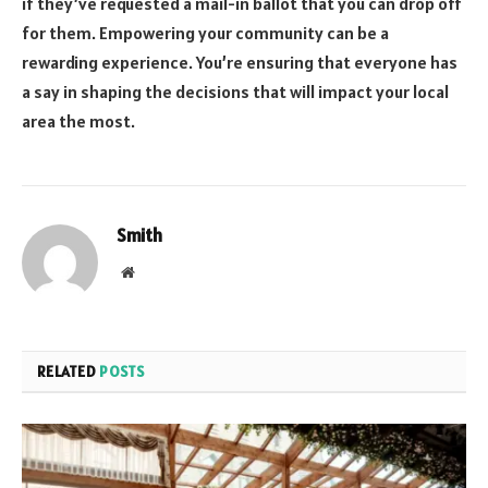
if they’ve requested a mail-in ballot that you can drop off
for them. Empowering your community can be a
rewarding experience. You’re ensuring that everyone has
a say in shaping the decisions that will impact your local
area the most.
Smith
Website
RELATED
POSTS