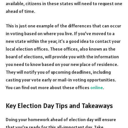
available, citizens in these states will need to request one
ahead of time.
This is just one example of the differences that can occur
in voting based on where you live. If you’ve moved to a
new state within the year, it’s a good idea to contact your
local election offices. These offices, also known as the
board of elections, will provide you with the information
you need to know based on your new place of residence.
They will notify you of upcoming deadlines, including
casting your vote early or mail-in voting opportunities.
You can find out more about these offices
online
.
Key Election Day Tips and Takeaways
Doing your homework ahead of election day will ensure
that you’re ready for this all-important day. Take