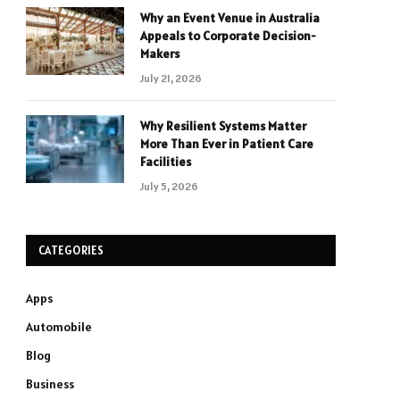
Why an Event Venue in Australia
Appeals to Corporate Decision-
Makers
July 21, 2026
Why Resilient Systems Matter
More Than Ever in Patient Care
Facilities
July 5, 2026
CATEGORIES
Apps
Automobile
Blog
Business