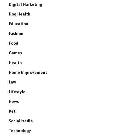
Digital Marketing
Dog Health
Education
Fashion
Food
Games
Health
Home Improvement
Law
Lifestyle
News
Pet
Social Media
Technology