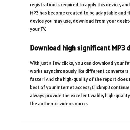
registration is required to apply this device, and
MP3 has become created to be adaptable and fle
device you may use, download from your desktop 
your TV.
Download high significant MP3
With just a few clicks, you can download your f
works asynchronously like different converters 
faster! And the high-quality of the report does
best of your Internet access; Clickmp3 continues
always provide the excellent viable, high-qualit
the authentic video source.