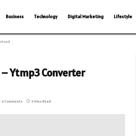
Business
Technology
Digital Marketing
Lifestyle
wnload
 – Ytmp3 Converter
2 Comments
2 Mins Read