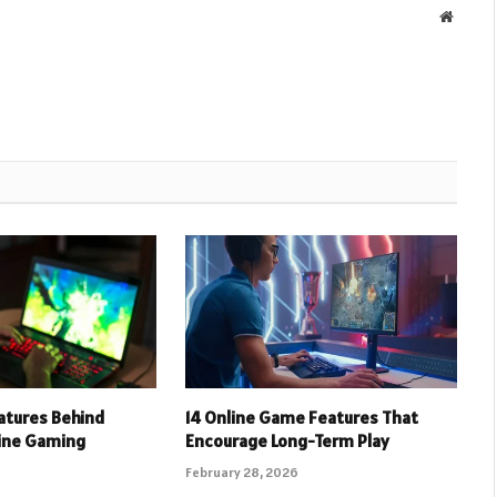
Websit
eatures Behind
14 Online Game Features That
line Gaming
Encourage Long-Term Play
February 28, 2026