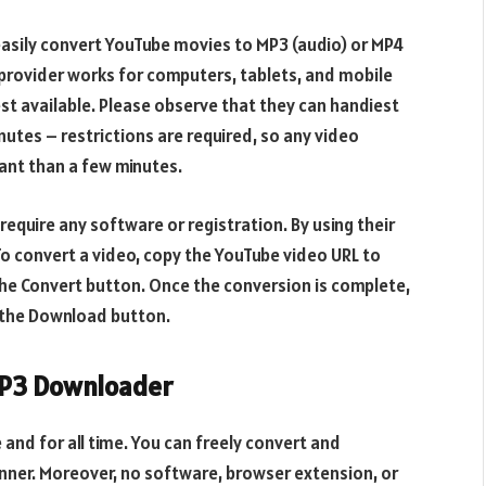
easily convert YouTube movies to MP3 (audio) or MP4
 provider works for computers, tablets, and mobile
st available. Please observe that they can handiest
nutes – restrictions are required, so any video
ant than a few minutes.
equire any software or registration. By using their
To convert a video, copy the YouTube video URL to
 the Convert button. Once the conversion is complete,
g the Download button.
MP3 Downloader
 and for all time. You can freely convert and
ner. Moreover, no software, browser extension, or