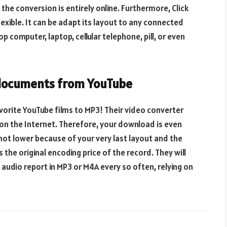
 the conversion is entirely online. Furthermore, Click
xible. It can be adapt its layout to any connected
computer, laptop, cellular telephone, pill, or even
 documents from YouTube
avorite YouTube films to MP3! Their video converter
on the Internet. Therefore, your download is even
 not lower because of your very last layout and the
 the original encoding price of the record. They will
y audio report in MP3 or M4A every so often, relying on