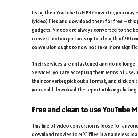
Using their YouTube to MP3 Converter, you may 
(video) files and download them for free – this
gadgets. Videos are always converted to the be
convert motion pictures up to a length of 90 mi
conversion ought to now not take more signific
Their services are unfastened and do no longer r
Services, you are accepting their Terms of Use. 
their converter, pick out a format, and click on
you could download the report utilizing clickin
Free and clean to use YouTube 
This line of video conversion is loose for anyone
download movies to MP3 files in a nameless man