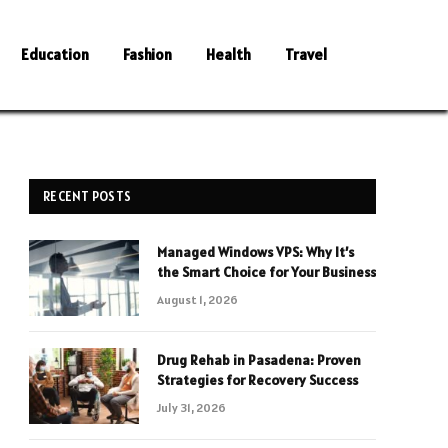
Education
Fashion
Health
Travel
RECENT POSTS
Managed Windows VPS: Why It’s
the Smart Choice for Your Business
August 1, 2026
Drug Rehab in Pasadena: Proven
Strategies for Recovery Success
July 31, 2026