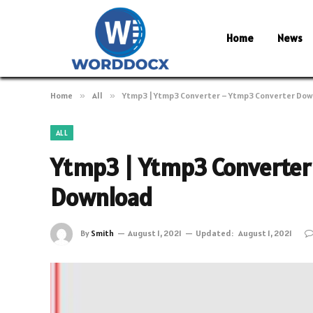
Home
News
Home
»
All
»
Ytmp3 | Ytmp3 Converter – Ytmp3 Converter Do
ALL
Ytmp3 | Ytmp3 Converter
Download
By
Smith
August 1, 2021
Updated:
August 1, 2021