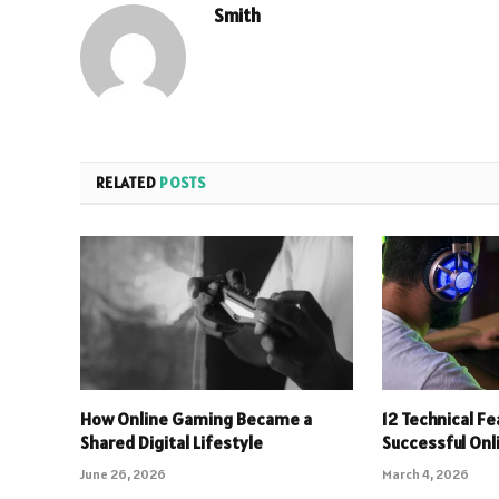
Smith
RELATED
POSTS
How Online Gaming Became a
12 Technical F
Shared Digital Lifestyle
Successful On
June 26, 2026
March 4, 2026