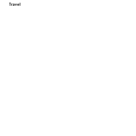
Travel