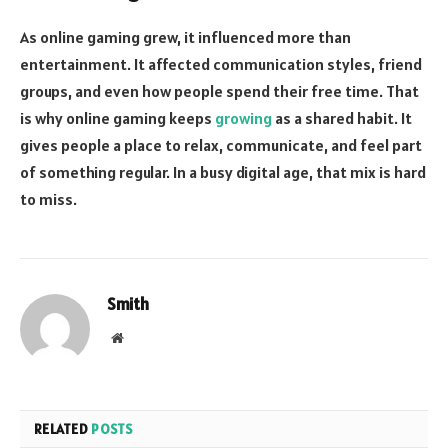
As online gaming grew, it influenced more than
entertainment. It affected communication styles, friend
groups, and even how people spend their free time. That
is why online gaming keeps
growing
as a shared habit. It
gives people a place to relax, communicate, and feel part
of something regular. In a busy digital age, that mix is hard
to miss.
Smith
Website
RELATED
POSTS