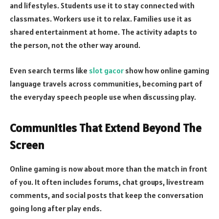
and lifestyles. Students use it to stay connected with
classmates. Workers use it to relax. Families use it as
shared entertainment at home. The activity adapts to
the person, not the other way around.
Even search terms like
slot gacor
show how online gaming
language travels across communities, becoming part of
the everyday speech people use when discussing play.
Communities That Extend Beyond The
Screen
Online gaming is now about more than the match in front
of you. It often includes forums, chat groups, livestream
comments, and social posts that keep the conversation
going long after play ends.