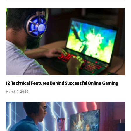
12 Technical Features Behind Successful Online Gaming
March 4, 2026