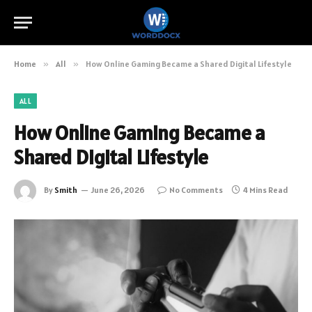
Home
»
All
»
How Online Gaming Became a Shared Digital Lifestyle
ALL
How Online Gaming Became a
Shared Digital Lifestyle
By
Smith
June 26, 2026
No Comments
4 Mins Read