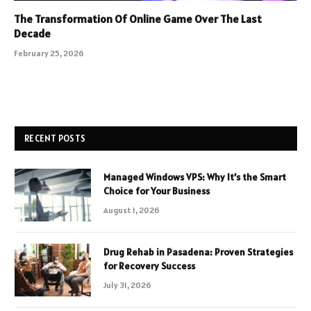
The Transformation Of Online Game Over The Last
Decade
February 25, 2026
RECENT POSTS
Managed Windows VPS: Why It’s the Smart
Choice for Your Business
August 1, 2026
Drug Rehab in Pasadena: Proven Strategies
for Recovery Success
July 31, 2026