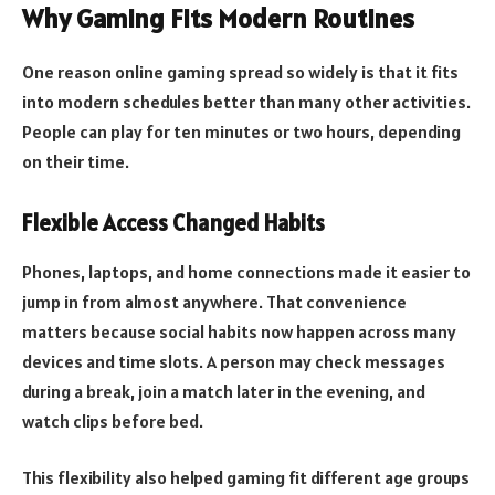
Why Gaming Fits Modern Routines
One reason online gaming spread so widely is that it fits
into modern schedules better than many other activities.
People can play for ten minutes or two hours, depending
on their time.
Flexible Access Changed Habits
Phones, laptops, and home connections made it easier to
jump in from almost anywhere. That convenience
matters because social habits now happen across many
devices and time slots. A person may check messages
during a break, join a match later in the evening, and
watch clips before bed.
This flexibility also helped gaming fit different age groups