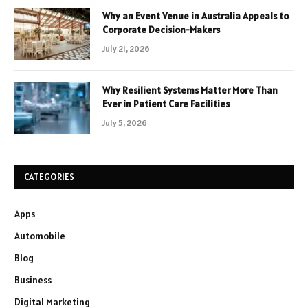
Why an Event Venue in Australia Appeals to
Corporate Decision-Makers
July 21, 2026
Why Resilient Systems Matter More Than
Ever in Patient Care Facilities
July 5, 2026
CATEGORIES
Apps
Automobile
Blog
Business
Digital Marketing