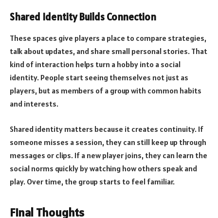
Shared Identity Builds Connection
These spaces give players a place to compare strategies,
talk about updates, and share small personal stories. That
kind of interaction helps turn a hobby into a social
identity. People start seeing themselves not just as
players, but as members of a group with common habits
and interests.
Shared identity matters because it creates continuity. If
someone misses a session, they can still keep up through
messages or clips. If a new player joins, they can learn the
social norms quickly by watching how others speak and
play. Over time, the group starts to feel familiar.
Final Thoughts