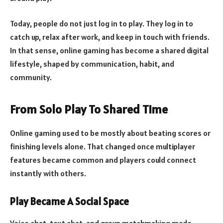
Today, people do not just log in to play. They log in to
catch up, relax after work, and keep in touch with friends.
In that sense, online gaming has become a shared digital
lifestyle, shaped by communication, habit, and
community.
From Solo Play To Shared Time
Online gaming used to be mostly about beating scores or
finishing levels alone. That changed once multiplayer
features became common and players could connect
instantly with others.
Play Became A Social Space