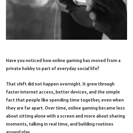
Have you noticed how online gaming has moved from a
private hobby to part of everyday social life?
That shift did not happen overnight. It grew through
faster internet access, better devices, and the simple
fact that people like spending time together, even when
they are far apart. Over time, online gaming became less
about sitting alone with a screen and more about sharing
moments, talking in real time, and building routines
around play.