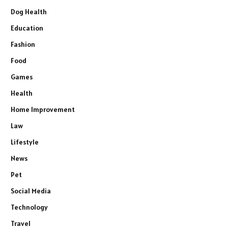
Dog Health
Education
Fashion
Food
Games
Health
Home Improvement
Law
Lifestyle
News
Pet
Social Media
Technology
Travel