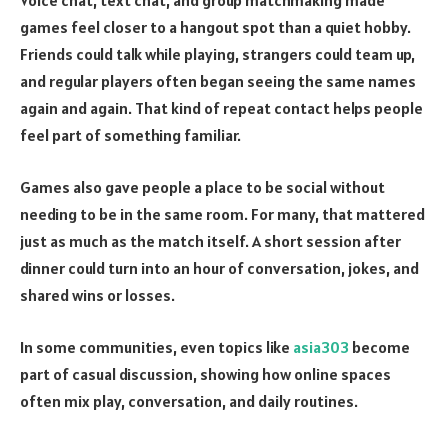
Voice chat, text chat, and group matchmaking made
games feel closer to a hangout spot than a quiet hobby.
Friends could talk while playing, strangers could team up,
and regular players often began seeing the same names
again and again. That kind of repeat contact helps people
feel part of something familiar.
Games also gave people a place to be social without
needing to be in the same room. For many, that mattered
just as much as the match itself. A short session after
dinner could turn into an hour of conversation, jokes, and
shared wins or losses.
In some communities, even topics like
asia303
become
part of casual discussion, showing how online spaces
often mix play, conversation, and daily routines.