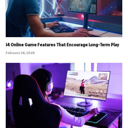
14 Online Game Features That Encourage Long-Term Play
February 28, 2026