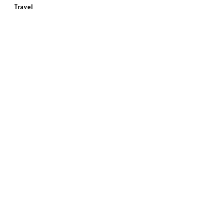
Travel