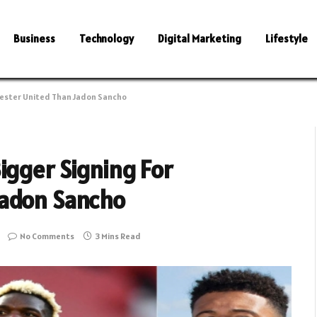
Business
Technology
Digital Marketing
Lifestyle
hester United Than Jadon Sancho
igger Signing For
Jadon Sancho
No Comments
3 Mins Read