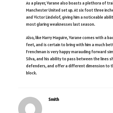
As a player, Varane also boasts a plethora of tra
Manchester United set up. At six foot three inches
and Victor Lindelof, giving him a noticeable abili
most glaring weaknesses last season.
Also, like Harry Maguire, Varane comes with a ba
feet, and is certain to bring with him a much bet
Frenchman is very happy marauding forward similar
Silva, and his ability to pass between the lines
defenders, and offer a different dimension to t
block.
Smith