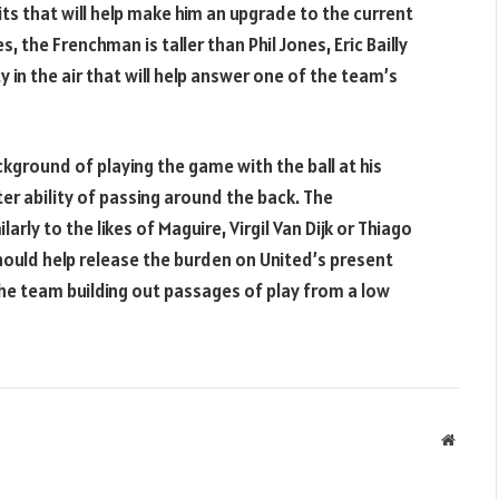
its that will help make him an upgrade to the current
, the Frenchman is taller than Phil Jones, Eric Bailly
ty in the air that will help answer one of the team’s
ckground of playing the game with the ball at his
ter ability of passing around the back. The
ly to the likes of Maguire, Virgil Van Dijk or Thiago
 should help release the burden on United’s present
he team building out passages of play from a low
Websit