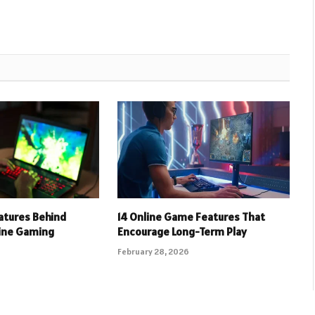
eatures Behind
14 Online Game Features That
line Gaming
Encourage Long-Term Play
February 28, 2026