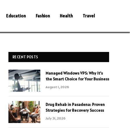
Education
Fashion
Health
Travel
RECENT POSTS
Managed Windows VPS: Why It’s
the Smart Choice for Your Business
August 1, 2026
Drug Rehab in Pasadena: Proven
Strategies for Recovery Success
July 31, 2026