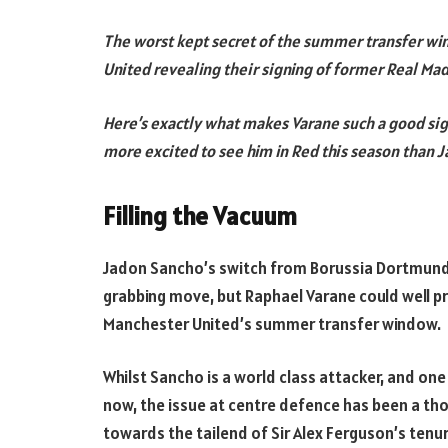
The worst kept secret of the summer transfer wi
United revealing their signing of former Real Ma
Here’s exactly what makes Varane such a good sig
more excited to see him in Red this season than
Filling the Vacuum
Jadon Sancho’s switch from Borussia Dortmund
grabbing move, but Raphael Varane could well p
Manchester United’s summer transfer window.
Whilst Sancho is a world class attacker, and on
now, the issue at centre defence has been a thor
towards the tailend of Sir Alex Ferguson’s tenur