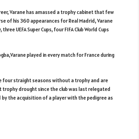
reer, Varane has amassed a trophy cabinet that few
rse of his 360 appearances for Real Madrid, Varane
, three UEFA Super Cups, four FIFA Club World Cups
ogba,Varane played in every match for France during
e four straight seasons without a trophy and are
 trophy drought since the club was last relegated
by the acquisition of a player with the pedigree as