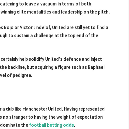
reatening to leave a vacuum in terms of both
winning elite mentalities and leadership on the pitch.
 Rojo or Victor Lindelof, United are still yet to find a
gh to sustain a challenge at the top end of the
certainly help solidify United’s defence and inject
e backline, but acquiring a figure such as Raphael
vel of pedigree.
for a club like Manchester United. Having represented
’s no stranger to having the weight of expectation
t dominate the
football betting odds
.