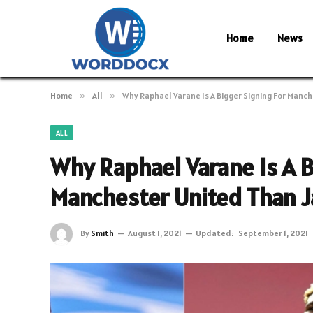
Home
News
Home
»
All
»
Why Raphael Varane Is A Bigger Signing For Manc
ALL
Why Raphael Varane Is A B
Manchester United Than 
By
Smith
August 1, 2021
Updated:
September 1, 2021