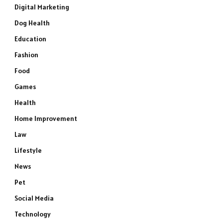
Digital Marketing
Dog Health
Education
Fashion
Food
Games
Health
Home Improvement
Law
Lifestyle
News
Pet
Social Media
Technology