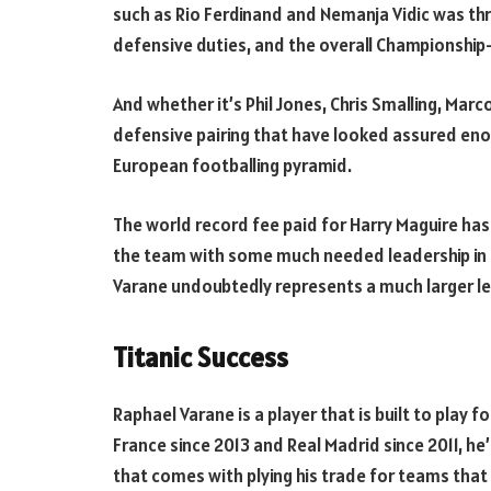
such as Rio Ferdinand and Nemanja Vidic was th
defensive duties, and the overall Championship-
And whether it’s Phil Jones, Chris Smalling, Marcos
defensive pairing that have looked assured enou
European footballing pyramid.
The world record fee paid for Harry Maguire has 
the team with some much needed leadership in th
Varane undoubtedly represents a much larger le
Titanic Success
Raphael Varane is a player that is built to play 
France since 2013 and Real Madrid since 2011, he
that comes with plying his trade for teams tha