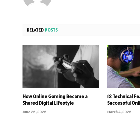
RELATED
POSTS
How Online Gaming Became a
12 Technical F
Shared Digital Lifestyle
Successful On
June 26, 2026
March 4, 2026