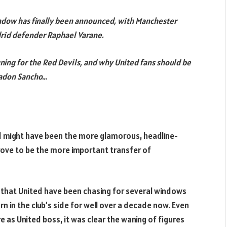
ndow has finally been announced, with Manchester
drid defender Raphael Varane.
ning for the Red Devils, and why United fans should be
 Jadon Sancho…
 might have been the more glamorous, headline-
rove to be the more important transfer of
e that United have been chasing for several windows
n in the club’s side for well over a decade now. Even
e as United boss, it was clear the waning of figures