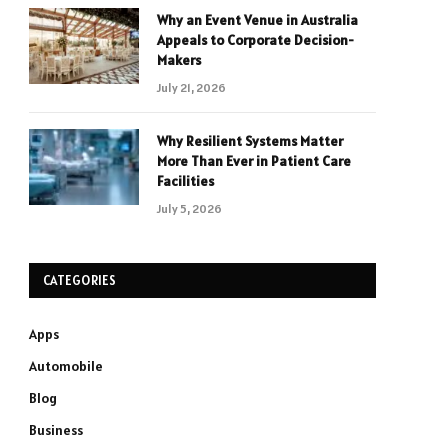
Why an Event Venue in Australia
Appeals to Corporate Decision-
Makers
July 21, 2026
Why Resilient Systems Matter
More Than Ever in Patient Care
Facilities
July 5, 2026
CATEGORIES
Apps
Automobile
Blog
Business