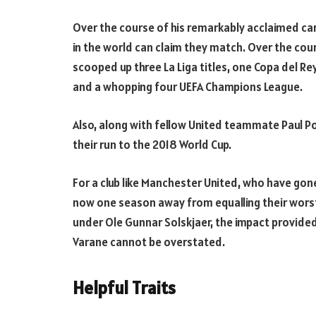
Over the course of his remarkably acclaimed ca
in the world can claim they match. Over the cou
scooped up three La Liga titles, one Copa del Rey
and a whopping four UEFA Champions League.
Also, along with fellow United teammate Paul P
their run to the 2018 World Cup.
For a club like Manchester United, who have gon
now one season away from equalling their worst
under Ole Gunnar Solskjaer, the impact provided 
Varane cannot be overstated.
Helpful Traits