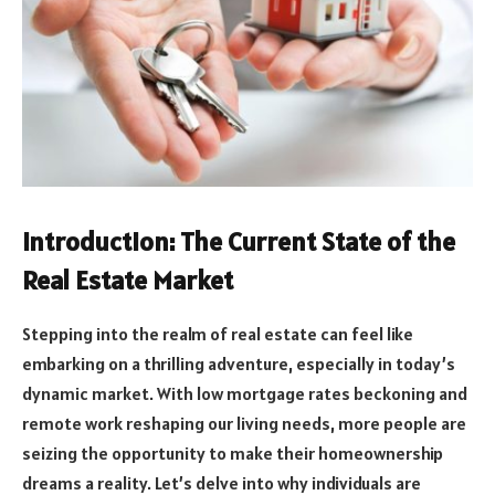
Introduction: The Current State of the
Real Estate Market
Stepping into the realm of real estate can feel like
embarking on a thrilling adventure, especially in today’s
dynamic market. With low mortgage rates beckoning and
remote work reshaping our living needs, more people are
seizing the opportunity to make their homeownership
dreams a reality. Let’s delve into why individuals are