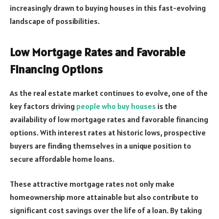
increasingly drawn to buying houses in this fast-evolving
landscape of possibilities.
Low Mortgage Rates and Favorable
Financing Options
As the real estate market continues to evolve, one of the
key factors driving
people who buy houses
is the
availability of low mortgage rates and favorable financing
options. With interest rates at historic lows, prospective
buyers are finding themselves in a unique position to
secure affordable home loans.
These attractive mortgage rates not only make
homeownership more attainable but also contribute to
significant cost savings over the life of a loan. By taking