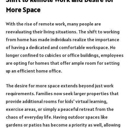
More Space
With the rise of remote work, many people are
reevaluating their living situations. The shift to working
from home has made individuals realize the importance
of having a dedicated and comfortable workspace. No
longer confined to cubicles or office buildings, employees
are opting for homes that offer ample room for setting
up an efficient home office.
The desire for more space extends beyond just work
requirements. Families now seek larger properties that
provide additional rooms for kids’ virtual learning,
exercise areas, or simply a peaceful retreat from the
chaos of everyday life. Having outdoor spaces like
gardens or patios has become a priority as well, allowing