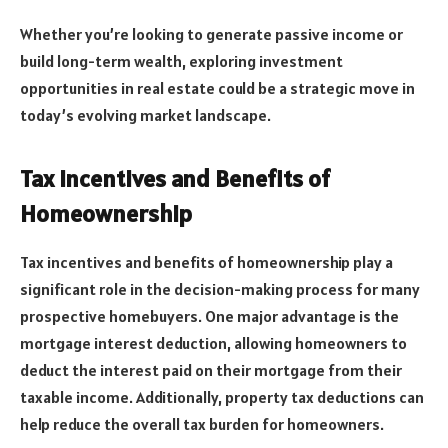
Whether you’re looking to generate passive income or
build long-term wealth, exploring investment
opportunities in real estate could be a strategic move in
today’s evolving market landscape.
Tax Incentives and Benefits of
Homeownership
Tax incentives and benefits of homeownership play a
significant role in the decision-making process for many
prospective homebuyers. One major advantage is the
mortgage interest deduction, allowing homeowners to
deduct the interest paid on their mortgage from their
taxable income. Additionally, property tax deductions can
help reduce the overall tax burden for homeowners.