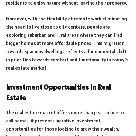
residents to enjoy nature without leaving their property.
Moreover, with the flexibility of remote work eliminating
the need to live close to city centers, people are
exploring suburban and rural areas where they can find
bigger homes at more affordable prices. This migration
towards spacious dwellings reflects a fundamental shift
in priorities towards comfort and functionality in today’s
real estate market.
Investment Opportunities in Real
Estate
The real estate market offers more than just a place to
call home—it presents lucrative investment
opportunities for those looking to grow their wealth.