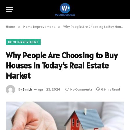
Home
»
Home Improvement
»
Why People Are Choosing to Buy Houses in Today’s Real Estate Market
HOME IMPROVEMENT
Why People Are Choosing to Buy
Houses in Today’s Real Estate
Market
By
Smith
April 23, 2024
No Comments
6 Mins Read