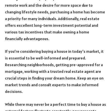
remote work and the desire for more space due to
changing lifestyle needs, purchasing a home has become
a priority for many individuals. Additionally, real estate
offers excellent long-term investment potential and
various tax incentives that make owning a home
financially advantageous.
If you’re considering buying a house in today’s market, it
is essential to be well-informed and prepared.
Researching neighborhoods, getting pre-approved for a
mortgage, working with a trusted real estate agent are
crucial steps in finding your dream home. Keep an eye on
market trends and consult experts to make informed
decisions.
While there may never be a perfect time to buy a house as
external factors fluctuate constantly; now presents