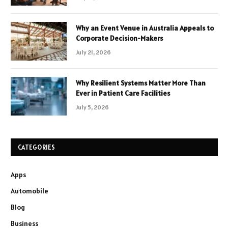
Why an Event Venue in Australia Appeals to
Corporate Decision-Makers
July 21, 2026
Why Resilient Systems Matter More Than
Ever in Patient Care Facilities
July 5, 2026
CATEGORIES
Apps
Automobile
Blog
Business