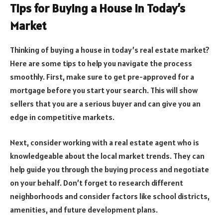
Tips for Buying a House in Today’s
Market
Thinking of buying a house in today’s real estate market?
Here are some tips to help you navigate the process
smoothly. First, make sure to get pre-approved for a
mortgage before you start your search. This will show
sellers that you are a serious buyer and can give you an
edge in competitive markets.
Next, consider working with a real estate agent who is
knowledgeable about the local market trends. They can
help guide you through the buying process and negotiate
on your behalf. Don’t forget to research different
neighborhoods and consider factors like school districts,
amenities, and future development plans.