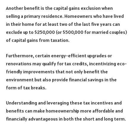
Another benefit is the capital gains exclusion when
selling a primary residence. Homeowners who have lived
in their home for at least two of the last five years can
exclude up to $250,000 (or $500,000 for married couples)
of capital gains from taxation.
Furthermore, certain energy-efficient upgrades or
renovations may qualify for tax credits, incentivizing eco-
friendly improvements that not only benefit the
environment but also provide financial savings in the
form of tax breaks.
Understanding and leveraging these tax incentives and
benefits can make homeownership more affordable and
financially advantageous in both the short and long term.