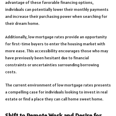
advantage of these favorable financing options,
individuals can potentially lower their monthly payments
and increase their purchasing power when searching for
their dream home.
Additionally, low mortgage rates provide an opportunity
for first-time buyers to enter the housing market with
more ease. This accessibility encourages those who may
have previously been hesitant due to financial
constraints or uncertainties surrounding borrowing
costs.
The current environment of low mortgage rates presents
a compelling case for individuals looking to invest in real
estate or find a place they can call home sweet home.
Shift to Remote Work and Desire for