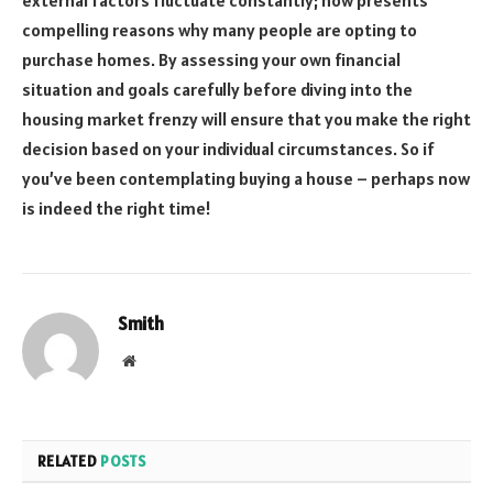
compelling reasons why many people are opting to
purchase homes. By assessing your own financial
situation and goals carefully before diving into the
housing market frenzy will ensure that you make the right
decision based on your individual circumstances. So if
you’ve been contemplating buying a house – perhaps now
is indeed the right time!
Smith
Website
RELATED
POSTS