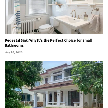
Pedestal Sink: Why It’s the Perfect Choice for Small
Bathrooms
May 28, 2026