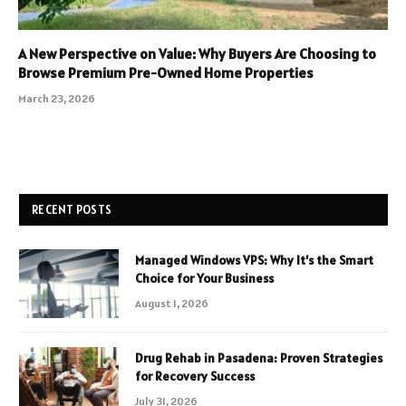
A New Perspective on Value: Why Buyers Are Choosing to
Browse Premium Pre-Owned Home Properties
March 23, 2026
RECENT POSTS
Managed Windows VPS: Why It’s the Smart
Choice for Your Business
August 1, 2026
Drug Rehab in Pasadena: Proven Strategies
for Recovery Success
July 31, 2026