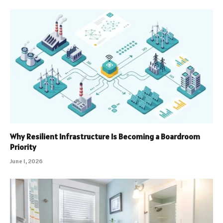
Why Resilient Infrastructure Is Becoming a Boardroom
Priority
June 1, 2026