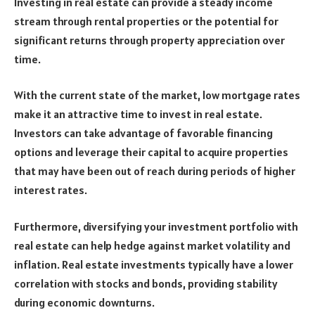
Investing in real estate can provide a steady income
stream through rental properties or the potential for
significant returns through property appreciation over
time.
With the current state of the market, low mortgage rates
make it an attractive time to invest in real estate.
Investors can take advantage of favorable financing
options and leverage their capital to acquire properties
that may have been out of reach during periods of higher
interest rates.
Furthermore, diversifying your investment portfolio with
real estate can help hedge against market volatility and
inflation. Real estate investments typically have a lower
correlation with stocks and bonds, providing stability
during economic downturns.