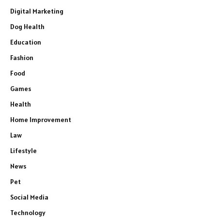
Digital Marketing
Dog Health
Education
Fashion
Food
Games
Health
Home Improvement
Law
Lifestyle
News
Pet
Social Media
Technology