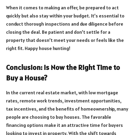
When it comes to making an offer, be prepared to act
quickly but also stay within your budget. It’s essential to
conduct thorough inspections and due diligence before
closing the deal. Be patient and don’t settle for a
property that doesn’t meet your needs or feels like the
right fit. Happy house hunting!
Conclusion: Is Now the Right Time to
Buy a House?
In the current real estate market, with low mortgage
rates, remote work trends, investment opportunities,
tax incentives, and the benefits of homeownership, many
people are choosing to buy houses. The favorable
financing options make it an attractive time for buyers
looking to invest in property. With the shift towards