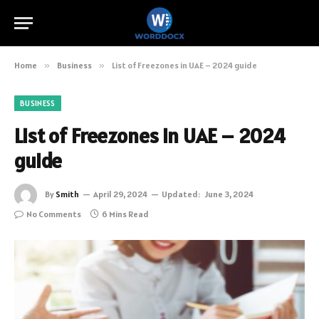
Home
»
Business
»
List of Freezones in UAE – 2024 guide
BUSINESS
List of Freezones in UAE – 2024
guide
By
Smith
April 29, 2024
Updated:
June 3, 2024
No Comments
6 Mins Read