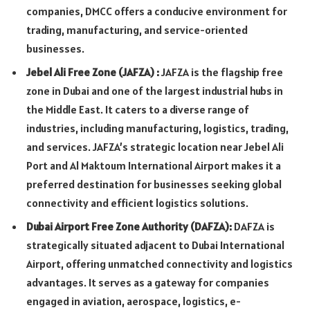
companies, DMCC offers a conducive environment for
trading, manufacturing, and service-oriented
businesses.
Jebel Ali Free Zone (JAFZA)
:
JAFZA is the flagship free
zone in Dubai and one of the largest industrial hubs in
the Middle East. It caters to a diverse range of
industries, including manufacturing, logistics, trading,
and services. JAFZA’s strategic location near Jebel Ali
Port and Al Maktoum International Airport makes it a
preferred destination for businesses seeking global
connectivity and efficient logistics solutions.
Dubai Airport Free Zone Authority (DAFZA
):
DAFZA is
strategically situated adjacent to Dubai International
Airport, offering unmatched connectivity and logistics
advantages. It serves as a gateway for companies
engaged in aviation, aerospace, logistics, e-