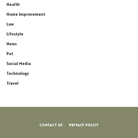
Health
Home Improvement
Law
Lifestyle
News
Pet
Social Media
Technology
Travel
CONTACT US
PRIVACY POLICY