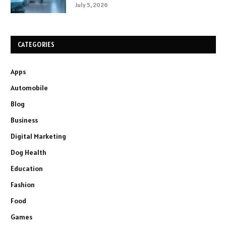
July 5, 2026
CATEGORIES
Apps
Automobile
Blog
Business
Digital Marketing
Dog Health
Education
Fashion
Food
Games