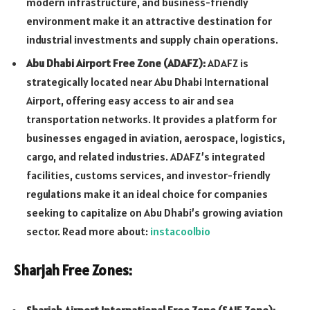
modern infrastructure, and business-friendly
environment make it an attractive destination for
industrial investments and supply chain operations.
Abu Dhabi Airport Free Zone (ADAFZ):
ADAFZ is
strategically located near Abu Dhabi International
Airport, offering easy access to air and sea
transportation networks. It provides a platform for
businesses engaged in aviation, aerospace, logistics,
cargo, and related industries. ADAFZ’s integrated
facilities, customs services, and investor-friendly
regulations make it an ideal choice for companies
seeking to capitalize on Abu Dhabi’s growing aviation
sector. Read more about:
instacoolbio
Sharjah Free Zones: