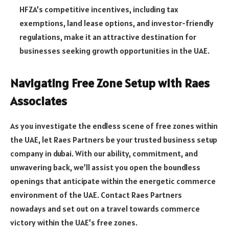
HFZA’s competitive incentives, including tax
exemptions, land lease options, and investor-friendly
regulations, make it an attractive destination for
businesses seeking growth opportunities in the UAE.
Navigating Free Zone Setup with Raes
Associates
As you investigate the endless scene of free zones within
the UAE, let Raes Partners be your trusted
business setup
company in dubai
. With our ability, commitment, and
unwavering back, we’ll assist you open the boundless
openings that anticipate within the energetic commerce
environment of the UAE. Contact Raes Partners
nowadays and set out on a travel towards commerce
victory within the UAE’s free zones.