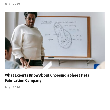
July 1, 2026
What Experts Know About Choosing a Sheet Metal
Fabrication Company
July 1, 2026