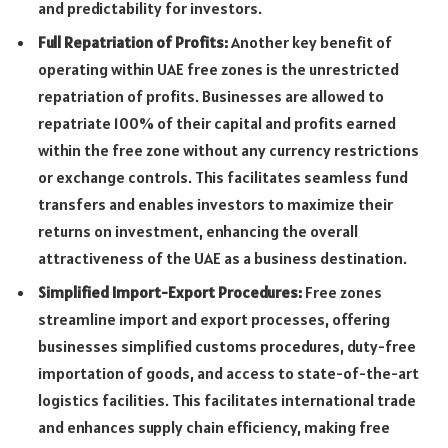
and predictability for investors.
Full Repatriation of Profits:
Another key benefit of
operating within UAE free zones is the unrestricted
repatriation of profits. Businesses are allowed to
repatriate 100% of their capital and profits earned
within the free zone without any currency restrictions
or exchange controls. This facilitates seamless fund
transfers and enables investors to maximize their
returns on investment, enhancing the overall
attractiveness of the UAE as a business destination.
Simplified Import-Export Procedures:
Free zones
streamline import and export processes, offering
businesses simplified customs procedures, duty-free
importation of goods, and access to state-of-the-art
logistics facilities. This facilitates international trade
and enhances supply chain efficiency, making free