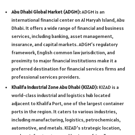
Abu Dhabi Global Market (ADGM):
ADGM is an
international financial center on Al Maryah Island, Abu
Dhabi. It offers a wide range of financial and business
services, including banking, asset management,
insurance, and capital markets. ADGM’s regulatory
framework, English common law jurisdiction, and
proximity to major financial institutions make it a
preferred destination for financial services firms and
professional services providers.
Khalifa Industrial Zone Abu Dhabi (KIZAD):
KIZAD is a
world-class industrial and logistics hub located
adjacent to Khalifa Port, one of the largest container
ports in the region. It caters to various industries,
including manufacturing, logistics, petrochemicals,
automotive, and metals. KIZAD’s strategic location,