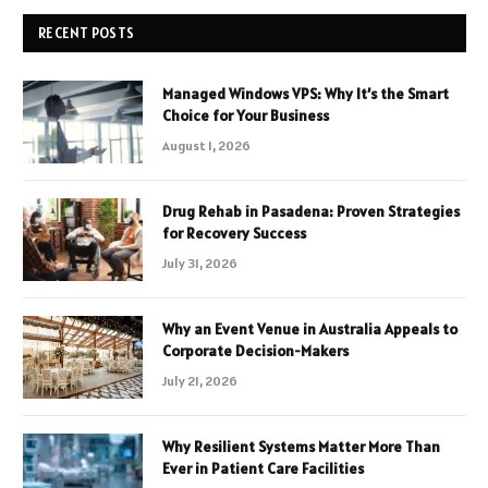
RECENT POSTS
Managed Windows VPS: Why It’s the Smart
Choice for Your Business
August 1, 2026
Drug Rehab in Pasadena: Proven Strategies
for Recovery Success
July 31, 2026
Why an Event Venue in Australia Appeals to
Corporate Decision-Makers
July 21, 2026
Why Resilient Systems Matter More Than
Ever in Patient Care Facilities