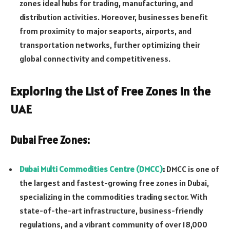
zones ideal hubs for trading, manufacturing, and
distribution activities. Moreover, businesses benefit
from proximity to major seaports, airports, and
transportation networks, further optimizing their
global connectivity and competitiveness.
Exploring the List of Free Zones in the
UAE
Dubai Free Zones:
Dubai Multi Commodities Centre (DMCC)
:
DMCC is one of
the largest and fastest-growing free zones in Dubai,
specializing in the commodities trading sector. With
state-of-the-art infrastructure, business-friendly
regulations, and a vibrant community of over 18,000