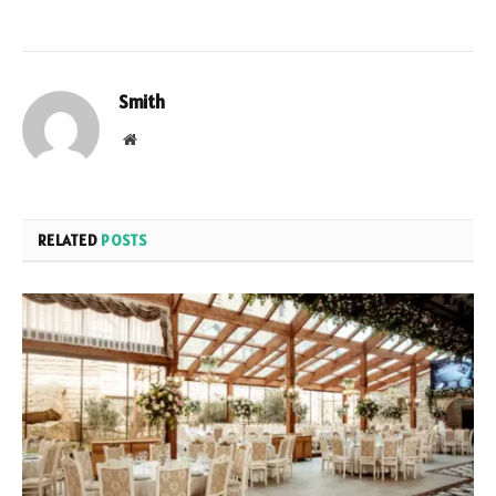
Smith
Website
RELATED
POSTS