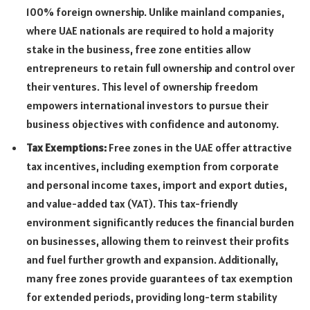
100% foreign ownership. Unlike mainland companies,
where UAE nationals are required to hold a majority
stake in the business, free zone entities allow
entrepreneurs to retain full ownership and control over
their ventures. This level of ownership freedom
empowers international investors to pursue their
business objectives with confidence and autonomy.
Tax Exemptions:
Free zones in the UAE offer attractive
tax incentives, including exemption from corporate
and personal income taxes, import and export duties,
and value-added tax (VAT). This tax-friendly
environment significantly reduces the financial burden
on businesses, allowing them to reinvest their profits
and fuel further growth and expansion. Additionally,
many free zones provide guarantees of tax exemption
for extended periods, providing long-term stability