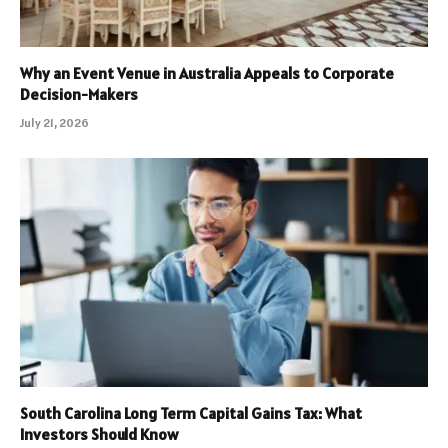
Why an Event Venue in Australia Appeals to Corporate
Decision-Makers
July 21, 2026
South Carolina Long Term Capital Gains Tax: What
Investors Should Know