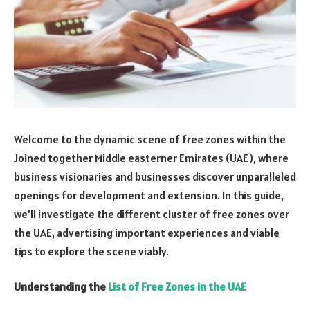
Welcome to the dynamic scene of free zones within the
Joined together Middle easterner Emirates (UAE), where
business visionaries and businesses discover unparalleled
openings for development and extension. In this guide,
we’ll investigate the different cluster of free zones over
the UAE, advertising important experiences and viable
tips to explore the scene viably.
Understanding the
List of Free Zones in the UAE