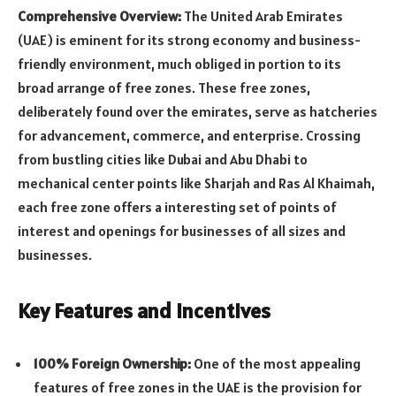
Comprehensive Overview:
The United Arab Emirates
(UAE) is eminent for its strong economy and business-
friendly environment, much obliged in portion to its
broad arrange of free zones. These free zones,
deliberately found over the emirates, serve as hatcheries
for advancement, commerce, and enterprise. Crossing
from bustling cities like Dubai and Abu Dhabi to
mechanical center points like Sharjah and Ras Al Khaimah,
each free zone offers a interesting set of points of
interest and openings for businesses of all sizes and
businesses.
Key Features and Incentives
100% Foreign Ownership:
One of the most appealing
features of free zones in the UAE is the provision for