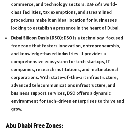
commerce, and technology sectors. DAFZA’s world-
class facilities, tax exemptions, and streamlined
procedures make it an ideal location for businesses
looking to establish a presence in the heart of Dubai.
Dubai Silicon Oasis (DSO):
DSO is a technology-focused
free zone that fosters innovation, entrepreneurship,
and knowledge-based industries. It provides a
comprehensive ecosystem for tech startups, IT
companies, research institutions, and multinational
corporations. With state-of-the-art infrastructure,
advanced telecommunications infrastructure, and
business support services, DSO offers a dynamic
environment for tech-driven enterprises to thrive and
grow.
Abu Dhabi Free Zones: