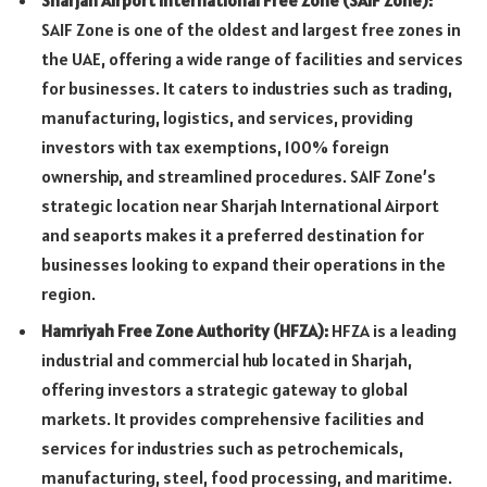
Sharjah Airport International Free Zone (SAIF Zone):
SAIF Zone is one of the oldest and largest free zones in
the UAE, offering a wide range of facilities and services
for businesses. It caters to industries such as trading,
manufacturing, logistics, and services, providing
investors with tax exemptions, 100% foreign
ownership, and streamlined procedures. SAIF Zone’s
strategic location near Sharjah International Airport
and seaports makes it a preferred destination for
businesses looking to expand their operations in the
region.
Hamriyah Free Zone Authority (HFZA
):
HFZA is a leading
industrial and commercial hub located in Sharjah,
offering investors a strategic gateway to global
markets. It provides comprehensive facilities and
services for industries such as petrochemicals,
manufacturing, steel, food processing, and maritime.