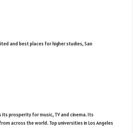
sited and best places for higher studies, San
s its prosperity for music, TV and cinema. Its
om across the world. Top universities in Los Angeles