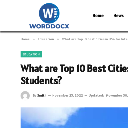
Home
News
Home
»
Education
»
What are Top 10 Best Cities in USA for In
EDUCATION
What are Top 10 Best Citie
Students?
By
Smith
November 25, 2022
Updated:
November 30,