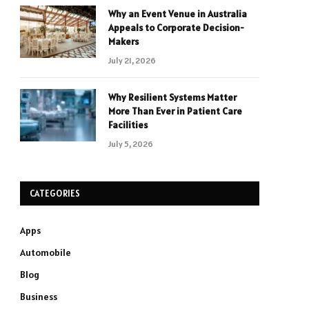
Why an Event Venue in Australia
Appeals to Corporate Decision-
Makers
July 21, 2026
Why Resilient Systems Matter
More Than Ever in Patient Care
Facilities
July 5, 2026
CATEGORIES
Apps
Automobile
Blog
Business