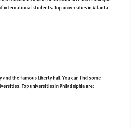
f international students. Top universities in Atlanta
ty and the famous Liberty hall. You can find some
ersities. Top universities in Philadelphia are: