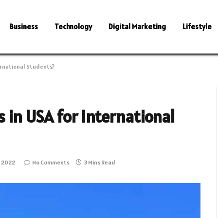
Business
Technology
Digital Marketing
Lifestyle
ternational Students?
s in USA for International
 2022
No Comments
3 Mins Read