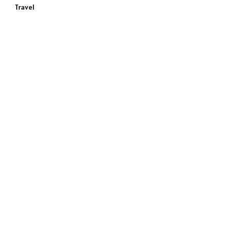
Travel