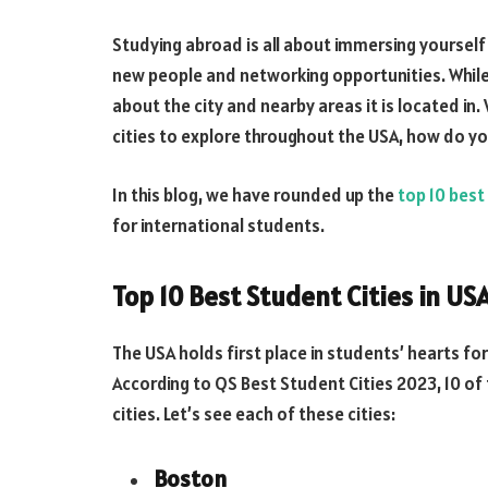
Studying abroad is all about immersing yourself 
new people and networking opportunities. While d
about the city and nearby areas it is located in.
cities to explore throughout the USA, how do 
In this blog, we have rounded up the
top 10 best
for international students.
Top 10 Best Student Cities in US
The USA holds first place in students’ hearts fo
According to QS Best Student Cities 2023, 10 of 
cities. Let’s see each of these cities:
Boston