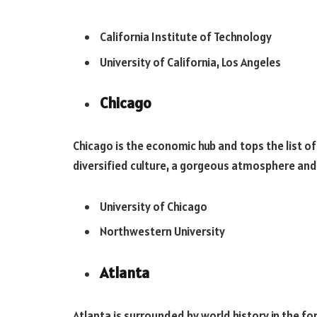
California Institute of Technology
University of California, Los Angeles
Chicago
Chicago is the economic hub and tops the list of
diversified culture, a gorgeous atmosphere and t
University of Chicago
Northwestern University
Atlanta
Atlanta is surrounded by world history in the fo