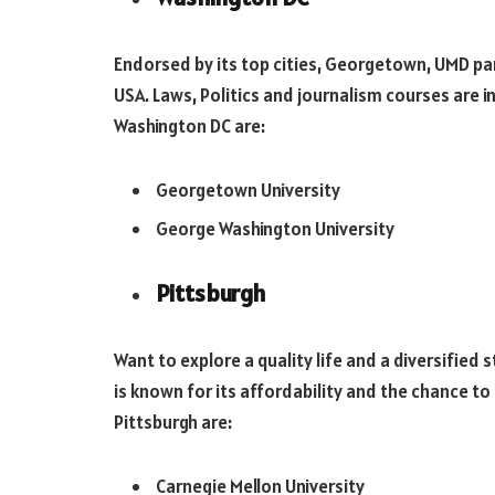
Endorsed by its top cities, Georgetown, UMD pa
USA. Laws, Politics and journalism courses are i
Washington DC are:
Georgetown University
George Washington University
Pittsburgh
Want to explore a quality life and a diversified 
is known for its affordability and the chance to 
Pittsburgh are:
Carnegie Mellon University