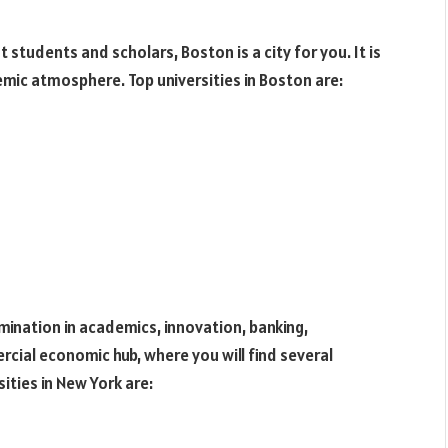
 students and scholars, Boston is a city for you. It is
emic atmosphere. Top universities in Boston are:
omination in academics, innovation, banking,
ercial economic hub, where you will find several
ities in New York are: