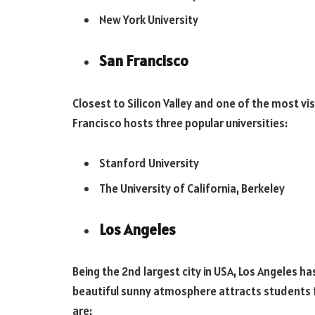
New York University
San Francisco
Closest to Silicon Valley and one of the most vi
Francisco hosts three popular universities:
Stanford University
The University of California, Berkeley
Los Angeles
Being the 2nd largest city in USA, Los Angeles ha
beautiful sunny atmosphere attracts students fr
are: