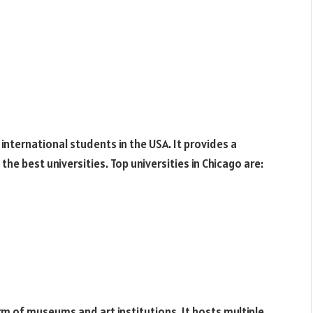
 international students in the USA. It provides a
he best universities. Top universities in Chicago are:
rm of museums and art institutions. It hosts multiple