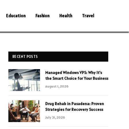
Education
Fashion
Health
Travel
RECENT POSTS
Managed Windows VPS: Why It’s
the Smart Choice for Your Business
August 1, 2026
Drug Rehab in Pasadena: Proven
Strategies for Recovery Success
July 31, 2026