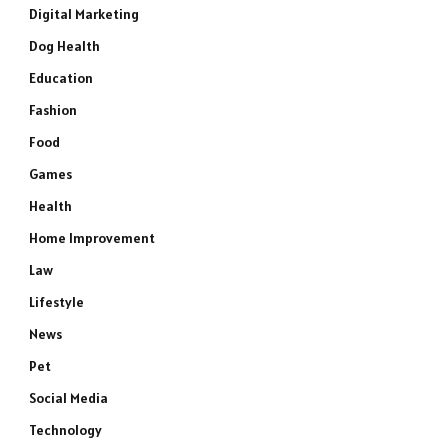
Digital Marketing
Dog Health
Education
Fashion
Food
Games
Health
Home Improvement
Law
Lifestyle
News
Pet
Social Media
Technology