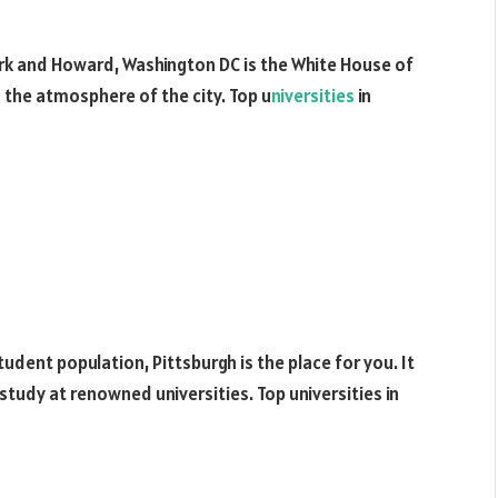
rk and Howard, Washington DC is the White House of
n the atmosphere of the city. Top u
niversities
in
student population, Pittsburgh is the place for you. It
study at renowned universities. Top universities in