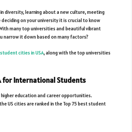
in diversity, learning about a new culture, meeting
eciding on your university it is crucial to know
 With many top universities and beautiful vibrant
you narrow it down based on many factors?
 student cities in USA
, along with the top universities
A for International Students
r higher education and career opportunities.
the US cities are ranked in the Top 75 best student