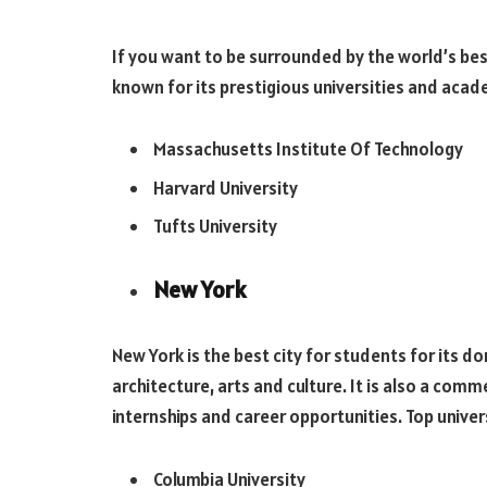
If you want to be surrounded by the world’s best
known for its prestigious universities and acad
Massachusetts Institute Of Technology
Harvard University
Tufts University
New York
New York is the best city for students for its d
architecture, arts and culture. It is also a comm
internships and career opportunities. Top univers
Columbia University