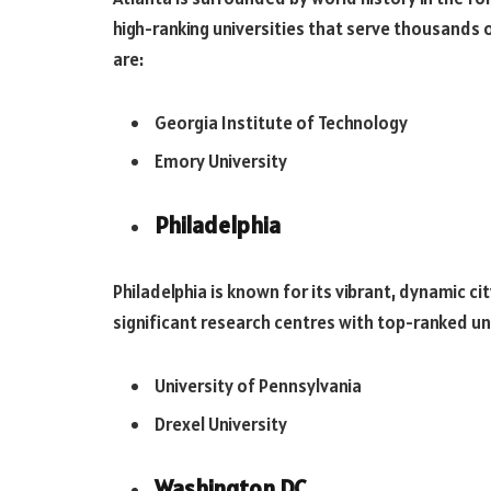
high-ranking universities that serve thousands o
are:
Georgia Institute of Technology
Emory University
Philadelphia
Philadelphia is known for its vibrant, dynamic ci
significant research centres with top-ranked univ
University of Pennsylvania
Drexel University
Washington DC