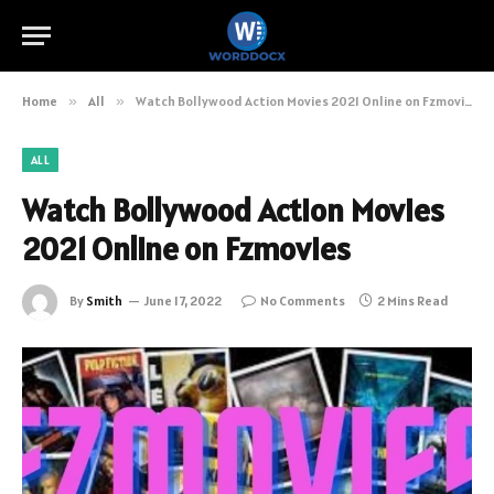
Home
»
All
»
Watch Bollywood Action Movies 2021 Online on Fzmovies
ALL
Watch Bollywood Action Movies
2021 Online on Fzmovies
By
Smith
June 17, 2022
No Comments
2 Mins Read