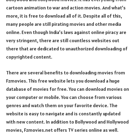
cartoon animation to war and action movies. And what’s
more, it is free to download all of it. Despite all of this,
many people are still pirating movies and other media
online. Even though India’s laws against online piracy are
very stringent, there are still countless websites out
there that are dedicated to unauthorized downloading of
copyrighted content.
There are several benefits to downloading movies from
Fzmovies. This free website lets you download a huge
database of movies for free. You can download movies on
your computer or mobile. You can choose from various
genres and watch them on your favorite device. The
website is easy to navigate and is constantly updated
with new content. In addition to Bollywood and Hollywood
movies, Fzmovies.net offers TV series online as well.