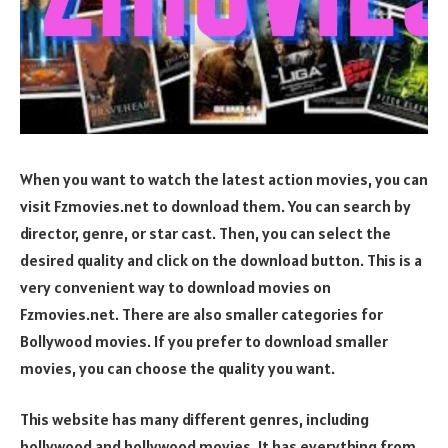
When you want to watch the latest action movies, you can
visit Fzmovies.net to download them. You can search by
director, genre, or star cast. Then, you can select the
desired quality and click on the download button. This is a
very convenient way to download movies on
Fzmovies.net. There are also smaller categories for
Bollywood movies. If you prefer to download smaller
movies, you can choose the quality you want.
This website has many different genres, including
bollywood and hollywood movies. It has everything from