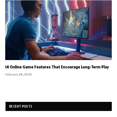
14 Online Game Features That Encourage Long-Term Play
February 28, 2026
RECENT POSTS