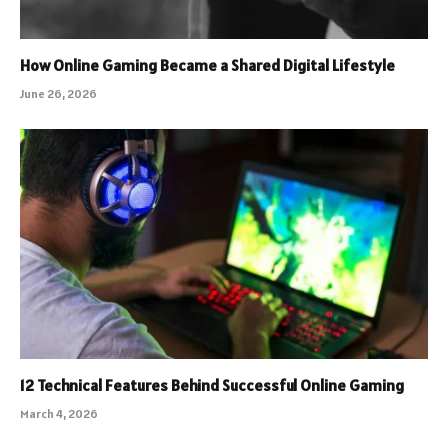
How Online Gaming Became a Shared Digital Lifestyle
June 26, 2026
12 Technical Features Behind Successful Online Gaming
March 4, 2026