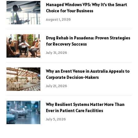
Managed Windows VPS: Why It’s the Smart
Choice for Your Business
August 1, 2026
Drug Rehab in Pasadena: Proven Strategies
for Recovery Success
July 31, 2026
Why an Event Venue in Australia Appeals to
Corporate Decision-Makers
July 21, 2026
Why Resilient Systems Matter More Than
Ever in Patient Care Facilities
July 5, 2026