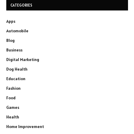
CATEGORIES
Apps
Automobile
Blog
Business
Digital Marketing
Dog Health
Education
Fashion
Food
Games
Health
Home Improvement