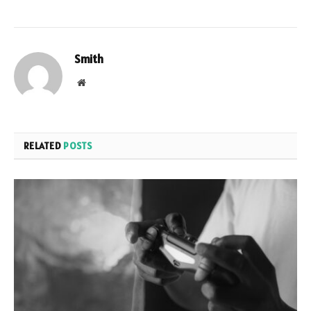
Smith
Website
RELATED
POSTS