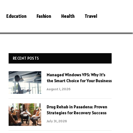
Education
Fashion
Health
Travel
RECENT POSTS
Managed Windows VPS: Why It’s
the Smart Choice for Your Business
August 1, 2026
Drug Rehab in Pasadena: Proven
Strategies for Recovery Success
July 31, 2026