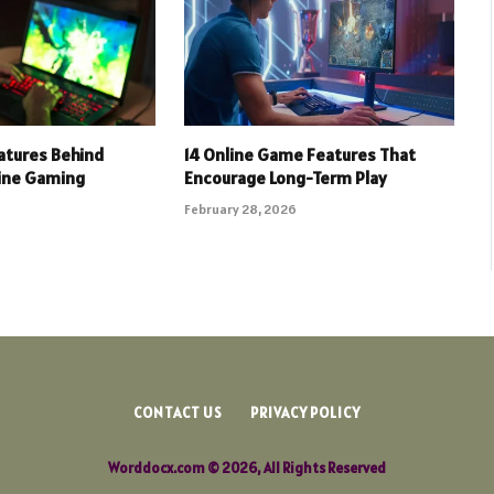
eatures Behind
14 Online Game Features That
line Gaming
Encourage Long-Term Play
February 28, 2026
CONTACT US
PRIVACY POLICY
Worddocx.com © 2026, All Rights Reserved