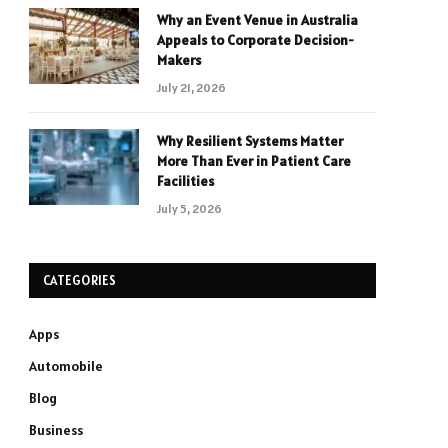
Why an Event Venue in Australia
Appeals to Corporate Decision-
Makers
July 21, 2026
Why Resilient Systems Matter
More Than Ever in Patient Care
Facilities
July 5, 2026
CATEGORIES
Apps
Automobile
Blog
Business