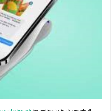
iasinghtechcrunch
, joy, and inspiration for people all