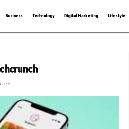
Business
Technology
Digital Marketing
Lifestyle
echcrunch
s Read