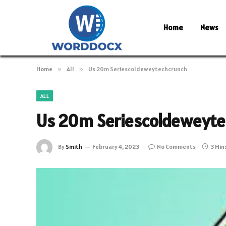
Home
News
Home
»
All
»
Us 20m Seriescoldeweytechcrunch
ALL
Us 20m Seriescoldeweyt
By
Smith
February 4, 2023
No Comments
3 Min