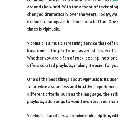
around the world. With the advent of technolog
changed dramatically over the years. Today, we
millions of songs at the touch of a button. One 
times is VipMusic.
VipMusic is a music streaming service that offer
local music. The platform has a vast library of
Whether you are a fan of rock, pop, hip-hop, or c
offers curated playlists, making it easier for y
One of the best things about VipMusic is its us
to provide a seamless and intuitive experience 
different criteria, such as the language, the art
playlists, add songs to your favorites, and shar
VipMusic also offers a premium subscription, wh