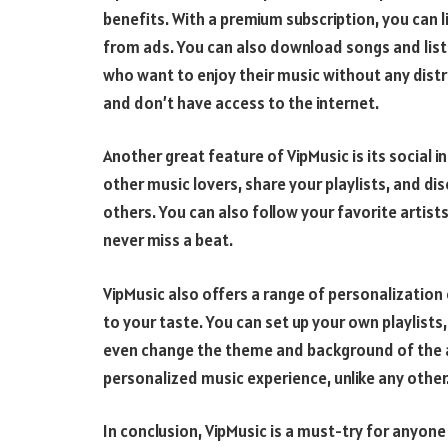
benefits. With a premium subscription, you can l
from ads. You can also download songs and liste
who want to enjoy their music without any distr
and don’t have access to the internet.
Another great feature of VipMusic is its social 
other music lovers, share your playlists, and 
others. You can also follow your favorite artists
never miss a beat.
VipMusic also offers a range of personalization 
to your taste. You can set up your own playlists
even change the theme and background of the app
personalized music experience, unlike any other
In conclusion, VipMusic is a must-try for anyone 