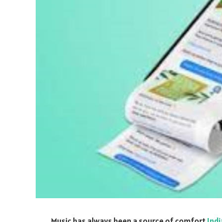
Music has always been a source of comfort
Ind