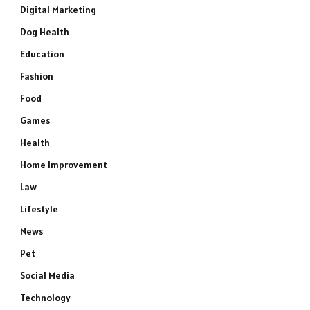
Digital Marketing
Dog Health
Education
Fashion
Food
Games
Health
Home Improvement
Law
Lifestyle
News
Pet
Social Media
Technology