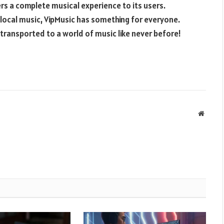
ers a complete musical experience to its users.
 local music, VipMusic has something for everyone.
 transported to a world of music like never before!
Websit