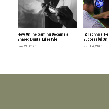
How Online Gaming Became a
12 Technical F
Shared Digital Lifestyle
Successful On
June 26, 2026
March 4, 2026