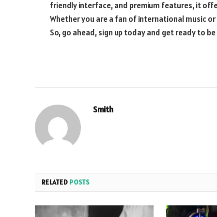
friendly interface, and premium features, it off
Whether you are a fan of international music or
So, go ahead, sign up today and get ready to be
Smith
RELATED
POSTS