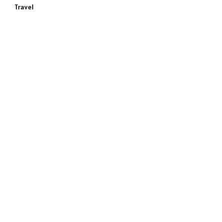
Travel