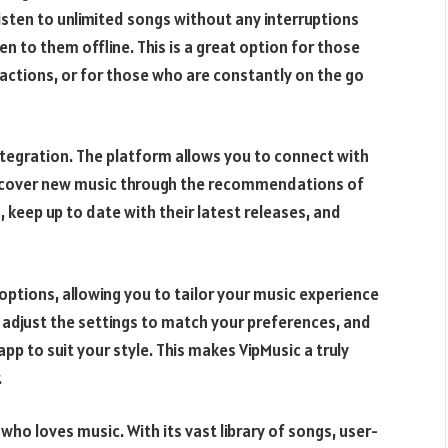
isten to unlimited songs without any interruptions
n to them offline. This is a great option for those
actions, or for those who are constantly on the go
integration. The platform allows you to connect with
discover new music through the recommendations of
, keep up to date with their latest releases, and
options, allowing you to tailor your music experience
, adjust the settings to match your preferences, and
 to suit your style. This makes VipMusic a truly
.
who loves music. With its vast library of songs, user-