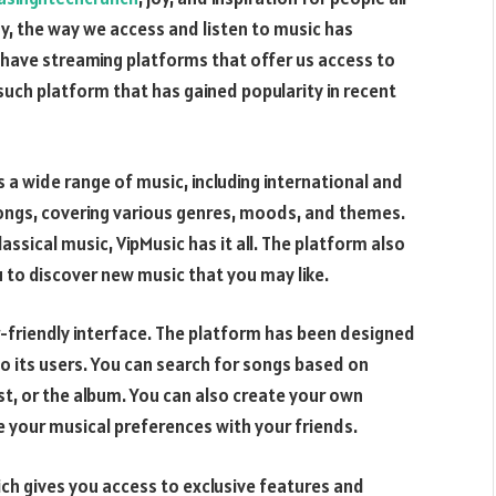
y, the way we access and listen to music has
 have streaming platforms that offer us access to
such platform that has gained popularity in recent
s a wide range of music, including international and
 songs, covering various genres, moods, and themes.
lassical music, VipMusic has it all. The platform also
ou to discover new music that you may like.
er-friendly interface. The platform has been designed
to its users. You can search for songs based on
ist, or the album. You can also create your own
e your musical preferences with your friends.
ich gives you access to exclusive features and