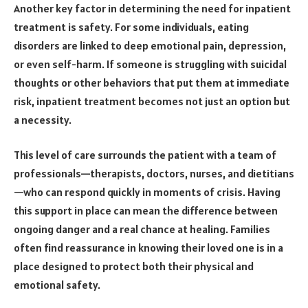
Another key factor in determining the need for inpatient
treatment is safety. For some individuals, eating
disorders are linked to deep emotional pain, depression,
or even self-harm. If someone is struggling with suicidal
thoughts or other behaviors that put them at immediate
risk, inpatient treatment becomes not just an option but
a necessity.
This level of care surrounds the patient with a team of
professionals—therapists, doctors, nurses, and dietitians
—who can respond quickly in moments of crisis. Having
this support in place can mean the difference between
ongoing danger and a real chance at healing. Families
often find reassurance in knowing their loved one is in a
place designed to protect both their physical and
emotional safety.