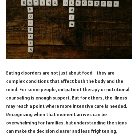
Eating disorders are not just about food—they are
complex conditions that affect both the body and the
mind. For some people, outpatient therapy or nutritional
counseling is enough support. But for others, the illness
may reach a point where more intensive care is needed.
Recognizing when that moment arrives can be
overwhelming for families, but understanding the signs
can make the decision clearer and less frightening.