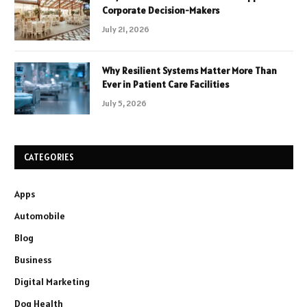
Corporate Decision-Makers
July 21, 2026
Why Resilient Systems Matter More Than
Ever in Patient Care Facilities
July 5, 2026
CATEGORIES
Apps
Automobile
Blog
Business
Digital Marketing
Dog Health