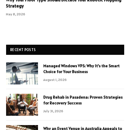
Strategy
May 8, 2026
RECENT POSTS
Managed Windows VPS: Why It’s the Smart
Choice for Your Business
August 1, 2026
Drug Rehab in Pasadena: Proven Strategies
for Recovery Success
July 31, 2026
Why an Event Venue in Australia Appeals to