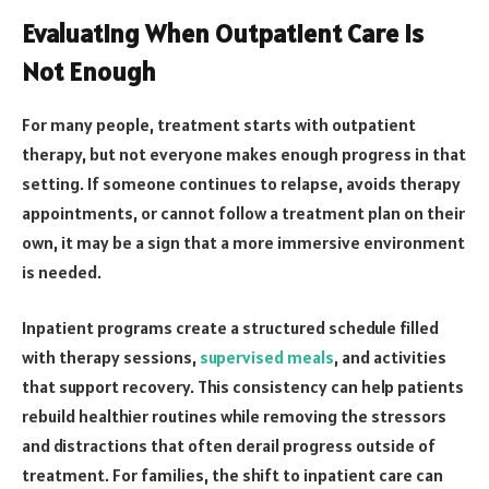
Evaluating When Outpatient Care Is
Not Enough
For many people, treatment starts with outpatient
therapy, but not everyone makes enough progress in that
setting. If someone continues to relapse, avoids therapy
appointments, or cannot follow a treatment plan on their
own, it may be a sign that a more immersive environment
is needed.
Inpatient programs create a structured schedule filled
with therapy sessions,
supervised meals
, and activities
that support recovery. This consistency can help patients
rebuild healthier routines while removing the stressors
and distractions that often derail progress outside of
treatment. For families, the shift to inpatient care can