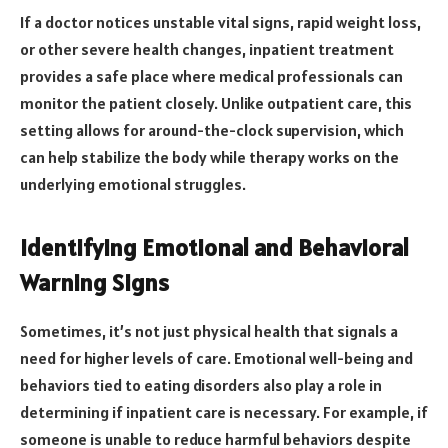
If a doctor notices unstable vital signs, rapid weight loss,
or other severe health changes, inpatient treatment
provides a safe place where medical professionals can
monitor the patient closely. Unlike outpatient care, this
setting allows for around-the-clock supervision, which
can help stabilize the body while therapy works on the
underlying emotional struggles.
Identifying Emotional and Behavioral
Warning Signs
Sometimes, it’s not just physical health that signals a
need for higher levels of care. Emotional well-being and
behaviors tied to eating disorders also play a role in
determining if inpatient care is necessary. For example, if
someone is unable to reduce harmful behaviors despite