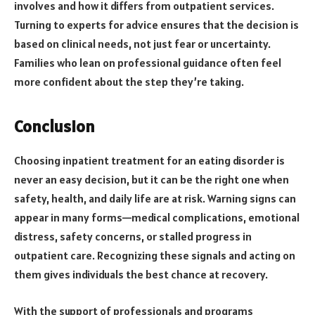
involves and how it differs from outpatient services.
Turning to experts for advice ensures that the decision is
based on clinical needs, not just fear or uncertainty.
Families who lean on professional guidance often feel
more confident about the step they’re taking.
Conclusion
Choosing inpatient treatment for an eating disorder is
never an easy decision, but it can be the right one when
safety, health, and daily life are at risk. Warning signs can
appear in many forms—medical complications, emotional
distress, safety concerns, or stalled progress in
outpatient care. Recognizing these signals and acting on
them gives individuals the best chance at recovery.
With the support of professionals and programs