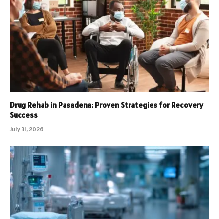
Drug Rehab in Pasadena: Proven Strategies for Recovery
Success
July 31, 2026