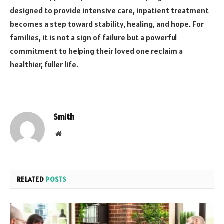
designed to provide intensive care, inpatient treatment
becomes a step toward stability, healing, and hope. For
families, it is not a sign of failure but a powerful
commitment to helping their loved one reclaim a
healthier, fuller life.
Smith
Website
RELATED
POSTS