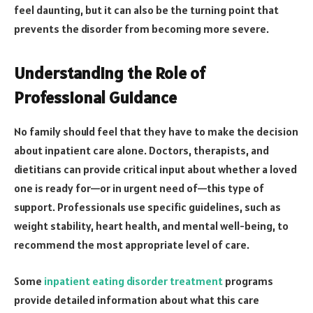
feel daunting, but it can also be the turning point that
prevents the disorder from becoming more severe.
Understanding the Role of
Professional Guidance
No family should feel that they have to make the decision
about inpatient care alone. Doctors, therapists, and
dietitians can provide critical input about whether a loved
one is ready for—or in urgent need of—this type of
support. Professionals use specific guidelines, such as
weight stability, heart health, and mental well-being, to
recommend the most appropriate level of care.
Some
inpatient eating disorder treatment
programs
provide detailed information about what this care