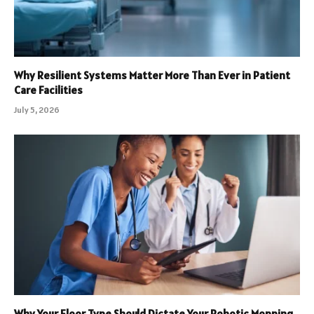
Why Resilient Systems Matter More Than Ever in Patient
Care Facilities
July 5, 2026
Why Your Floor Type Should Dictate Your Robotic Mopping