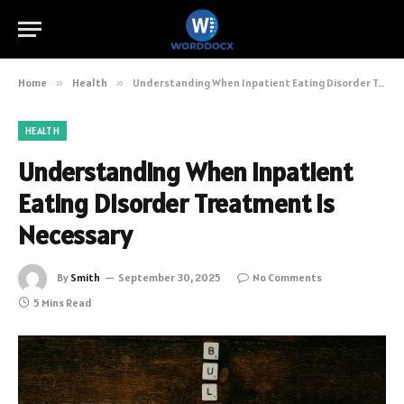
Home
»
Health
»
Understanding When Inpatient Eating Disorder Treatment Is Necessary
HEALTH
Understanding When Inpatient
Eating Disorder Treatment Is
Necessary
By
Smith
September 30, 2025
No Comments
5 Mins Read