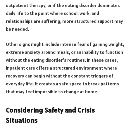
outpatient therapy, or if the eating disorder dominates
daily life to the point where school, work, and
relationships are suffering, more structured support may
be needed.
Other signs might include intense fear of gaining weight,
extreme anxiety around meals, or an inability to function
without the eating disorder’s routines. In these cases,
inpatient care offers a structured environment where
recovery can begin without the constant triggers of
everyday life. It creates a safe space to break patterns
that may feel impossible to change at home.
Considering Safety and Crisis
Situations