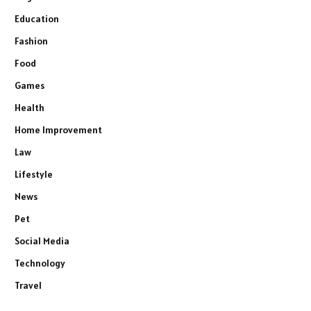
Education
Fashion
Food
Games
Health
Home Improvement
Law
Lifestyle
News
Pet
Social Media
Technology
Travel