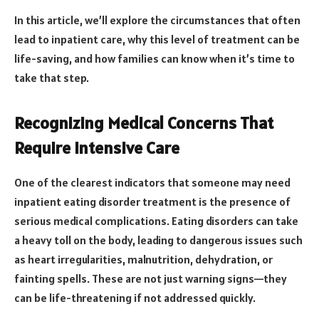
In this article, we’ll explore the circumstances that often
lead to inpatient care, why this level of treatment can be
life-saving, and how families can know when it’s time to
take that step.
Recognizing Medical Concerns That
Require Intensive Care
One of the clearest indicators that someone may need
inpatient eating disorder treatment is the presence of
serious medical complications. Eating disorders can take
a heavy toll on the body, leading to dangerous issues such
as heart irregularities, malnutrition, dehydration, or
fainting spells. These are not just warning signs—they
can be life-threatening if not addressed quickly.