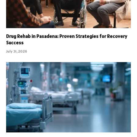
Drug Rehab in Pasadena: Proven Strategies for Recovery
Success
July 31, 2026