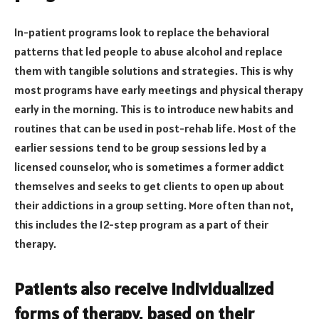
In-patient programs look to replace the behavioral
patterns that led people to abuse alcohol and replace
them with tangible solutions and strategies. This is why
most programs have early meetings and physical therapy
early in the morning. This is to introduce new habits and
routines that can be used in post-rehab life. Most of the
earlier sessions tend to be group sessions led by a
licensed counselor, who is sometimes a former addict
themselves and seeks to get clients to open up about
their addictions in a group setting. More often than not,
this includes the 12-step program as a part of their
therapy.
Patients also receive individualized
forms of therapy, based on their