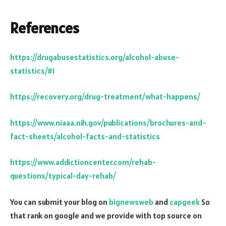
References
https://drugabusestatistics.org/alcohol-abuse-
statistics/#1
https://recovery.org/drug-treatment/what-happens/
https://www.niaaa.nih.gov/publications/brochures-and-
fact-sheets/alcohol-facts-and-statistics
https://www.addictioncenter.com/rehab-
questions/typical-day-rehab/
You can submit your blog on
bignewsweb
and
capgeek
So
that rank on google and we provide with top source on