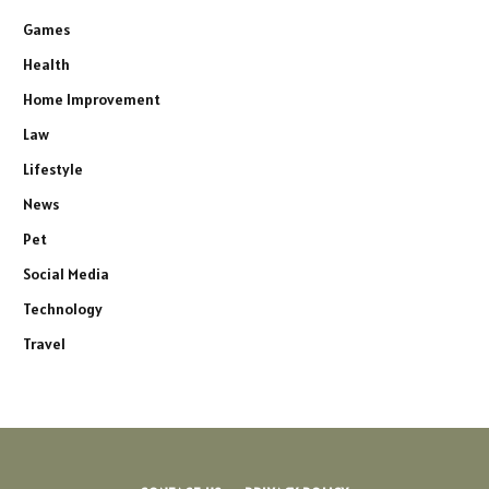
Games
Health
Home Improvement
Law
Lifestyle
News
Pet
Social Media
Technology
Travel