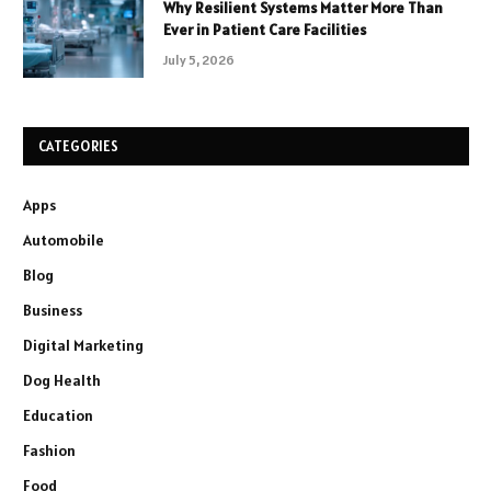
Why Resilient Systems Matter More Than
Ever in Patient Care Facilities
July 5, 2026
CATEGORIES
Apps
Automobile
Blog
Business
Digital Marketing
Dog Health
Education
Fashion
Food