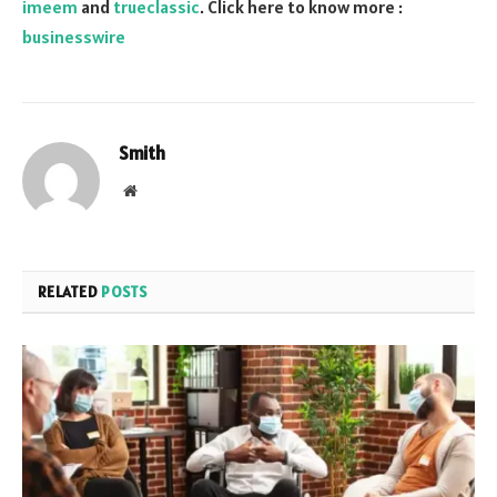
imeem
and
trueclassic
. Click here to know more :
businesswire
Smith
Website
RELATED
POSTS