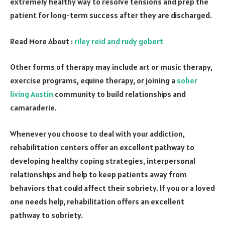
extremely healthy way to resolve tensions and prep the
patient for long-term success after they are discharged.
Read More About :
riley reid and rudy gobert
Other forms of therapy may include art or music therapy,
exercise programs, equine therapy, or joining a
sober
living Austin
community to build relationships and
camaraderie.
Whenever you choose to deal with your addiction,
rehabilitation centers offer an excellent pathway to
developing healthy coping strategies, interpersonal
relationships and help to keep patients away from
behaviors that could affect their sobriety. If you or a loved
one needs help, rehabilitation offers an excellent
pathway to sobriety.