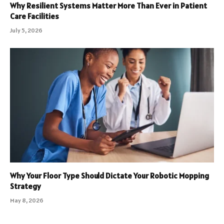
Why Resilient Systems Matter More Than Ever in Patient
Care Facilities
July 5, 2026
Why Your Floor Type Should Dictate Your Robotic Mopping
Strategy
May 8, 2026