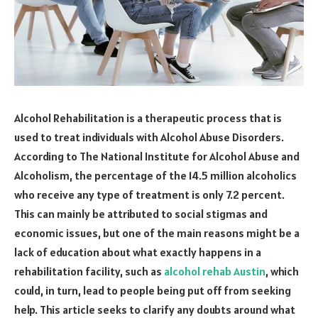
Alcohol Rehabilitation is a therapeutic process that is
used to treat individuals with Alcohol Abuse Disorders.
According to The National Institute for Alcohol Abuse and
Alcoholism, the percentage of the 14.5 million alcoholics
who receive any type of treatment is only 7.2 percent.
This can mainly be attributed to social stigmas and
economic issues, but one of the main reasons might be a
lack of education about what exactly happens in a
rehabilitation facility, such as
alcohol rehab Austin
, which
could, in turn, lead to people being put off from seeking
help. This article seeks to clarify any doubts around what