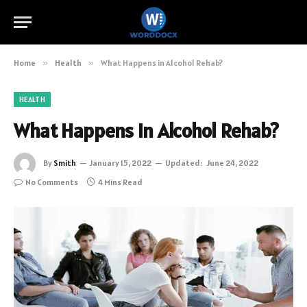
Home
»
Health
»
What Happens in Alcohol Rehab?
HEALTH
What Happens in Alcohol Rehab?
By
Smith
January 15, 2022
Updated:
June 24, 2022
No Comments
4 Mins Read