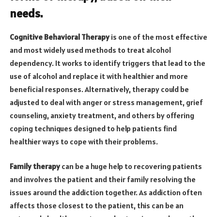
needs.
Cognitive Behavioral Therapy
is one of the most effective
and most widely used methods to treat alcohol
dependency. It works to identify triggers that lead to the
use of alcohol and replace it with healthier and more
beneficial responses. Alternatively, therapy could be
adjusted to deal with anger or stress management, grief
counseling, anxiety treatment, and others by offering
coping techniques designed to help patients find
healthier ways to cope with their problems.
Family therapy
can be a huge help to recovering patients
and involves the patient and their family resolving the
issues around the addiction together. As addiction often
affects those closest to the patient, this can be an