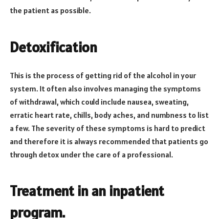
the patient as possible.
Detoxification
This is the process of getting rid of the alcohol in your
system. It often also involves managing the symptoms
of withdrawal, which could include nausea, sweating,
erratic heart rate, chills, body aches, and numbness to list
a few. The severity of these symptoms is hard to predict
and therefore it is always recommended that patients go
through detox under the care of a professional.
Treatment in an inpatient
program.