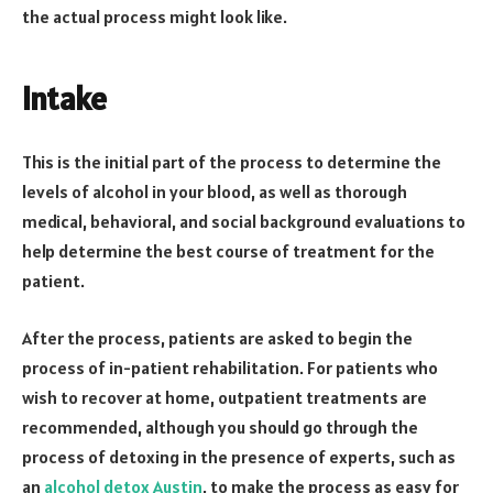
the actual process might look like.
Intake
This is the initial part of the process to determine the
levels of alcohol in your blood, as well as thorough
medical, behavioral, and social background evaluations to
help determine the best course of treatment for the
patient.
After the process, patients are asked to begin the
process of in-patient rehabilitation. For patients who
wish to recover at home, outpatient treatments are
recommended, although you should go through the
process of detoxing in the presence of experts, such as
an
alcohol detox Austin
, to make the process as easy for