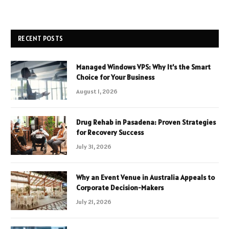
RECENT POSTS
Managed Windows VPS: Why It’s the Smart
Choice for Your Business
August 1, 2026
Drug Rehab in Pasadena: Proven Strategies
for Recovery Success
July 31, 2026
Why an Event Venue in Australia Appeals to
Corporate Decision-Makers
July 21, 2026