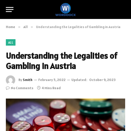
Home
»
All
»
Understanding the Legalities of Gambling in Austria
ALL
Understanding the Legalities of
Gambling in Austria
By
Smith
February 5, 2022
Updated:
October 9, 2023
No Comments
4 Mins Read