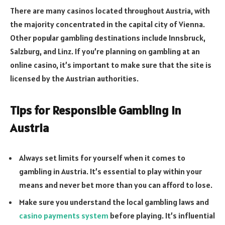
There are many casinos located throughout Austria, with
the majority concentrated in the capital city of Vienna.
Other popular gambling destinations include Innsbruck,
Salzburg, and Linz. If you’re planning on gambling at an
online casino, it’s important to make sure that the site is
licensed by the Austrian authorities.
Tips for Responsible Gambling in
Austria
Always set limits for yourself when it comes to
gambling in Austria. It’s essential to play within your
means and never bet more than you can afford to lose.
Make sure you understand the local gambling laws and
casino payments system
before playing. It’s influential