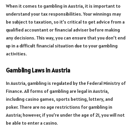
When it comes to gambling in Austria, it is important to
understand your tax responsibilities. Your winnings may
be subject to taxation, so it’s critical to get advice from a
qualified accountant or financial adviser before making
any decisions. This way, you can ensure that you don’t end
up in a difficult financial situation due to your gambling
activities.
Gambling Laws in Austria
In Austria, gambling is regulated by the Federal Ministry of
Finance. All forms of gambling are legal in Austria,
including casino games, sports betting, lottery, and
poker. There are no age restrictions for gambling in
Austria; however, if you’re under the age of 21, you will not
be able to enter a casino.