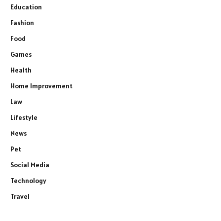
Education
Fashion
Food
Games
Health
Home Improvement
Law
Lifestyle
News
Pet
Social Media
Technology
Travel