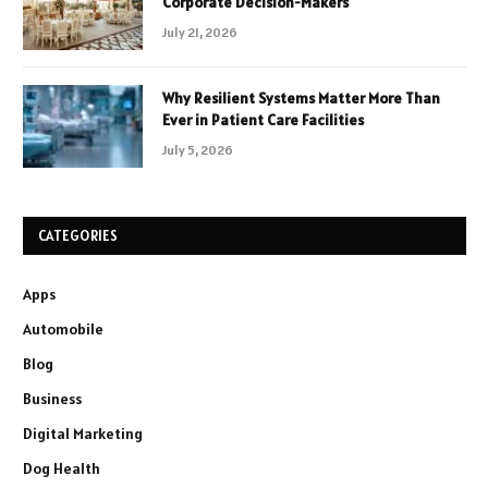
Corporate Decision-Makers
July 21, 2026
Why Resilient Systems Matter More Than
Ever in Patient Care Facilities
July 5, 2026
CATEGORIES
Apps
Automobile
Blog
Business
Digital Marketing
Dog Health