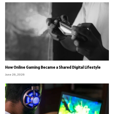
How Online Gaming Became a Shared Digital Lifestyle
June 26, 2026