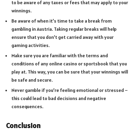
to be aware of any taxes or fees that may apply to your
winnings.
Be aware of when it’s time to take a break from
gambling in Austria. Taking regular breaks will help
ensure that you don’t get carried away with your
gaming activities.
Make sure you are familiar with the terms and
conditions of any online casino or sportsbook that you
play at. This way, you can be sure that your winnings will
be safe and secure.
Never gamble if you’re feeling emotional or stressed –
this could lead to bad decisions and negative
consequences.
Conclusion