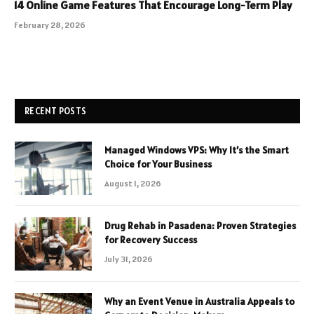
14 Online Game Features That Encourage Long-Term Play
February 28, 2026
RECENT POSTS
Managed Windows VPS: Why It’s the Smart
Choice for Your Business
August 1, 2026
Drug Rehab in Pasadena: Proven Strategies
for Recovery Success
July 31, 2026
Why an Event Venue in Australia Appeals to