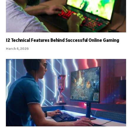
12 Technical Features Behind Successful Online Gaming
March 4, 2026