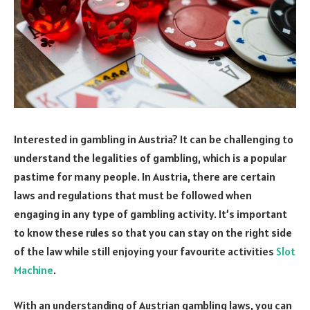
Interested in gambling in Austria? It can be challenging to
understand the legalities of gambling, which is a popular
pastime for many people. In Austria, there are certain
laws and regulations that must be followed when
engaging in any type of gambling activity. It’s important
to know these rules so that you can stay on the right side
of the law while still enjoying your favourite activities
Slot
Machine
.
With an understanding of Austrian gambling laws, you can