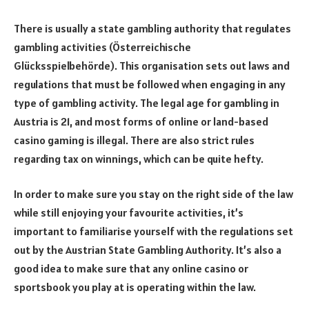
There is usually a state gambling authority that regulates
gambling activities (Österreichische
Glücksspielbehörde). This organisation sets out laws and
regulations that must be followed when engaging in any
type of gambling activity. The legal age for gambling in
Austria is 21, and most forms of online or land-based
casino gaming is illegal. There are also strict rules
regarding tax on winnings, which can be quite hefty.
In order to make sure you stay on the right side of the law
while still enjoying your favourite activities, it’s
important to familiarise yourself with the regulations set
out by the Austrian State Gambling Authority. It’s also a
good idea to make sure that any online casino or
sportsbook you play at is operating within the law.