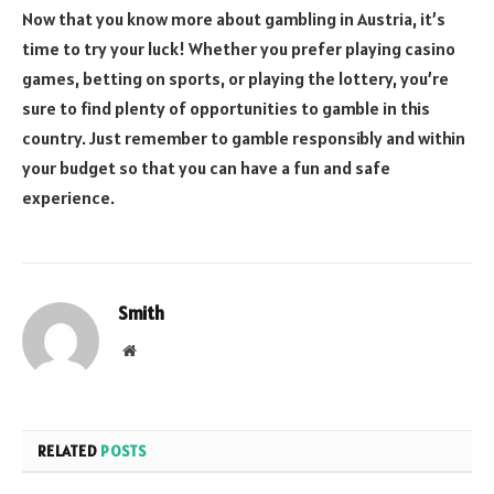
Now that you know more about gambling in Austria, it’s
time to try your luck! Whether you prefer playing casino
games, betting on sports, or playing the lottery, you’re
sure to find plenty of opportunities to gamble in this
country. Just remember to gamble responsibly and within
your budget so that you can have a fun and safe
experience.
Smith
Website
RELATED
POSTS