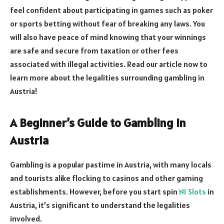
feel confident about participating in games such as poker
or sports betting without fear of breaking any laws. You
will also have peace of mind knowing that your winnings
are safe and secure from taxation or other fees
associated with illegal activities. Read our article now to
learn more about the legalities surrounding gambling in
Austria!
A Beginner’s Guide to Gambling in
Austria
Gambling is a popular pastime in Austria, with many locals
and tourists alike flocking to casinos and other gaming
establishments. However, before you start spin
N1 Slots
in
Austria, it’s significant to understand the legalities
involved.