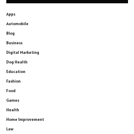
Apps
Automobile
Blog
Business
Digital Marketing
Dog Health
Education
Fashion
Food
Games
Health
Home Improvement
Law