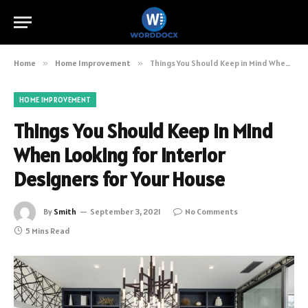
Home
»
Home Improvement
»
Things You Should Keep in Mind When Looking for Interior Designers for Your House
HOME IMPROVEMENT
Things You Should Keep in Mind
When Looking for Interior
Designers for Your House
By
Smith
September 3, 2021
No Comments
5 Mins Read