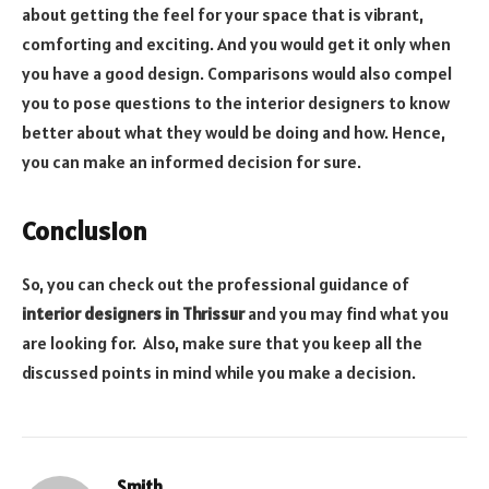
about getting the feel for your space that is vibrant,
comforting and exciting. And you would get it only when
you have a good design. Comparisons would also compel
you to pose questions to the interior designers to know
better about what they would be doing and how. Hence,
you can make an informed decision for sure.
Conclusion
So, you can check out the professional guidance of
interior designers in Thrissur
and you may find what you
are looking for. Also, make sure that you keep all the
discussed points in mind while you make a decision.
Smith