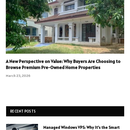
A New Perspective on Value: Why Buyers Are Choosing to
Browse Premium Pre-Owned Home Properties
March 23, 2026
RECENT POSTS
Managed Windows VPS: Why It’s the Smart