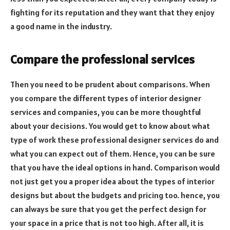
fighting for its reputation and they want that they enjoy
a good name in the industry.
Compare the professional services
Then you need to be prudent about comparisons. When
you compare the different types of interior designer
services and companies, you can be more thoughtful
about your decisions. You would get to know about what
type of work these professional designer services do and
what you can expect out of them. Hence, you can be sure
that you have the ideal options in hand. Comparison would
not just get you a proper idea about the types of interior
designs but about the budgets and pricing too. hence, you
can always be sure that you get the perfect design for
your space in a price that is not too high. After all, it is