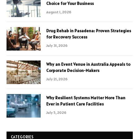
Choice for Your Business
August 1, 2026
Drug Rehab in Pasadena: Proven Strategies
for Recovery Success
July 31, 2026
Why an Event Venue in Australia Appeals to
Corporate Decision-Makers
July 21, 2026
Why Resilient Systems Matter More Than
Ever in Patient Care Facilities
July 5, 2026
CATEGORIES