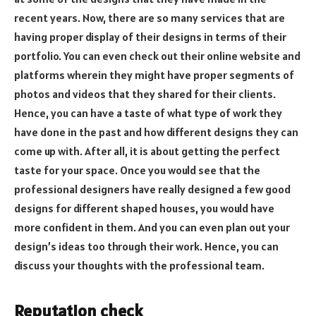
recent years. Now, there are so many services that are
having proper display of their designs in terms of their
portfolio. You can even check out their online website and
platforms wherein they might have proper segments of
photos and videos that they shared for their clients.
Hence, you can have a taste of what type of work they
have done in the past and how different designs they can
come up with. After all, it is about getting the perfect
taste for your space. Once you would see that the
professional designers have really designed a few good
designs for different shaped houses, you would have
more confident in them. And you can even plan out your
design’s ideas too through their work. Hence, you can
discuss your thoughts with the professional team.
Reputation check