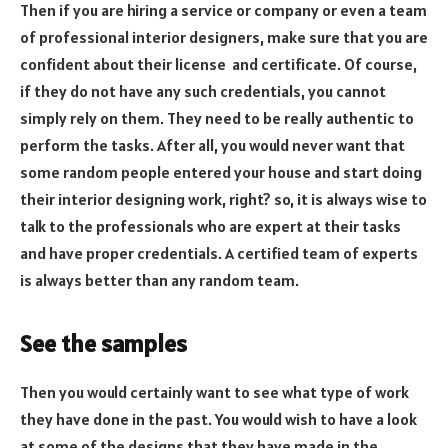
Then if you are hiring a service or company or even a team
of professional interior designers, make sure that you are
confident about their license and certificate. Of course,
if they do not have any such credentials, you cannot
simply rely on them. They need to be really authentic to
perform the tasks. After all, you would never want that
some random people entered your house and start doing
their interior designing work, right? so, it is always wise to
talk to the professionals who are expert at their tasks
and have proper credentials. A certified team of experts
is always better than any random team.
See the samples
Then you would certainly want to see what type of work
they have done in the past. You would wish to have a look
at some of the designs that they have made in the