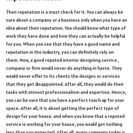
Then reputation is a must check for it. You can always be
sure about a company or a business only when you have an
idea about their reputation. You should know what type of
work they have done and how they can actually be helpful
for you. When you see that they have a good name and
reputation in the industry, you can definitely rely on
them. Now, a good reputed interior designing service ,
company or firm would never do anything in haste. They
would never offer to its clients the designs or services
that they get disappointed. After all, they would do their
tasks with utmost professionalism and expertise. Hence,
you can be sure that you have a perfect touch up for your
space. After all, it is about getting the perfect type of
design for your house. and when you know that a reputed
service is working for your house, you would get nothing
less than you expected. After all, every company today is