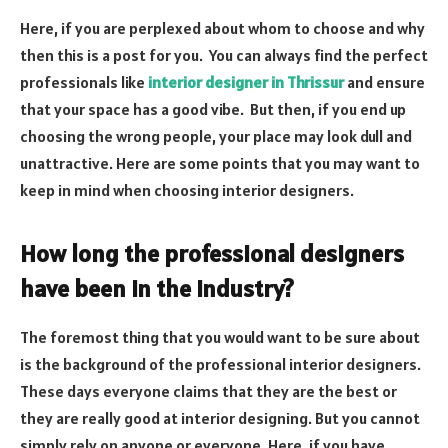
Here, if you are perplexed about whom to choose and why
then this is a post for you. You can always find the perfect
professionals like
interior designer in Thrissur
and ensure
that your space has a good vibe. But then, if you end up
choosing the wrong people, your place may look dull and
unattractive. Here are some points that you may want to
keep in mind when choosing interior designers.
How long the professional designers
have been in the industry?
The foremost thing that you would want to be sure about
is the background of the professional interior designers.
These days everyone claims that they are the best or
they are really good at interior designing. But you cannot
simply rely on anyone or everyone. Here, if you have