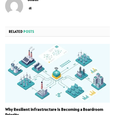
Website
RELATED
POSTS
Why Resilient Infrastructure Is Becoming a Boardroom
Priority