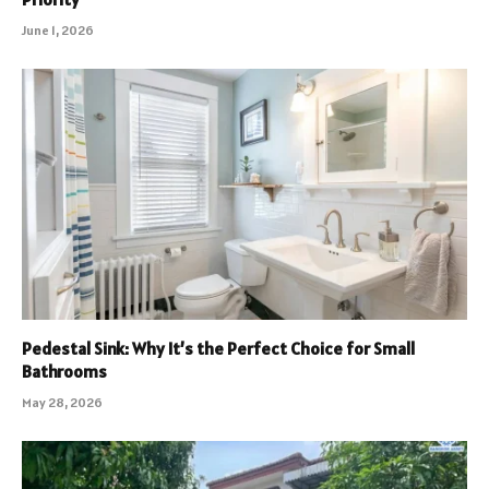
June 1, 2026
Pedestal Sink: Why It’s the Perfect Choice for Small
Bathrooms
May 28, 2026