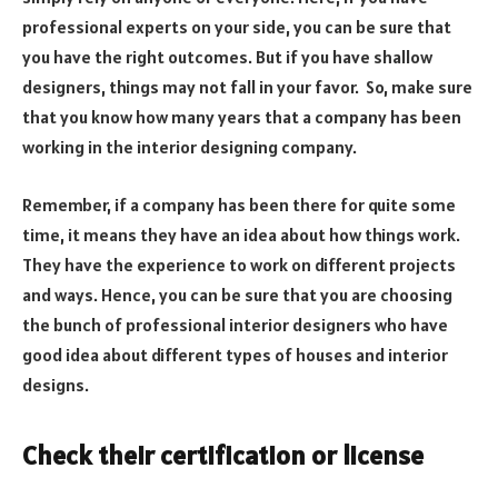
professional experts on your side, you can be sure that
you have the right outcomes. But if you have shallow
designers, things may not fall in your favor. So, make sure
that you know how many years that a company has been
working in the interior designing company.
Remember, if a company has been there for quite some
time, it means they have an idea about how things work.
They have the experience to work on different projects
and ways. Hence, you can be sure that you are choosing
the bunch of professional interior designers who have
good idea about different types of houses and interior
designs.
Check their certification or license