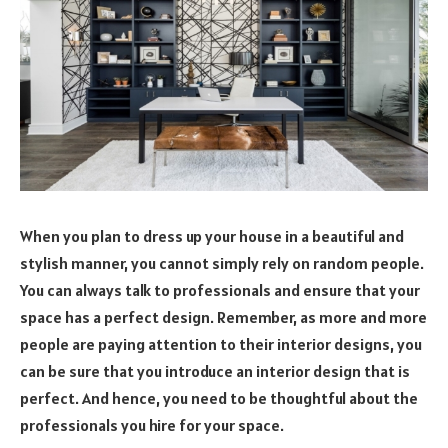
When you plan to dress up your house in a beautiful and
stylish manner, you cannot simply rely on random people.
You can always talk to professionals and ensure that your
space has a perfect design. Remember, as more and more
people are paying attention to their interior designs, you
can be sure that you introduce an interior design that is
perfect. And hence, you need to be thoughtful about the
professionals you hire for your space.