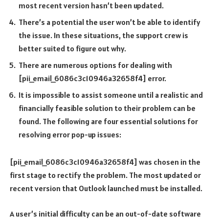
most recent version hasn’t been updated.
There’s a potential the user won’t be able to identify
the issue. In these situations, the support crew is
better suited to figure out why.
There are numerous options for dealing with
[pii_email_6086c3c10946a32658f4] error.
It is impossible to assist someone until a realistic and
financially feasible solution to their problem can be
found. The following are four essential solutions for
resolving error pop-up issues:
[pii_email_6086c3c10946a32658f4] was chosen in the
first stage to rectify the problem. The most updated or
recent version that Outlook launched must be installed.
A user’s initial difficulty can be an out-of-date software