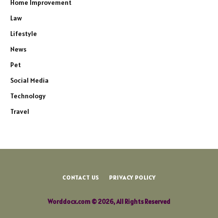
Home Improvement
Law
Lifestyle
News
Pet
Social Media
Technology
Travel
CONTACT US
PRIVACY POLICY
Worddocx.com © 2026, All Rights Reserved