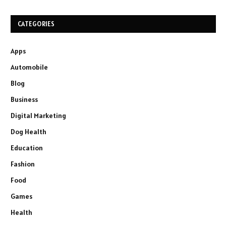
CATEGORIES
Apps
Automobile
Blog
Business
Digital Marketing
Dog Health
Education
Fashion
Food
Games
Health