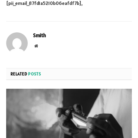
Smith
Website
RELATED
POSTS