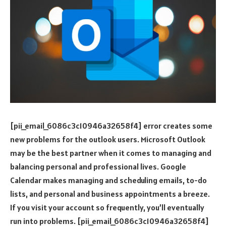
[pii_email_6086c3c10946a32658f4] error creates some
new problems for the outlook users. Microsoft Outlook
may be the best partner when it comes to managing and
balancing personal and professional lives. Google
Calendar makes managing and scheduling emails, to-do
lists, and personal and business appointments a breeze.
If you visit your account so frequently, you’ll eventually
run into problems. [pii_email_6086c3c10946a32658f4]