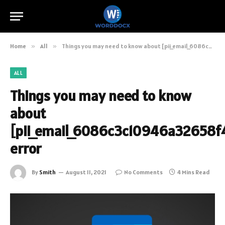
Home
»
All
»
Things you may need to know about [pii_email_6086c3c10946a32658f4] error
ALL
Things you may need to know
about
[pii_email_6086c3c10946a32658f
error
By
Smith
August 11, 2021
No Comments
4 Mins Read