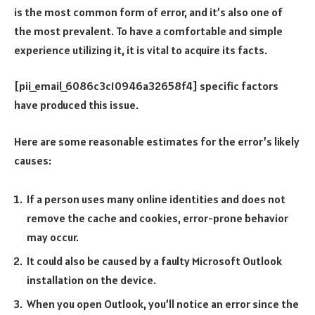
is the most common form of error, and it’s also one of
the most prevalent. To have a comfortable and simple
experience utilizing it, it is vital to acquire its facts.
[pii_email_6086c3c10946a32658f4] specific factors
have produced this issue.
Here are some reasonable estimates for the error’s likely
causes:
If a person uses many online identities and does not
remove the cache and cookies, error-prone behavior
may occur.
It could also be caused by a faulty Microsoft Outlook
installation on the device.
When you open Outlook, you’ll notice an error since the