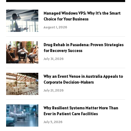
Managed Windows VPS: Why It’s the Smart
Choice for Your Business
August 1, 2026
Drug Rehab in Pasadena: Proven Strategies
for Recovery Success
July 31, 2026
Why an Event Venue in Australia Appeals to
Corporate Decision-Makers
July 21, 2026
Why Resilient Systems Matter More Than
Ever in Patient Care Facilities
July 5, 2026