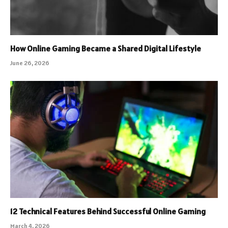
How Online Gaming Became a Shared Digital Lifestyle
June 26, 2026
12 Technical Features Behind Successful Online Gaming
March 4, 2026