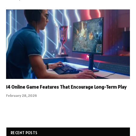
14 Online Game Features That Encourage Long-Term Play
February 28, 2026
RECENT POSTS