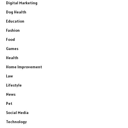
Digital Marketing
Dog Health
Education
Fashion
Food
Games
Health
Home Improvement
Law
Lifestyle
News
Pet
Social Media
Technology