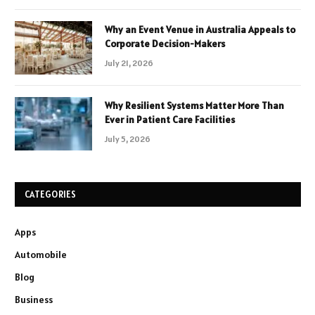
Why an Event Venue in Australia Appeals to
Corporate Decision-Makers
July 21, 2026
Why Resilient Systems Matter More Than
Ever in Patient Care Facilities
July 5, 2026
CATEGORIES
Apps
Automobile
Blog
Business