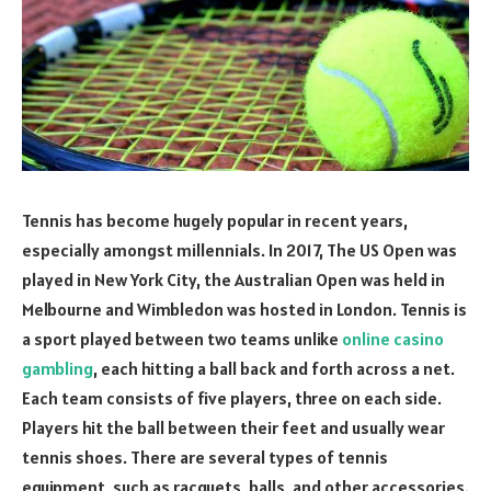
Tennis has become hugely popular in recent years,
especially amongst millennials. In 2017, The US Open was
played in New York City, the Australian Open was held in
Melbourne and Wimbledon was hosted in London. Tennis is
a sport played between two teams unlike
online casino
gambling
, each hitting a ball back and forth across a net.
Each team consists of five players, three on each side.
Players hit the ball between their feet and usually wear
tennis shoes. There are several types of tennis
equipment, such as racquets, balls, and other accessories.