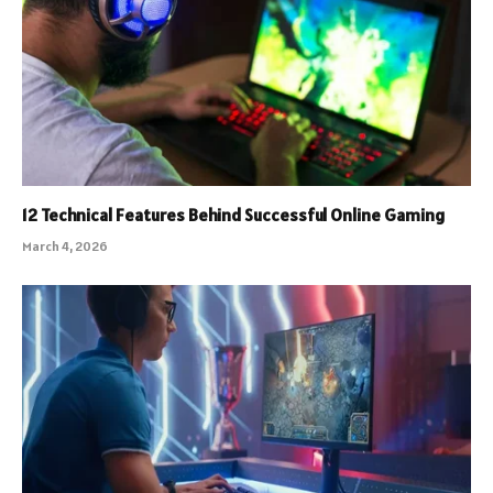
12 Technical Features Behind Successful Online Gaming
March 4, 2026