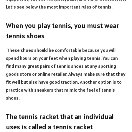
Let’s see below the most important rules of tennis.
When you play tennis, you must wear
tennis shoes
These shoes should be comfortable because you will
spend hours on your feet when playing tennis. You can
find many great pairs of tennis shoes at any sporting
goods store or online retailer. Always make sure that they
fit well but also have good traction. Another option is to
practice with sneakers that mimic the feel of tennis
shoes.
The tennis racket that an individual
uses is called a tennis racket