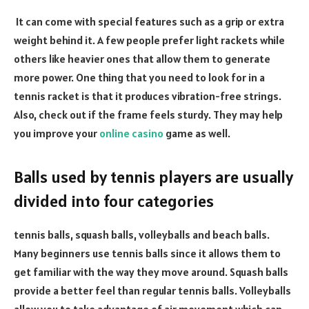
It can come with special features such as a grip or extra
weight behind it. A few people prefer light rackets while
others like heavier ones that allow them to generate
more power. One thing that you need to look for in a
tennis racket is that it produces vibration-free strings.
Also, check out if the frame feels sturdy. They may help
you improve your
online casino
game as well.
Balls used by tennis players are usually
divided into four categories
tennis balls, squash balls, volleyballs and beach balls.
Many beginners use tennis balls since it allows them to
get familiar with the way they move around. Squash balls
provide a better feel than regular tennis balls. Volleyballs