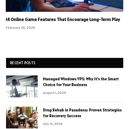
14 Online Game Features That Encourage Long-Term Play
February 28, 2026
RECENT POSTS
Managed Windows VPS: Why It’s the Smart
Choice for Your Business
August 1, 2026
Drug Rehab in Pasadena: Proven Strategies
for Recovery Success
July 31, 2026