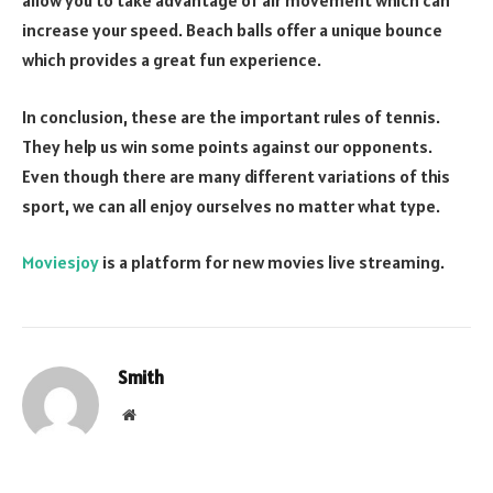
allow you to take advantage of air movement which can
increase your speed. Beach balls offer a unique bounce
which provides a great fun experience.
In conclusion, these are the important rules of tennis.
They help us win some points against our opponents.
Even though there are many different variations of this
sport, we can all enjoy ourselves no matter what type.
Moviesjoy
is a platform for new movies live streaming.
Smith
Website