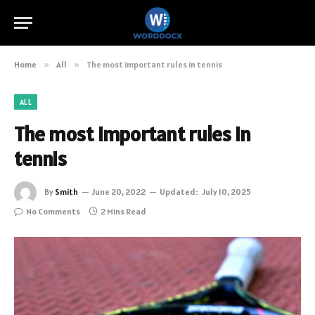
Home
»
All
»
The most important rules in tennis
ALL
The most important rules in
tennis
By
Smith
June 20, 2022
Updated:
July 10, 2025
No Comments
2 Mins Read