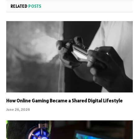
RELATED
POSTS
How Online Gaming Became a Shared Digital Lifestyle
June 26, 2026