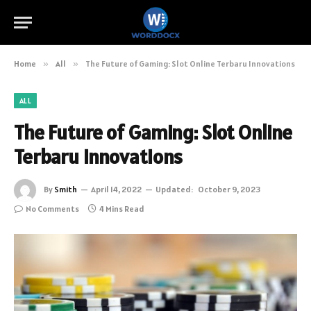
Home
»
All
»
The Future of Gaming: Slot Online Terbaru Innovations
ALL
The Future of Gaming: Slot Online
Terbaru Innovations
By
Smith
April 14, 2022
Updated:
October 9, 2023
No Comments
4 Mins Read