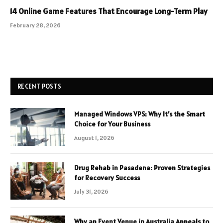
14 Online Game Features That Encourage Long-Term Play
February 28, 2026
RECENT POSTS
Managed Windows VPS: Why It’s the Smart
Choice for Your Business
August 1, 2026
Drug Rehab in Pasadena: Proven Strategies
for Recovery Success
July 31, 2026
Why an Event Venue in Australia Appeals to