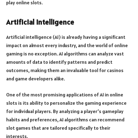
play online slots.
Artificial Intelligence
Artificial intelligence (AI) is already having a significant
impact on almost every industry, and the world of online
gaming is no exception. AI algorithms can analyze vast
amounts of data to identify patterns and predict
outcomes, making them an invaluable tool for casinos
and game developers alike.
One of the most promising applications of AI in online
slots is its ability to personalize the gaming experience
for individual players. By analyzing a player’s gameplay
habits and preferences, AI algorithms can recommend
slot games that are tailored specifically to their
interests.