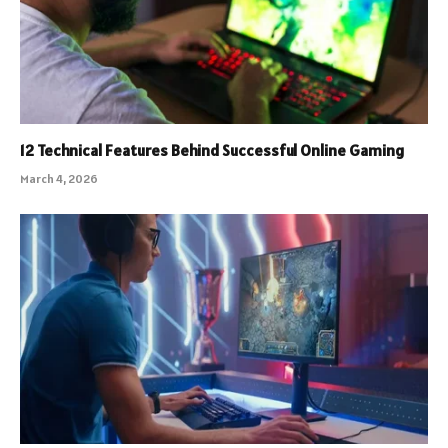
12 Technical Features Behind Successful Online Gaming
March 4, 2026