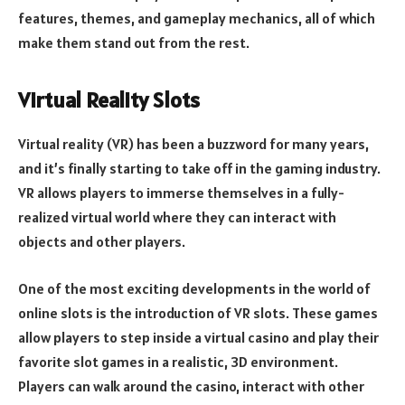
features, themes, and gameplay mechanics, all of which
make them stand out from the rest.
Virtual Reality Slots
Virtual reality (VR) has been a buzzword for many years,
and it’s finally starting to take off in the gaming industry.
VR allows players to immerse themselves in a fully-
realized virtual world where they can interact with
objects and other players.
One of the most exciting developments in the world of
online slots is the introduction of VR slots. These games
allow players to step inside a virtual casino and play their
favorite slot games in a realistic, 3D environment.
Players can walk around the casino, interact with other