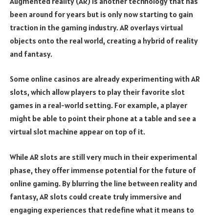
Augmented reality (AR) is another technology that has
been around for years but is only now starting to gain
traction in the gaming industry. AR overlays virtual
objects onto the real world, creating a hybrid of reality
and fantasy.
Some online casinos are already experimenting with AR
slots, which allow players to play their favorite slot
games in a real-world setting. For example, a player
might be able to point their phone at a table and see a
virtual slot machine appear on top of it.
While AR slots are still very much in their experimental
phase, they offer immense potential for the future of
online gaming. By blurring the line between reality and
fantasy, AR slots could create truly immersive and
engaging experiences that redefine what it means to