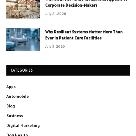
Corporate Decision-Makers
July 21, 2026
Why Resilient Systems Matter More Than
Ever in Patient Care Facilities
July 5, 2026
CATEGORIES
Apps
Automobile
Blog
Business
Digital Marketing
Dog Health