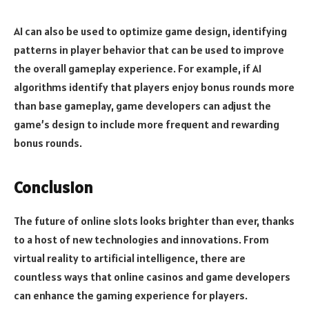
AI can also be used to optimize game design, identifying
patterns in player behavior that can be used to improve
the overall gameplay experience. For example, if AI
algorithms identify that players enjoy bonus rounds more
than base gameplay, game developers can adjust the
game’s design to include more frequent and rewarding
bonus rounds.
Conclusion
The future of online slots looks brighter than ever, thanks
to a host of new technologies and innovations. From
virtual reality to artificial intelligence, there are
countless ways that online casinos and game developers
can enhance the gaming experience for players.