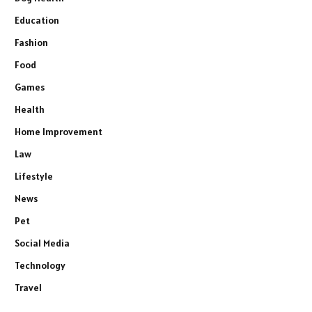
Education
Fashion
Food
Games
Health
Home Improvement
Law
Lifestyle
News
Pet
Social Media
Technology
Travel