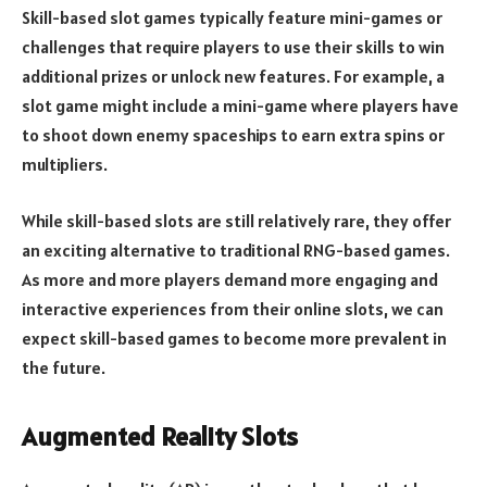
Skill-based slot games typically feature mini-games or
challenges that require players to use their skills to win
additional prizes or unlock new features. For example, a
slot game might include a mini-game where players have
to shoot down enemy spaceships to earn extra spins or
multipliers.
While skill-based slots are still relatively rare, they offer
an exciting alternative to traditional RNG-based games.
As more and more players demand more engaging and
interactive experiences from their online slots, we can
expect skill-based games to become more prevalent in
the future.
Augmented Reality Slots