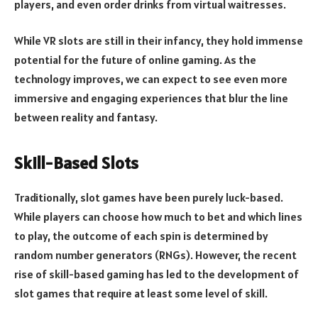
players, and even order drinks from virtual waitresses.
While VR slots are still in their infancy, they hold immense
potential for the future of online gaming. As the
technology improves, we can expect to see even more
immersive and engaging experiences that blur the line
between reality and fantasy.
Skill-Based Slots
Traditionally, slot games have been purely luck-based.
While players can choose how much to bet and which lines
to play, the outcome of each spin is determined by
random number generators (RNGs). However, the recent
rise of skill-based gaming has led to the development of
slot games that require at least some level of skill.