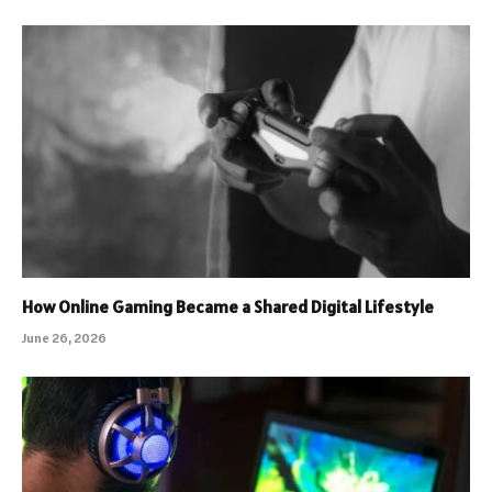
How Online Gaming Became a Shared Digital Lifestyle
June 26, 2026