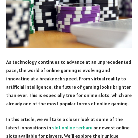
As technology continues to advance at an unprecedented
pace, the world of online gaming is evolving and
innovating at a breakneck speed. From virtual reality to
artificial intelligence, the future of gaming looks brighter
than ever. This is especially true for online slots, which are
already one of the most popular forms of online gaming.
In this article, we will take a closer look at some of the
latest innovations in
slot online terbaru
or newest online
slots available for players. We’ll explore their unique