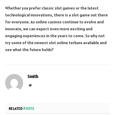
Whether you prefer classic slot games or the latest
technological innovations, there is a slot game out there
for everyone. As online casinos continue to evolve and
innovate, we can expect even more exciting and
engaging experiences in the years to come. So why not
try some of the newest slot online terbaru available and
see what the future holds?
Smith
Website
RELATED
POSTS