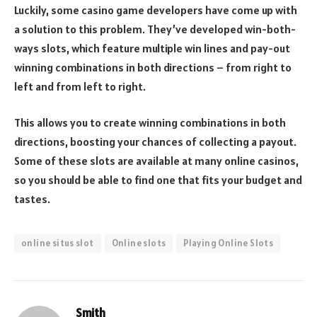
Luckily, some casino game developers have come up with
a solution to this problem. They’ve developed win-both-
ways slots, which feature multiple win lines and pay-out
winning combinations in both directions – from right to
left and from left to right.
This allows you to create winning combinations in both
directions, boosting your chances of collecting a payout.
Some of these slots are available at many online casinos,
so you should be able to find one that fits your budget and
tastes.
online situs slot
Online slots
Playing Online Slots
Smith