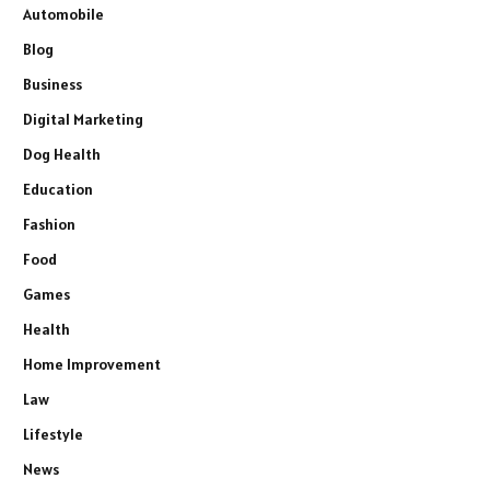
Automobile
Blog
Business
Digital Marketing
Dog Health
Education
Fashion
Food
Games
Health
Home Improvement
Law
Lifestyle
News