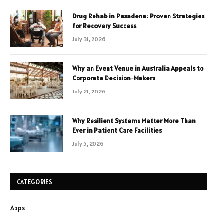
Drug Rehab in Pasadena: Proven Strategies
for Recovery Success
July 31, 2026
Why an Event Venue in Australia Appeals to
Corporate Decision-Makers
July 21, 2026
Why Resilient Systems Matter More Than
Ever in Patient Care Facilities
July 5, 2026
CATEGORIES
Apps