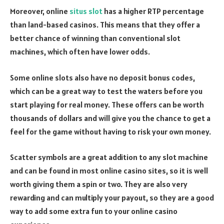
Moreover, online
situs slot
has a higher RTP percentage
than land-based casinos. This means that they offer a
better chance of winning than conventional slot
machines, which often have lower odds.
Some online slots also have no deposit bonus codes,
which can be a great way to test the waters before you
start playing for real money. These offers can be worth
thousands of dollars and will give you the chance to get a
feel for the game without having to risk your own money.
Scatter symbols are a great addition to any slot machine
and can be found in most online casino sites, so it is well
worth giving them a spin or two. They are also very
rewarding and can multiply your payout, so they are a good
way to add some extra fun to your online casino