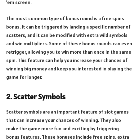
’em screen.
The most common type of bonus round is a free spins
bonus. It can be triggered by landing a specific number of
scatters, and it can be modified with extra wild symbols
and win multipliers. Some of these bonus rounds can even
retrigger, allowing you to win more than once in the same
spin. This feature can help you increase your chances of
winning big money and keep you interested in playing the
game for longer.
2. Scatter Symbols
Scatter symbols are an important feature of slot games
that can increase your chances of winning. They also
make the game more fun and exciting by triggering
bonus features. These bonuses include free spins, extra