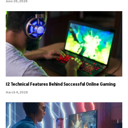
June 26, 2026
12 Technical Features Behind Successful Online Gaming
March 4, 2026