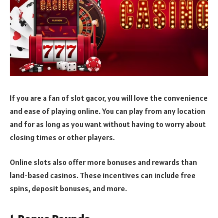
If you are a fan of slot gacor, you will love the convenience
and ease of playing online. You can play from any location
and for as long as you want without having to worry about
closing times or other players.
Online slots also offer more bonuses and rewards than
land-based casinos. These incentives can include free
spins, deposit bonuses, and more.