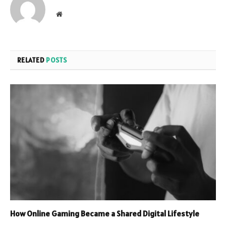
Website
RELATED
POSTS
How Online Gaming Became a Shared Digital Lifestyle