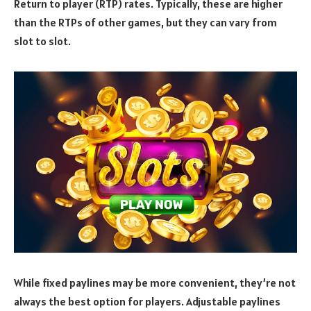
Return to player (RTP) rates. Typically, these are higher
than the RTPs of other games, but they can vary from
slot to slot.
While fixed paylines may be more convenient, they’re not
always the best option for players. Adjustable paylines