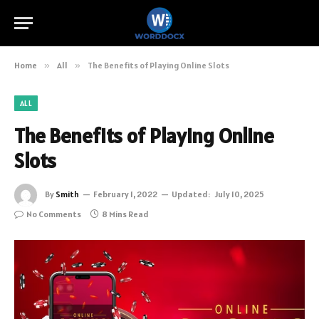
Home
»
All
»
The Benefits of Playing Online Slots
ALL
The Benefits of Playing Online
Slots
By
Smith
February 1, 2022
Updated:
July 10, 2025
No Comments
8 Mins Read