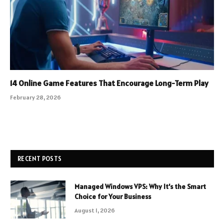
14 Online Game Features That Encourage Long-Term Play
February 28, 2026
RECENT POSTS
Managed Windows VPS: Why It’s the Smart
Choice for Your Business
August 1, 2026