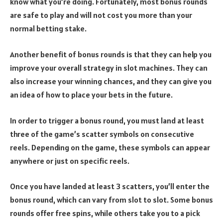
know what you’re doing. Fortunately, most bonus rounds
are safe to play and will not cost you more than your
normal betting stake.
Another benefit of bonus rounds is that they can help you
improve your overall strategy in slot machines. They can
also increase your winning chances, and they can give you
an idea of how to place your bets in the future.
In order to trigger a bonus round, you must land at least
three of the game’s scatter symbols on consecutive
reels. Depending on the game, these symbols can appear
anywhere or just on specific reels.
Once you have landed at least 3 scatters, you’ll enter the
bonus round, which can vary from slot to slot. Some bonus
rounds offer free spins, while others take you to a pick