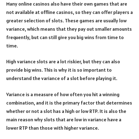
Many online casinos also have their own games that are
not available at offline casinos, so they can offer players a
greater selection of slots. These games are usually low
variance, which means that they pay out smaller amounts
frequently, but can still give you big wins from time to
time.
High variance slots are a lot riskier, but they can also
provide big wins. This is why it is so important to
understand the variance of a slot before playing it.
Variance is a measure of how often you hit a winning
combination, and it is the primary factor that determines
whether or not a slot has a high or low RTP. It is also the
main reason why slots that are low in variance have a
lower RTP than those with higher variance.