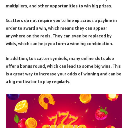
multipliers, and other opportunities to win big prizes.
Scatters do not require you to line up across a payline in
order to award a win, which means they can appear
anywhere on the reels. They can even be replaced by
wilds, which can help you form a winning combination.
In addition, to scatter symbols, many online slots also
offer a bonus round, which can lead to some big wins. This
is a great way to increase your odds of winning and can be
a big motivator to play regularly.