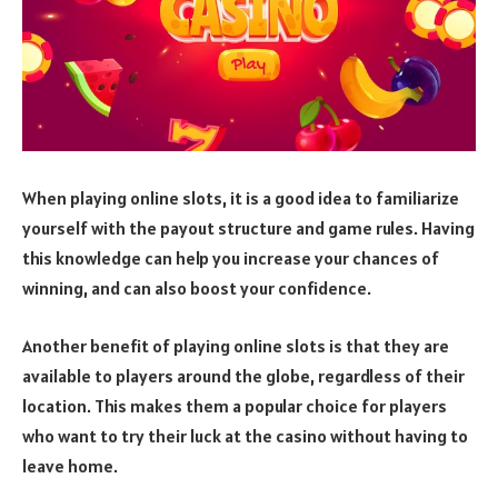
When playing online slots, it is a good idea to familiarize
yourself with the payout structure and game rules. Having
this knowledge can help you increase your chances of
winning, and can also boost your confidence.
Another benefit of playing online slots is that they are
available to players around the globe, regardless of their
location. This makes them a popular choice for players
who want to try their luck at the casino without having to
leave home.