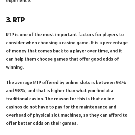
experience.
3. RTP
RTP is one of the most important factors for players to
consider when choosing a casino game. It is a percentage
of money that comes back to a player over time, and it
can help them choose games that offer good odds of
winning.
The average RTP offered by online slots is between 94%
and 98%, and that is higher than what you find at a
traditional casino. The reason for this is that online
casinos do not have to pay for the maintenance and
overhead of physical slot machines, so they can afford to
offer better odds on their games.