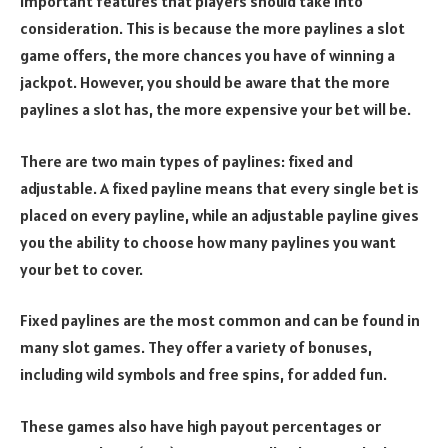
important features that players should take into
consideration. This is because the more paylines a slot
game offers, the more chances you have of winning a
jackpot. However, you should be aware that the more
paylines a slot has, the more expensive your bet will be.
There are two main types of paylines: fixed and
adjustable. A fixed payline means that every single bet is
placed on every payline, while an adjustable payline gives
you the ability to choose how many paylines you want
your bet to cover.
Fixed paylines are the most common and can be found in
many slot games. They offer a variety of bonuses,
including wild symbols and free spins, for added fun.
These games also have high payout percentages or