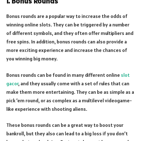
1. Bonus Rounds
Bonus rounds are a popular way to increase the odds of
winning online slots. They can be triggered by a number
of different symbols, and they often offer multipliers and
free spins. In addition, bonus rounds can also provide a
more exciting experience and increase the chances of
you winning big money.
Bonus rounds can be found in many different online
slot
gacor
, and they usually come with a set of rules that can
make them more entertaining. They can be as simple as a
pick ’em round, or as complex as a multilevel videogame-
like experience with shooting aliens.
These bonus rounds can be a great way to boost your
bankroll, but they also can lead to a big loss if you don’t