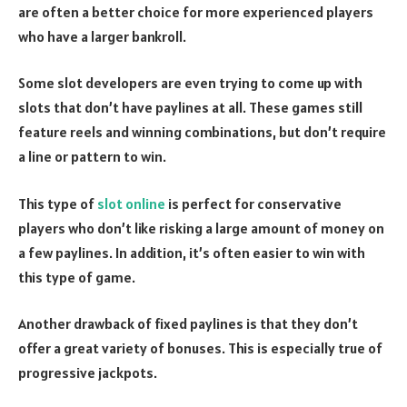
are often a better choice for more experienced players
who have a larger bankroll.
Some slot developers are even trying to come up with
slots that don’t have paylines at all. These games still
feature reels and winning combinations, but don’t require
a line or pattern to win.
This type of
slot online
is perfect for conservative
players who don’t like risking a large amount of money on
a few paylines. In addition, it’s often easier to win with
this type of game.
Another drawback of fixed paylines is that they don’t
offer a great variety of bonuses. This is especially true of
progressive jackpots.