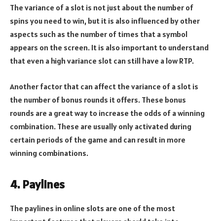
The variance of a slot is not just about the number of
spins you need to win, but it is also influenced by other
aspects such as the number of times that a symbol
appears on the screen. It is also important to understand
that even a high variance slot can still have a low RTP.
Another factor that can affect the variance of a slot is
the number of bonus rounds it offers. These bonus
rounds are a great way to increase the odds of a winning
combination. These are usually only activated during
certain periods of the game and can result in more
winning combinations.
4. Paylines
The paylines in online slots are one of the most