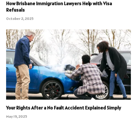
How Brisbane Immigration Lawyers Help with Visa
Refusals
October 2, 2025
Your Rights After a No Fault Accident Explained Simply
May 19, 2025