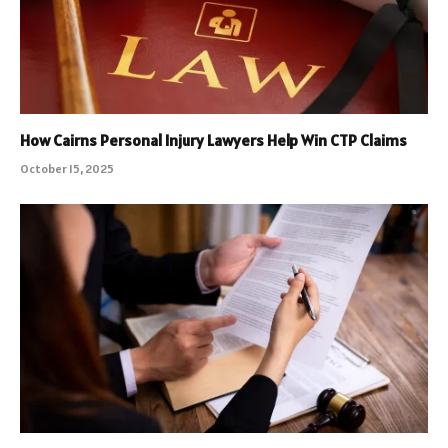
How Cairns Personal Injury Lawyers Help Win CTP Claims
October 15, 2025