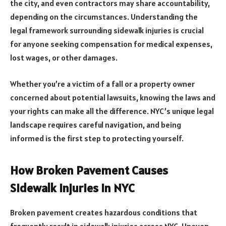
the city, and even contractors may share accountability,
depending on the circumstances. Understanding the
legal framework surrounding sidewalk injuries is crucial
for anyone seeking compensation for medical expenses,
lost wages, or other damages.
Whether you’re a victim of a fall or a property owner
concerned about potential lawsuits, knowing the laws and
your rights can make all the difference. NYC’s unique legal
landscape requires careful navigation, and being
informed is the first step to protecting yourself.
How Broken Pavement Causes
Sidewalk Injuries in NYC
Broken pavement creates hazardous conditions that
frequently result in sidewalk injuries across NYC. Uneven