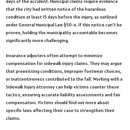
days of the accident. Municipal claims require evidence
that the city had written notice of the hazardous
condition at least 15 days before the injury, as outlined
under General Municipal Law §50-e. If this notice can’t be
proven, holding the municipality accountable becomes
significantly more challenging.
Insurance adjusters often attempt to minimize
compensation for sidewalk injury claims. They may argue
that preexisting conditions, improper footwear choices,
or inattentiveness contributed to the fall. Working with a
Sidewalk Injury Attorney can help victims counter these
tactics, ensuring accurate liability assessments and fair
compensation. Victims should find out more about
specific laws affecting their case to strengthen their
claims.