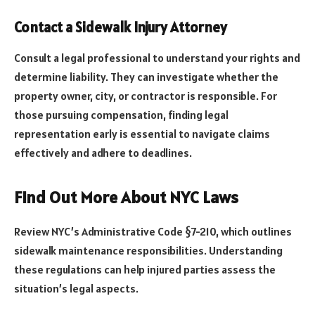
Contact a Sidewalk Injury Attorney
Consult a legal professional to understand your rights and
determine liability. They can investigate whether the
property owner, city, or contractor is responsible. For
those pursuing compensation, finding legal
representation early is essential to navigate claims
effectively and adhere to deadlines.
Find Out More About NYC Laws
Review NYC’s Administrative Code §7-210, which outlines
sidewalk maintenance responsibilities. Understanding
these regulations can help injured parties assess the
situation’s legal aspects.