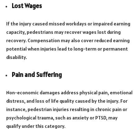
Lost Wages
If the injury caused missed workdays or impaired earning
capacity, pedestrians may recover wages lost during
recovery. Compensation may also cover reduced earning
potential when injuries lead to long-term or permanent
disability.
Pain and Suffering
Non-economic damages address physical pain, emotional
distress, and loss of life quality caused by the injury. For
instance, pedestrian injuries resulting in chronic pain or
psychological trauma, such as anxiety or PTSD, may
qualify under this category.