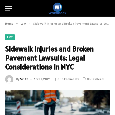
Home
»
Law
»
Sidewalk Injuries and Broken Pavement Lawsuits: Legal Considerations in NYC
LAW
Sidewalk Injuries and Broken
Pavement Lawsuits: Legal
Considerations in NYC
By
Smith
April 1, 2025
No Comments
8 Mins Read