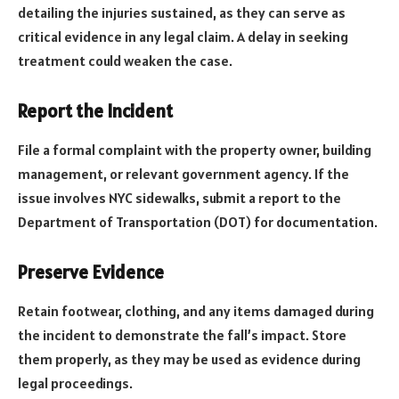
detailing the injuries sustained, as they can serve as
critical evidence in any legal claim. A delay in seeking
treatment could weaken the case.
Report the Incident
File a formal complaint with the property owner, building
management, or relevant government agency. If the
issue involves NYC sidewalks, submit a report to the
Department of Transportation (DOT) for documentation.
Preserve Evidence
Retain footwear, clothing, and any items damaged during
the incident to demonstrate the fall’s impact. Store
them properly, as they may be used as evidence during
legal proceedings.