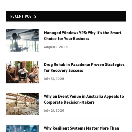
RECENT POSTS
Managed Windows VPS: Why It’s the Smart
Choice for Your Business
August 1, 2026
Drug Rehab in Pasadena: Proven Strategies
for Recovery Success
July 31, 2026
Why an Event Venue in Australia Appeals to
Corporate Decision-Makers
July 21, 2026
Why Resilient Systems Matter More Than