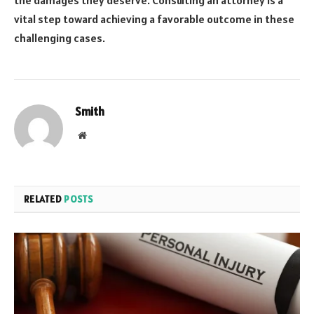
the damages they deserve. Consulting an attorney is a
vital step toward achieving a favorable outcome in these
challenging cases.
Smith
Website
RELATED
POSTS