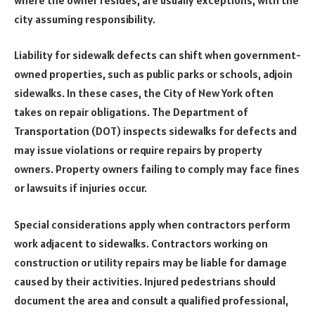
city assuming responsibility.
Liability for sidewalk defects can shift when government-
owned properties, such as public parks or schools, adjoin
sidewalks. In these cases, the City of New York often
takes on repair obligations. The Department of
Transportation (DOT) inspects sidewalks for defects and
may issue violations or require repairs by property
owners. Property owners failing to comply may face fines
or lawsuits if injuries occur.
Special considerations apply when contractors perform
work adjacent to sidewalks. Contractors working on
construction or utility repairs may be liable for damage
caused by their activities. Injured pedestrians should
document the area and consult a qualified professional,