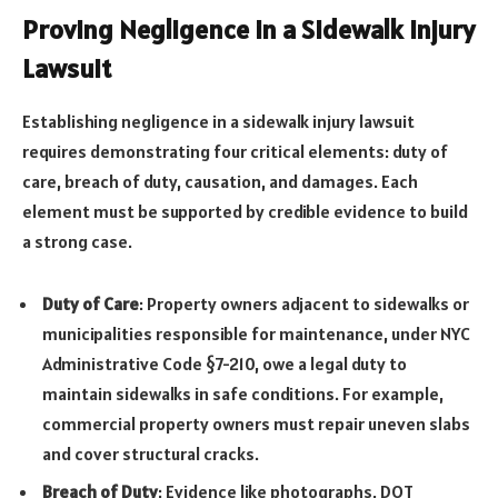
Proving Negligence in a Sidewalk Injury
Lawsuit
Establishing negligence in a sidewalk injury lawsuit
requires demonstrating four critical elements: duty of
care, breach of duty, causation, and damages. Each
element must be supported by credible evidence to build
a strong case.
Duty of Care
: Property owners adjacent to sidewalks or
municipalities responsible for maintenance, under NYC
Administrative Code §7-210, owe a legal duty to
maintain sidewalks in safe conditions. For example,
commercial property owners must repair uneven slabs
and cover structural cracks.
Breach of Duty
: Evidence like photographs, DOT