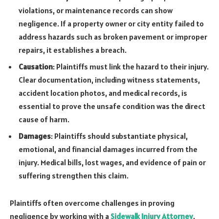
violations, or maintenance records can show
negligence. If a property owner or city entity failed to
address hazards such as broken pavement or improper
repairs, it establishes a breach.
Causation
: Plaintiffs must link the hazard to their injury.
Clear documentation, including witness statements,
accident location photos, and medical records, is
essential to prove the unsafe condition was the direct
cause of harm.
Damages
: Plaintiffs should substantiate physical,
emotional, and financial damages incurred from the
injury. Medical bills, lost wages, and evidence of pain or
suffering strengthen this claim.
Plaintiffs often overcome challenges in proving
negligence by working with a
Sidewalk Injury Attorney
.