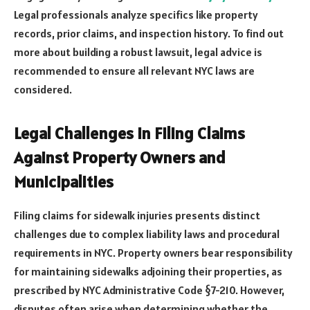
Legal professionals analyze specifics like property
records, prior claims, and inspection history. To find out
more about building a robust lawsuit, legal advice is
recommended to ensure all relevant NYC laws are
considered.
Legal Challenges in Filing Claims
Against Property Owners and
Municipalities
Filing claims for sidewalk injuries presents distinct
challenges due to complex liability laws and procedural
requirements in NYC. Property owners bear responsibility
for maintaining sidewalks adjoining their properties, as
prescribed by NYC Administrative Code §7-210. However,
disputes often arise when determining whether the