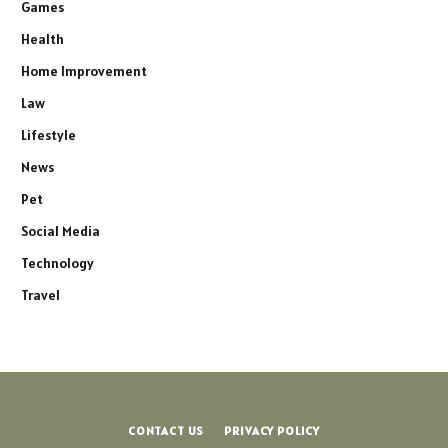
Games
Health
Home Improvement
Law
Lifestyle
News
Pet
Social Media
Technology
Travel
CONTACT US
PRIVACY POLICY