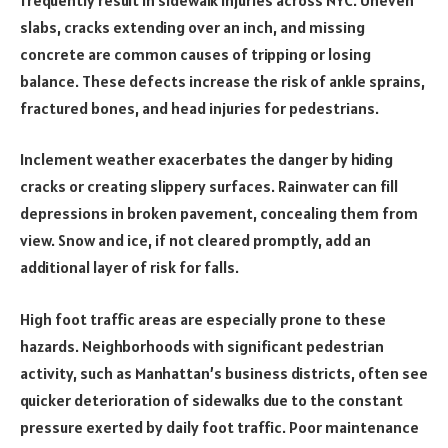
slabs, cracks extending over an inch, and missing
concrete are common causes of tripping or losing
balance. These defects increase the risk of ankle sprains,
fractured bones, and head injuries for pedestrians.
Inclement weather exacerbates the danger by hiding
cracks or creating slippery surfaces. Rainwater can fill
depressions in broken pavement, concealing them from
view. Snow and ice, if not cleared promptly, add an
additional layer of risk for falls.
High foot traffic areas are especially prone to these
hazards. Neighborhoods with significant pedestrian
activity, such as Manhattan’s business districts, often see
quicker deterioration of sidewalks due to the constant
pressure exerted by daily foot traffic. Poor maintenance