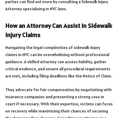
parties can find out more by consulting a Sidewalk Injury
Attorney specializing in NYC laws.
How an Attorney Can Assist in Sidewalk
Injury Claims
Navigating the legal complexities of sidewalk injury
claims in NYC can be overwhelming without professional
guidance. A skilled attorney can assess liability, gather
critical evidence, and ensure all procedural requirements
are met, including filing deadlines like the Notice of Claim.
They advocate for fair compensation by negotiating with
insurance companies and presenting a strong case in
court if necessary. With their expertise, victims can focus
on recovery while maximizing their chances of securing