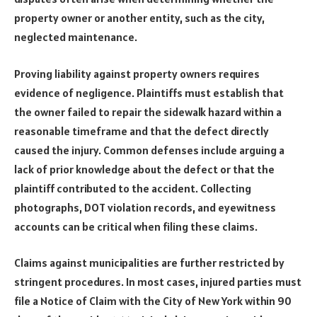
property owner or another entity, such as the city,
neglected maintenance.
Proving liability against property owners requires
evidence of negligence. Plaintiffs must establish that
the owner failed to repair the sidewalk hazard within a
reasonable timeframe and that the defect directly
caused the injury. Common defenses include arguing a
lack of prior knowledge about the defect or that the
plaintiff contributed to the accident. Collecting
photographs, DOT violation records, and eyewitness
accounts can be critical when filing these claims.
Claims against municipalities are further restricted by
stringent procedures. In most cases, injured parties must
file a Notice of Claim with the City of New York within 90