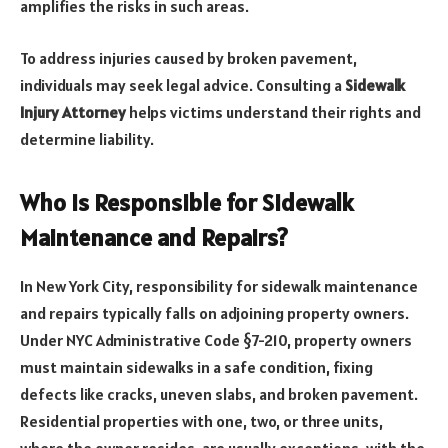
amplifies the risks in such areas.
To address injuries caused by broken pavement,
individuals may seek legal advice. Consulting a
Sidewalk
Injury Attorney
helps victims understand their rights and
determine liability.
Who Is Responsible for Sidewalk
Maintenance and Repairs?
In New York City, responsibility for sidewalk maintenance
and repairs typically falls on adjoining property owners.
Under NYC Administrative Code §7-210, property owners
must maintain sidewalks in a safe condition, fixing
defects like cracks, uneven slabs, and broken pavement.
Residential properties with one, two, or three units,
where the owner resides, are usually exceptions, with the