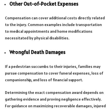
Other Out-of-Pocket Expenses
Compensation can cover additional costs directly related
to the injury. Common examples include transportation
to medical appointments and home modifications
necessitated by physical disabilities.
Wrongful Death Damages
If a pedestrian succumbs to their injuries, families may
pursue compensation to cover funeral expenses, loss of
companionship, and loss of financial support.
Determining the exact compensation award depends on
gathering evidence and proving negligence effectively.
For guidance on maximizing recoverable damages, injured