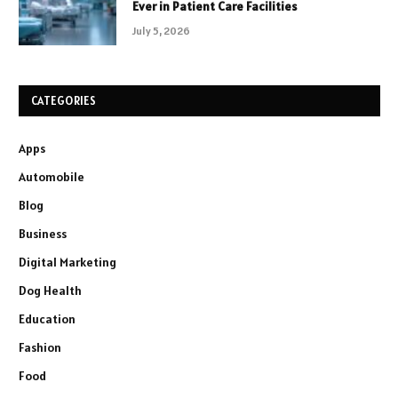
Ever in Patient Care Facilities
July 5, 2026
CATEGORIES
Apps
Automobile
Blog
Business
Digital Marketing
Dog Health
Education
Fashion
Food