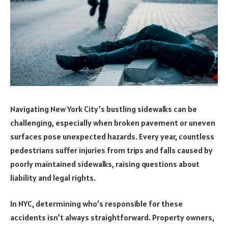
Navigating New York City’s bustling sidewalks can be
challenging, especially when broken pavement or uneven
surfaces pose unexpected hazards. Every year, countless
pedestrians suffer injuries from trips and falls caused by
poorly maintained sidewalks, raising questions about
liability and legal rights.
In NYC, determining who’s responsible for these
accidents isn’t always straightforward. Property owners,