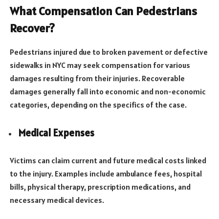
What Compensation Can Pedestrians
Recover?
Pedestrians injured due to broken pavement or defective
sidewalks in NYC may seek compensation for various
damages resulting from their injuries. Recoverable
damages generally fall into economic and non-economic
categories, depending on the specifics of the case.
Medical Expenses
Victims can claim current and future medical costs linked
to the injury. Examples include ambulance fees, hospital
bills, physical therapy, prescription medications, and
necessary medical devices.