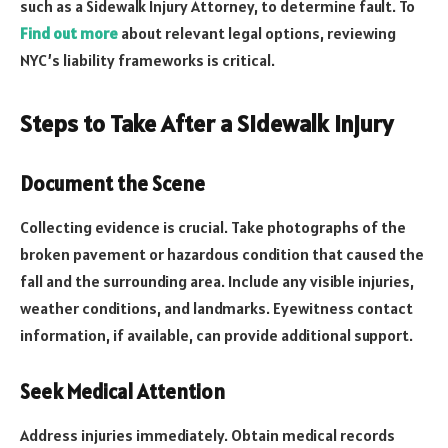
such as a Sidewalk Injury Attorney, to determine fault. To
Find out more
about relevant legal options, reviewing
NYC’s liability frameworks is critical.
Steps to Take After a Sidewalk Injury
Document the Scene
Collecting evidence is crucial. Take photographs of the
broken pavement or hazardous condition that caused the
fall and the surrounding area. Include any visible injuries,
weather conditions, and landmarks. Eyewitness contact
information, if available, can provide additional support.
Seek Medical Attention
Address injuries immediately. Obtain medical records