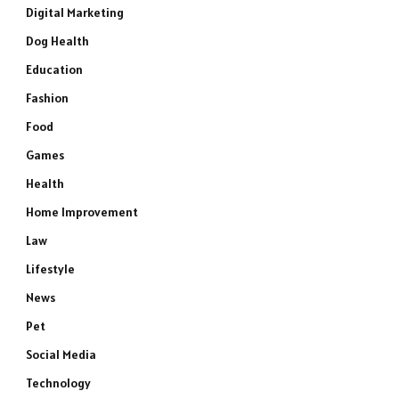
Digital Marketing
Dog Health
Education
Fashion
Food
Games
Health
Home Improvement
Law
Lifestyle
News
Pet
Social Media
Technology