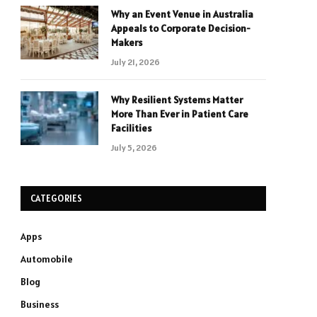
Why an Event Venue in Australia
Appeals to Corporate Decision-
Makers
July 21, 2026
Why Resilient Systems Matter
More Than Ever in Patient Care
Facilities
July 5, 2026
CATEGORIES
Apps
Automobile
Blog
Business