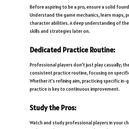
Before aspiring to be a pro, ensure a solid fou
Understand the game mechanics, learn maps, pr
character abilities. A deep understanding of th
skills and strategies later on.
Dedicated Practice Routine:
Professional players don’t just play casually; t
consistent practice routine, focusing on speci
Whether it’s refining aim, practicing specific in
practice is key to continuous improvement.
Study the Pros:
Watch and study professional players in your ch