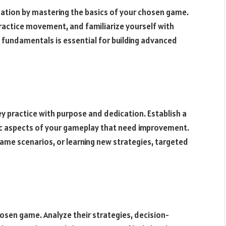
ndation by mastering the basics of your chosen game.
actice movement, and familiarize yourself with
e fundamentals is essential for building advanced
hey practice with purpose and dedication. Establish a
fic aspects of your gameplay that need improvement.
-game scenarios, or learning new strategies, targeted
osen game. Analyze their strategies, decision-