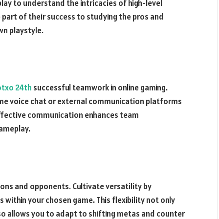
lay to understand the intricacies of high-level
part of their success to studying the pros and
wn playstyle.
otxo 24
th
successful teamwork in online gaming.
ame voice chat or external communication platforms
 Effective communication enhances team
gameplay.
tions and opponents. Cultivate versatility by
 within your chosen game. This flexibility not only
so allows you to adapt to shifting metas and counter