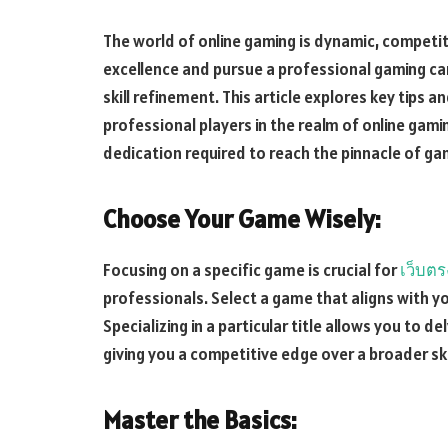
The world of online gaming is dynamic, competiti
excellence and pursue a professional gaming ca
skill refinement. This article explores key tips 
professional players in the realm of online gaming
dedication required to reach the pinnacle of ga
Choose Your Game Wisely:
Focusing on a specific game is crucial for
เว็บตร
professionals. Select a game that aligns with y
Specializing in a particular title allows you to 
giving you a competitive edge over a broader skil
Master the Basics: