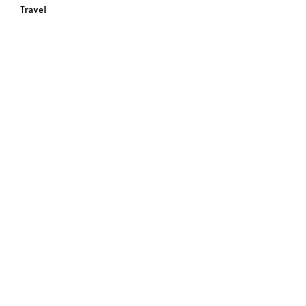
Travel