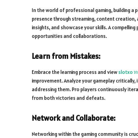
In the world of professional gaming, building a p
presence through streaming, content creation, 
insights, and showcase your skills. A compellin
opportunities and collaborations.
Learn from Mistakes:
Embrace the learning process and view
slotxo ท
improvement. Analyze your gameplay critically, 
addressing them. Pro players continuously iterate
from both victories and defeats.
Network and Collaborate:
Networking within the gaming community is cruci