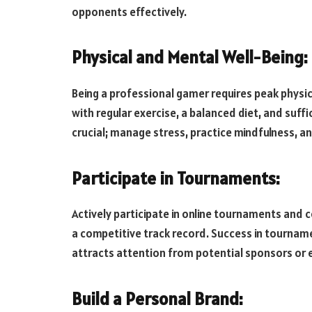
opponents effectively.
Physical and Mental Well-Being:
Being a professional gamer requires peak physic
with regular exercise, a balanced diet, and suffi
crucial; manage stress, practice mindfulness, a
Participate in Tournaments:
Actively participate in online tournaments and 
a competitive track record. Success in tournam
attracts attention from potential sponsors or e
Build a Personal Brand: