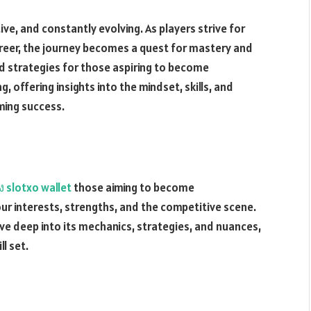
ve, and constantly evolving. As players strive for
reer, the journey becomes a quest for mastery and
and strategies for those aspiring to become
, offering insights into the mindset, skills, and
ming success.
ง slotxo wallet
those aiming to become
our interests, strengths, and the competitive scene.
delve deep into its mechanics, strategies, and nuances,
l set.