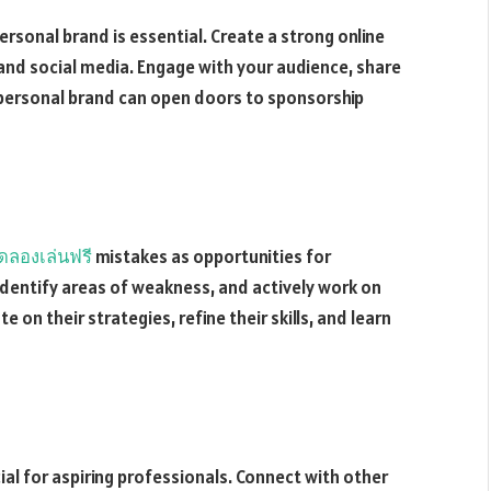
ersonal brand is essential. Create a strong online
and social media. Engage with your audience, share
g personal brand can open doors to sponsorship
ดลองเล่นฟรี
mistakes as opportunities for
identify areas of weakness, and actively work on
 on their strategies, refine their skills, and learn
al for aspiring professionals. Connect with other