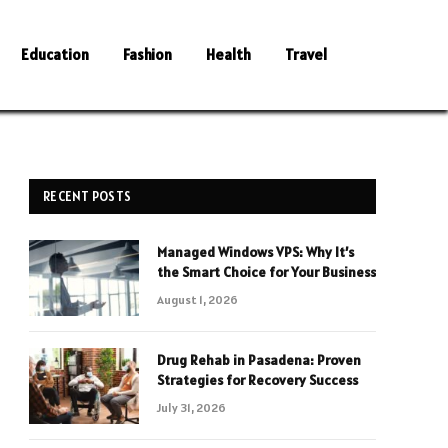
Education
Fashion
Health
Travel
RECENT POSTS
Managed Windows VPS: Why It’s
the Smart Choice for Your Business
August 1, 2026
Drug Rehab in Pasadena: Proven
Strategies for Recovery Success
July 31, 2026