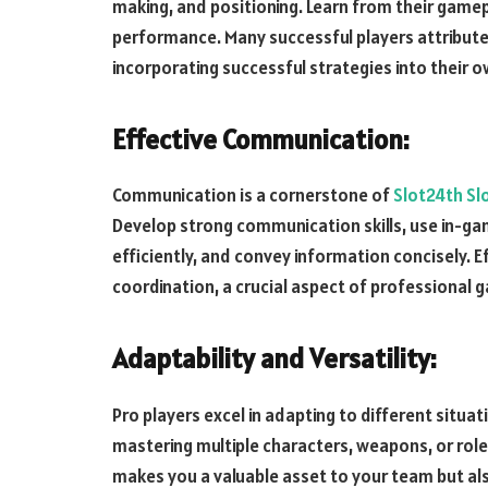
making, and positioning. Learn from their gamep
performance. Many successful players attribute 
incorporating successful strategies into their o
Effective Communication:
Communication is a cornerstone of
Slot24th Sl
Develop strong communication skills, use in-g
efficiently, and convey information concisely.
coordination, a crucial aspect of professional 
Adaptability and Versatility:
Pro players excel in adapting to different situa
mastering multiple characters, weapons, or roles
makes you a valuable asset to your team but al