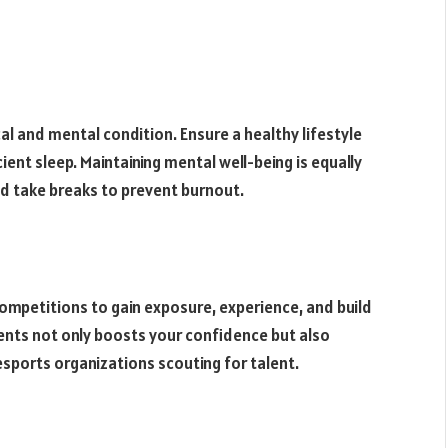
al and mental condition. Ensure a healthy lifestyle
cient sleep. Maintaining mental well-being is equally
nd take breaks to prevent burnout.
competitions to gain exposure, experience, and build
ents not only boosts your confidence but also
sports organizations scouting for talent.