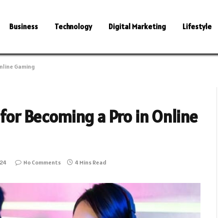
Business
Technology
Digital Marketing
Lifestyle
Online Gaming
 for Becoming a Pro in Online
024
No Comments
4 Mins Read