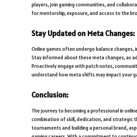
players, join gaming communities, and collabor
for mentorship, exposure, and access to the b
Stay Updated on Meta Changes:
Online games often undergo balance changes, i
Stay informed about these meta changes, as adap
Proactively engage with patch notes, community
understand how meta shifts may impact your g
Conclusion:
The journey to becoming a professional in online
combination of skill, dedication, and strategic t
tournaments and building a personal brand, aspir
gaming careers. With a commitment to continuo