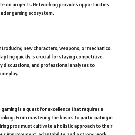
ate on projects. Networking provides opportunities
roader gaming ecosystem.
ntroducing new characters, weapons, or mechanics.
ting quickly is crucial for staying competitive.
 discussions, and professional analyses to
ameplay.
 gaming is a quest for excellence that requires a
hinking. From mastering the basics to participating in
ing pros must cultivate a holistic approach to their
us improvement, adaptability, and a strong work