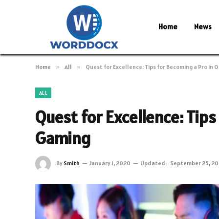
Home
News
Home
»
All
»
Quest for Excellence: Tips for Becoming a Pro in 
ALL
Quest for Excellence: Tips
Gaming
By
Smith
January 1, 2020
Updated:
September 25, 2