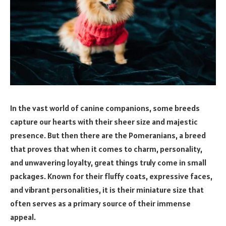
In the vast world of canine companions, some breeds
capture our hearts with their sheer size and majestic
presence. But then there are the Pomeranians, a breed
that proves that when it comes to charm, personality,
and unwavering loyalty, great things truly come in small
packages. Known for their fluffy coats, expressive faces,
and vibrant personalities, it is their miniature size that
often serves as a primary source of their immense
appeal.