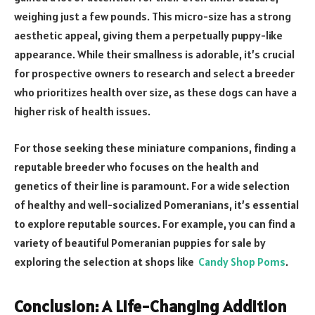
weighing just a few pounds. This micro-size has a strong
aesthetic appeal, giving them a perpetually puppy-like
appearance. While their smallness is adorable, it’s crucial
for prospective owners to research and select a breeder
who prioritizes health over size, as these dogs can have a
higher risk of health issues.
For those seeking these miniature companions, finding a
reputable breeder who focuses on the health and
genetics of their line is paramount. For a wide selection
of healthy and well-socialized Pomeranians, it’s essential
to explore reputable sources. For example, you can find a
variety of beautiful Pomeranian puppies for sale by
exploring the selection at shops like
Candy Shop Poms
.
Conclusion: A Life-Changing Addition