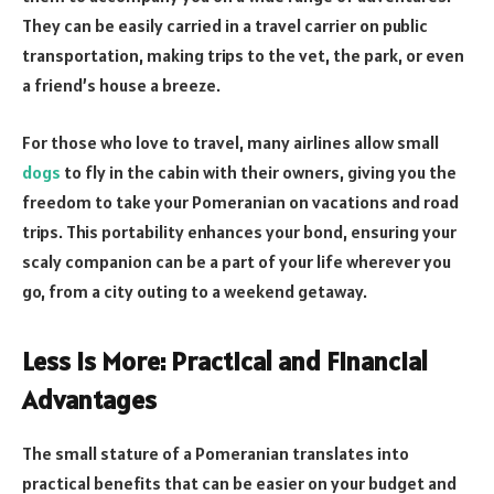
They can be easily carried in a travel carrier on public
transportation, making trips to the vet, the park, or even
a friend’s house a breeze.
For those who love to travel, many airlines allow small
dogs
to fly in the cabin with their owners, giving you the
freedom to take your Pomeranian on vacations and road
trips. This portability enhances your bond, ensuring your
scaly companion can be a part of your life wherever you
go, from a city outing to a weekend getaway.
Less Is More: Practical and Financial
Advantages
The small stature of a Pomeranian translates into
practical benefits that can be easier on your budget and