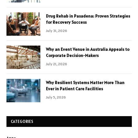
Drug Rehab in Pasadena: Proven Strategies
for Recovery Success
July 31, 2026
Why an Event Venue in Australia Appeals to
Corporate Decision-Makers
July 21, 2026
Why Resilient Systems Matter More Than
Ever in Patient Care Facilities
July 5, 2026
CATEGORIES
Apps