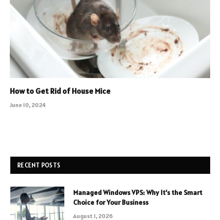
How to Get Rid of House Mice
June 10, 2024
RECENT POSTS
Managed Windows VPS: Why It’s the Smart
Choice for Your Business
August 1, 2026