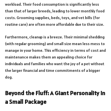
workload. Their food consumption is significantly less
than that of larger breeds, leading to lower monthly food
costs. Grooming supplies, beds, toys, and vet bills (for
routine care) are often more affordable due to their size.
Furthermore, cleanup is a breeze. Their minimal shedding
(with regular grooming) and small size mean less mess to
manage in your home. This efficiency in terms of cost and
maintenance makes them an appealing choice for
individuals and families who want the joy of a pet without
the larger financial and time commitments of a bigger
dog.
Beyond the Fluff: A Giant Personality in
a Small Package