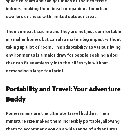
space to roam and can get much of their exercise
indoors, making them ideal companions for urban
dwellers or those with limited outdoor areas.
Their compact size means they are not just comfortable
in smaller homes but can also make a big impact without
taking up a lot of room. This adaptability to various living
environments is a major draw for people seeking a dog
that can fit seamlessly into their lifestyle without
demanding a large footprint.
Portability and Travel: Your Adventure
Buddy
Pomeranians are the ultimate travel buddies. Their
miniature size makes them incredibly portable, allowing
them to accompany you on a wide range of adventures.