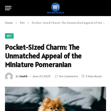
Home
»
Pet
»
Pocket-Sized Charm: The Unmatched Appeal of the Miniature Pomeranian
PET
Pocket-Sized Charm: The
Unmatched Appeal of the
Miniature Pomeranian
By
Smith
June 27, 2025
No Comments
5 Mins Read