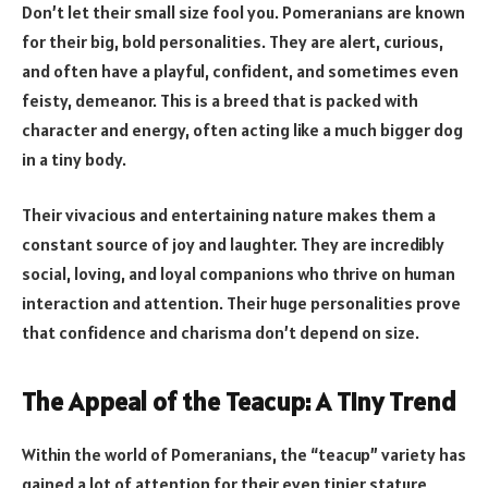
Don’t let their small size fool you. Pomeranians are known
for their big, bold personalities. They are alert, curious,
and often have a playful, confident, and sometimes even
feisty, demeanor. This is a breed that is packed with
character and energy, often acting like a much bigger dog
in a tiny body.
Their vivacious and entertaining nature makes them a
constant source of joy and laughter. They are incredibly
social, loving, and loyal companions who thrive on human
interaction and attention. Their huge personalities prove
that confidence and charisma don’t depend on size.
The Appeal of the Teacup: A Tiny Trend
Within the world of Pomeranians, the “teacup” variety has
gained a lot of attention for their even tinier stature,