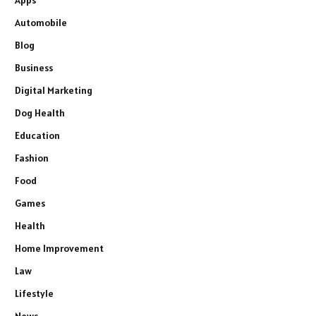
Automobile
Blog
Business
Digital Marketing
Dog Health
Education
Fashion
Food
Games
Health
Home Improvement
Law
Lifestyle
News