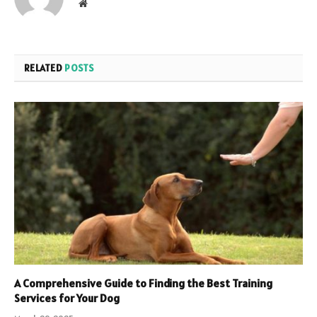
Website
RELATED
POSTS
A Comprehensive Guide to Finding the Best Training
Services for Your Dog