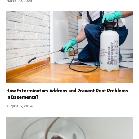
March 29, 2025
How Exterminators Address and Prevent Pest Problems
in Basements?
August 17, 2024