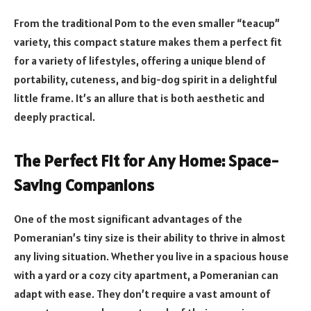
From the traditional Pom to the even smaller “teacup”
variety, this compact stature makes them a perfect fit
for a variety of lifestyles, offering a unique blend of
portability, cuteness, and big-dog spirit in a delightful
little frame. It’s an allure that is both aesthetic and
deeply practical.
The Perfect Fit for Any Home: Space-
Saving Companions
One of the most significant advantages of the
Pomeranian’s tiny size is their ability to thrive in almost
any living situation. Whether you live in a spacious house
with a yard or a cozy city apartment, a Pomeranian can
adapt with ease. They don’t require a vast amount of