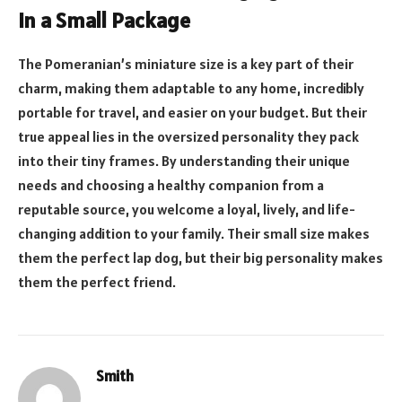
in a Small Package
The Pomeranian’s miniature size is a key part of their
charm, making them adaptable to any home, incredibly
portable for travel, and easier on your budget. But their
true appeal lies in the oversized personality they pack
into their tiny frames. By understanding their unique
needs and choosing a healthy companion from a
reputable source, you welcome a loyal, lively, and life-
changing addition to your family. Their small size makes
them the perfect lap dog, but their big personality makes
them the perfect friend.
Smith