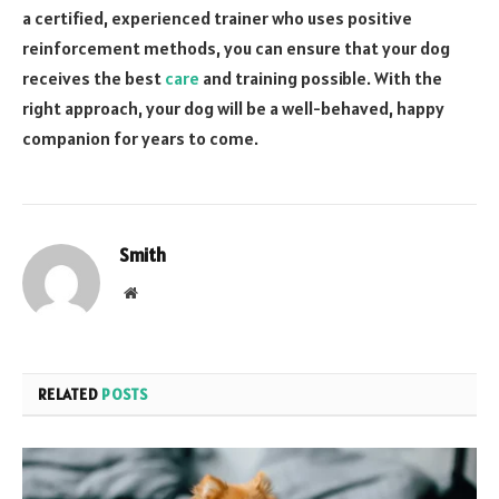
a certified, experienced trainer who uses positive
reinforcement methods, you can ensure that your dog
receives the best
care
and training possible. With the
right approach, your dog will be a well-behaved, happy
companion for years to come.
Smith
Website
RELATED
POSTS