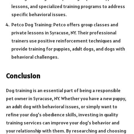
lessons, and specialized training programs to address
specific behavioral issues.
Petco Dog Training: Petco offers group classes and
private lessons in Syracuse, NY. Their professional
trainers use positive reinforcement techniques and
provide training for puppies, adult dogs, and dogs with
behavioral challenges.
Conclusion
Dog training is an essential part of being a responsible
pet owner in Syracuse, NY. Whether you have a new puppy,
an adult dog with behavioral issues, or simply want to
refine your dog’s obedience skills, investing in quality
training services can improve your dog’s behavior and
your relationship with them. By researching and choosing