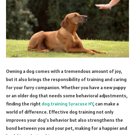
Owning a dog comes with a tremendous amount of joy,
but it also brings the responsibility of training and caring
for your furry companion. Whether you have a new puppy
or an older dog that needs some behavioral adjustments,
finding the right
dog training Syracuse NY
, can make a
world of difference. Effective dog training not only
improves your dog’s behavior but also strengthens the
bond between you and your pet, making for a happier and