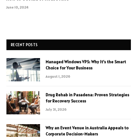
June 10, 2024
RECENT POSTS
Managed Windows VPS: Why It’s the Smart
Choice for Your Business
August 1, 2026
Drug Rehab in Pasadena: Proven Strategies
for Recovery Success
July 31, 2026
Why an Event Venue in Australia Appeals to
Corporate Decision-Makers