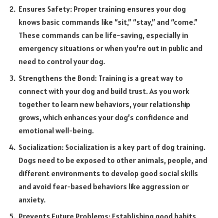
Ensures Safety: Proper training ensures your dog
knows basic commands like “sit,” “stay,” and “come.”
These commands can be life-saving, especially in
emergency situations or when you’re out in public and
need to control your dog.
Strengthens the Bond: Training is a great way to
connect with your dog and build trust. As you work
together to learn new behaviors, your relationship
grows, which enhances your dog’s confidence and
emotional well-being.
Socialization: Socialization is a key part of dog training.
Dogs need to be exposed to other animals, people, and
different environments to develop good social skills
and avoid fear-based behaviors like aggression or
anxiety.
Prevents Future Problems: Establishing good habits