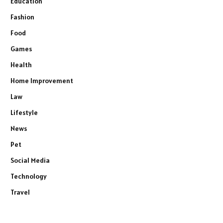
Education
Fashion
Food
Games
Health
Home Improvement
Law
Lifestyle
News
Pet
Social Media
Technology
Travel