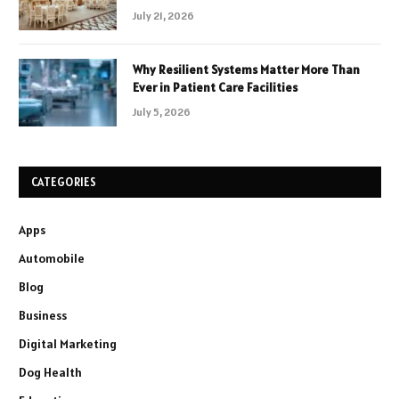
July 21, 2026
Why Resilient Systems Matter More Than
Ever in Patient Care Facilities
July 5, 2026
CATEGORIES
Apps
Automobile
Blog
Business
Digital Marketing
Dog Health