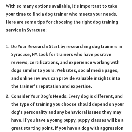
With so many options available, it’s important to take
your time to find a dog trainer who meets your needs.
Here are some tips for choosing the right dog training
service in Syracuse:
Do Your Research: Start by researching dog trainers in
Syracuse, NY. Look for trainers who have positive
reviews, certifications, and experience working with
dogs similar to yours. Websites, social media pages,
and online reviews can provide valuable insights into
the trainer’s reputation and expertise.
Consider Your Dog’s Needs: Every dog is different, and
the type of training you choose should depend on your
dog’s personality and any behavioral issues they may
have. If you have a young puppy, puppy classes will be a
great starting point. If you have a dog with aggression