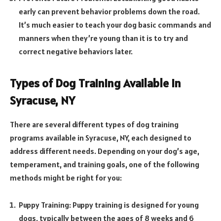
early can prevent behavior problems down the road.
It’s much easier to teach your dog basic commands and
manners when they’re young than it is to try and
correct negative behaviors later.
Types of Dog Training Available in
Syracuse, NY
There are several different types of dog training
programs available in Syracuse, NY, each designed to
address different needs. Depending on your dog’s age,
temperament, and training goals, one of the following
methods might be right for you:
Puppy Training: Puppy training is designed for young
dogs, typically between the ages of 8 weeks and 6