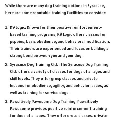
While there are many dog training options in Syracuse,
here are some reputable training facilities to consider:
K9 Logic: Known for their positive reinforcement-
based training programs, K9 Logic offers classes for
puppies, basic obedience, and behavioral modification.
Their trainers are experienced and focus on building a
strong bond between you and your dog.
Syracuse Dog Training Club: The Syracuse Dog Training
Club offers a variety of classes for dogs of all ages and
skill levels. They offer group classes and private
lessons for obedience, agility, and behavior issues, as
well as training for service dogs.
Pawsitively Pawesome Dog Training: Pawsitively
Pawesome provides positive reinforcement training
for dogs of all ages. They offer group classes, private