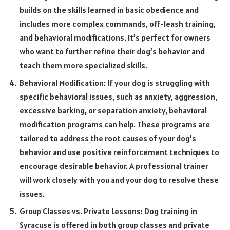
builds on the skills learned in basic obedience and
includes more complex commands, off-leash training,
and behavioral modifications. It’s perfect for owners
who want to further refine their dog’s behavior and
teach them more specialized skills.
Behavioral Modification: If your dog is struggling with
specific behavioral issues, such as anxiety, aggression,
excessive barking, or separation anxiety, behavioral
modification programs can help. These programs are
tailored to address the root causes of your dog’s
behavior and use positive reinforcement techniques to
encourage desirable behavior. A professional trainer
will work closely with you and your dog to resolve these
issues.
Group Classes vs. Private Lessons: Dog training in
Syracuse is offered in both group classes and private