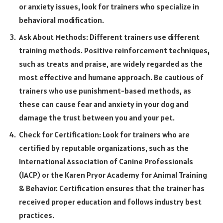
or anxiety issues, look for trainers who specialize in
behavioral modification.
Ask About Methods: Different trainers use different
training methods. Positive reinforcement techniques,
such as treats and praise, are widely regarded as the
most effective and humane approach. Be cautious of
trainers who use punishment-based methods, as
these can cause fear and anxiety in your dog and
damage the trust between you and your pet.
Check for Certification: Look for trainers who are
certified by reputable organizations, such as the
International Association of Canine Professionals
(IACP) or the Karen Pryor Academy for Animal Training
& Behavior. Certification ensures that the trainer has
received proper education and follows industry best
practices.