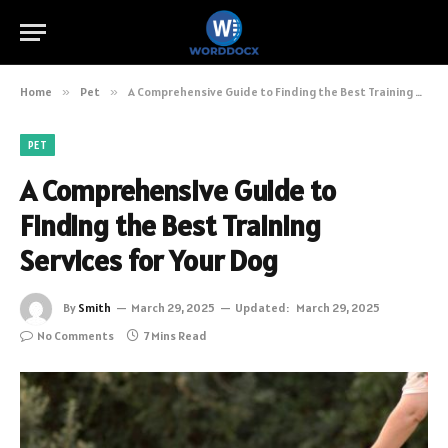
Home
»
Pet
»
A Comprehensive Guide to Finding the Best Training Services for Your Dog
PET
A Comprehensive Guide to
Finding the Best Training
Services for Your Dog
By
Smith
March 29, 2025
Updated:
March 29, 2025
No Comments
7 Mins Read