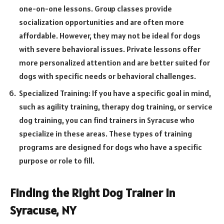
one-on-one lessons. Group classes provide
socialization opportunities and are often more
affordable. However, they may not be ideal for dogs
with severe behavioral issues. Private lessons offer
more personalized attention and are better suited for
dogs with specific needs or behavioral challenges.
Specialized Training: If you have a specific goal in mind,
such as agility training, therapy dog training, or service
dog training, you can find trainers in Syracuse who
specialize in these areas. These types of training
programs are designed for dogs who have a specific
purpose or role to fill.
Finding the Right Dog Trainer in
Syracuse, NY