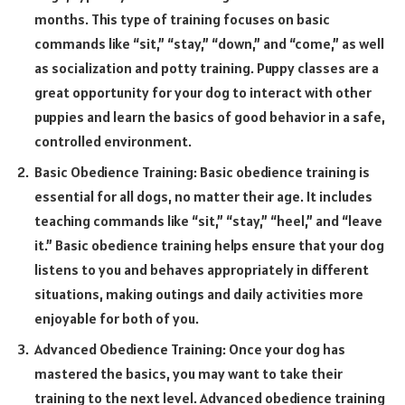
months. This type of training focuses on basic
commands like “sit,” “stay,” “down,” and “come,” as well
as socialization and potty training. Puppy classes are a
great opportunity for your dog to interact with other
puppies and learn the basics of good behavior in a safe,
controlled environment.
Basic Obedience Training: Basic obedience training is
essential for all dogs, no matter their age. It includes
teaching commands like “sit,” “stay,” “heel,” and “leave
it.” Basic obedience training helps ensure that your dog
listens to you and behaves appropriately in different
situations, making outings and daily activities more
enjoyable for both of you.
Advanced Obedience Training: Once your dog has
mastered the basics, you may want to take their
training to the next level. Advanced obedience training