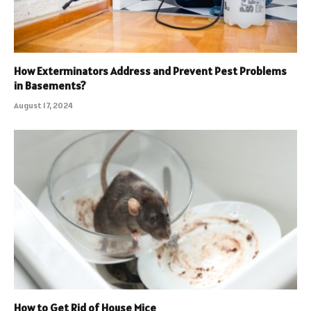
How Exterminators Address and Prevent Pest Problems
in Basements?
August 17, 2024
How to Get Rid of House Mice