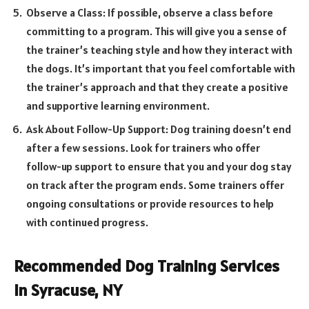
Observe a Class: If possible, observe a class before
committing to a program. This will give you a sense of
the trainer’s teaching style and how they interact with
the dogs. It’s important that you feel comfortable with
the trainer’s approach and that they create a positive
and supportive learning environment.
Ask About Follow-Up Support: Dog training doesn’t end
after a few sessions. Look for trainers who offer
follow-up support to ensure that you and your dog stay
on track after the program ends. Some trainers offer
ongoing consultations or provide resources to help
with continued progress.
Recommended Dog Training Services
in Syracuse, NY