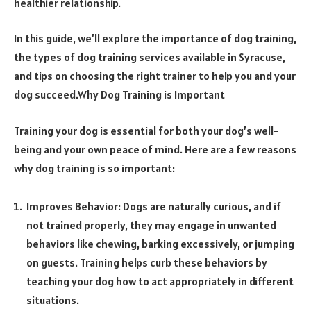
healthier relationship.
In this guide, we’ll explore the importance of dog training,
the types of dog training services available in Syracuse,
and tips on choosing the right trainer to help you and your
dog succeed.Why Dog Training is Important
Training your dog is essential for both your dog’s well-
being and your own peace of mind. Here are a few reasons
why dog training is so important:
Improves Behavior: Dogs are naturally curious, and if
not trained properly, they may engage in unwanted
behaviors like chewing, barking excessively, or jumping
on guests. Training helps curb these behaviors by
teaching your dog how to act appropriately in different
situations.