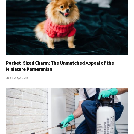
Pocket-Sized Charm: The Unmatched Appeal of the
Miniature Pomeranian
June 27, 2025