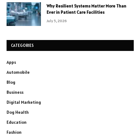
Why Resilient Systems Matter More Than
Ever in Patient Care Facilities
July 5, 2026
CATEGORIES
Apps
Automobile
Blog
Business
Digital Marketing
Dog Health
Education
Fashion