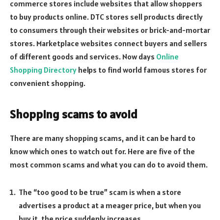
commerce stores include websites that allow shoppers
to buy products online. DTC stores sell products directly
to consumers through their websites or brick-and-mortar
stores. Marketplace websites connect buyers and sellers
of different goods and services. Now days
Online
Shopping Directory
helps to find world famous stores for
convenient shopping.
Shopping scams to avoid
There are many shopping scams, and it can be hard to
know which ones to watch out for. Here are five of the
most common scams and what you can do to avoid them.
The “too good to be true” scam is when a store
advertises a product at a meager price, but when you
buy it, the price suddenly increases.