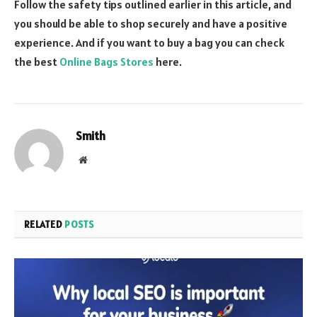
Follow the safety tips outlined earlier in this article, and
you should be able to shop securely and have a positive
experience. And if you want to buy a bag you can check
the best
Online Bags Stores
here.
Smith
Website
RELATED
POSTS