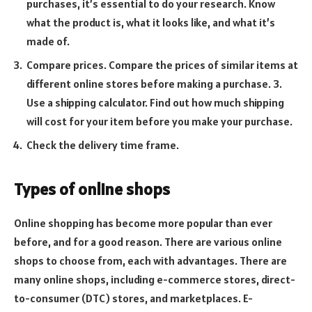
purchases, it’s essential to do your research. Know
what the product is, what it looks like, and what it’s
made of.
Compare prices. Compare the prices of similar items at
different online stores before making a purchase. 3.
Use a shipping calculator. Find out how much shipping
will cost for your item before you make your purchase.
Check the delivery time frame.
Types of online shops
Online shopping has become more popular than ever
before, and for a good reason. There are various online
shops to choose from, each with advantages. There are
many online shops, including e-commerce stores, direct-
to-consumer (DTC) stores, and marketplaces. E-