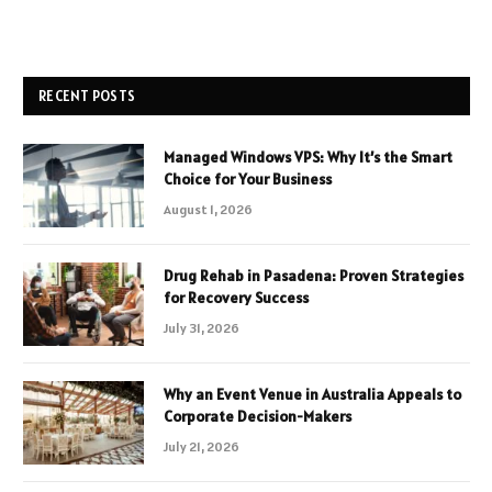
RECENT POSTS
Managed Windows VPS: Why It’s the Smart
Choice for Your Business
August 1, 2026
Drug Rehab in Pasadena: Proven Strategies
for Recovery Success
July 31, 2026
Why an Event Venue in Australia Appeals to
Corporate Decision-Makers
July 21, 2026