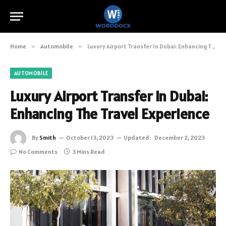
Home
»
Automobile
»
Luxury Airport Transfer In Dubai: Enhancing The Travel Experience
AUTOMOBILE
Luxury Airport Transfer In Dubai:
Enhancing The Travel Experience
By
Smith
October 13, 2023
Updated:
December 2, 2023
No Comments
3 Mins Read