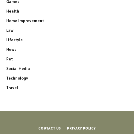
Games
Health
Home Improvement
Law
Lifestyle
News
Pet
Social Media
Technology
Travel
CONTACT US
PRIVACY POLICY