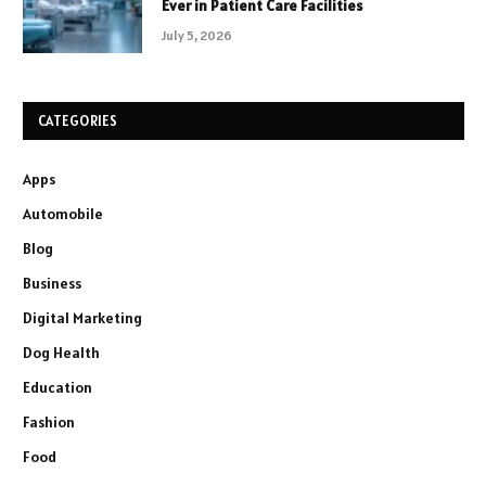
Ever in Patient Care Facilities
July 5, 2026
CATEGORIES
Apps
Automobile
Blog
Business
Digital Marketing
Dog Health
Education
Fashion
Food