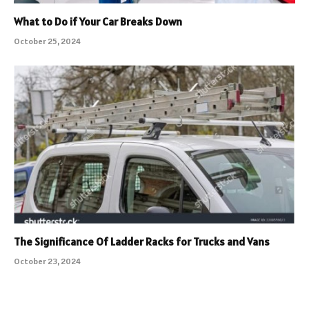
What to Do if Your Car Breaks Down
October 25, 2024
The Significance Of Ladder Racks for Trucks and Vans
October 23, 2024