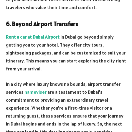
travelers who value their time and comfort.
6. Beyond Airport Transfers
Rent a car at Dubai Airport
in Dubai go beyond simply
getting you to your hotel. They offer city tours,
sightseeing packages, and can be customized to suit your
itinerary. This means you can start exploring the city right
from your arrival.
In a city where luxury knows no bounds, airport transfer
services
nameviser
are a testament to Dubai’s
commitment to providing an extraordinary travel
experience. Whether you’re a first-time visitor or a
returning guest, these services ensure that your journey
in Dubai begins and ends in the lap of luxury. So, the next
time you land in this dazzling desert oasis, consider