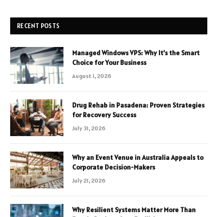
RECENT POSTS
Managed Windows VPS: Why It’s the Smart
Choice for Your Business
August 1, 2026
Drug Rehab in Pasadena: Proven Strategies
for Recovery Success
July 31, 2026
Why an Event Venue in Australia Appeals to
Corporate Decision-Makers
July 21, 2026
Why Resilient Systems Matter More Than