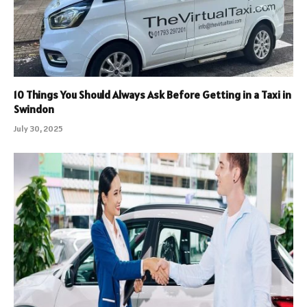
10 Things You Should Always Ask Before Getting in a Taxi in
Swindon
July 30, 2025