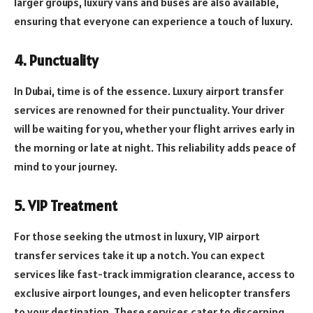
larger groups, luxury vans and buses are also available,
ensuring that everyone can experience a touch of luxury.
4. Punctuality
In Dubai, time is of the essence. Luxury airport transfer
services are renowned for their punctuality. Your driver
will be waiting for you, whether your flight arrives early in
the morning or late at night. This reliability adds peace of
mind to your journey.
5. VIP Treatment
For those seeking the utmost in luxury, VIP airport
transfer services take it up a notch. You can expect
services like fast-track immigration clearance, access to
exclusive airport lounges, and even helicopter transfers
to your destination. These services cater to discerning