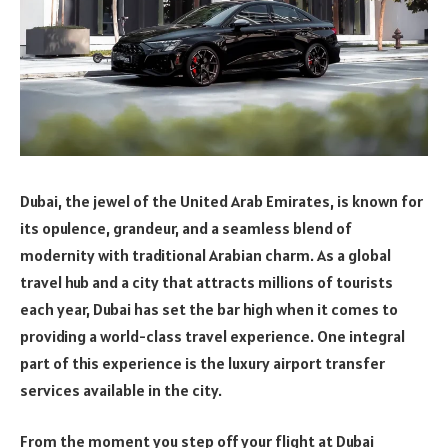
Dubai, the jewel of the United Arab Emirates, is known for
its opulence, grandeur, and a seamless blend of
modernity with traditional Arabian charm. As a global
travel hub and a city that attracts millions of tourists
each year, Dubai has set the bar high when it comes to
providing a world-class travel experience. One integral
part of this experience is the luxury airport transfer
services available in the city.
From the moment you step off your flight at Dubai