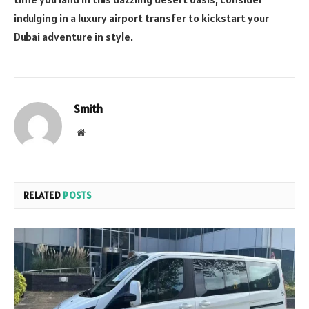
indulging in a luxury airport transfer to kickstart your
Dubai adventure in style.
Smith
Website
RELATED
POSTS