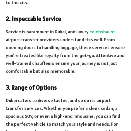
to the city.
2. Impeccable Service
Service is paramount in Dubai, and luxury
celebshaunt
airport transfer providers understand this well. From
opening doors to handling luggage, these services ensure
you’re treated like royalty from the get-go. Attentive and
well-trained chauffeurs ensure your journey is not just
comfortable but also memorable.
3. Range of Options
Dubai caters to diverse tastes, and so do its airport
transfer services. Whether you prefer a sleek sedan, a
spacious SUV, or even a high-end limousine, you can find
the perfect vehicle to match your style and needs. For