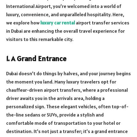
International Airport, you’re welcomed into a world of
luxury, convenience, and unparalleled hospitality. Here,
we explore how
luxury car rental
airport transfer services
in Dubai are enhancing the overall travel experience for
visitors to this remarkable city.
1. A Grand Entrance
Dubai doesn’t do things by halves, and your journey begins
the moment you land. Many luxury travelers opt for
chauffeur-driven airport transfers, where a professional
driver awaits you in the arrivals area, holding a
personalized sign. These elegant vehicles, often top-of-
the-line sedans or SUVs, provide a stylish and
comfortable mode of transportation to your hotel or
destination. It’s not just a transfer; it’s a grand entrance