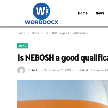
Home
News
Home
»
News
»
Is NEBOSH a good qualification?
NEWS
Is NEBOSH a good qualific
By
Smith
September 30, 2021
Updated:
December 7, 