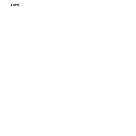
Travel