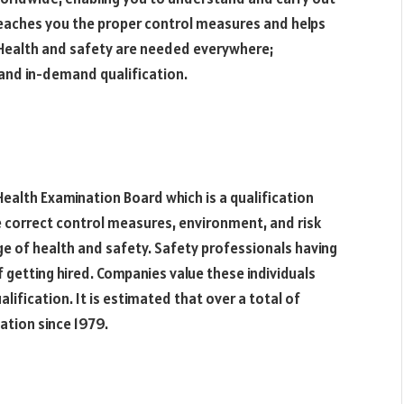
eaches you the proper control measures and helps
. Health and safety are needed everywhere;
and in-demand qualification.
ealth Examination Board which is a qualification
 correct control measures, environment, and risk
 of health and safety. Safety professionals having
 getting hired. Companies value these individuals
ification. It is estimated that over a total of
tion since 1979.