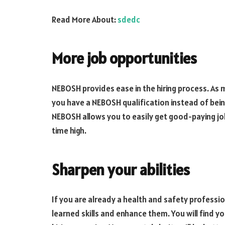
Read More About:
sdedc
More job opportunities
NEBOSH provides ease in the hiring process. As me
you have a NEBOSH qualification instead of bein
NEBOSH allows you to easily get good-paying jobs
time high.
Sharpen your abilities
If you are already a health and safety professio
learned skills and enhance them. You will find 