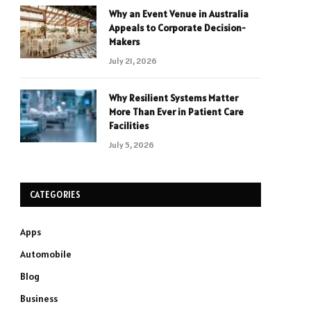
Why an Event Venue in Australia
Appeals to Corporate Decision-
Makers
July 21, 2026
Why Resilient Systems Matter
More Than Ever in Patient Care
Facilities
July 5, 2026
CATEGORIES
Apps
Automobile
Blog
Business