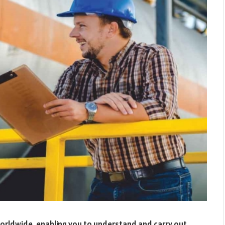
worldwide, enabling you to understand and carry out