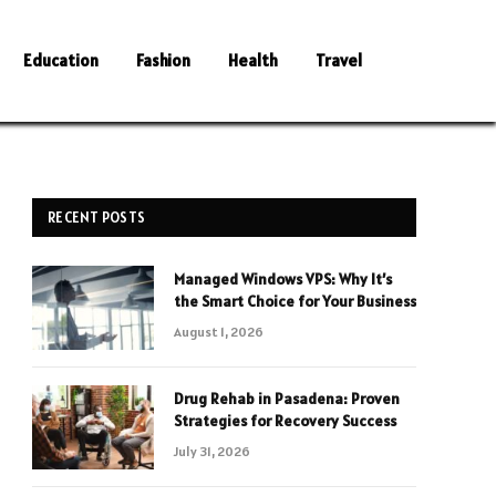
Education
Fashion
Health
Travel
RECENT POSTS
Managed Windows VPS: Why It’s
the Smart Choice for Your Business
August 1, 2026
Drug Rehab in Pasadena: Proven
Strategies for Recovery Success
July 31, 2026