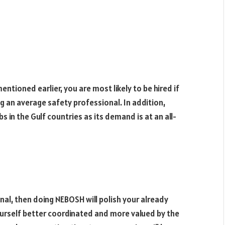
ntioned earlier, you are most likely to be hired if
g an average safety professional. In addition,
 in the Gulf countries as its demand is at an all-
nal, then doing NEBOSH will polish your already
yourself better coordinated and more valued by the