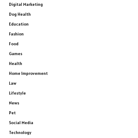
Digital Marketing
Dog Health
Education
Fashion
Food
Games
Health
Home Improvement
Law
Lifestyle
News
Pet
Social Media
Technology