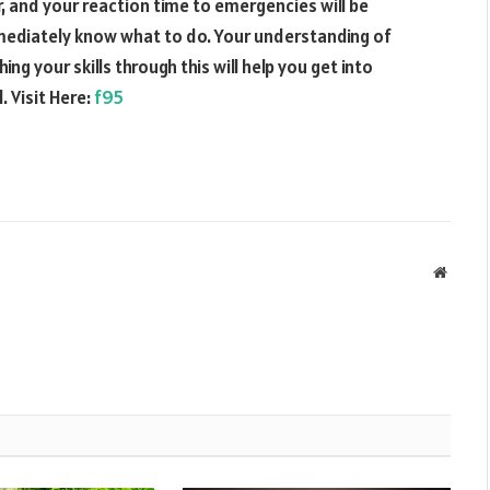
er, and your reaction time to emergencies will be
immediately know what to do. Your understanding of
ing your skills through this will help you get into
. Visit Here:
f95
Websit