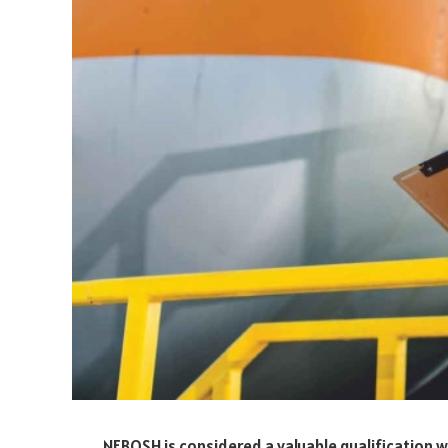
NEBOSH is considered a valuable qualification 