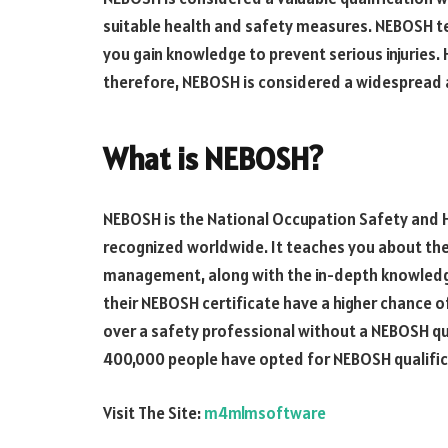
suitable health and safety measures. NEBOSH t
you gain knowledge to prevent serious injuries
therefore, NEBOSH is considered a widespread 
What is NEBOSH?
NEBOSH is the National Occupation Safety and H
recognized worldwide. It teaches you about the
management, along with the in-depth knowledge
their NEBOSH certificate have a higher chance of
over a safety professional without a NEBOSH qual
400,000 people have opted for NEBOSH qualifica
Visit The Site:
m4mlmsoftware