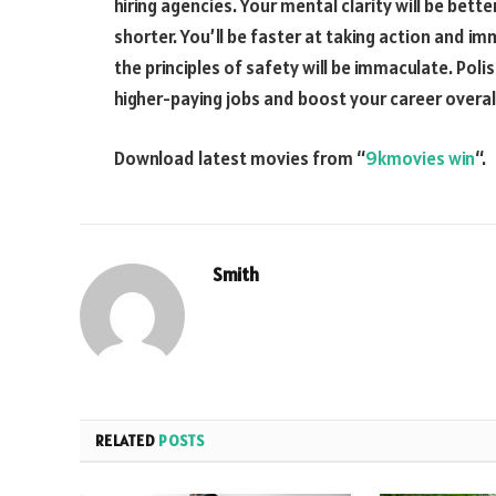
hiring agencies. Your mental clarity will be bett
shorter. You’ll be faster at taking action and 
the principles of safety will be immaculate. Polish
higher-paying jobs and boost your career overall
Download latest movies from “
9kmovies win
“.
Smith
RELATED
POSTS