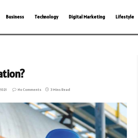
Business
Technology
Digital Marketing
Lifestyle
ation?
2021
No Comments
3 Mins Read