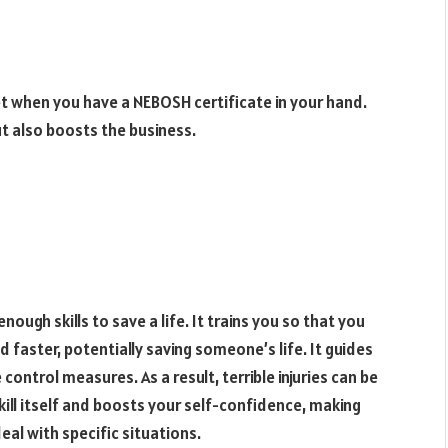
t when you have a NEBOSH certificate in your hand.
ut also boosts the business.
ough skills to save a life. It trains you so that you
 faster, potentially saving someone’s life. It guides
ntrol measures. As a result, terrible injuries can be
kill itself and boosts your self-confidence, making
al with specific situations.