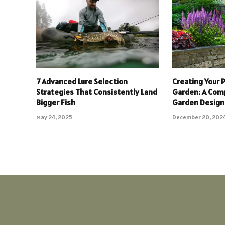
7 Advanced Lure Selection
Creating Your P
Strategies That Consistently Land
Garden: A Com
Bigger Fish
Garden Design
May 24, 2025
December 20, 202