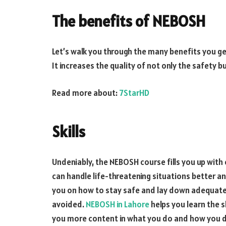
The benefits of NEBOSH
Let’s walk you through the many benefits you ge
It increases the quality of not only the safety b
Read more about:
7StarHD
Skills
Undeniably, the NEBOSH course fills you up with en
can handle life-threatening situations better and
you on how to stay safe and lay down adequate co
avoided.
NEBOSH in Lahore
helps you learn the s
you more content in what you do and how you de