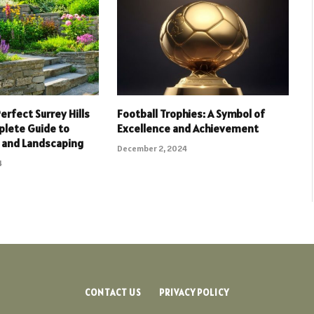
erfect Surrey Hills
Football Trophies: A Symbol of
plete Guide to
Excellence and Achievement
 and Landscaping
December 2, 2024
4
CONTACT US
PRIVACY POLICY