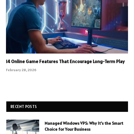
14 Online Game Features That Encourage Long-Term Play
February 28, 2026
RECENT POSTS
Managed Windows VPS: Why It’s the Smart
Choice for Your Business