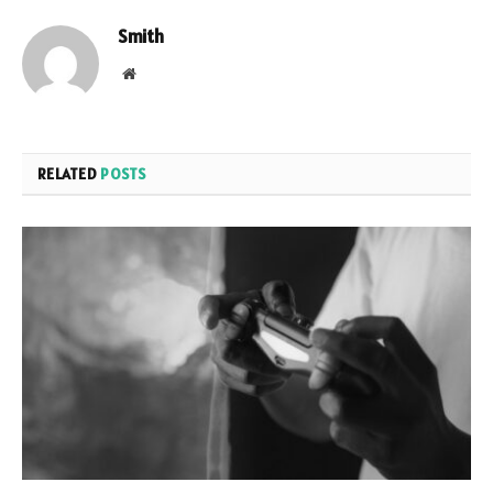
Smith
Website
RELATED
POSTS