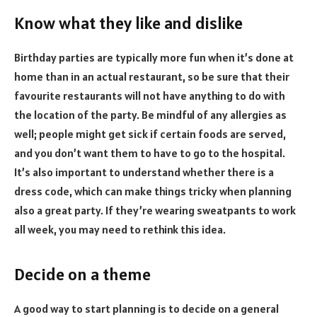
Know what they like and dislike
Birthday parties are typically more fun when it’s done at
home than in an actual restaurant, so be sure that their
favourite restaurants will not have anything to do with
the location of the party. Be mindful of any allergies as
well; people might get sick if certain foods are served,
and you don’t want them to have to go to the hospital.
It’s also important to understand whether there is a
dress code, which can make things tricky when planning
also a great party. If they’re wearing sweatpants to work
all week, you may need to rethink this idea.
Decide on a theme
A good way to start planning is to decide on a general