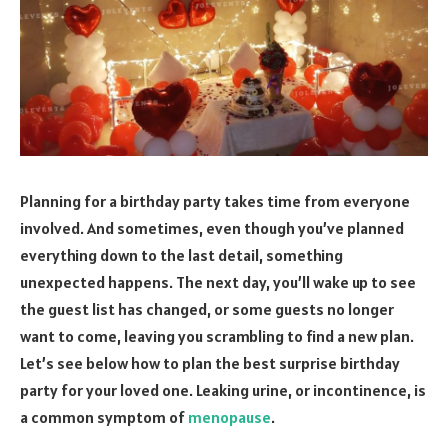
Planning for a birthday party takes time from everyone
involved. And sometimes, even though you’ve planned
everything down to the last detail, something
unexpected happens. The next day, you’ll wake up to see
the guest list has changed, or some guests no longer
want to come, leaving you scrambling to find a new plan.
Let’s see below how to plan the best surprise birthday
party for your loved one. Leaking urine, or incontinence, is
a common symptom of
menopause
.