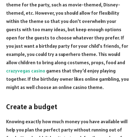
theme for the party, such as movie-themed, Disney-
themed, etc. However, you should allow for flexibility
within the theme so that you don’t overwhelm your
guests with too many ideas, but keep enough options
open for the guests to choose whatever they prefer. If
you just want a birthday party for your child’s friends, for
example, you could try a superhero theme. This would
allow children to bring along costumes, props, food and
crazyvegas casino
games that they’d enjoy playing
together. If the birthday owner likes online gambling, you
might as well choose an online casino theme.
Create a budget
Knowing exactly how much money you have available will
help you plan the perfect party without running out of