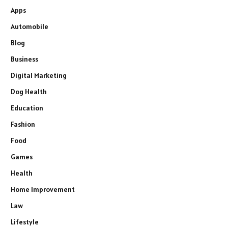
Apps
Automobile
Blog
Business
Digital Marketing
Dog Health
Education
Fashion
Food
Games
Health
Home Improvement
Law
Lifestyle