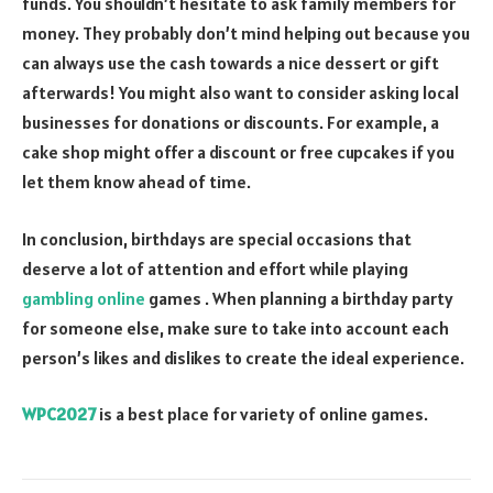
funds. You shouldn’t hesitate to ask family members for
money. They probably don’t mind helping out because you
can always use the cash towards a nice dessert or gift
afterwards! You might also want to consider asking local
businesses for donations or discounts. For example, a
cake shop might offer a discount or free cupcakes if you
let them know ahead of time.
In conclusion, birthdays are special occasions that
deserve a lot of attention and effort while playing
gambling online
games . When planning a birthday party
for someone else, make sure to take into account each
person’s likes and dislikes to create the ideal experience.
WPC2027
is a best place for variety of online games.