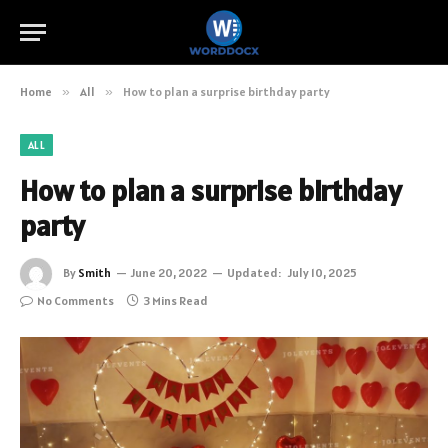
Home
»
All
»
How to plan a surprise birthday party
ALL
How to plan a surprise birthday
party
By
Smith
June 20, 2022
Updated:
July 10, 2025
No Comments
3 Mins Read