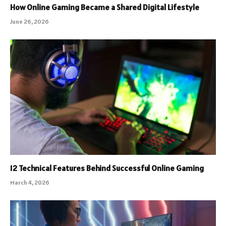
How Online Gaming Became a Shared Digital Lifestyle
June 26, 2026
12 Technical Features Behind Successful Online Gaming
March 4, 2026