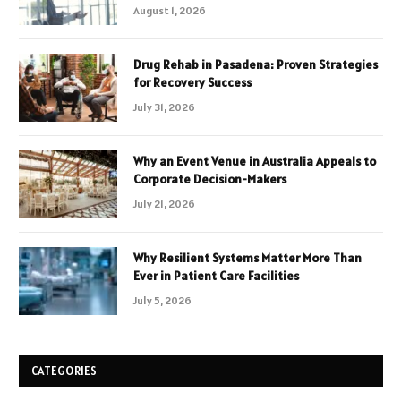
August 1, 2026
Drug Rehab in Pasadena: Proven Strategies
for Recovery Success
July 31, 2026
Why an Event Venue in Australia Appeals to
Corporate Decision-Makers
July 21, 2026
Why Resilient Systems Matter More Than
Ever in Patient Care Facilities
July 5, 2026
CATEGORIES