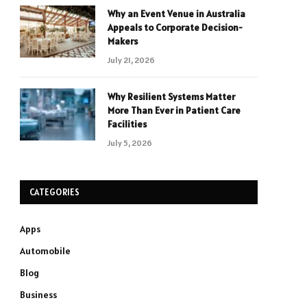
Why an Event Venue in Australia
Appeals to Corporate Decision-
Makers
July 21, 2026
Why Resilient Systems Matter
More Than Ever in Patient Care
Facilities
July 5, 2026
CATEGORIES
Apps
Automobile
Blog
Business