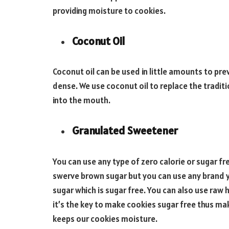
providing moisture to cookies.
Coconut Oil
Coconut oil can be used in little amounts to p
dense. We use coconut oil to replace the tradit
into the mouth.
Granulated Sweetener
You can use any type of zero calorie or sugar f
swerve brown sugar but you can use any brand yo
sugar which is sugar free. You can also use raw
it’s the key to make cookies sugar free thus ma
keeps our cookies moisture.