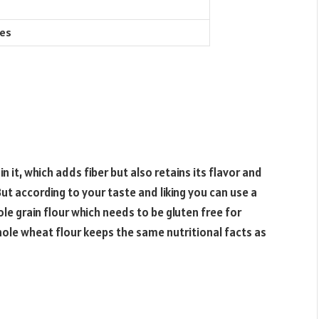
ies
 it, which adds fiber but also retains its flavor and
ut according to your taste and liking you can use a
le grain flour which needs to be gluten free for
hole wheat flour keeps the same nutritional facts as