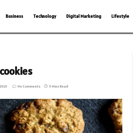
Business
Technology
Digital Marketing
Lifestyle
 cookies
2021
No Comments
5 Mins Read