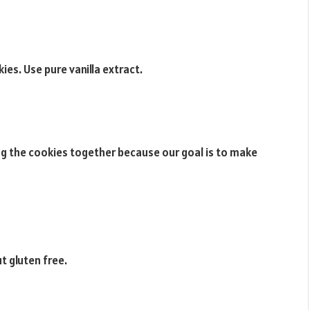
ies. Use pure vanilla extract.
ng the cookies together because our goal is to make
t gluten free.