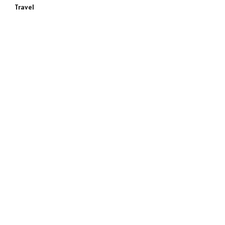
Travel