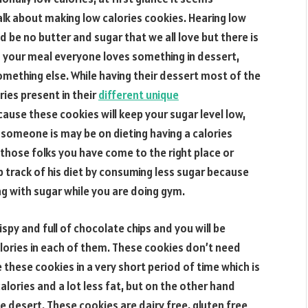
alk about making low calories cookies. Hearing low
be no butter and sugar that we all love but there is
ng your meal everyone loves something in dessert,
omething else. While having their dessert most of the
ies present in their
different unique
ause these cookies will keep your sugar level low,
 someone is may be on dieting having a calories
 those folks you have come to the right place or
track of his diet by consuming less sugar because
ng with sugar while you are doing gym.
ispy and full of chocolate chips and you will be
lories in each of them. These cookies don’t need
these cookies in a very short period of time which is
ories and a lot less fat, but on the other hand
 desert. These cookies are dairy free, gluten free