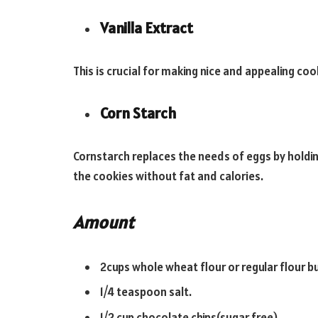
Vanilla Extract
This is crucial for making nice and appealing cook
Corn Starch
Cornstarch replaces the needs of eggs by holdi
the cookies without fat and calories.
Amount
2cups whole wheat flour or regular flour bu
1/4 teaspoon salt.
1/2 cup chocolate chips(sugar free).