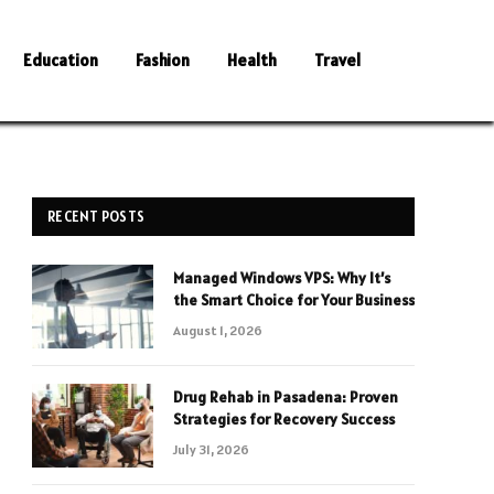
Education
Fashion
Health
Travel
RECENT POSTS
Managed Windows VPS: Why It’s
the Smart Choice for Your Business
August 1, 2026
Drug Rehab in Pasadena: Proven
Strategies for Recovery Success
July 31, 2026