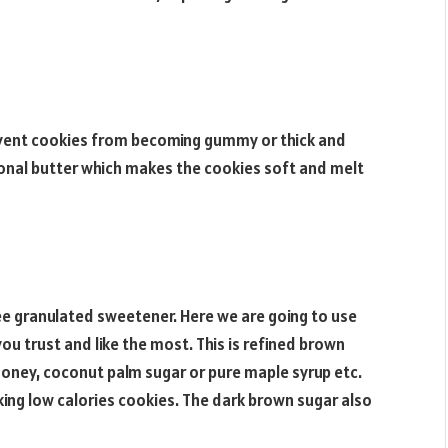
revent cookies from becoming gummy or thick and
ional butter which makes the cookies soft and melt
ree granulated sweetener. Here we are going to use
u trust and like the most. This is refined brown
 honey, coconut palm sugar or pure maple syrup etc.
king low calories cookies. The dark brown sugar also