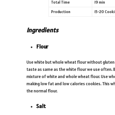
Total Time
19 min
Production
15-20 Cook
Ingredients
Flour
Use white but whole wheat flour without gluten in
taste as same as the white flour we use often. B
mixture of white and whole wheat flour. Use who
making low fat and low calories cookies. This w
the normal flour.
Salt