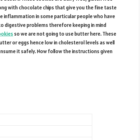
ong with chocolate chips that give you the fine taste
se inflammation in some particular people who have
 to digestive problems therefore keeping in mind
ookies
so we are not going to use butter here. These
utter or eggs hence low in cholesterol levels as well
sume it safely. Now follow the instructions given