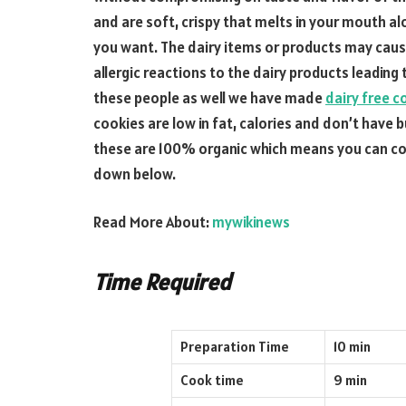
and are soft, crispy that melts in your mouth al
you want. The dairy items or products may cau
allergic reactions to the dairy products leading
these people as well we have made
dairy free c
cookies are low in fat, calories and don’t have b
these are 100% organic which means you can con
down below.
Read More About:
mywikinews
Time Required
Preparation Time
10 min
Cook time
9 min