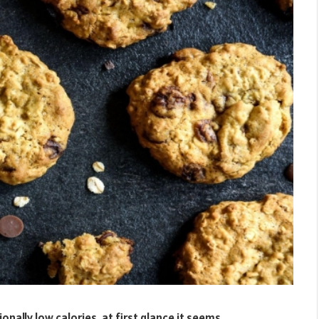
nally low calories, at first glance it seems