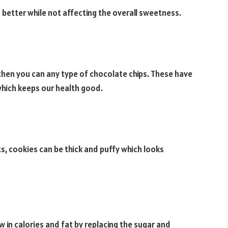
better while not affecting the overall sweetness.
 then you can any type of chocolate chips. These have
which keeps our health good.
s, cookies can be thick and puffy which looks
n calories and fat by replacing the sugar and