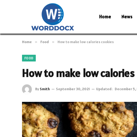
Home
News
Home
»
Food
»
How to make low calories cookies
FOOD
How to make low calories
By
Smith
September 30, 2021
Updated:
December 5, 