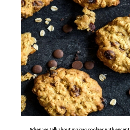
When we talk about making cookies with exceptio