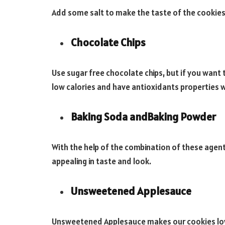
Add some salt to make the taste of the cookies 
Chocolate Chips
Use sugar free chocolate chips, but if you want
low calories and have antioxidants properties 
Baking Soda andBaking Powder
With the help of the combination of these agent
appealing in taste and look.
Unsweetened Applesauce
Unsweetened Applesauce makes our cookies low i