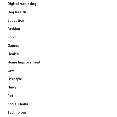
Digital Marketing
Dog Health
Education
Fashion
Food
Games
Health
Home Improvement
Law
Lifestyle
News
Pet
Social Media
Technology