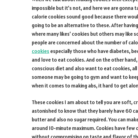
impossible but it’s not, and here we are gonna t
calorie cookies sound good because there would 
going to be an alternative to these. After havi
where many likes’ cookies but others may like s
people are concerned about the number of calor
cookies
especially those who have diabetes, bec
and love to eat cookies. And on the other hand,
conscious diet and also want to eat cookies, all
someone may be going to gym and want to keep 
when it comes to making abs, it hard to get alo
These cookies I am about to tell you are soft, cr
astonished to know that they barely have 60 ca
butter and also no sugar required. You can make 
around 10-minute maximum. Cookies have few cal
without compromising on taste and flavor of the