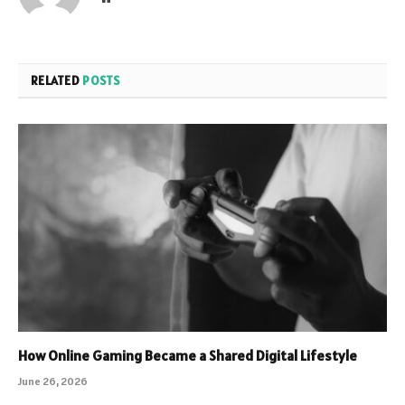
RELATED
POSTS
How Online Gaming Became a Shared Digital Lifestyle
June 26, 2026