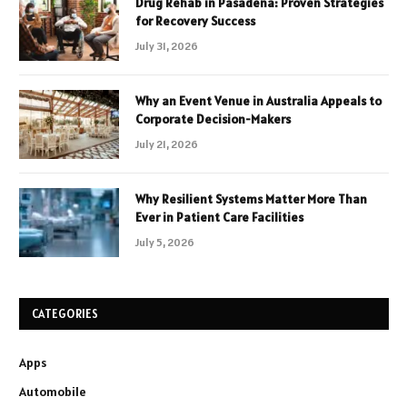
Drug Rehab in Pasadena: Proven Strategies
for Recovery Success
July 31, 2026
Why an Event Venue in Australia Appeals to
Corporate Decision-Makers
July 21, 2026
Why Resilient Systems Matter More Than
Ever in Patient Care Facilities
July 5, 2026
CATEGORIES
Apps
Automobile