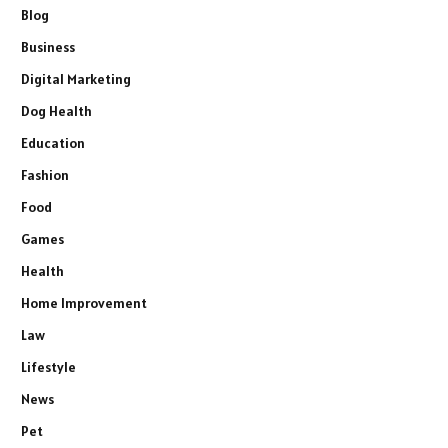
Blog
Business
Digital Marketing
Dog Health
Education
Fashion
Food
Games
Health
Home Improvement
Law
Lifestyle
News
Pet