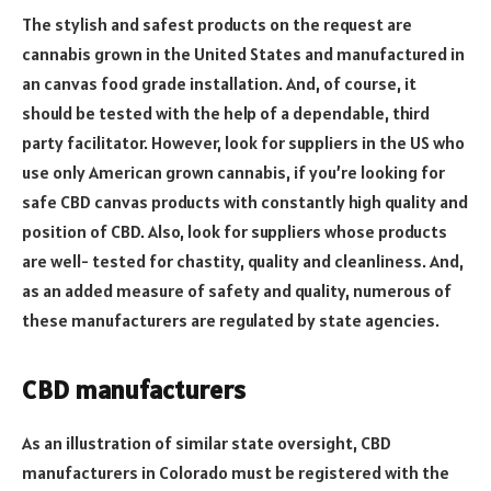
The stylish and safest products on the request are
cannabis grown in the United States and manufactured in
an canvas food grade installation. And, of course, it
should be tested with the help of a dependable, third
party facilitator. However, look for suppliers in the US who
use only American grown cannabis, if you’re looking for
safe CBD canvas products with constantly high quality and
position of CBD. Also, look for suppliers whose products
are well- tested for chastity, quality and cleanliness. And,
as an added measure of safety and quality, numerous of
these manufacturers are regulated by state agencies.
CBD manufacturers
As an illustration of similar state oversight, CBD
manufacturers in Colorado must be registered with the