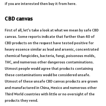
if you are interested then buy it from here.
CBD canvas
First of all, let’s take a look at what we mean by safe CBD
canvas. Some reports indicate that further than 40 of
CBD products on the request have tested positive for
heavy essence similar as lead and arsenic, concentrated
chemical fungicides, bacteria, fungi, poisonous molds,
THC, and numerous other dangerous contaminations.
Utmost people would agree that products containing
these contaminations would be considered unsafe.
Utmost of these unsafe CBD canvas products are grown
and manufactured in China, Mexico and numerous other
Third World countries with little or no oversight of the
products they vend.