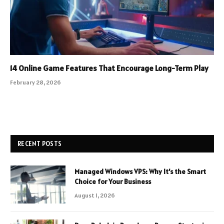
14 Online Game Features That Encourage Long-Term Play
February 28, 2026
RECENT POSTS
Managed Windows VPS: Why It’s the Smart
Choice for Your Business
August 1, 2026