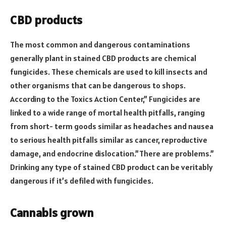
CBD products
The most common and dangerous contaminations
generally plant in stained CBD products are chemical
fungicides. These chemicals are used to kill insects and
other organisms that can be dangerous to shops.
According to the Toxics Action Center,” Fungicides are
linked to a wide range of mortal health pitfalls, ranging
from short- term goods similar as headaches and nausea
to serious health pitfalls similar as cancer, reproductive
damage, and endocrine dislocation.”There are problems.”
Drinking any type of stained CBD product can be veritably
dangerous if it’s defiled with fungicides.
Cannabis grown