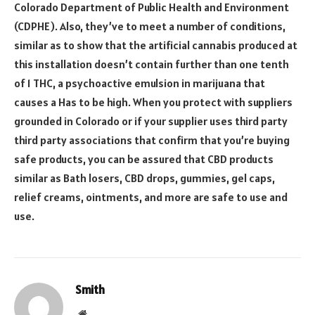
Colorado Department of Public Health and Environment
(CDPHE). Also, they’ve to meet a number of conditions,
similar as to show that the artificial cannabis produced at
this installation doesn’t contain further than one tenth
of 1 THC, a psychoactive emulsion in marijuana that
causes a Has to be high. When you protect with suppliers
grounded in Colorado or if your supplier uses third party
third party associations that confirm that you’re buying
safe products, you can be assured that CBD products
similar as Bath losers, CBD drops, gummies, gel caps,
relief creams, ointments, and more are safe to use and
use.
Smith
Website