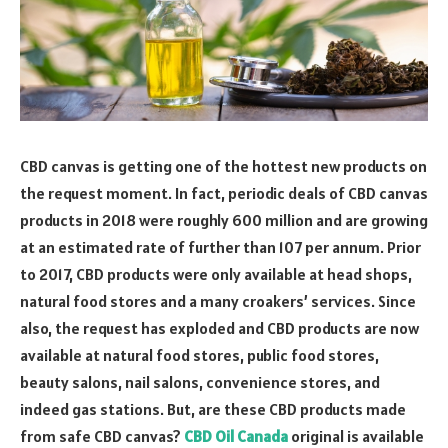
CBD canvas is getting one of the hottest new products on
the request moment. In fact, periodic deals of CBD canvas
products in 2018 were roughly 600 million and are growing
at an estimated rate of further than 107 per annum. Prior
to 2017, CBD products were only available at head shops,
natural food stores and a many croakers’ services. Since
also, the request has exploded and CBD products are now
available at natural food stores, public food stores,
beauty salons, nail salons, convenience stores, and
indeed gas stations. But, are these CBD products made
from safe CBD canvas?
CBD Oil Canada
original is available