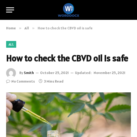
Home
»
All
»
How to check the CBVD oil is safe
ALL
How to check the CBVD oil is safe
By
Smith
October 25, 2021
Updated:
November 25, 2021
No Comments
3 Mins Read