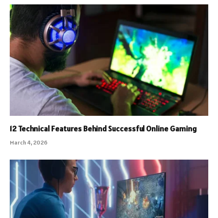
12 Technical Features Behind Successful Online Gaming
March 4, 2026