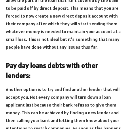
allow the part of the loan that isn’t covered by the bank
to be paid off by direct deposit. This means that you are
forced to now create a new direct deposit account with
their company after which they will start sending them
whatever money is needed to maintain your account at a
small loss. This is not ideal but it’s something that many
people have done without any issues thus far.
Pay day loans debts with other
lenders:
Another option is to try and find another lender that will
accept you. Not every company will turn down a loan
applicant just because their bank refuses to give them
money. This can be achieved by finding a new lender and
then calling your bank and letting them know about your
intentions to switch companies. As soon as this happens,