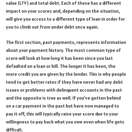
value (LTV) and total debt. Each of these has a different
impact on your scores and, depending on the situation,
will give you access to a different type of loan in order for
you to climb out from under debt once again.
The first section, past payments, represents information
about your payment history. The most common type of
score will look at how long it has been since you last
defaulted on a loan or bill. The longer it has been, the
more credit you are given by the lender. This is why people
tend to get better rates if they have never had any debt
issues or problems with delinquent accounts in the past
and the opposite is true as well. If you’ve gotten behind
on a car payment in the past but have now managed to
pay it off, this will typically raise your score due to your
willingness to pay back what you owe even when life gets
difficult.