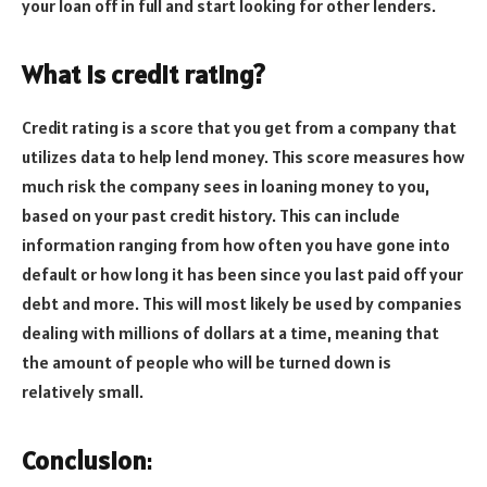
your loan off in full and start looking for other lenders.
What is credit rating?
Credit rating is a score that you get from a company that
utilizes data to help lend money. This score measures how
much risk the company sees in loaning money to you,
based on your past credit history. This can include
information ranging from how often you have gone into
default or how long it has been since you last paid off your
debt and more. This will most likely be used by companies
dealing with millions of dollars at a time, meaning that
the amount of people who will be turned down is
relatively small.
Conclusion
: