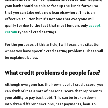
your bank should be able to free up the funds for you so
that you can take out a new loan elsewhere. This is an
effective solution but it’s not one that everyone will
qualify for due to the fact that most lenders only
accept
certain
types of credit ratings.
For the purposes of this article, I will focus on a situation
where you have specific credit rating problems. These will
be explained below.
What credit problems do people face?
Although everyone has their own level of credit score, you
can think of it as a sort of personal score that represents
your ability to pay back debt. This can be broken down
into three different sections; past payments, loan-to-