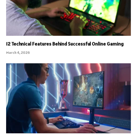
12 Technical Features Behind Successful Online Gaming
March 4, 2026