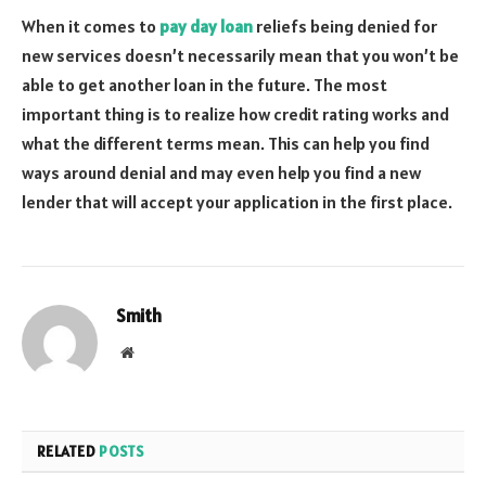
When it comes to
pay day loan
reliefs being denied for
new services doesn’t necessarily mean that you won’t be
able to get another loan in the future. The most
important thing is to realize how credit rating works and
what the different terms mean. This can help you find
ways around denial and may even help you find a new
lender that will accept your application in the first place.
Smith
Website
RELATED
POSTS