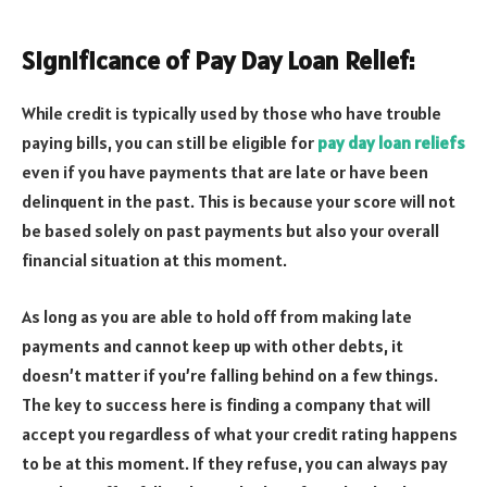
Significance of Pay Day Loan Relief:
While credit is typically used by those who have trouble
paying bills, you can still be eligible for
pay day loan reliefs
even if you have payments that are late or have been
delinquent in the past. This is because your score will not
be based solely on past payments but also your overall
financial situation at this moment.
As long as you are able to hold off from making late
payments and cannot keep up with other debts, it
doesn’t matter if you’re falling behind on a few things.
The key to success here is finding a company that will
accept you regardless of what your credit rating happens
to be at this moment. If they refuse, you can always pay