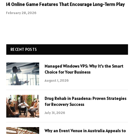
14 Online Game Features That Encourage Long-Term Play
February 28, 2026
RECENT POSTS
Managed Windows VPS: Why It’s the Smart
Choice for Your Business
August 1, 2026
Drug Rehab in Pasadena: Proven Strategies
for Recovery Success
July 31, 2026
Why an Event Venue in Australia Appeals to