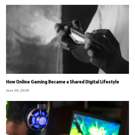
How Online Gaming Became a Shared Digital Lifestyle
June 26, 2026