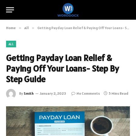
Home
»
All
»
Getting Payday Loan Relief & Paying Off Your Loans- Step By Step Guide
ALL
Getting Payday Loan Relief &
Paying Off Your Loans- Step By
Step Guide
By
Smith
January 2, 2023
No Comments
5 Mins Read