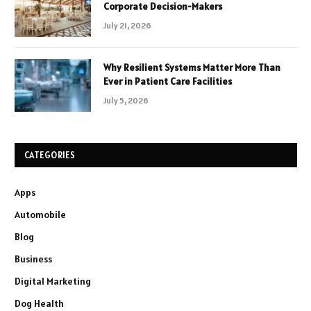
Corporate Decision-Makers
July 21, 2026
Why Resilient Systems Matter More Than
Ever in Patient Care Facilities
July 5, 2026
CATEGORIES
Apps
Automobile
Blog
Business
Digital Marketing
Dog Health