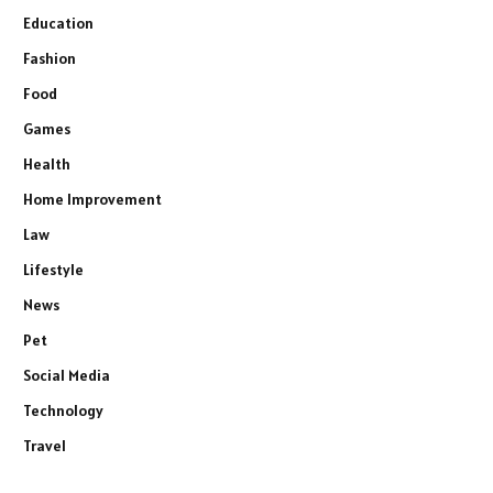
Education
Fashion
Food
Games
Health
Home Improvement
Law
Lifestyle
News
Pet
Social Media
Technology
Travel