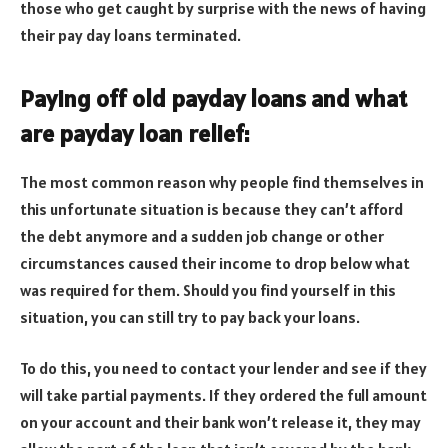
those who get caught by surprise with the news of having
their pay day loans terminated.
Paying off old payday loans and what
are payday loan relief:
The most common reason why people find themselves in
this unfortunate situation is because they can’t afford
the debt anymore and a sudden job change or other
circumstances caused their income to drop below what
was required for them. Should you find yourself in this
situation, you can still try to pay back your loans.
To do this, you need to contact your lender and see if they
will take partial payments. If they ordered the full amount
on your account and their bank won’t release it, they may