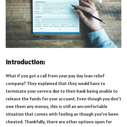
Introduction:
What if you got a call from your pay day loan relief
company? They explained that they would have to
terminate your service due to their bank being unable to
release the funds for your account. Even though you don’t
owe them any money, this is still an uncomfortable
situation that comes with feeling as though you’ve been
cheated. Thankfully, there are other options open for